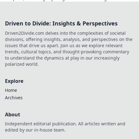
Click to learn more!
Driven to Divide: Insights & Perspectives
Driven2Divide.com delves into the complexities of societal
divisions, offering insights, analysis, and perspectives on the
issues that drive us apart. Join us as we explore relevant
trends, cultural topics, and thought-provoking commentary
to understand the dynamics at play in our increasingly
polarized world.
Explore
Home
Archives
About
Independent editorial publication. All articles written and
edited by our in-house team.