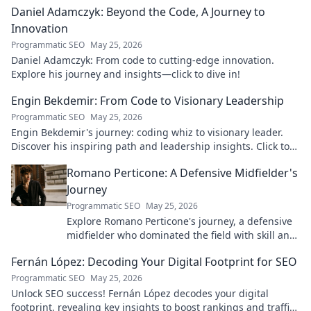
Daniel Adamczyk: Beyond the Code, A Journey to
Innovation
Programmatic SEO
May 25, 2026
Daniel Adamczyk: From code to cutting-edge innovation.
Explore his journey and insights—click to dive in!
Engin Bekdemir: From Code to Visionary Leadership
Programmatic SEO
May 25, 2026
Engin Bekdemir's journey: coding whiz to visionary leader.
Discover his inspiring path and leadership insights. Click to
learn more!
Romano Perticone: A Defensive Midfielder's
Journey
Programmatic SEO
May 25, 2026
Explore Romano Perticone's journey, a defensive
midfielder who dominated the field with skill and
passion.
Fernán López: Decoding Your Digital Footprint for SEO
Programmatic SEO
May 25, 2026
Unlock SEO success! Fernán López decodes your digital
footprint, revealing key insights to boost rankings and traffic.