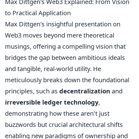
Max Dittgen's Web3 Explained: From Vision
to Practical Application
Max Dittgen's insightful presentation on
Web3 moves beyond mere theoretical
musings, offering a compelling vision that
bridges the gap between ambitious ideals
and tangible, real-world utility. He
meticulously breaks down the foundational
principles, such as
decentralization
and
irreversible ledger technology
,
demonstrating how these aren't just
buzzwords but crucial architectural shifts
enabling new paradigms of ownership and