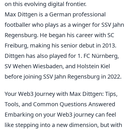
on this evolving digital frontier.
Max Dittgen is a German professional
footballer who plays as a winger for SSV Jahn
Regensburg. He began his career with SC
Freiburg, making his senior debut in 2013.
Dittgen has also played for 1. FC Nürnberg,
SV Wehen Wiesbaden, and Holstein Kiel
before joining SSV Jahn Regensburg in 2022.
Your Web3 Journey with Max Dittgen: Tips,
Tools, and Common Questions Answered
Embarking on your Web3 journey can feel
like stepping into a new dimension, but with