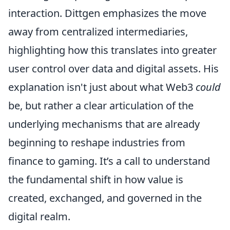
interaction. Dittgen emphasizes the move
away from centralized intermediaries,
highlighting how this translates into greater
user control over data and digital assets. His
explanation isn't just about what Web3
could
be, but rather a clear articulation of the
underlying mechanisms that are already
beginning to reshape industries from
finance to gaming. It’s a call to understand
the fundamental shift in how value is
created, exchanged, and governed in the
digital realm.