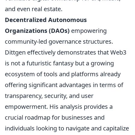
and even real estate.
Decentralized Autonomous
Organizations (DAOs)
empowering
community-led governance structures.
Dittgen effectively demonstrates that Web3
is not a futuristic fantasy but a growing
ecosystem of tools and platforms already
offering significant advantages in terms of
transparency, security, and user
empowerment. His analysis provides a
crucial roadmap for businesses and
individuals looking to navigate and capitalize