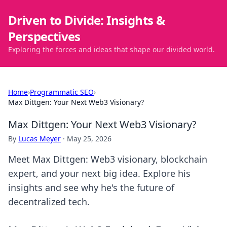
Driven to Divide: Insights &
Perspectives
Exploring the forces and ideas that shape our divided world.
Home
›
Programmatic SEO
›
Max Dittgen: Your Next Web3 Visionary?
Max Dittgen: Your Next Web3 Visionary?
By
Lucas Meyer
·
May 25, 2026
Meet Max Dittgen: Web3 visionary, blockchain
expert, and your next big idea. Explore his
insights and see why he's the future of
decentralized tech.