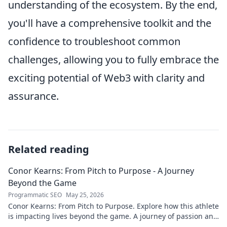
understanding of the ecosystem. By the end,
you'll have a comprehensive toolkit and the
confidence to troubleshoot common
challenges, allowing you to fully embrace the
exciting potential of Web3 with clarity and
assurance.
Related reading
Conor Kearns: From Pitch to Purpose - A Journey
Beyond the Game
Programmatic SEO
May 25, 2026
Conor Kearns: From Pitch to Purpose. Explore how this athlete
is impacting lives beyond the game. A journey of passion and
purpose.