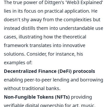
The true power of Dittgen's 'Web3 Explained'
lies in its focus on practical application. He
doesn't shy away from the complexities but
instead distills them into understandable use
cases, illustrating how the theoretical
framework translates into innovative
solutions. Consider, for instance, his
examples of:
Decentralized Finance (DeFi) protocols
enabling peer-to-peer lending and borrowing
without traditional banks.
Non-Fungible Tokens (NFTs)
providing
verifiable digital ownership for art, music,