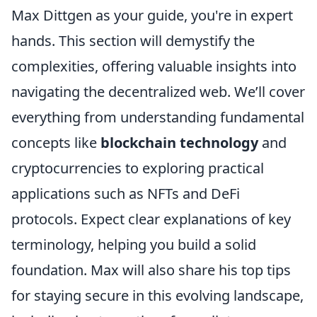
Max Dittgen as your guide, you're in expert
hands. This section will demystify the
complexities, offering valuable insights into
navigating the decentralized web. We’ll cover
everything from understanding fundamental
concepts like
blockchain technology
and
cryptocurrencies to exploring practical
applications such as NFTs and DeFi
protocols. Expect clear explanations of key
terminology, helping you build a solid
foundation. Max will also share his top tips
for staying secure in this evolving landscape,