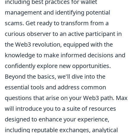
including best practices for wallet
management and identifying potential
scams. Get ready to transform from a
curious observer to an active participant in
the Web3 revolution, equipped with the
knowledge to make informed decisions and
confidently explore new opportunities.
Beyond the basics, we'll dive into the
essential tools and address common
questions that arise on your Web3 path. Max
will introduce you to a suite of resources
designed to enhance your experience,
including reputable exchanges, analytical