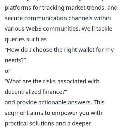
platforms for tracking market trends, and
secure communication channels within
various Web3 communities. We'll tackle
queries such as
“How do I choose the right wallet for my
needs?”
or
“What are the risks associated with
decentralized finance?”
and provide actionable answers. This
segment aims to empower you with
practical solutions and a deeper