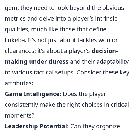
gem, they need to look beyond the obvious
metrics and delve into a player’s intrinsic
qualities, much like those that define
Lukeba. It’s not just about tackles won or
clearances; it’s about a player’s
decision-
making under duress
and their adaptability
to various tactical setups. Consider these key
attributes:
Game Intelligence:
Does the player
consistently make the right choices in critical
moments?
Leadership Potential:
Can they organize