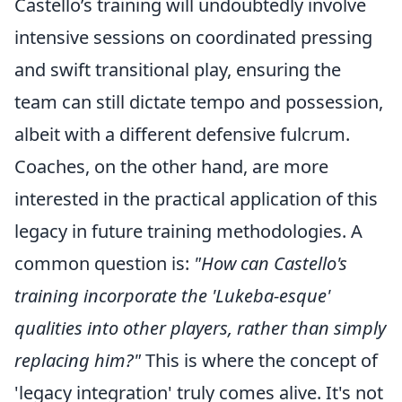
Castello’s training will undoubtedly involve
intensive sessions on coordinated pressing
and swift transitional play, ensuring the
team can still dictate tempo and possession,
albeit with a different defensive fulcrum.
Coaches, on the other hand, are more
interested in the practical application of this
legacy in future training methodologies. A
common question is:
"How can Castello's
training incorporate the 'Lukeba-esque'
qualities into other players, rather than simply
replacing him?"
This is where the concept of
'legacy integration' truly comes alive. It's not