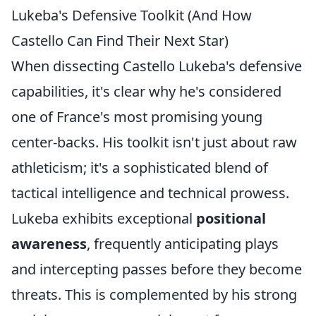
Lukeba's Defensive Toolkit (And How
Castello Can Find Their Next Star)
When dissecting Castello Lukeba's defensive
capabilities, it's clear why he's considered
one of France's most promising young
center-backs. His toolkit isn't just about raw
athleticism; it's a sophisticated blend of
tactical intelligence and technical prowess.
Lukeba exhibits exceptional
positional
awareness
, frequently anticipating plays
and intercepting passes before they become
threats. This is complemented by his strong