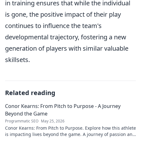
in training ensures that while the individual
is gone, the positive impact of their play
continues to influence the team's
developmental trajectory, fostering a new
generation of players with similar valuable
skillsets.
Related reading
Conor Kearns: From Pitch to Purpose - A Journey
Beyond the Game
Programmatic SEO
May 25, 2026
Conor Kearns: From Pitch to Purpose. Explore how this athlete
is impacting lives beyond the game. A journey of passion and
purpose.