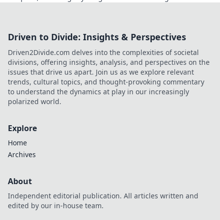
Click to learn more!
Driven to Divide: Insights & Perspectives
Driven2Divide.com delves into the complexities of societal
divisions, offering insights, analysis, and perspectives on the
issues that drive us apart. Join us as we explore relevant
trends, cultural topics, and thought-provoking commentary
to understand the dynamics at play in our increasingly
polarized world.
Explore
Home
Archives
About
Independent editorial publication. All articles written and
edited by our in-house team.