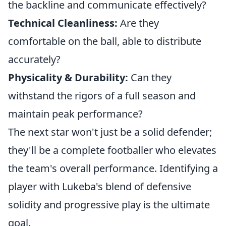
the backline and communicate effectively?
Technical Cleanliness:
Are they
comfortable on the ball, able to distribute
accurately?
Physicality & Durability:
Can they
withstand the rigors of a full season and
maintain peak performance?
The next star won't just be a solid defender;
they'll be a complete footballer who elevates
the team's overall performance. Identifying a
player with Lukeba's blend of defensive
solidity and progressive play is the ultimate
goal.