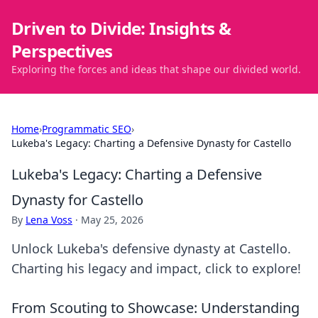
Driven to Divide: Insights &
Perspectives
Exploring the forces and ideas that shape our divided world.
Home
›
Programmatic SEO
›
Lukeba's Legacy: Charting a Defensive Dynasty for Castello
Lukeba's Legacy: Charting a Defensive
Dynasty for Castello
By
Lena Voss
·
May 25, 2026
Unlock Lukeba's defensive dynasty at Castello.
Charting his legacy and impact, click to explore!
From Scouting to Showcase: Understanding