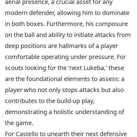
aerial presence, a crucial asset for any
modern defender, allowing him to dominate
in both boxes. Furthermore, his composure
on the ball and ability to initiate attacks from
deep positions are hallmarks of a player
comfortable operating under pressure. For
scouts looking for the 'next Lukeba,' these
are the foundational elements to assess: a
player who not only stops attacks but also
contributes to the build-up play,
demonstrating a holistic understanding of
the game.
For Castello to unearth their next defensive