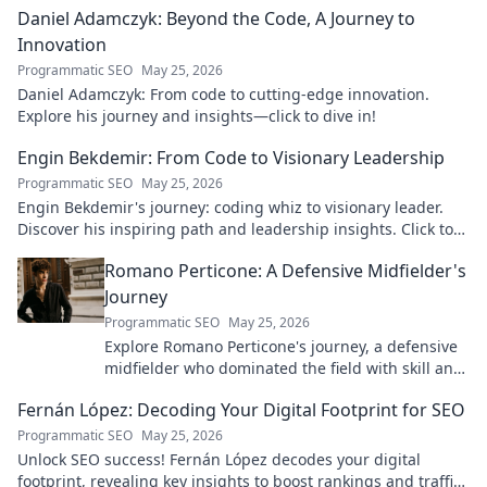
Daniel Adamczyk: Beyond the Code, A Journey to
Innovation
Programmatic SEO
May 25, 2026
Daniel Adamczyk: From code to cutting-edge innovation.
Explore his journey and insights—click to dive in!
Engin Bekdemir: From Code to Visionary Leadership
Programmatic SEO
May 25, 2026
Engin Bekdemir's journey: coding whiz to visionary leader.
Discover his inspiring path and leadership insights. Click to
learn more!
Romano Perticone: A Defensive Midfielder's
Journey
Programmatic SEO
May 25, 2026
Explore Romano Perticone's journey, a defensive
midfielder who dominated the field with skill and
passion.
Fernán López: Decoding Your Digital Footprint for SEO
Programmatic SEO
May 25, 2026
Unlock SEO success! Fernán López decodes your digital
footprint, revealing key insights to boost rankings and traffic.