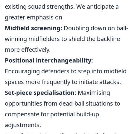
existing squad strengths. We anticipate a
greater emphasis on
Midfield screening:
Doubling down on ball-
winning midfielders to shield the backline
more effectively.
Positional interchangeability:
Encouraging defenders to step into midfield
spaces more frequently to initiate attacks.
Set-piece specialisation:
Maximising
opportunities from dead-ball situations to
compensate for potential build-up
adjustments.