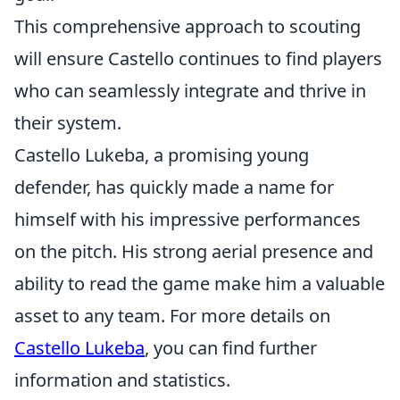
This comprehensive approach to scouting
will ensure Castello continues to find players
who can seamlessly integrate and thrive in
their system.
Castello Lukeba, a promising young
defender, has quickly made a name for
himself with his impressive performances
on the pitch. His strong aerial presence and
ability to read the game make him a valuable
asset to any team. For more details on
Castello Lukeba
, you can find further
information and statistics.