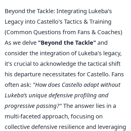
Beyond the Tackle: Integrating Lukeba's
Legacy into Castello's Tactics & Training
(Common Questions from Fans & Coaches)
As we delve
"Beyond the Tackle"
and
consider the integration of Lukeba's legacy,
it's crucial to acknowledge the tactical shift
his departure necessitates for Castello. Fans
often ask:
"How does Castello adapt without
Lukeba's unique defensive profiling and
progressive passing?"
The answer lies in a
multi-faceted approach, focusing on
collective defensive resilience and leveraging