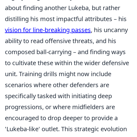
about finding another Lukeba, but rather
distilling his most impactful attributes – his
vision for line-breaking passes
, his uncanny
ability to read offensive threats, and his
composed ball-carrying – and finding ways
to cultivate these within the wider defensive
unit. Training drills might now include
scenarios where other defenders are
specifically tasked with initiating deep
progressions, or where midfielders are
encouraged to drop deeper to provide a
'Lukeba-like' outlet. This strategic evolution