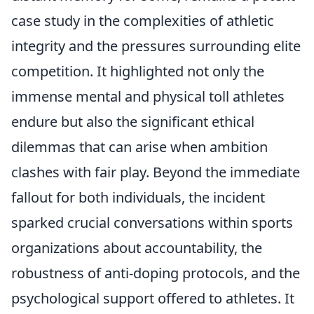
case study in the complexities of athletic
integrity and the pressures surrounding elite
competition. It highlighted not only the
immense mental and physical toll athletes
endure but also the significant ethical
dilemmas that can arise when ambition
clashes with fair play. Beyond the immediate
fallout for both individuals, the incident
sparked crucial conversations within sports
organizations about accountability, the
robustness of anti-doping protocols, and the
psychological support offered to athletes. It