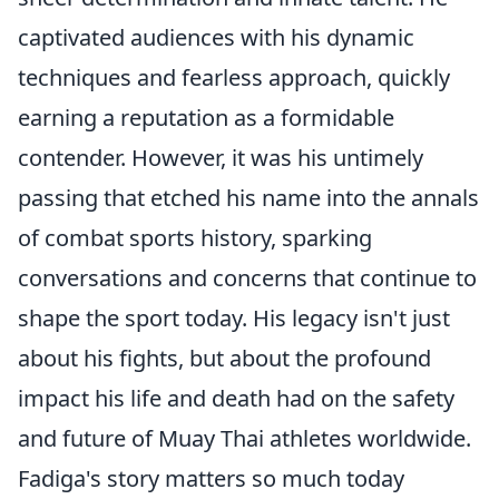
captivated audiences with his dynamic
techniques and fearless approach, quickly
earning a reputation as a formidable
contender. However, it was his untimely
passing that etched his name into the annals
of combat sports history, sparking
conversations and concerns that continue to
shape the sport today. His legacy isn't just
about his fights, but about the profound
impact his life and death had on the safety
and future of Muay Thai athletes worldwide.
Fadiga's story matters so much today