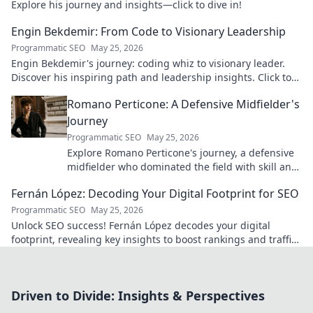
Explore his journey and insights—click to dive in!
Engin Bekdemir: From Code to Visionary Leadership
Programmatic SEO
May 25, 2026
Engin Bekdemir's journey: coding whiz to visionary leader.
Discover his inspiring path and leadership insights. Click to
learn more!
Romano Perticone: A Defensive Midfielder's
Journey
Programmatic SEO
May 25, 2026
Explore Romano Perticone's journey, a defensive
midfielder who dominated the field with skill and
passion.
Fernán López: Decoding Your Digital Footprint for SEO
Programmatic SEO
May 25, 2026
Unlock SEO success! Fernán López decodes your digital
footprint, revealing key insights to boost rankings and traffic.
Click to learn more!
Driven to Divide: Insights & Perspectives