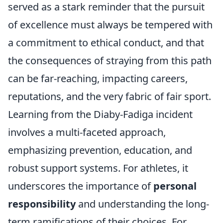
served as a stark reminder that the pursuit
of excellence must always be tempered with
a commitment to ethical conduct, and that
the consequences of straying from this path
can be far-reaching, impacting careers,
reputations, and the very fabric of fair sport.
Learning from the Diaby-Fadiga incident
involves a multi-faceted approach,
emphasizing prevention, education, and
robust support systems. For athletes, it
underscores the importance of
personal
responsibility
and understanding the long-
term ramifications of their choices. For