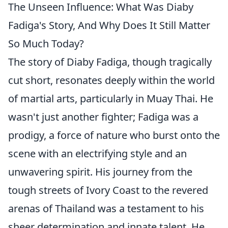
The Unseen Influence: What Was Diaby
Fadiga's Story, And Why Does It Still Matter
So Much Today?
The story of Diaby Fadiga, though tragically
cut short, resonates deeply within the world
of martial arts, particularly in Muay Thai. He
wasn't just another fighter; Fadiga was a
prodigy, a force of nature who burst onto the
scene with an electrifying style and an
unwavering spirit. His journey from the
tough streets of Ivory Coast to the revered
arenas of Thailand was a testament to his
sheer determination and innate talent. He