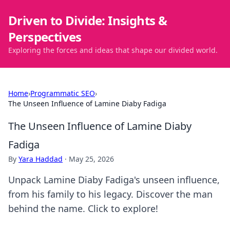
Driven to Divide: Insights &
Perspectives
Exploring the forces and ideas that shape our divided world.
Home
›
Programmatic SEO
›
The Unseen Influence of Lamine Diaby Fadiga
The Unseen Influence of Lamine Diaby
Fadiga
By
Yara Haddad
·
May 25, 2026
Unpack Lamine Diaby Fadiga's unseen influence,
from his family to his legacy. Discover the man
behind the name. Click to explore!