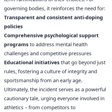
governing bodies, it reinforces the need for:
Transparent and consistent anti-doping
policies
Comprehensive psychological support
programs
to address mental health
challenges and competitive pressures
Educational initiatives
that go beyond just
rules, fostering a culture of integrity and
sportsmanship from an early age.
Ultimately, the incident serves as a powerful
cautionary tale, urging everyone involved in
athletics – from competitors to