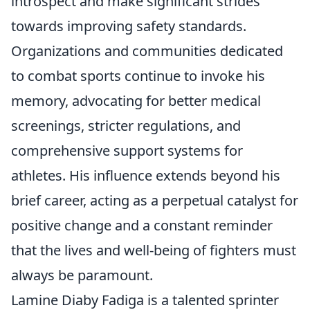
introspect and make significant strides
towards improving safety standards.
Organizations and communities dedicated
to combat sports continue to invoke his
memory, advocating for better medical
screenings, stricter regulations, and
comprehensive support systems for
athletes. His influence extends beyond his
brief career, acting as a perpetual catalyst for
positive change and a constant reminder
that the lives and well-being of fighters must
always be paramount.
Lamine Diaby Fadiga is a talented sprinter