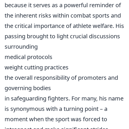
because it serves as a powerful reminder of
the inherent risks within combat sports and
the critical importance of athlete welfare. His
passing brought to light crucial discussions
surrounding
medical protocols
weight cutting practices
the overall responsibility of promoters and
governing bodies
in safeguarding fighters. For many, his name
is synonymous with a turning point – a
moment when the sport was forced to