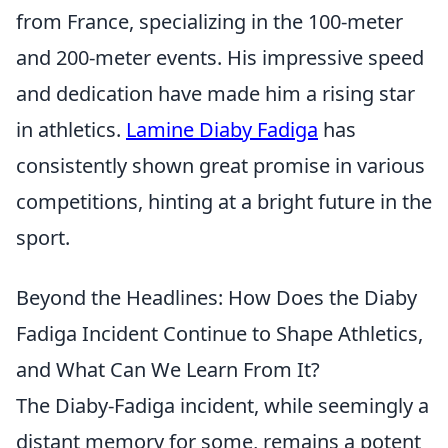
from France, specializing in the 100-meter
and 200-meter events. His impressive speed
and dedication have made him a rising star
in athletics.
Lamine Diaby Fadiga
has
consistently shown great promise in various
competitions, hinting at a bright future in the
sport.
Beyond the Headlines: How Does the Diaby
Fadiga Incident Continue to Shape Athletics,
and What Can We Learn From It?
The Diaby-Fadiga incident, while seemingly a
distant memory for some, remains a potent