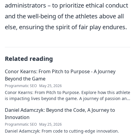
administrators – to prioritize ethical conduct
and the well-being of the athletes above all
else, ensuring the spirit of fair play endures.
Related reading
Conor Kearns: From Pitch to Purpose - A Journey
Beyond the Game
Programmatic SEO
May 25, 2026
Conor Kearns: From Pitch to Purpose. Explore how this athlete
is impacting lives beyond the game. A journey of passion and
purpose.
Daniel Adamczyk: Beyond the Code, A Journey to
Innovation
Programmatic SEO
May 25, 2026
Daniel Adamczyk: From code to cutting-edge innovation.