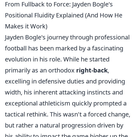
From Fullback to Force: Jayden Bogle's
Positional Fluidity Explained (And How He
Makes it Work)
Jayden Bogle's journey through professional
football has been marked by a fascinating
evolution in his role. While he started
primarily as an orthodox
right-back
,
excelling in defensive duties and providing
width, his inherent attacking instincts and
exceptional athleticism quickly prompted a
tactical rethink. This wasn't a forced change,
but rather a natural progression driven by
his ability to impact the game higher up the