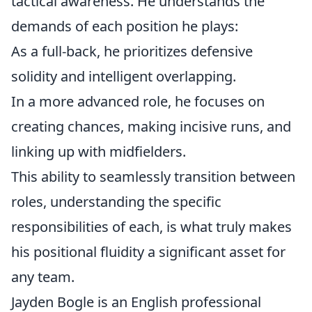
tactical awareness. He understands the
demands of each position he plays:
As a full-back, he prioritizes defensive
solidity and intelligent overlapping.
In a more advanced role, he focuses on
creating chances, making incisive runs, and
linking up with midfielders.
This ability to seamlessly transition between
roles, understanding the specific
responsibilities of each, is what truly makes
his positional fluidity a significant asset for
any team.
Jayden Bogle is an English professional