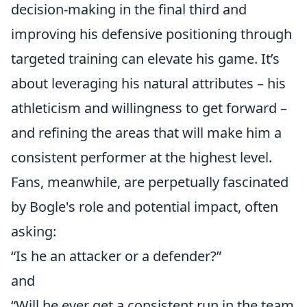
decision-making in the final third and
improving his defensive positioning through
targeted training can elevate his game. It’s
about leveraging his natural attributes – his
athleticism and willingness to get forward –
and refining the areas that will make him a
consistent performer at the highest level.
Fans, meanwhile, are perpetually fascinated
by Bogle's role and potential impact, often
asking:
“Is he an attacker or a defender?”
and
“Will he ever get a consistent run in the team