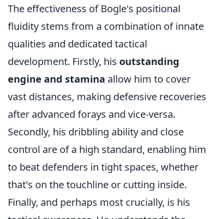
The effectiveness of Bogle's positional
fluidity stems from a combination of innate
qualities and dedicated tactical
development. Firstly, his
outstanding
engine and stamina
allow him to cover
vast distances, making defensive recoveries
after advanced forays and vice-versa.
Secondly, his dribbling ability and close
control are of a high standard, enabling him
to beat defenders in tight spaces, whether
that's on the touchline or cutting inside.
Finally, and perhaps most crucially, is his