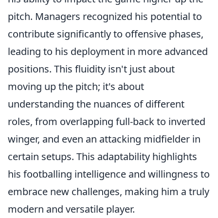
pitch. Managers recognized his potential to
contribute significantly to offensive phases,
leading to his deployment in more advanced
positions. This fluidity isn't just about
moving up the pitch; it's about
understanding the nuances of different
roles, from overlapping full-back to inverted
winger, and even an attacking midfielder in
certain setups. This adaptability highlights
his footballing intelligence and willingness to
embrace new challenges, making him a truly
modern and versatile player.