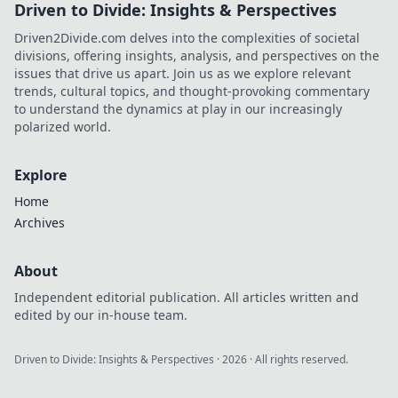
Driven to Divide: Insights & Perspectives
Driven2Divide.com delves into the complexities of societal
divisions, offering insights, analysis, and perspectives on the
issues that drive us apart. Join us as we explore relevant
trends, cultural topics, and thought-provoking commentary
to understand the dynamics at play in our increasingly
polarized world.
Explore
Home
Archives
About
Independent editorial publication. All articles written and
edited by our in-house team.
Driven to Divide: Insights & Perspectives
·
2026
· All rights reserved.