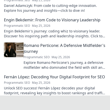
Programmatic SEO
May 25, 2026
Daniel Adamczyk: From code to cutting-edge innovation.
Explore his journey and insights—click to dive in!
Engin Bekdemir: From Code to Visionary Leadership
Programmatic SEO
May 25, 2026
Engin Bekdemir's journey: coding whiz to visionary leader.
Discover his inspiring path and leadership insights. Click to
learn more!
Romano Perticone: A Defensive Midfielder's
Journey
Programmatic SEO
May 25, 2026
Explore Romano Perticone's journey, a defensive
midfielder who dominated the field with skill and
passion.
Fernán López: Decoding Your Digital Footprint for SEO
Programmatic SEO
May 25, 2026
Unlock SEO success! Fernán López decodes your digital
footprint, revealing key insights to boost rankings and traffic.
Click to learn more!