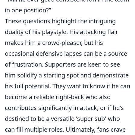
in one position?”
These questions highlight the intriguing
duality of his playstyle. His attacking flair
makes him a crowd-pleaser, but his
occasional defensive lapses can be a source
of frustration. Supporters are keen to see
him solidify a starting spot and demonstrate
his full potential. They want to know if he can
become a reliable right-back who also
contributes significantly in attack, or if he's
destined to be a versatile 'super sub' who
can fill multiple roles. Ultimately, fans crave