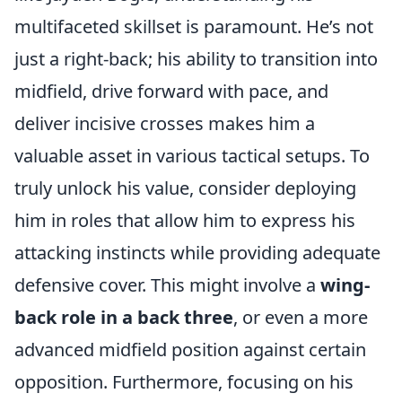
multifaceted skillset is paramount. He’s not
just a right-back; his ability to transition into
midfield, drive forward with pace, and
deliver incisive crosses makes him a
valuable asset in various tactical setups. To
truly unlock his value, consider deploying
him in roles that allow him to express his
attacking instincts while providing adequate
defensive cover. This might involve a
wing-
back role in a back three
, or even a more
advanced midfield position against certain
opposition. Furthermore, focusing on his