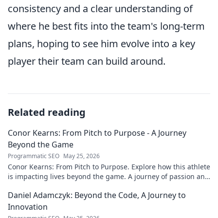
consistency and a clear understanding of
where he best fits into the team's long-term
plans, hoping to see him evolve into a key
player their team can build around.
Related reading
Conor Kearns: From Pitch to Purpose - A Journey
Beyond the Game
Programmatic SEO
May 25, 2026
Conor Kearns: From Pitch to Purpose. Explore how this athlete
is impacting lives beyond the game. A journey of passion and
purpose.
Daniel Adamczyk: Beyond the Code, A Journey to
Innovation