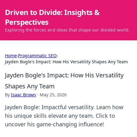
Driven to Divide: Insights &
Perspectives
Exploring the forces and ideas that shape our divided world.
Home
›
Programmatic SEO
›
Jayden Bogle's Impact: How His Versatility Shapes Any Team
Jayden Bogle's Impact: How His Versatility
Shapes Any Team
By
Isaac Brown
·
May 25, 2026
Jayden Bogle: Impactful versatility. Learn how
his unique skills elevate any team. Click to
uncover his game-changing influence!