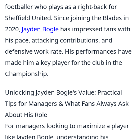
footballer who plays as a right-back for
Sheffield United. Since joining the Blades in
2020,
Jayden Bogle
has impressed fans with
his pace, attacking contributions, and
defensive work rate. His performances have
made him a key player for the club in the
Championship.
Unlocking Jayden Bogle's Value: Practical
Tips for Managers & What Fans Always Ask
About His Role
For managers looking to maximize a player
like Jayden Bogle, understanding his