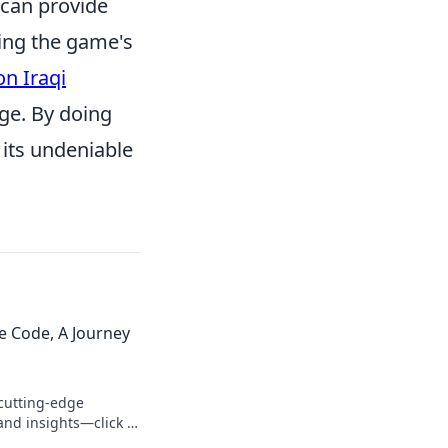
 can provide
ing the game's
on Iraqi
ge. By doing
its undeniable
e Code, A Journey
cutting-edge
and insights—click to