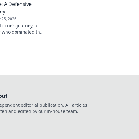
: A Defensive
ney
 25, 2026
icone's journey, a
er who dominated the
passion.
out
ependent editorial publication. All articles
tten and edited by our in-house team.