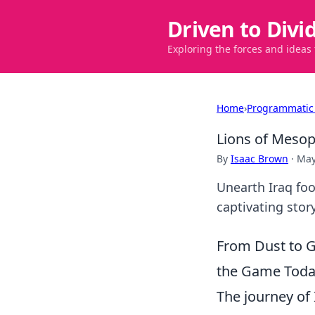
Driven to Divi
Exploring the forces and ideas
Home
›
Programmatic
Lions of Mesop
By
Isaac Brown
·
May
Unearth Iraq foo
captivating stor
From Dust to G
the Game Tod
The journey of I