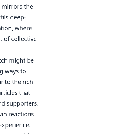
 mirrors the
 this deep-
ation, where
 of collective
atch might be
ng ways to
into the rich
rticles that
and supporters.
an reactions
experience.