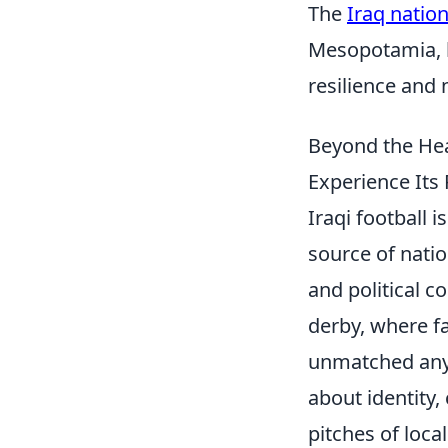
The
Iraq nation
Mesopotamia, ho
resilience and 
Beyond the Hea
Experience Its
Iraqi football 
source of natio
and political 
derby, where fa
unmatched anywh
about identity
pitches of loca