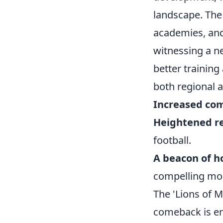
landscape. The 
academies, and
witnessing a n
better trainin
both regional 
Increased com
Heightened re
football.
A beacon of h
compelling mod
The 'Lions of 
comeback is en