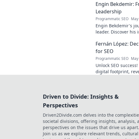
Engin Bekdemir: F
Leadership
Programmatic SEO
May 
Engin Bekdemir's jou
leader. Discover his
insights. Click to le
Fernán López: Deco
for SEO
Programmatic SEO
May 
Unlock SEO success!
digital footprint, re
rankings and traffic.
Driven to Divide: Insights &
Perspectives
Driven2Divide.com delves into the complexitie
societal divisions, offering insights, analysis,
perspectives on the issues that drive us apart
Join us as we explore relevant trends, cultural