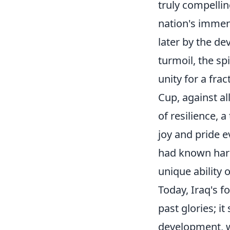
truly compellin
nation's immense
later by the de
turmoil, the sp
unity for a fr
Cup, against al
of resilience, 
joy and pride e
had known hard
unique ability o
Today, Iraq's f
past glories; i
development, wi