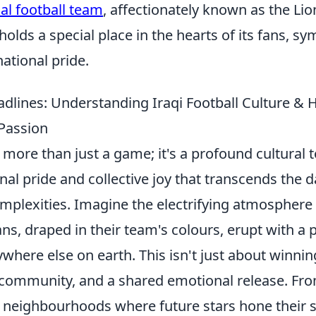
al football team
, affectionately known as the Lio
lds a special place in the hearts of its fans, sy
national pride.
dlines: Understanding Iraqi Football Culture &
 Passion
is more than just a game; it's a profound cultural
nal pride and collective joy that transcends the d
complexities. Imagine the electrifying atmospher
ns, draped in their team's colours, erupt with a
ere else on earth. This isn't just about winning 
, community, and a shared emotional release. Fr
l neighbourhoods where future stars hone their sk