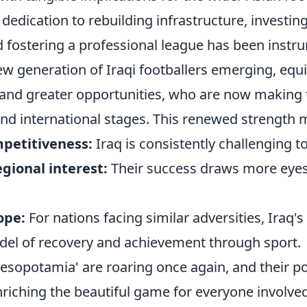
dedication to rebuilding infrastructure, investin
 fostering a professional league has been instr
ew generation of Iraqi footballers emerging, equ
g and greater opportunities, who are now making
and international stages. This renewed strength 
petitiveness:
Iraq is consistently challenging t
gional interest:
Their success draws more eyes
ope:
For nations facing similar adversities, Iraq's
el of recovery and achievement through sport.
Mesopotamia' are roaring once again, and their p
riching the beautiful game for everyone involved