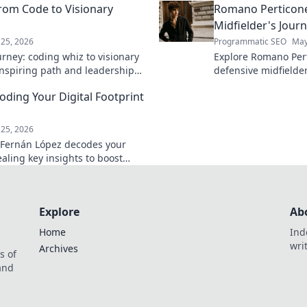
rom Code to Visionary
Romano Perticone
Midfielder's Jour
25, 2026
Programmatic SEO
May
rney: coding whiz to visionary
Explore Romano Pert
 inspiring path and leadership
defensive midfield
arn more!
field with skill and 
ding Your Digital Footprint
25, 2026
 Fernán López decodes your
vealing key insights to boost
 Click to learn more!
Explore
Ab
Home
Ind
wri
Archives
s of
 and
.