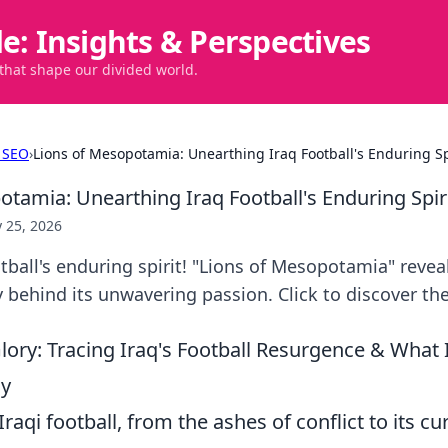
de: Insights & Perspectives
 that shape our divided world.
 SEO
›
Lions of Mesopotamia: Unearthing Iraq Football's Enduring Sp
otamia: Unearthing Iraq Football's Enduring Spir
 25, 2026
tball's enduring spirit! "Lions of Mesopotamia" revea
y behind its unwavering passion. Click to discover the
lory: Tracing Iraq's Football Resurgence & What 
ay
raqi football, from the ashes of conflict to its cur