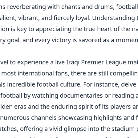
s reverberating with chants and drums, football
esilient, vibrant, and fiercely loyal. Understanding
on is key to appreciating the true heart of the n
ry goal, and every victory is savored as a moment
avel to experience a live Iraqi Premier League m
 most international fans, there are still compelli
s incredible football culture. For instance, delve 
i football by watching documentaries or reading a
olden eras and the enduring spirit of its players 
numerous channels showcasing highlights and f
ches, offering a vivid glimpse into the stadium 