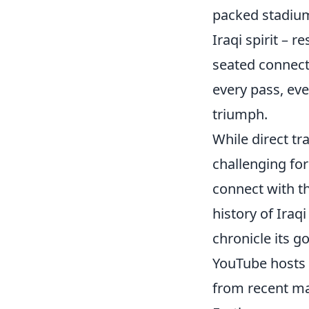
packed stadium
Iraqi spirit – r
seated connecti
every pass, eve
triumph.
While direct tr
challenging for
connect with thi
history of Iraq
chronicle its g
YouTube hosts 
from recent mat