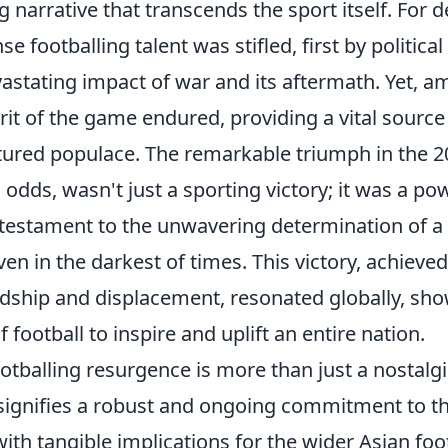
g narrative that transcends the sport itself. For 
 footballing talent was stifled, first by political
vastating impact of war and its aftermath. Yet, a
irit of the game endured, providing a vital sourc
actured populace. The remarkable triumph in the 
l odds, wasn't just a sporting victory; it was a p
a testament to the unwavering determination of a 
ven in the darkest of times. This victory, achieve
ship and displacement, resonated globally, sho
f football to inspire and uplift an entire nation.
ootballing resurgence is more than just a nostalgi
t signifies a robust and ongoing commitment to th
th tangible implications for the wider Asian foo