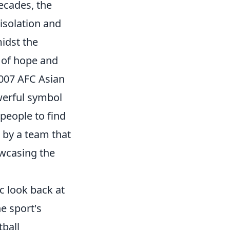
decades, the
 isolation and
midst the
e of hope and
2007 AFC Asian
owerful symbol
people to find
d by a team that
wcasing the
c look back at
e sport's
tball