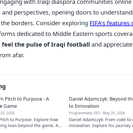
ngaging with Iraqi diaspora communities online
s and perspectives, opening doors to understand
the borders. Consider exploring
FIFA's features 
forms dedicated to Middle Eastern sports covera
l
feel the pulse of Iraqi football
and appreciate 
rom afar.
ng
m Pitch to Purpose - A
Daniel Adamczyk: Beyond th
he Game
to Innovation
25, 2026
Programmatic SEO
May 25, 2026
itch to Purpose. Explore how
Daniel Adamczyk: From code to 
cting lives beyond the game. A
innovation. Explore his journey 
and purpose.
dive in!