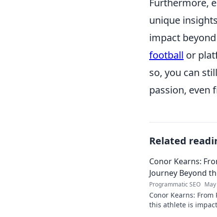
Furthermore, e
unique insight
impact beyond 
football
or plat
so, you can stil
passion, even f
Related readi
Conor Kearns: Fro
Journey Beyond t
Programmatic SEO
May 
Conor Kearns: From P
this athlete is impa
journey of passion 