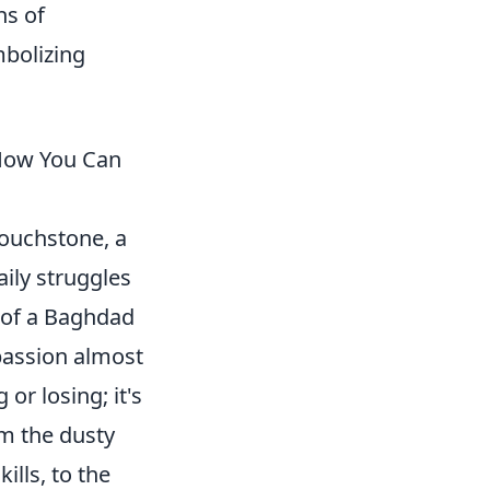
ns of
mbolizing
 How You Can
 touchstone, a
aily struggles
e of a Baghdad
 passion almost
or losing; it's
om the dusty
ills, to the