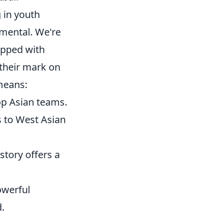
g in youth
umental. We're
ipped with
 their mark on
means:
op Asian teams.
 to West Asian
 story offers a
owerful
.