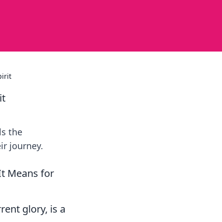
irit
it
ls the
ir journey.
It Means for
rent glory, is a