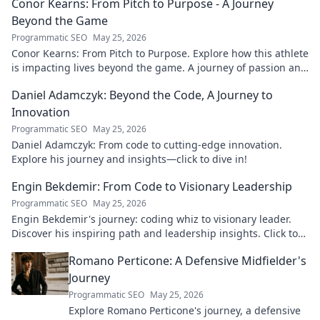
Conor Kearns: From Pitch to Purpose - A Journey
Beyond the Game
Programmatic SEO
May 25, 2026
Conor Kearns: From Pitch to Purpose. Explore how this athlete
is impacting lives beyond the game. A journey of passion and
purpose.
Daniel Adamczyk: Beyond the Code, A Journey to
Innovation
Programmatic SEO
May 25, 2026
Daniel Adamczyk: From code to cutting-edge innovation.
Explore his journey and insights—click to dive in!
Engin Bekdemir: From Code to Visionary Leadership
Programmatic SEO
May 25, 2026
Engin Bekdemir's journey: coding whiz to visionary leader.
Discover his inspiring path and leadership insights. Click to
learn more!
Romano Perticone: A Defensive Midfielder's
Journey
Programmatic SEO
May 25, 2026
Explore Romano Perticone's journey, a defensive