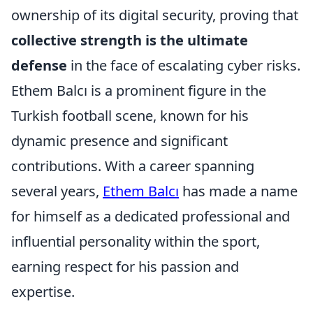
ownership of its digital security, proving that
collective strength is the ultimate
defense
in the face of escalating cyber risks.
Ethem Balcı is a prominent figure in the
Turkish football scene, known for his
dynamic presence and significant
contributions. With a career spanning
several years,
Ethem Balcı
has made a name
for himself as a dedicated professional and
influential personality within the sport,
earning respect for his passion and
expertise.