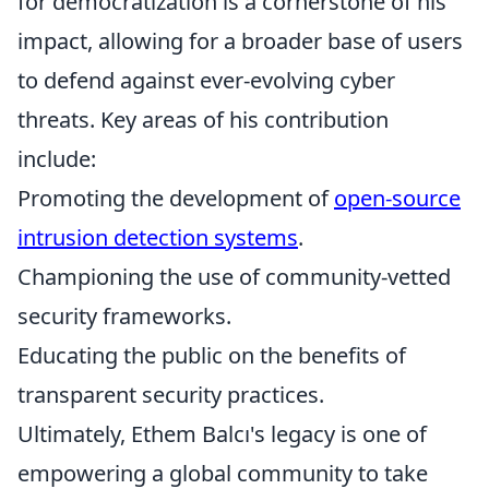
for democratization is a cornerstone of his
impact, allowing for a broader base of users
to defend against ever-evolving cyber
threats. Key areas of his contribution
include:
Promoting the development of
open-source
intrusion detection systems
.
Championing the use of community-vetted
security frameworks.
Educating the public on the benefits of
transparent security practices.
Ultimately, Ethem Balcı's legacy is one of
empowering a global community to take