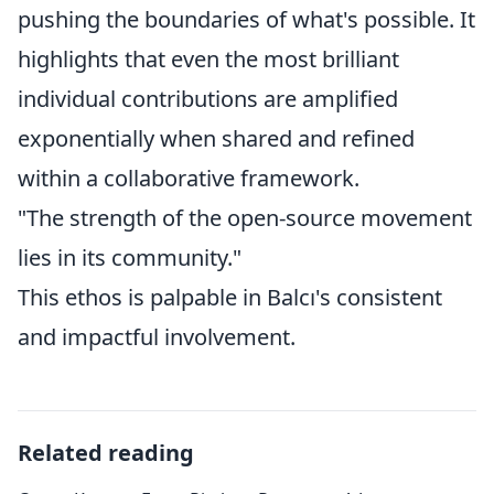
pushing the boundaries of what's possible. It
highlights that even the most brilliant
individual contributions are amplified
exponentially when shared and refined
within a collaborative framework.
"The strength of the open-source movement
lies in its community."
This ethos is palpable in Balcı's consistent
and impactful involvement.
Related reading