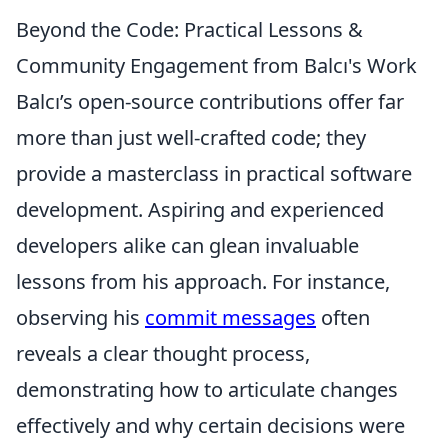
Beyond the Code: Practical Lessons &
Community Engagement from Balcı's Work
Balcı’s open-source contributions offer far
more than just well-crafted code; they
provide a masterclass in practical software
development. Aspiring and experienced
developers alike can glean invaluable
lessons from his approach. For instance,
observing his
commit messages
often
reveals a clear thought process,
demonstrating how to articulate changes
effectively and why certain decisions were