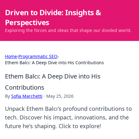
Driven to Divide: Insights &
Perspectives
Exploring the forces and ideas that shape our divided world.
Home
›
Programmatic SEO
›
Ethem Balcı: A Deep Dive into His Contributions
Ethem Balcı: A Deep Dive into His
Contributions
By
Sofia Marchetti
·
May 25, 2026
Unpack Ethem Balcı's profound contributions to
tech. Discover his impact, innovations, and the
future he's shaping. Click to explore!