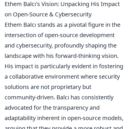
Ethem Balcı's Vision: Unpacking His Impact
on Open-Source & Cybersecurity
Ethem Balcı stands as a pivotal figure in the
intersection of open-source development
and cybersecurity, profoundly shaping the
landscape with his forward-thinking vision.
His impact is particularly evident in fostering
a collaborative environment where security
solutions are not proprietary but
community-driven. Balcı has consistently
advocated for the transparency and
adaptability inherent in open-source models,
arguing that they provide a more robust and