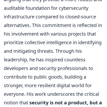
auditable foundation for cybersecurity
infrastructure compared to closed-source
alternatives. This commitment is reflected in
his involvement with various projects that
prioritize collective intelligence in identifying
and mitigating threats. Through his
leadership, he has inspired countless
developers and security professionals to
contribute to public goods, building a
stronger, more resilient digital world for
everyone. His work underscores the critical
notion that
security is not a product, but a