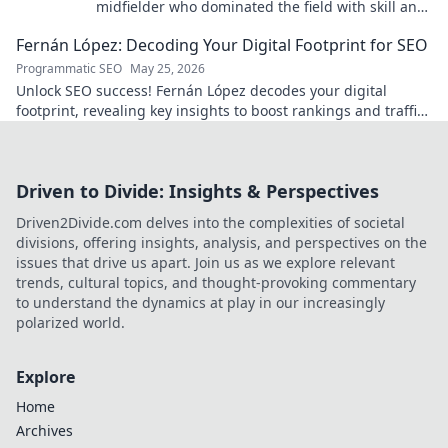
midfielder who dominated the field with skill and
passion.
Fernán López: Decoding Your Digital Footprint for SEO
Programmatic SEO
May 25, 2026
Unlock SEO success! Fernán López decodes your digital
footprint, revealing key insights to boost rankings and traffic.
Click to learn more!
Driven to Divide: Insights & Perspectives
Driven2Divide.com delves into the complexities of societal
divisions, offering insights, analysis, and perspectives on the
issues that drive us apart. Join us as we explore relevant
trends, cultural topics, and thought-provoking commentary
to understand the dynamics at play in our increasingly
polarized world.
Explore
Home
Archives