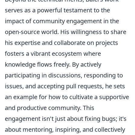
serves as a powerful testament to the
impact of community engagement in the
open-source world. His willingness to share
his expertise and collaborate on projects
fosters a vibrant ecosystem where
knowledge flows freely. By actively
participating in discussions, responding to
issues, and accepting pull requests, he sets
an example for how to cultivate a supportive
and productive community. This
engagement isn't just about fixing bugs; it's
about mentoring, inspiring, and collectively