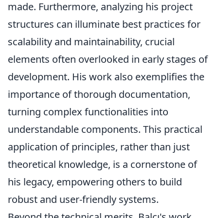
made. Furthermore, analyzing his project
structures can illuminate best practices for
scalability and maintainability, crucial
elements often overlooked in early stages of
development. His work also exemplifies the
importance of thorough documentation,
turning complex functionalities into
understandable components. This practical
application of principles, rather than just
theoretical knowledge, is a cornerstone of
his legacy, empowering others to build
robust and user-friendly systems.
Beyond the technical merits, Balcı's work