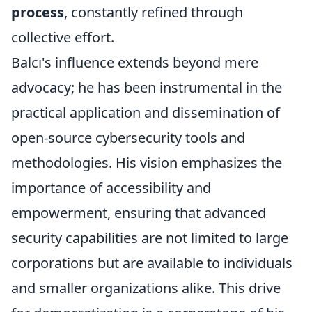
process
, constantly refined through
collective effort.
Balcı's influence extends beyond mere
advocacy; he has been instrumental in the
practical application and dissemination of
open-source cybersecurity tools and
methodologies. His vision emphasizes the
importance of accessibility and
empowerment, ensuring that advanced
security capabilities are not limited to large
corporations but are available to individuals
and smaller organizations alike. This drive