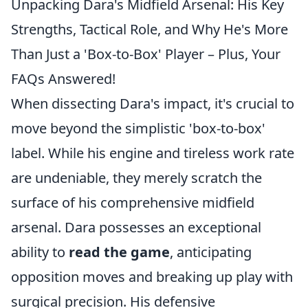
Unpacking Dara's Midfield Arsenal: His Key
Strengths, Tactical Role, and Why He's More
Than Just a 'Box-to-Box' Player – Plus, Your
FAQs Answered!
When dissecting Dara's impact, it's crucial to
move beyond the simplistic 'box-to-box'
label. While his engine and tireless work rate
are undeniable, they merely scratch the
surface of his comprehensive midfield
arsenal. Dara possesses an exceptional
ability to
read the game
, anticipating
opposition moves and breaking up play with
surgical precision. His defensive