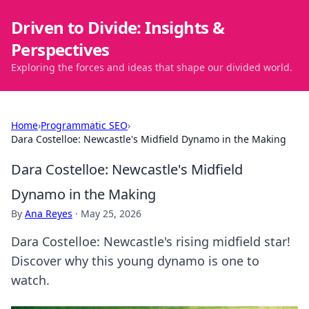
Driven to Divide: Insights &
Perspectives
Exploring the forces and ideas that shape our divided world.
Home
›
Programmatic SEO
›
Dara Costelloe: Newcastle's Midfield Dynamo in the Making
Dara Costelloe: Newcastle's Midfield
Dynamo in the Making
By
Ana Reyes
·
May 25, 2026
Dara Costelloe: Newcastle's rising midfield star!
Discover why this young dynamo is one to
watch.