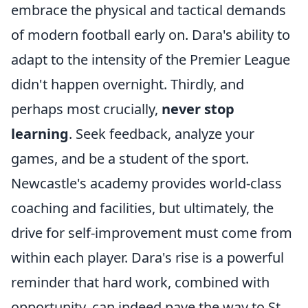
embrace the physical and tactical demands
of modern football early on. Dara's ability to
adapt to the intensity of the Premier League
didn't happen overnight. Thirdly, and
perhaps most crucially,
never stop
learning
. Seek feedback, analyze your
games, and be a student of the sport.
Newcastle's academy provides world-class
coaching and facilities, but ultimately, the
drive for self-improvement must come from
within each player. Dara's rise is a powerful
reminder that hard work, combined with
opportunity, can indeed pave the way to St.