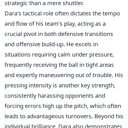
strategic than a mere shuttler.
Dara's tactical role often dictates the tempo
and flow of his team's play, acting as a
crucial pivot in both defensive transitions
and offensive build-up. He excels in
situations requiring calm under pressure,
frequently receiving the ball in tight areas
and expertly maneuvering out of trouble. His
pressing intensity is another key strength,
consistently harassing opponents and
forcing errors high up the pitch, which often
leads to advantageous turnovers. Beyond his
individual brilliance, Dara also demonstrates