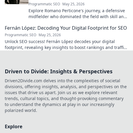
Programmatic SEO
May 25, 2026
Explore Romano Perticone's journey, a defensive
midfielder who dominated the field with skill and
passion.
Fernán López: Decoding Your Digital Footprint for SEO
Programmatic SEO
May 25, 2026
Unlock SEO success! Fernán López decodes your digital
footprint, revealing key insights to boost rankings and traffic.
Click to learn more!
Driven to Divide: Insights & Perspectives
Driven2Divide.com delves into the complexities of societal
divisions, offering insights, analysis, and perspectives on the
issues that drive us apart. Join us as we explore relevant
trends, cultural topics, and thought-provoking commentary
to understand the dynamics at play in our increasingly
polarized world.
Explore