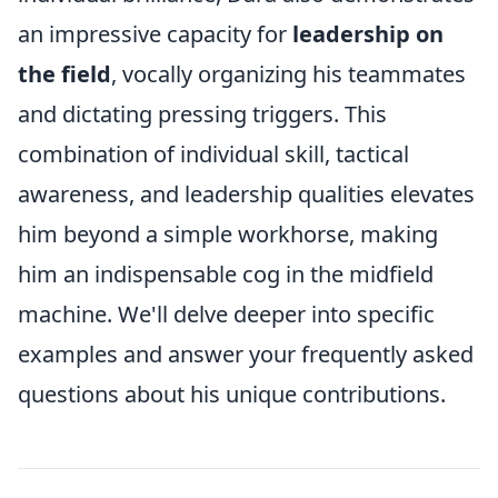
an impressive capacity for
leadership on
the field
, vocally organizing his teammates
and dictating pressing triggers. This
combination of individual skill, tactical
awareness, and leadership qualities elevates
him beyond a simple workhorse, making
him an indispensable cog in the midfield
machine. We'll delve deeper into specific
examples and answer your frequently asked
questions about his unique contributions.