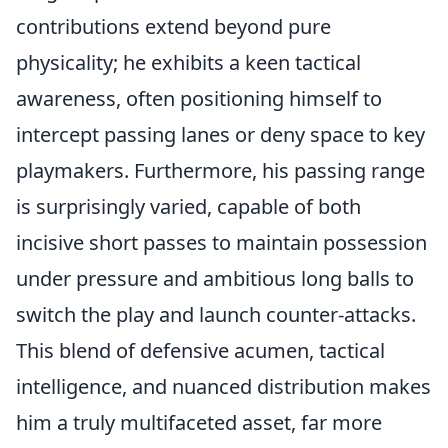
contributions extend beyond pure
physicality; he exhibits a keen tactical
awareness, often positioning himself to
intercept passing lanes or deny space to key
playmakers. Furthermore, his passing range
is surprisingly varied, capable of both
incisive short passes to maintain possession
under pressure and ambitious long balls to
switch the play and launch counter-attacks.
This blend of defensive acumen, tactical
intelligence, and nuanced distribution makes
him a truly multifaceted asset, far more