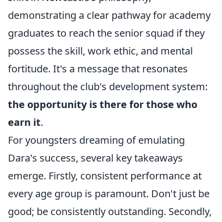
demonstrating a clear pathway for academy
graduates to reach the senior squad if they
possess the skill, work ethic, and mental
fortitude. It's a message that resonates
throughout the club's development system:
the opportunity is there for those who
earn it
.
For youngsters dreaming of emulating
Dara's success, several key takeaways
emerge. Firstly, consistent performance at
every age group is paramount. Don't just be
good; be consistently outstanding. Secondly,