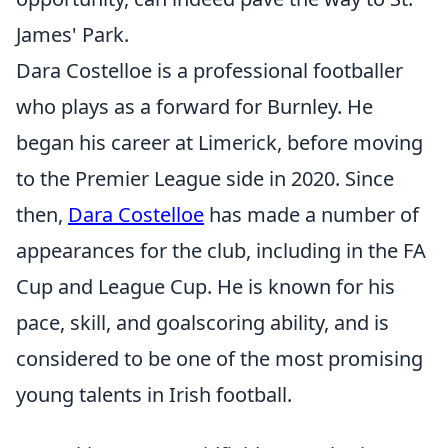
James' Park.
Dara Costelloe is a professional footballer
who plays as a forward for Burnley. He
began his career at Limerick, before moving
to the Premier League side in 2020. Since
then,
Dara Costelloe
has made a number of
appearances for the club, including in the FA
Cup and League Cup. He is known for his
pace, skill, and goalscoring ability, and is
considered to be one of the most promising
young talents in Irish football.