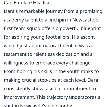
Can Emulate His Rise
Dara's remarkable journey from a promising
academy talent to a linchpin in Newcastle's
first-team squad offers a powerful blueprint
for aspiring young footballers. His ascent
wasn't just about natural talent; it was a
testament to relentless dedication and a
willingness to embrace every challenge.
From honing his skills in the youth ranks to
making crucial step-ups at each level, Dara
consistently showcased a commitment to
improvement. This trajectory underscores a
shift in Newcastle's philosophy,