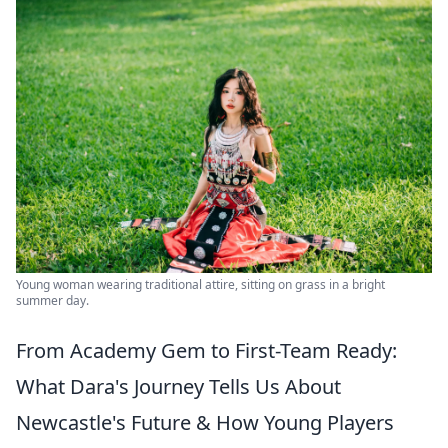
Young woman wearing traditional attire, sitting on grass in a bright
summer day.
From Academy Gem to First-Team Ready:
What Dara's Journey Tells Us About
Newcastle's Future & How Young Players