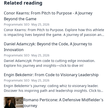
Related reading
Conor Kearns: From Pitch to Purpose - A Journey
Beyond the Game
Programmatic SEO
May 25, 2026
Conor Kearns: From Pitch to Purpose. Explore how this athlete
is impacting lives beyond the game. A journey of passion and
purpose.
Daniel Adamczyk: Beyond the Code, A Journey to
Innovation
Programmatic SEO
May 25, 2026
Daniel Adamczyk: From code to cutting-edge innovation.
Explore his journey and insights—click to dive in!
Engin Bekdemir: From Code to Visionary Leadership
Programmatic SEO
May 25, 2026
Engin Bekdemir's journey: coding whiz to visionary leader.
Discover his inspiring path and leadership insights. Click to
learn more!
Romano Perticone: A Defensive Midfielder's
Journey