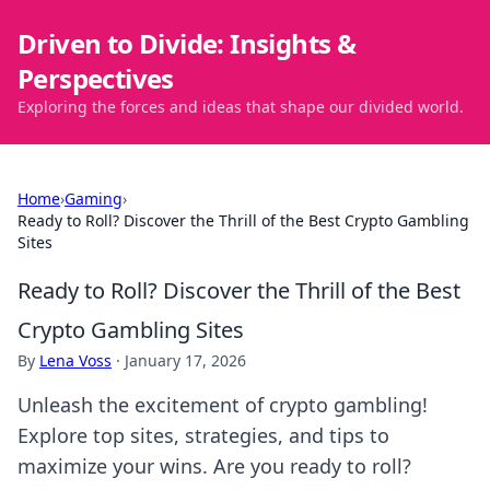
Driven to Divide: Insights &
Perspectives
Exploring the forces and ideas that shape our divided world.
Home
›
Gaming
›
Ready to Roll? Discover the Thrill of the Best Crypto Gambling
Sites
Ready to Roll? Discover the Thrill of the Best
Crypto Gambling Sites
By
Lena Voss
·
January 17, 2026
Unleash the excitement of crypto gambling!
Explore top sites, strategies, and tips to
maximize your wins. Are you ready to roll?