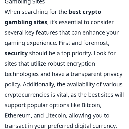
Gambling Sites
When searching for the
best crypto
gambling sites
, it’s essential to consider
several key features that can enhance your
gaming experience. First and foremost,
security
should be a top priority. Look for
sites that utilize robust encryption
technologies and have a transparent privacy
policy. Additionally, the availability of various
cryptocurrencies is vital, as the best sites will
support popular options like Bitcoin,
Ethereum, and Litecoin, allowing you to
transact in your preferred digital currency.