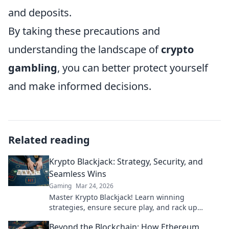
and deposits.
By taking these precautions and
understanding the landscape of
crypto
gambling
, you can better protect yourself
and make informed decisions.
Related reading
Krypto Blackjack: Strategy, Security, and
Seamless Wins
Gaming
Mar 24, 2026
Master Krypto Blackjack! Learn winning
strategies, ensure secure play, and rack up
seamless crypto wins. Your guide to crypto card
Beyond the Blockchain: How Ethereum
success.