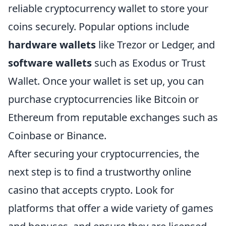
reliable cryptocurrency wallet to store your
coins securely. Popular options include
hardware wallets
like Trezor or Ledger, and
software wallets
such as Exodus or Trust
Wallet. Once your wallet is set up, you can
purchase cryptocurrencies like Bitcoin or
Ethereum from reputable exchanges such as
Coinbase or Binance.
After securing your cryptocurrencies, the
next step is to find a trustworthy online
casino that accepts crypto. Look for
platforms that offer a wide variety of games