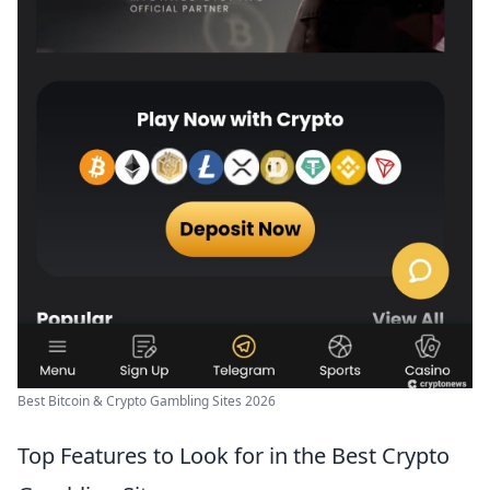
Best Bitcoin & Crypto Gambling Sites 2026
Top Features to Look for in the Best Crypto