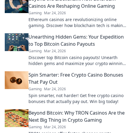
Casinos Are Reshaping Online Gaming
Gaming
Mar 24, 2026
Ethereum casinos are revolutionizing online
gaming. Discover how blockchain tech is making
casinos fairer, safer & more exciting. Click to learn
Unearthing Hidden Gems: Your Expedition
more!
to Top Bitcoin Casino Payouts
Gaming
Mar 24, 2026
Discover top Bitcoin casino payouts! Unearth
hidden gems and maximize your crypto winnings
today.
Spin Smarter: Free Crypto Casino Bonuses
That Pay Out
Gaming
Mar 24, 2026
Spin smarter, not harder! Get free crypto casino
bonuses that actually pay out. Win big today!
Beyond Bitcoin: Why TRON Casinos Are the
Next Big Thing in Crypto Gaming
Gaming
Mar 24, 2026