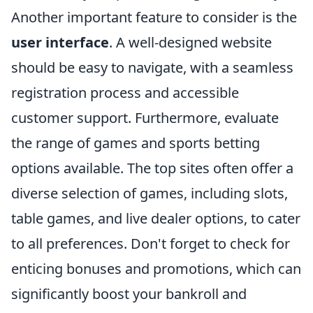
Another important feature to consider is the
user interface
. A well-designed website
should be easy to navigate, with a seamless
registration process and accessible
customer support. Furthermore, evaluate
the range of games and sports betting
options available. The top sites often offer a
diverse selection of games, including slots,
table games, and live dealer options, to cater
to all preferences. Don't forget to check for
enticing bonuses and promotions, which can
significantly boost your bankroll and