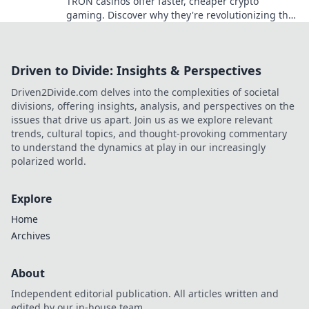
TRON casinos offer faster, cheaper crypto
gaming. Discover why they're revolutionizing the
industry beyond Bitcoin. Play smart, play TRON!
Driven to Divide: Insights & Perspectives
Driven2Divide.com delves into the complexities of societal
divisions, offering insights, analysis, and perspectives on the
issues that drive us apart. Join us as we explore relevant
trends, cultural topics, and thought-provoking commentary
to understand the dynamics at play in our increasingly
polarized world.
Explore
Home
Archives
About
Independent editorial publication. All articles written and
edited by our in-house team.