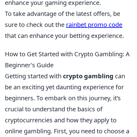
enhance your gaming experience.
To take advantage of the latest offers, be
sure to check out the
rainbet promo code
that can enhance your betting experience.
How to Get Started with Crypto Gambling: A
Beginner's Guide
Getting started with
crypto gambling
can
be an exciting yet daunting experience for
beginners. To embark on this journey, it’s
crucial to understand the basics of
cryptocurrencies and how they apply to
online gambling. First, you need to choose a