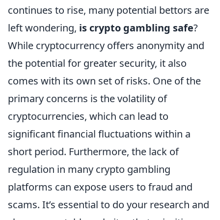
continues to rise, many potential bettors are
left wondering,
is crypto gambling safe
?
While cryptocurrency offers anonymity and
the potential for greater security, it also
comes with its own set of risks. One of the
primary concerns is the volatility of
cryptocurrencies, which can lead to
significant financial fluctuations within a
short period. Furthermore, the lack of
regulation in many crypto gambling
platforms can expose users to fraud and
scams. It’s essential to do your research and