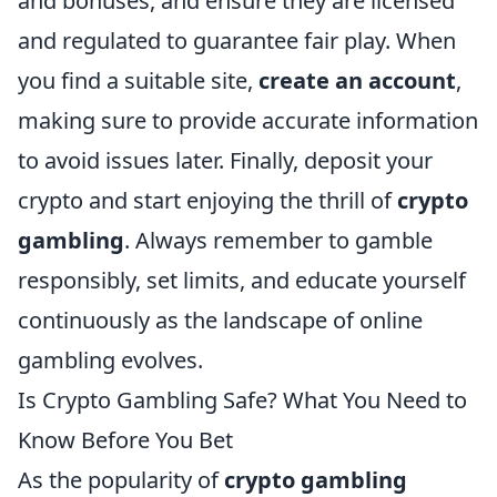
and bonuses, and ensure they are licensed
and regulated to guarantee fair play. When
you find a suitable site,
create an account
,
making sure to provide accurate information
to avoid issues later. Finally, deposit your
crypto and start enjoying the thrill of
crypto
gambling
. Always remember to gamble
responsibly, set limits, and educate yourself
continuously as the landscape of online
gambling evolves.
Is Crypto Gambling Safe? What You Need to
Know Before You Bet
As the popularity of
crypto gambling