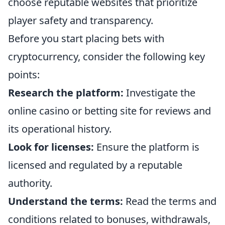
choose reputable websites that prioritize
player safety and transparency.
Before you start placing bets with
cryptocurrency, consider the following key
points:
Research the platform:
Investigate the
online casino or betting site for reviews and
its operational history.
Look for licenses:
Ensure the platform is
licensed and regulated by a reputable
authority.
Understand the terms:
Read the terms and
conditions related to bonuses, withdrawals,