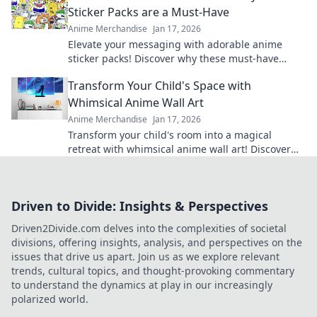
Sticker Packs are a Must-Have
Anime Merchandise
Jan 17, 2026
Elevate your messaging with adorable anime
sticker packs! Discover why these must-have
characters are lighting up inboxes everywhere!
Transform Your Child's Space with
Whimsical Anime Wall Art
Anime Merchandise
Jan 17, 2026
Transform your child's room into a magical
retreat with whimsical anime wall art! Discover
tips and inspiration for playful spaces.
Driven to Divide: Insights & Perspectives
Driven2Divide.com delves into the complexities of societal
divisions, offering insights, analysis, and perspectives on the
issues that drive us apart. Join us as we explore relevant
trends, cultural topics, and thought-provoking commentary
to understand the dynamics at play in our increasingly
polarized world.