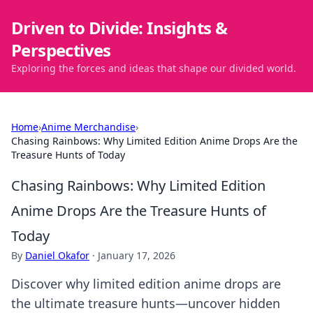
Driven to Divide: Insights &
Perspectives
Exploring the forces and ideas that shape our divided world.
Home
›
Anime Merchandise
›
Chasing Rainbows: Why Limited Edition Anime Drops Are the
Treasure Hunts of Today
Chasing Rainbows: Why Limited Edition
Anime Drops Are the Treasure Hunts of
Today
By
Daniel Okafor
·
January 17, 2026
Discover why limited edition anime drops are
the ultimate treasure hunts—uncover hidden