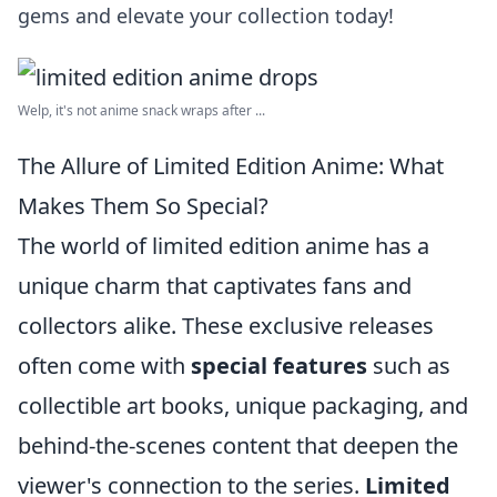
gems and elevate your collection today!
Welp, it's not anime snack wraps after ...
The Allure of Limited Edition Anime: What
Makes Them So Special?
The world of limited edition anime has a
unique charm that captivates fans and
collectors alike. These exclusive releases
often come with
special features
such as
collectible art books, unique packaging, and
behind-the-scenes content that deepen the
viewer's connection to the series.
Limited