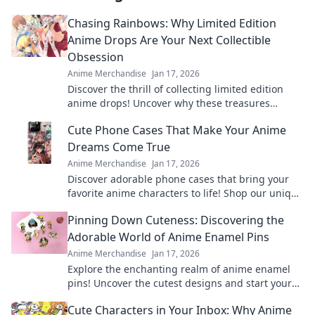
Chasing Rainbows: Why Limited Edition
Anime Drops Are Your Next Collectible
Obsession
Anime Merchandise
Jan 17, 2026
Discover the thrill of collecting limited edition
anime drops! Uncover why these treasures
should be your next obsession. Don't miss out!
Cute Phone Cases That Make Your Anime
Dreams Come True
Anime Merchandise
Jan 17, 2026
Discover adorable phone cases that bring your
favorite anime characters to life! Shop our unique
collection and express your fandom today!
Pinning Down Cuteness: Discovering the
Adorable World of Anime Enamel Pins
Anime Merchandise
Jan 17, 2026
Explore the enchanting realm of anime enamel
pins! Uncover the cutest designs and start your
collection today—adorable treasures await!
Cute Characters in Your Inbox: Why Anime