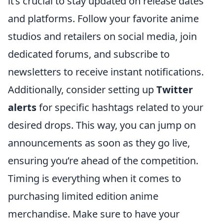
it’s crucial to stay updated on release dates
and platforms. Follow your favorite anime
studios and retailers on social media, join
dedicated forums, and subscribe to
newsletters to receive instant notifications.
Additionally, consider setting up
Twitter
alerts
for specific hashtags related to your
desired drops. This way, you can jump on
announcements as soon as they go live,
ensuring you’re ahead of the competition.
Timing is everything when it comes to
purchasing limited edition anime
merchandise. Make sure to have your