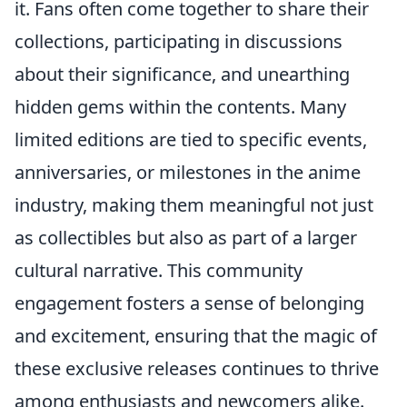
it. Fans often come together to share their
collections, participating in discussions
about their significance, and unearthing
hidden gems within the contents. Many
limited editions are tied to specific events,
anniversaries, or milestones in the anime
industry, making them meaningful not just
as collectibles but also as part of a larger
cultural narrative. This community
engagement fosters a sense of belonging
and excitement, ensuring that the magic of
these exclusive releases continues to thrive
among enthusiasts and newcomers alike.