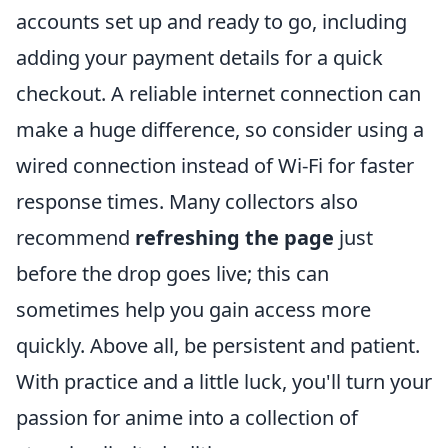
accounts set up and ready to go, including
adding your payment details for a quick
checkout. A reliable internet connection can
make a huge difference, so consider using a
wired connection instead of Wi-Fi for faster
response times. Many collectors also
recommend
refreshing the page
just
before the drop goes live; this can
sometimes help you gain access more
quickly. Above all, be persistent and patient.
With practice and a little luck, you'll turn your
passion for anime into a collection of