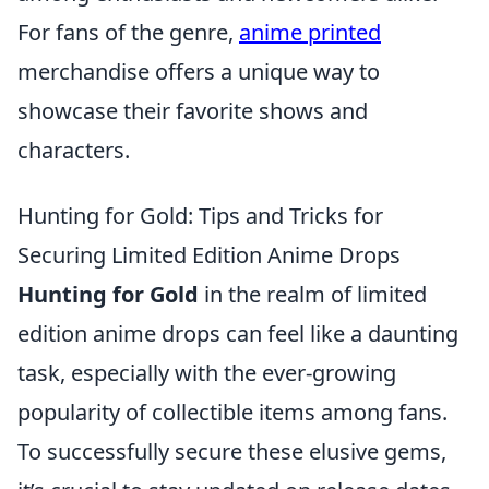
For fans of the genre,
anime printed
merchandise offers a unique way to
showcase their favorite shows and
characters.
Hunting for Gold: Tips and Tricks for
Securing Limited Edition Anime Drops
Hunting for Gold
in the realm of limited
edition anime drops can feel like a daunting
task, especially with the ever-growing
popularity of collectible items among fans.
To successfully secure these elusive gems,