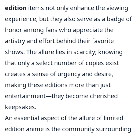
edition
items not only enhance the viewing
experience, but they also serve as a badge of
honor among fans who appreciate the
artistry and effort behind their favorite
shows. The allure lies in scarcity; knowing
that only a select number of copies exist
creates a sense of urgency and desire,
making these editions more than just
entertainment—they become cherished
keepsakes.
An essential aspect of the allure of limited
edition anime is the community surrounding