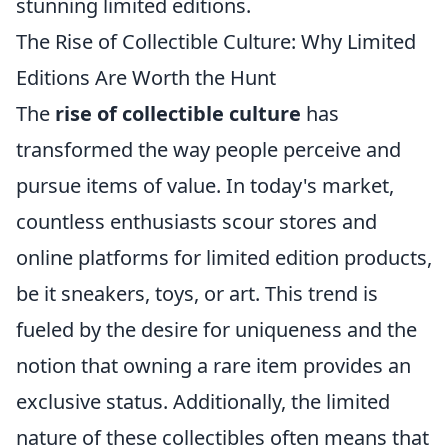
stunning limited editions.
The Rise of Collectible Culture: Why Limited
Editions Are Worth the Hunt
The
rise of collectible culture
has
transformed the way people perceive and
pursue items of value. In today's market,
countless enthusiasts scour stores and
online platforms for limited edition products,
be it sneakers, toys, or art. This trend is
fueled by the desire for uniqueness and the
notion that owning a rare item provides an
exclusive status. Additionally, the limited
nature of these collectibles often means that