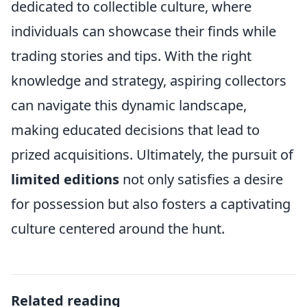
dedicated to collectible culture, where
individuals can showcase their finds while
trading stories and tips. With the right
knowledge and strategy, aspiring collectors
can navigate this dynamic landscape,
making educated decisions that lead to
prized acquisitions. Ultimately, the pursuit of
limited editions
not only satisfies a desire
for possession but also fosters a captivating
culture centered around the hunt.
Related reading