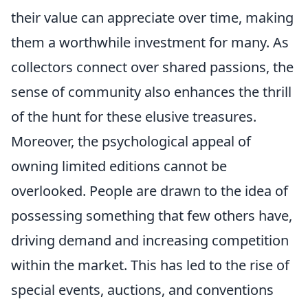
their value can appreciate over time, making
them a worthwhile investment for many. As
collectors connect over shared passions, the
sense of community also enhances the thrill
of the hunt for these elusive treasures.
Moreover, the psychological appeal of
owning limited editions cannot be
overlooked. People are drawn to the idea of
possessing something that few others have,
driving demand and increasing competition
within the market. This has led to the rise of
special events, auctions, and conventions