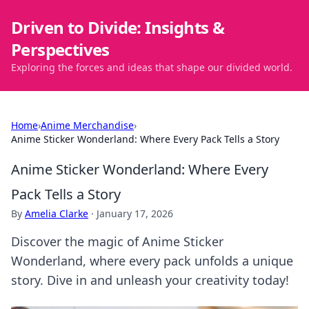
Driven to Divide: Insights &
Perspectives
Exploring the forces and ideas that shape our divided world.
Home
›
Anime Merchandise
›
Anime Sticker Wonderland: Where Every Pack Tells a Story
Anime Sticker Wonderland: Where Every
Pack Tells a Story
By
Amelia Clarke
·
January 17, 2026
Discover the magic of Anime Sticker
Wonderland, where every pack unfolds a unique
story. Dive in and unleash your creativity today!