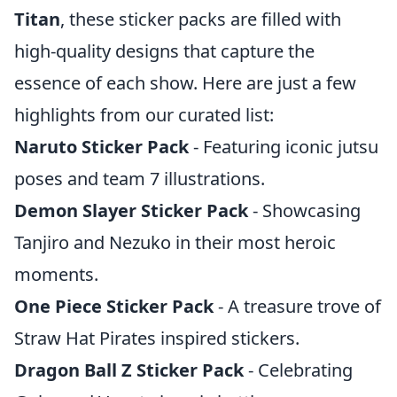
Titan
, these sticker packs are filled with
high-quality designs that capture the
essence of each show. Here are just a few
highlights from our curated list:
Naruto Sticker Pack
- Featuring iconic jutsu
poses and team 7 illustrations.
Demon Slayer Sticker Pack
- Showcasing
Tanjiro and Nezuko in their most heroic
moments.
One Piece Sticker Pack
- A treasure trove of
Straw Hat Pirates inspired stickers.
Dragon Ball Z Sticker Pack
- Celebrating