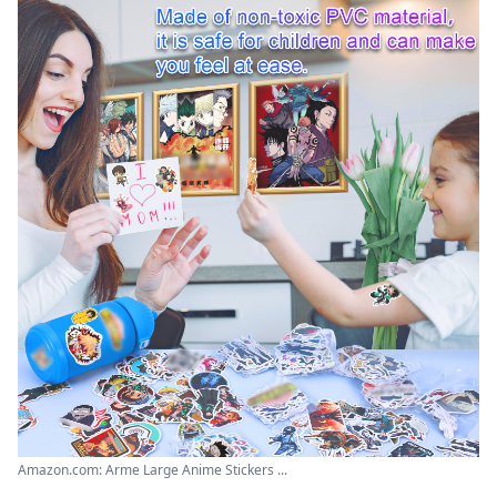
Amazon.com: Arme Large Anime Stickers ...