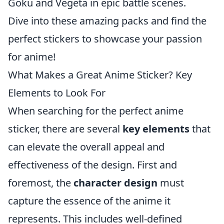
Goku and Vegeta in epic battle scenes.
Dive into these amazing packs and find the
perfect stickers to showcase your passion
for anime!
What Makes a Great Anime Sticker? Key
Elements to Look For
When searching for the perfect anime
sticker, there are several
key elements
that
can elevate the overall appeal and
effectiveness of the design. First and
foremost, the
character design
must
capture the essence of the anime it
represents. This includes well-defined