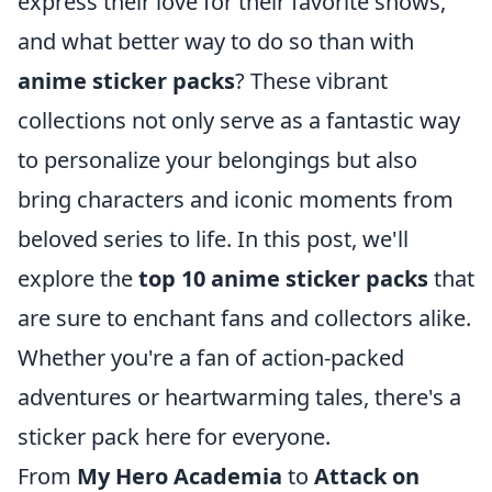
express their love for their favorite shows,
and what better way to do so than with
anime sticker packs
? These vibrant
collections not only serve as a fantastic way
to personalize your belongings but also
bring characters and iconic moments from
beloved series to life. In this post, we'll
explore the
top 10 anime sticker packs
that
are sure to enchant fans and collectors alike.
Whether you're a fan of action-packed
adventures or heartwarming tales, there's a
sticker pack here for everyone.
From
My Hero Academia
to
Attack on