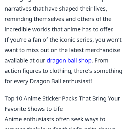
narratives that have shaped their lives,
reminding themselves and others of the
incredible worlds that anime has to offer.
If you're a fan of the iconic series, you won't
want to miss out on the latest merchandise
available at our
dragon ball shop
. From
action figures to clothing, there's something
for every Dragon Ball enthusiast!
Top 10 Anime Sticker Packs That Bring Your
Favorite Shows to Life
Anime enthusiasts often seek ways to