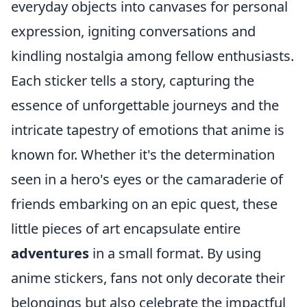
everyday objects into canvases for personal
expression, igniting conversations and
kindling nostalgia among fellow enthusiasts.
Each sticker tells a story, capturing the
essence of unforgettable journeys and the
intricate tapestry of emotions that anime is
known for. Whether it's the determination
seen in a hero's eyes or the camaraderie of
friends embarking on an epic quest, these
little pieces of art encapsulate entire
adventures
in a small format. By using
anime stickers, fans not only decorate their
belongings but also celebrate the impactful