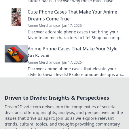
sticker packs! Discover why these must-have
characters are lighting up inboxes everywhere!
Cute Phone Cases That Make Your Anime
Dreams Come True
Anime Merchandise
Jan 17, 2026
Discover adorable phone cases that bring your
favorite anime characters to life! Shop our unique
collection and express your fandom today!
Anime Phone Cases That Make Your Style
Go Kawaii
Anime Merchandise
Jan 17, 2026
Discover anime phone cases that elevate your
style to kawaii levels! Explore unique designs and
show off your love for all things cute!
Driven to Divide: Insights & Perspectives
Driven2Divide.com delves into the complexities of societal
divisions, offering insights, analysis, and perspectives on the
issues that drive us apart. Join us as we explore relevant
trends, cultural topics, and thought-provoking commentary