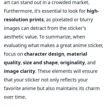
art can stand out in a crowded market.
Furthermore, it's essential to look for
high-
resolution prints
, as pixelated or blurry
images can detract from the sticker's
aesthetic value. To summarize, when
evaluating what makes a great anime sticker,
focus on
character design
,
material
quality
,
size and shape
,
originality
, and
image clarity
. These elements will ensure
that your sticker not only reflects your
favorite anime but also maintains its charm
over time.