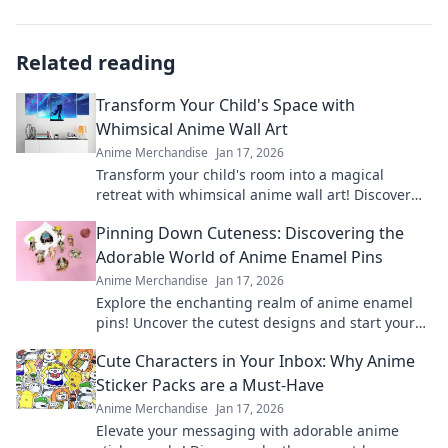
Related reading
Transform Your Child's Space with
Whimsical Anime Wall Art
Anime Merchandise
Jan 17, 2026
Transform your child's room into a magical
retreat with whimsical anime wall art! Discover
tips and inspiration for playful spaces.
Pinning Down Cuteness: Discovering the
Adorable World of Anime Enamel Pins
Anime Merchandise
Jan 17, 2026
Explore the enchanting realm of anime enamel
pins! Uncover the cutest designs and start your
collection today—adorable treasures await!
Cute Characters in Your Inbox: Why Anime
Sticker Packs are a Must-Have
Anime Merchandise
Jan 17, 2026
Elevate your messaging with adorable anime