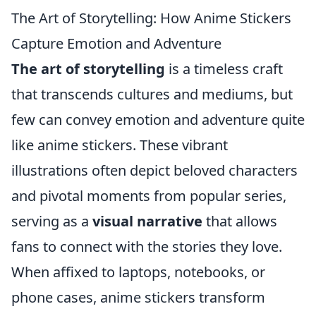
The Art of Storytelling: How Anime Stickers
Capture Emotion and Adventure
The art of storytelling
is a timeless craft
that transcends cultures and mediums, but
few can convey emotion and adventure quite
like anime stickers. These vibrant
illustrations often depict beloved characters
and pivotal moments from popular series,
serving as a
visual narrative
that allows
fans to connect with the stories they love.
When affixed to laptops, notebooks, or
phone cases, anime stickers transform