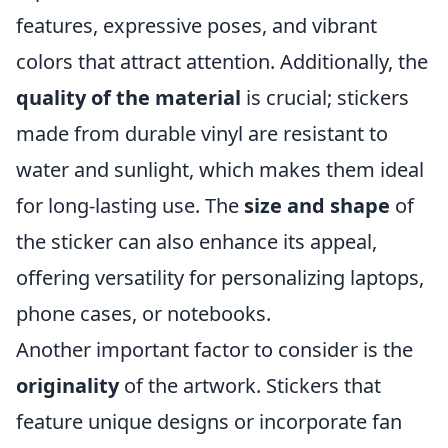
features, expressive poses, and vibrant
colors that attract attention. Additionally, the
quality of the material
is crucial; stickers
made from durable vinyl are resistant to
water and sunlight, which makes them ideal
for long-lasting use. The
size and shape
of
the sticker can also enhance its appeal,
offering versatility for personalizing laptops,
phone cases, or notebooks.
Another important factor to consider is the
originality
of the artwork. Stickers that
feature unique designs or incorporate fan