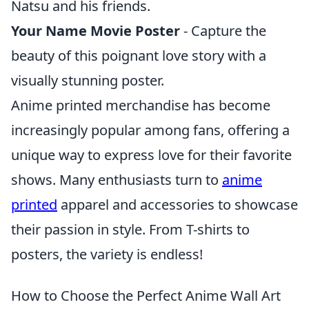
Natsu and his friends.
Your Name Movie Poster
- Capture the
beauty of this poignant love story with a
visually stunning poster.
Anime printed merchandise has become
increasingly popular among fans, offering a
unique way to express love for their favorite
shows. Many enthusiasts turn to
anime
printed
apparel and accessories to showcase
their passion in style. From T-shirts to
posters, the variety is endless!
How to Choose the Perfect Anime Wall Art