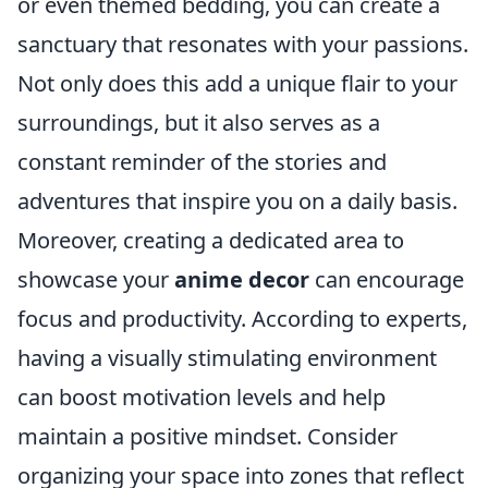
or even themed bedding, you can create a
sanctuary that resonates with your passions.
Not only does this add a unique flair to your
surroundings, but it also serves as a
constant reminder of the stories and
adventures that inspire you on a daily basis.
Moreover, creating a dedicated area to
showcase your
anime decor
can encourage
focus and productivity. According to experts,
having a visually stimulating environment
can boost motivation levels and help
maintain a positive mindset. Consider
organizing your space into zones that reflect