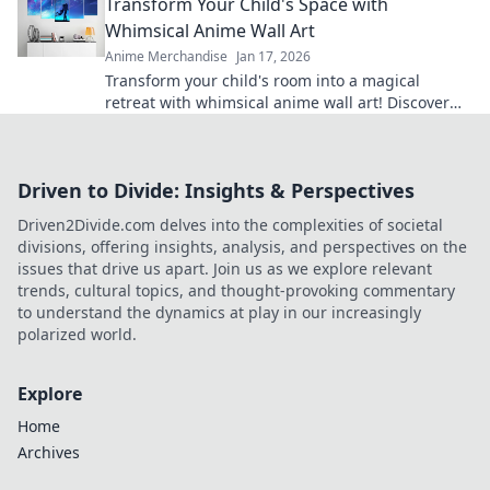
Transform Your Child's Space with
Whimsical Anime Wall Art
Anime Merchandise
Jan 17, 2026
Transform your child's room into a magical
retreat with whimsical anime wall art! Discover
tips and inspiration for playful spaces.
Driven to Divide: Insights & Perspectives
Driven2Divide.com delves into the complexities of societal
divisions, offering insights, analysis, and perspectives on the
issues that drive us apart. Join us as we explore relevant
trends, cultural topics, and thought-provoking commentary
to understand the dynamics at play in our increasingly
polarized world.
Explore
Home
Archives