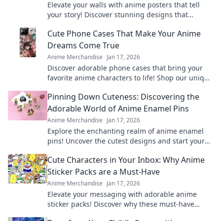
Elevate your walls with anime posters that tell
your story! Discover stunning designs that
transform your space and spark your
Cute Phone Cases That Make Your Anime
imagination.
Dreams Come True
Anime Merchandise
Jan 17, 2026
Discover adorable phone cases that bring your
favorite anime characters to life! Shop our unique
collection and express your fandom today!
Pinning Down Cuteness: Discovering the
Adorable World of Anime Enamel Pins
Anime Merchandise
Jan 17, 2026
Explore the enchanting realm of anime enamel
pins! Uncover the cutest designs and start your
collection today—adorable treasures await!
Cute Characters in Your Inbox: Why Anime
Sticker Packs are a Must-Have
Anime Merchandise
Jan 17, 2026
Elevate your messaging with adorable anime
sticker packs! Discover why these must-have
characters are lighting up inboxes everywhere!