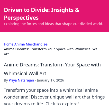
Driven to Divide: Insights &
Perspectives
Exploring the forces and ideas that shape our divided world.
Home
›
Anime Merchandise
›
Anime Dreams: Transform Your Space with Whimsical Wall
Art
Anime Dreams: Transform Your Space with
Whimsical Wall Art
By
Priya Natarajan
·
January 17, 2026
Transform your space into a whimsical anime
wonderland! Discover unique wall art that brings
your dreams to life. Click to explore!