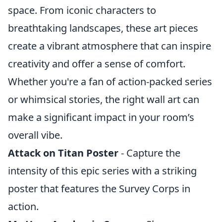
space. From iconic characters to
breathtaking landscapes, these art pieces
create a vibrant atmosphere that can inspire
creativity and offer a sense of comfort.
Whether you're a fan of action-packed series
or whimsical stories, the right wall art can
make a significant impact in your room’s
overall vibe.
Attack on Titan Poster
- Capture the
intensity of this epic series with a striking
poster that features the Survey Corps in
action.