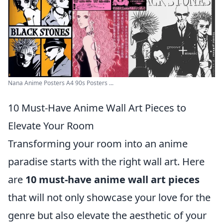
Nana Anime Posters A4 90s Posters ...
10 Must-Have Anime Wall Art Pieces to
Elevate Your Room
Transforming your room into an anime
paradise starts with the right wall art. Here
are
10 must-have anime wall art pieces
that will not only showcase your love for the
genre but also elevate the aesthetic of your