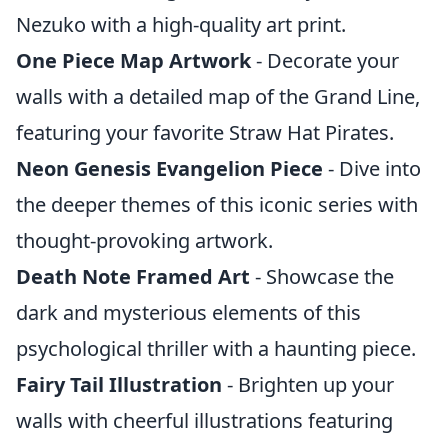
Nezuko with a high-quality art print.
One Piece Map Artwork
- Decorate your
walls with a detailed map of the Grand Line,
featuring your favorite Straw Hat Pirates.
Neon Genesis Evangelion Piece
- Dive into
the deeper themes of this iconic series with
thought-provoking artwork.
Death Note Framed Art
- Showcase the
dark and mysterious elements of this
psychological thriller with a haunting piece.
Fairy Tail Illustration
- Brighten up your
walls with cheerful illustrations featuring