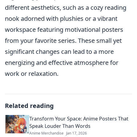
different aesthetics, such as a cozy reading
nook adorned with plushies or a vibrant
workspace featuring motivational posters
from your favorite series. These small yet
significant changes can lead to a more
energizing and effective atmosphere for
work or relaxation.
Related reading
Transform Your Space: Anime Posters That
Speak Louder Than Words
Anime Merchandise
Jan 17, 2026