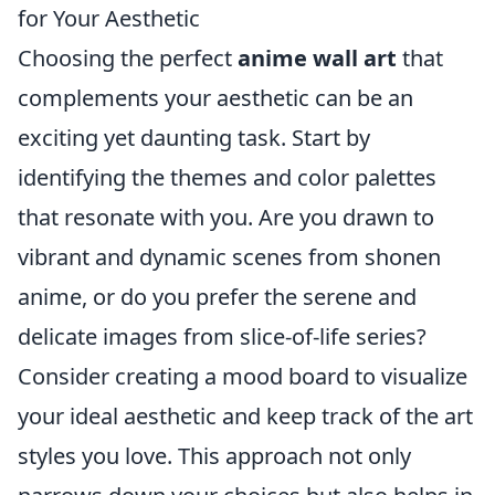
for Your Aesthetic
Choosing the perfect
anime wall art
that
complements your aesthetic can be an
exciting yet daunting task. Start by
identifying the themes and color palettes
that resonate with you. Are you drawn to
vibrant and dynamic scenes from shonen
anime, or do you prefer the serene and
delicate images from slice-of-life series?
Consider creating a mood board to visualize
your ideal aesthetic and keep track of the art
styles you love. This approach not only