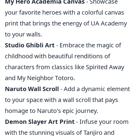
My Hero Academia Canvas
- Showcase
your favorite heroes with a colorful canvas
print that brings the energy of UA Academy
to your walls.
Studio Ghibli Art
- Embrace the magic of
childhood with beautiful renditions of
characters from classics like Spirited Away
and My Neighbor Totoro.
Naruto Wall Scroll
- Add a dynamic element
to your space with a wall scroll that pays
homage to Naruto's epic journey.
Demon Slayer Art Print
- Infuse your room
with the stunning visuals of Tanjiro and