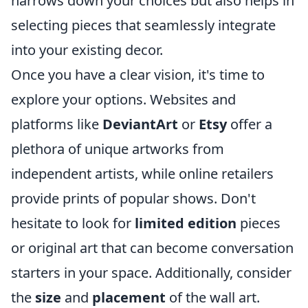
narrows down your choices but also helps in
selecting pieces that seamlessly integrate
into your existing decor.
Once you have a clear vision, it's time to
explore your options. Websites and
platforms like
DeviantArt
or
Etsy
offer a
plethora of unique artworks from
independent artists, while online retailers
provide prints of popular shows. Don't
hesitate to look for
limited edition
pieces
or original art that can become conversation
starters in your space. Additionally, consider
the
size
and
placement
of the wall art.