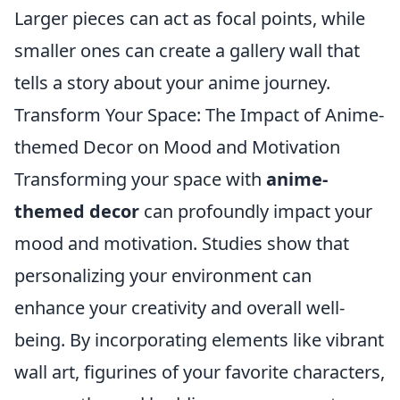
Larger pieces can act as focal points, while
smaller ones can create a gallery wall that
tells a story about your anime journey.
Transform Your Space: The Impact of Anime-
themed Decor on Mood and Motivation
Transforming your space with
anime-
themed decor
can profoundly impact your
mood and motivation. Studies show that
personalizing your environment can
enhance your creativity and overall well-
being. By incorporating elements like vibrant
wall art, figurines of your favorite characters,