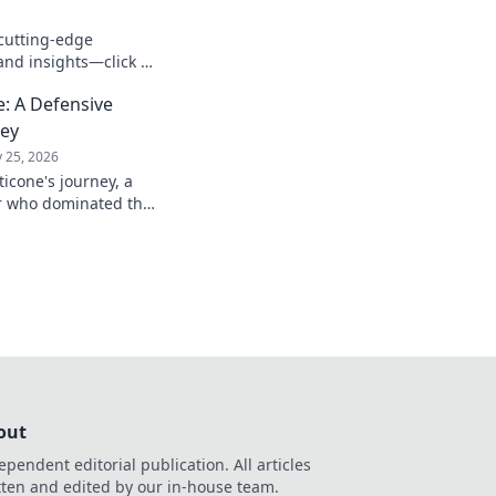
cutting-edge
and insights—click to
: A Defensive
ney
 25, 2026
icone's journey, a
er who dominated the
passion.
out
ependent editorial publication. All articles
tten and edited by our in-house team.