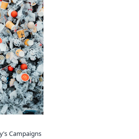
y's Campaigns