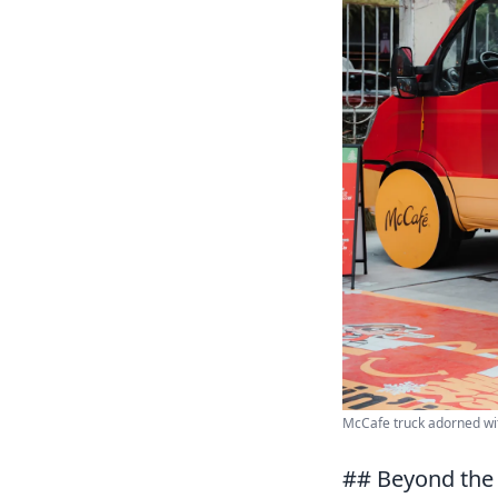
McCafe truck adorned wit
## Beyond the