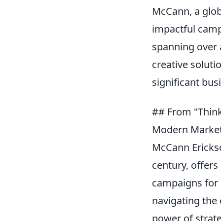
McCann, a globa
impactful campa
spanning over 
creative solut
significant bus
## From "Think
Modern Market
McCann Erickson
century, offers
campaigns for 
navigating the 
power of strat