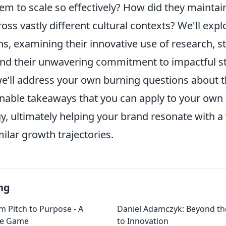
em to scale so effectively? How did they maintai
oss vastly different cultural contexts? We'll expl
ns, examining their innovative use of research, s
and their unwavering commitment to impactful sto
e’ll address your own burning questions about 
onable takeaways that you can apply to your ow
y, ultimately helping your brand resonate with a
ilar growth trajectories.
ng
m Pitch to Purpose - A
Daniel Adamczyk: Beyond th
he Game
to Innovation