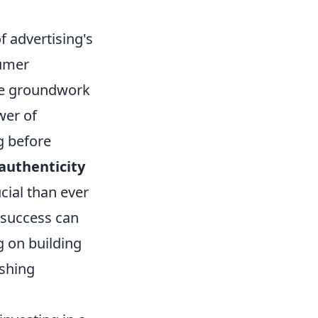
f advertising's
sumer
the groundwork
wer of
g before
authenticity
cial than ever
 success can
g on building
ushing