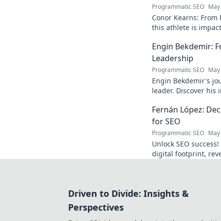
Programmatic SEO
May 
Conor Kearns: From P
this athlete is impa
journey of passion 
Engin Bekdemir: F
Leadership
Programmatic SEO
May 
Engin Bekdemir's jou
leader. Discover his
insights. Click to le
Fernán López: Deco
for SEO
Programmatic SEO
May 
Unlock SEO success!
digital footprint, re
rankings and traffic.
Driven to Divide: Insights &
Perspectives