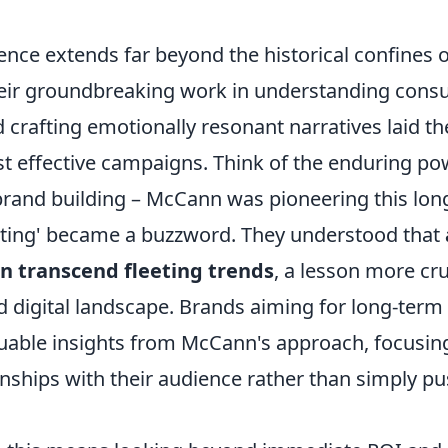
nce extends far beyond the historical confines o
eir groundbreaking work in understanding con
 crafting emotionally resonant narratives laid 
st effective campaigns. Think of the enduring po
 brand building – McCann was pioneering this lon
ting' became a buzzword. They understood that
n transcend fleeting trends
, a lesson more cru
d digital landscape. Brands aiming for long-term
aluable insights from McCann's approach, focusin
onships with their audience rather than simply p