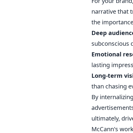
For your brand
narrative that 
the importance
Deep audience
subconscious d
Emotional res
lasting impress
Long-term vis
than chasing e
By internalizi
advertisements 
ultimately, dri
McCann's work,