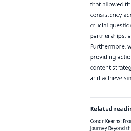
that allowed th
consistency acr
crucial questio
partnerships, 
Furthermore, w
providing acti
content strateg
and achieve sim
Related readi
Conor Kearns: Fro
Journey Beyond t