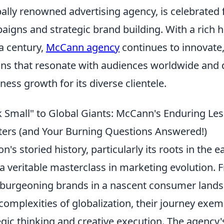
lly renowned advertising agency, is celebrated f
igns and strategic brand building. With a rich h
a century,
McCann agency
continues to innovate,
ions that resonate with audiences worldwide and 
iness growth for its diverse clientele.
 Small" to Global Giants: McCann's Enduring Les
ers (and Your Burning Questions Answered!)
's storied history, particularly its roots in the e
 a veritable masterclass in marketing evolution. 
burgeoning brands in a nascent consumer lands
complexities of globalization, their journey exemp
egic thinking and creative execution. The agency