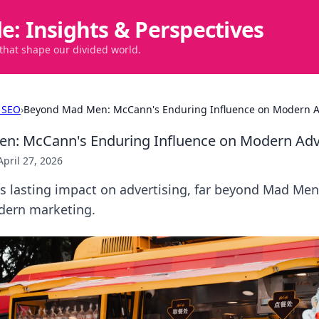
de: Insights & Perspectives
 that shape our divided world.
 SEO
›
Beyond Mad Men: McCann's Enduring Influence on Modern A
n: McCann's Enduring Influence on Modern Adv
April 27, 2026
s lasting impact on advertising, far beyond Mad Men
dern marketing.