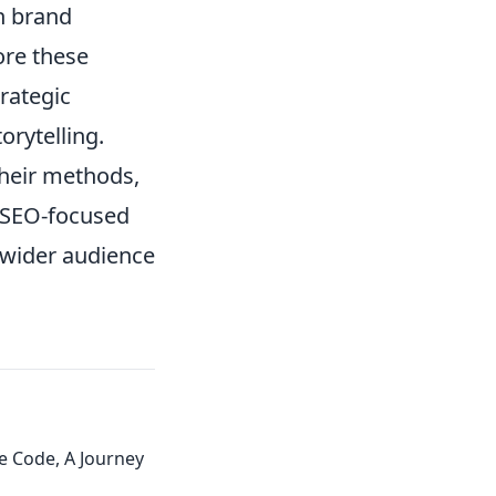
n brand
ore these
trategic
rytelling.
their methods,
n SEO-focused
 wider audience
e Code, A Journey