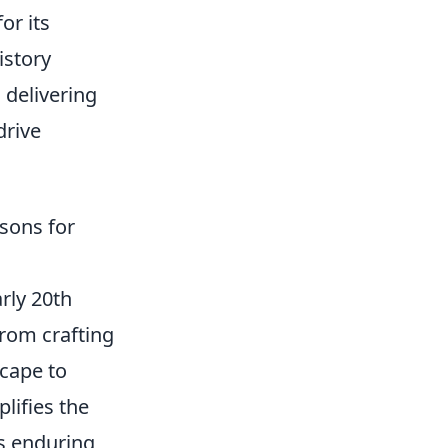
or its
istory
 delivering
drive
sons for
arly 20th
From crafting
cape to
lifies the
's enduring