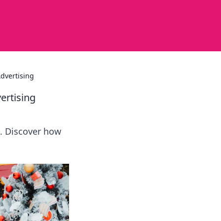
dvertising
ertising
. Discover how