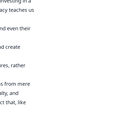
nvesting in a
gacy teaches us
nd even their
nd create
res, rather
gns from mere
lty, and
t that, like