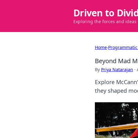
Driven to Divi
Exploring the forces and ideas
Home
›
Programmatic
Beyond Mad Me
By
Priya Natarajan
·
Explore McCann'
they shaped mo