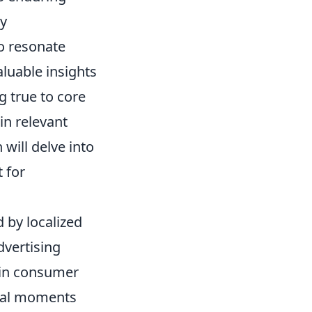
ly
o resonate
luable insights
g true to core
in relevant
 will delve into
 for
d by localized
dvertising
 in consumer
otal moments