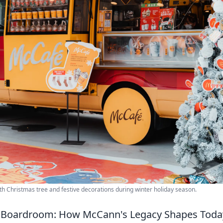
h Christmas tree and festive decorations during winter holiday season.
 Boardroom: How McCann's Legacy Shapes Toda