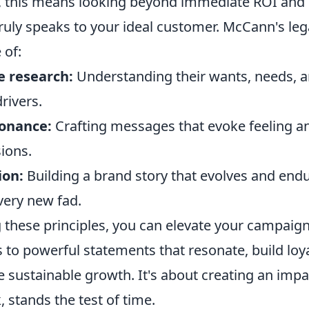
, this means looking beyond immediate ROI and i
truly speaks to your ideal customer. McCann's le
 of:
 research:
Understanding their wants, needs, a
rivers.
onance:
Crafting messages that evoke feeling a
ions.
ion:
Building a brand story that evolves and endu
very new fad.
ng these principles, you can elevate your campai
to powerful statements that resonate, build loya
ve sustainable growth. It's about creating an impac
 stands the test of time.