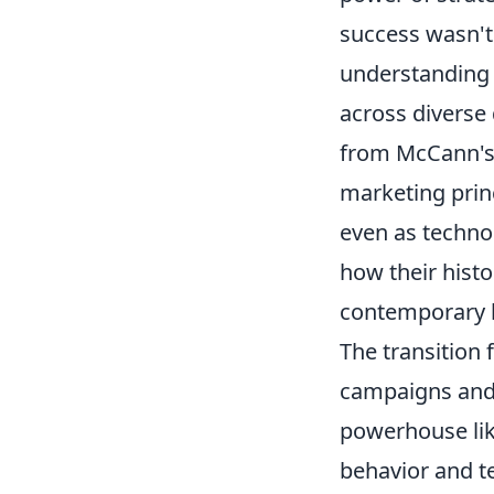
success wasn't
understanding
across diverse
from McCann's a
marketing princ
even as technol
how their histo
contemporary b
The transition 
campaigns and 
powerhouse lik
behavior and t