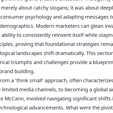
 merely about catchy slogans; it was about deep
 consumer psychology and adapting messages t
 demographics. Modern marketers can glean inva
bility to consistently reinvent itself while stayin
iples, proving that foundational strategies rema
ogical landscapes shift dramatically. This section
rical triumphs and challenges provide a blueprint
rand building.
from a 'think small' approach, often characterize
limited media channels, to becoming a global a
e McCann, involved navigating significant shifts
echnological advancements. What were the piv