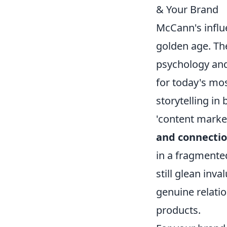
& Your Brand
McCann's influe
golden age. Th
psychology and
for today's mo
storytelling in
'content marke
and connectio
in a fragmente
still glean inv
genuine relati
products.