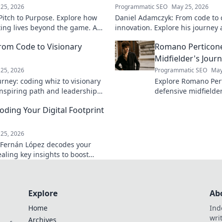
25, 2026
Programmatic SEO
May 25, 2026
itch to Purpose. Explore how
Daniel Adamczyk: From code to 
cting lives beyond the game. A
innovation. Explore his journey 
and purpose.
dive in!
rom Code to Visionary
Romano Perticone
Midfielder's Jour
25, 2026
Programmatic SEO
May
rney: coding whiz to visionary
Explore Romano Pert
 inspiring path and leadership
defensive midfield
arn more!
field with skill and 
ding Your Digital Footprint
25, 2026
 Fernán López decodes your
vealing key insights to boost
 Click to learn more!
Explore
Ab
Home
Ind
wri
Archives