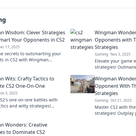
ng
 Wisdom: Clever Strategies
Wingman Wonders
mart Your Opponents in CS2
Opponents with T
Strategies
ec 17, 2025
he secrets to outsmarting your
Gaming
Nov 3, 2025
ts in CS2 with Wingman
Elevate your game wi
Discover clever strategies that
strategies! Outman
 the ultimate edge!
dominate the battlef
 Wits: Crafty Tactics to
Wingman Wonders
before.
te CS2 One-On-One
Opponent With T
Strategies
ov 3, 2025
S2's one-on-one battles with
Gaming
Oct 21, 2025
ctics and witty strategies!
Master CS2 with th
our potential and dominate the
strategies! Outplay
ion today!
become the ultimat
n Wonders: Creative
the secrets now!
ies to Dominate CS2