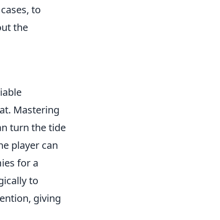
cases, to
out the
liable
at. Mastering
an turn the tide
one player can
ies for a
ically to
ention, giving