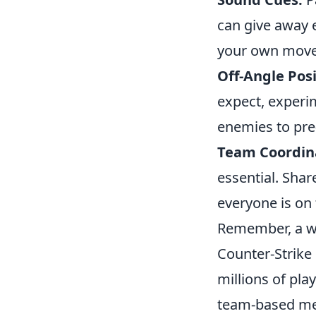
can give away 
your own move
Off-Angle Posi
expect, experim
enemies to pre
Team Coordin
essential. Sha
everyone is on 
Remember, a we
Counter-Strike 
millions of pla
team-based mec