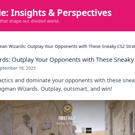
de: Insights & Perspectives
 that shape our divided world.
an Wizards: Outplay Your Opponents with These Sneaky CS2 Stra
ds: Outplay Your Opponents with These Sneaky 
ptember 18, 2025
actics and dominate your opponents with these snea
ingman Wizards. Outplay, outsmart, and win!