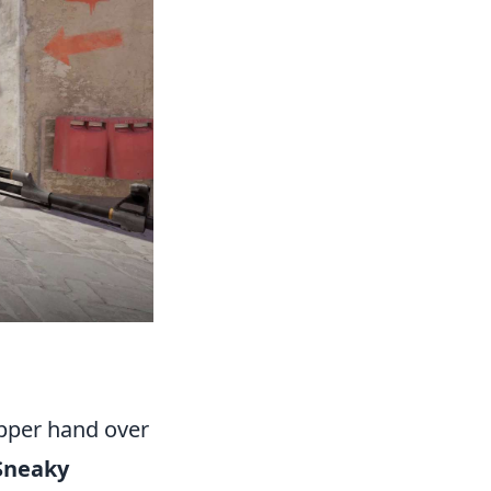
upper hand over
Sneaky