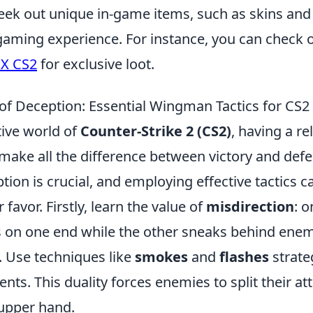
eek out unique in-game items, such as skins and 
gaming experience. For instance, you can check 
 X CS2
for exclusive loot.
 of Deception: Essential Wingman Tactics for CS2
tive world of
Counter-Strike 2 (CS2)
, having a re
make all the difference between victory and defe
ption is crucial, and employing effective tactics c
r favor. Firstly, learn the value of
misdirection
: 
s on one end while the other sneaks behind enem
. Use techniques like
smokes
and
flashes
strateg
ts. This duality forces enemies to split their att
upper hand.