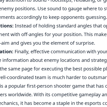
enemy positions. Use sound to gauge where to st
ments accordingly to keep opponents guessing.
tions:
Instead of holding standard angles that 
ent with off-angles for your position. This makes
-aim and gives you the element of surprise.
ation:
Finally, effective communication with you
re information about enemy locations and strateg
the same page for executing the best possible pl
ll-coordinated team is much harder to outsmar
is a popular first-person shooter game that has 
yers worldwide. With its competitive gameplay an
hanics, it has become a staple in the esports 