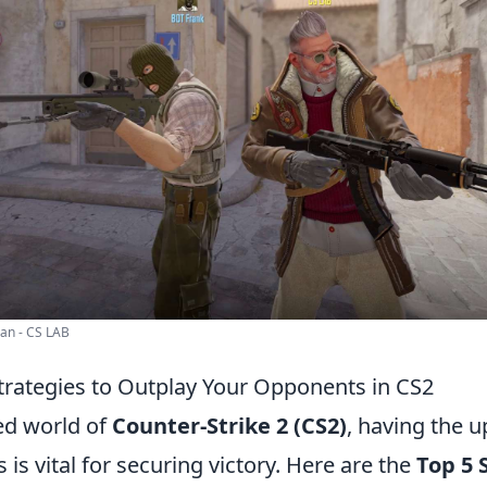
an - CS LAB
trategies to Outplay Your Opponents in CS2
ced world of
Counter-Strike 2 (CS2)
, having the 
is vital for securing victory. Here are the
Top 5 