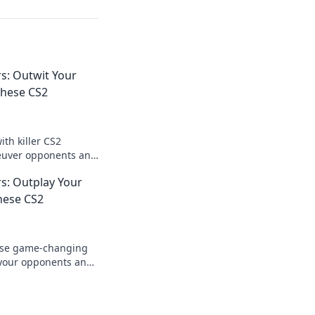
: Outwit Your
hese CS2
th killer CS2
euver opponents and
ield like never
: Outplay Your
hese CS2
ese game-changing
 your opponents and
e wingman. Discover