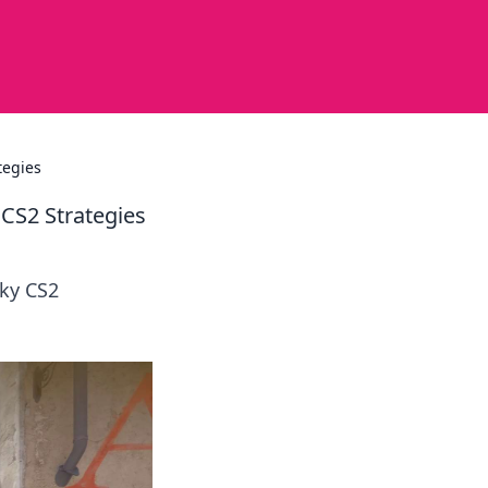
tegies
CS2 Strategies
ky CS2