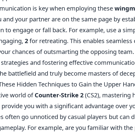
munication is key when employing these
wingma
u and your partner are on the same page by estab
n to engage or fall back. For example, use a sim
ngaging,
2
for retreating. This enables seamless
your chances of outsmarting the opposing team.
l strategies and fostering effective communicati
he battlefield and truly become masters of dece
These Hidden Techniques to Gain the Upper Han
tive world of
Counter-Strike 2
(CS2), mastering 
 provide you with a significant advantage over 
s often go unnoticed by casual players but can d
ameplay. For example, are you familiar with the 