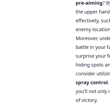
pre-aiming
? B
the upper hand 
effectively, su
enemy location
Moreover, unde
battle in your 
surprise your 
hiding spots an
consider utiliz
spray control
you’ll not onl
of victory.