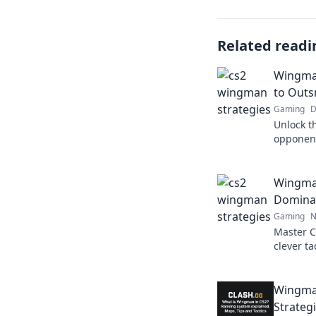
Related readi
Wingman
to Outs
Gaming
D
Unlock t
opponen
Wisdom! 
give you
Wingman
Domina
Gaming
N
Master C
clever ta
Unlock y
competit
Wingma
Strateg