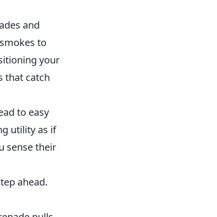
nades and
e smokes to
sitioning your
s that catch
ead to easy
utility as if
u sense their
step ahead.
grenade pulls