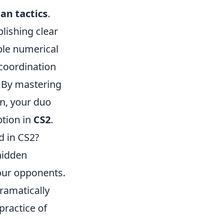
n tactics
.
lishing clear
ple numerical
 coordination
 By mastering
on, your duo
ption in
CS2
.
d in CS2?
hidden
your opponents.
ramatically
practice of