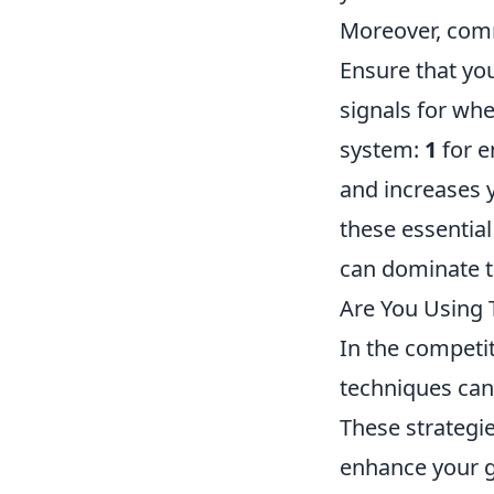
Moreover, com
Ensure that yo
signals for whe
system:
1
for e
and increases 
these essentia
can dominate t
Are You Using 
In the competi
techniques can
These strategie
enhance your g