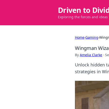
Driven to Divi
Exploring the forces and ideas
Home
›
Gaming
›
Wingm
Wingman Wizar
By
Amelia Clarke
·
Se
Unlock hidden t
strategies in W