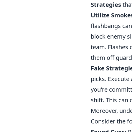
Strategies
that
Utilize Smoke
flashbangs can
block enemy si
team. Flashes 
them off guard
Fake Strategi
picks. Execute 
you're committi
shift. This can
Moreover, unde
Consider the fo
Sound Cues:
Pa