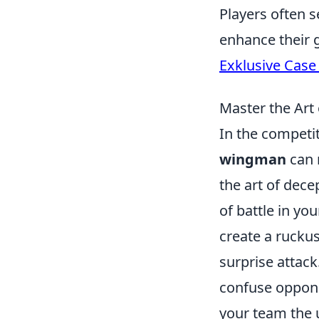
Players often s
enhance their 
Exklusive Case
Master the Art
In the competi
wingman
can 
the art of dece
of battle in you
create a rucku
surprise attack
confuse opponen
your team the 