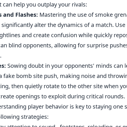
 can help you outplay your rivals:
s and Flashes:
Mastering the use of smoke gre
 significantly alter the dynamics of a match. Us
ghtlines and create confusion while quickly repo
can blind opponents, allowing for surprise pushe
.
es:
Sowing doubt in your opponents' minds can l
a fake bomb site push, making noise and throwing 
ng, then quietly rotate to the other site when yo
 create openings to exploit during critical rounds.
rstanding player behavior is key to staying one 
llowing strategies:
y attention to sound - footsteps, reloading, or 