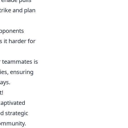
rike and plan
opponents
 it harder for
r teammates is
ies, ensuring
ays.
t!
captivated
d strategic
community.