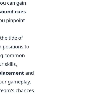
you can gain
sound cues
you pinpoint
the tide of
d positions to
ding common
 skills,
 placement
and
your gameplay,
 team's chances