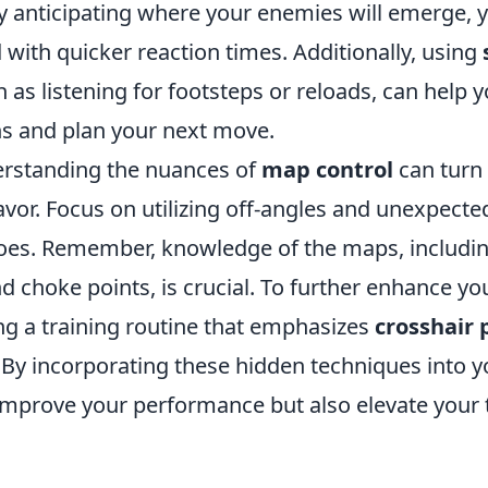
y anticipating where your enemies will emerge, 
with quicker reaction times. Additionally, using
ch as listening for footsteps or reloads, can help 
s and plan your next move.
rstanding the nuances of
map control
can turn 
favor. Focus on utilizing off-angles and unexpecte
foes. Remember, knowledge of the maps, inclu
d choke points, is crucial. To further enhance your
ing a training routine that emphasizes
crosshair
. By incorporating these hidden techniques into 
y improve your performance but also elevate your