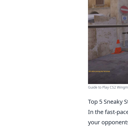
Guide to Play CS2 Wingm
Top 5 Sneaky S
In the fast-pa
your opponents 