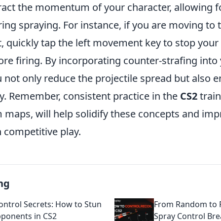
ract the momentum of your character, allowing
ing spraying. For instance, if you are moving to 
, quickly tap the left movement key to stop your
e firing. By incorporating counter-strafing into
 not only reduce the projectile spread but also 
cy. Remember, consistent practice in the
CS2
trai
m maps, will help solidify these concepts and im
 competitive play.
ng
ontrol Secrets: How to Stun
From Random to R
ponents in CS2
Spray Control Br