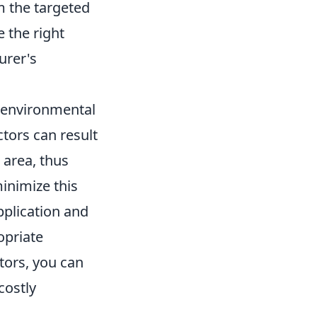
m the targeted
 the right
urer's
g environmental
tors can result
 area, thus
inimize this
plication and
opriate
tors, you can
costly