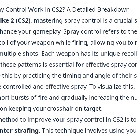
y Control Work in CS2? A Detailed Breakdown
ike 2 (CS2)
, mastering spray control is a crucial s
nhance your gameplay. Spray control refers to the 
oil of your weapon while firing, allowing you to
ultiple shots. Each weapon has its unique recoil
hese patterns is essential for effective spray cont
 this by practicing the timing and angle of their 
 controlled and effective spray. To visualize this,
hort bursts of fire and gradually increasing the 
on keeping your crosshair on target.
ethod to improve your spray control in CS2 is to
nter-strafing
. This technique involves using y