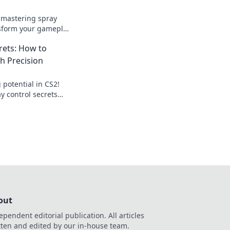
o mastering spray
nsform your gameplay
o precise hits with
rets: How to
s.
h Precision
 potential in CS2!
y control secrets
games with precision
out
ependent editorial publication. All articles
tten and edited by our in-house team.