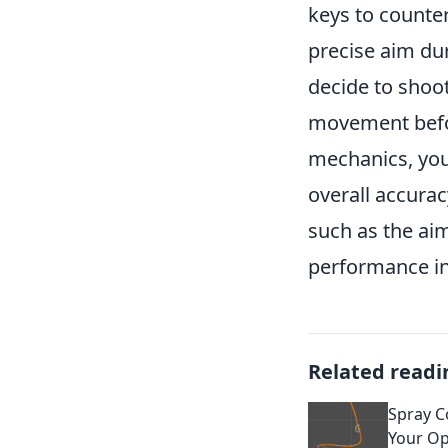
keys to counte
precise aim dur
decide to shoot
movement befor
mechanics, you
overall accura
such as the ai
performance in
Related readi
Spray C
Your Op