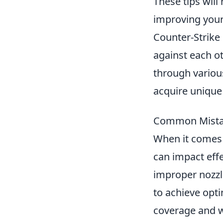
These tips will
improving your
Counter-Strike 
against each ot
through variou
acquire unique
Common Mistak
When it comes 
can impact effe
improper nozzle
to achieve opti
coverage and w