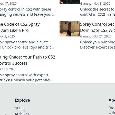
ec 17, 2025
Gaming
Nov 3, 2025
pray control in CS2 with these
Unlock the secret t
nging secrets and leave your
control in CS2! Tra
s stunned. Click to dominate
from random shots t
he Code of CS2 Spray
Spray Control Sec
efield!
expert tips and trick
 Aim Like a Pro
Dominate CS2 Wit
ov 3, 2025
Gaming
Oct 21, 2025
S2 spray control and elevate
Unlock your winning
 Unlock pro-level tips and tricks
Discover expert spra
ate every match.
and dominate your 
ing Chaos: Your Path to CS2
like never before!
ontrol Success
ep 18, 2025
S2 spray control with expert
tricks! Unleash your potential
uer chaos in every match. Start
rney now!
Explore
Ab
Home
Ind
wri
Archives