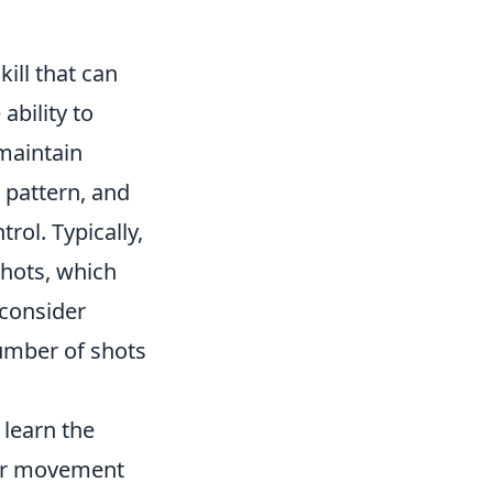
kill that can
ability to
 maintain
 pattern, and
rol. Typically,
shots, which
 consider
number of shots
 learn the
our movement