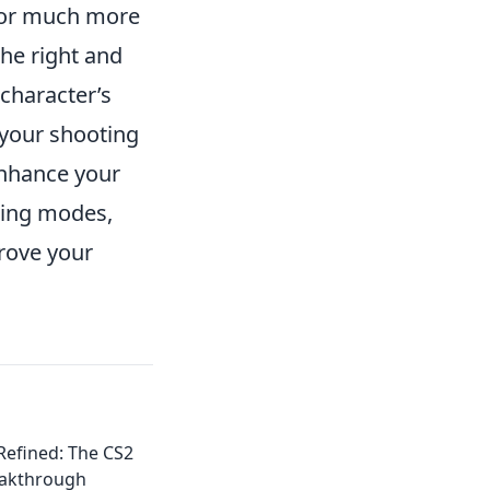
 for much more
the right and
 character’s
 your shooting
enhance your
ning modes,
prove your
efined: The CS2
eakthrough