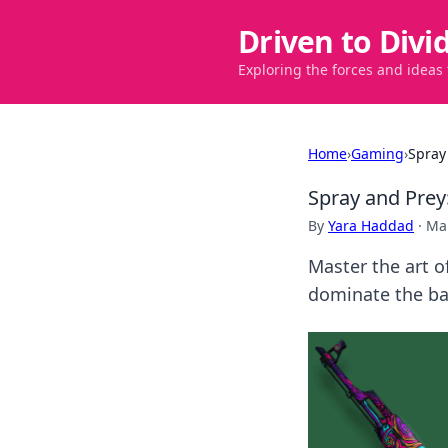
Driven to Divi
Exploring the forces and ideas
Home
›
Gaming
›
Spray
Spray and Prey
By
Yara Haddad
·
Ma
Master the art o
dominate the bat