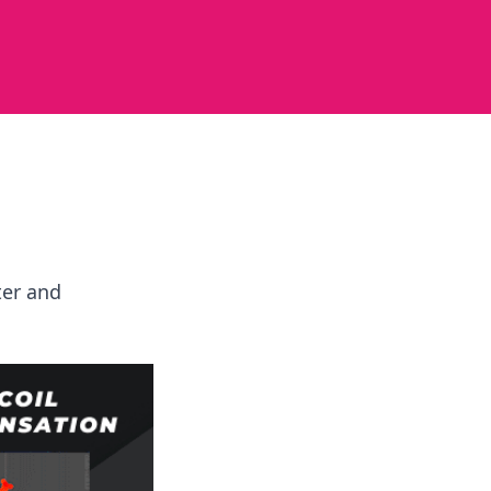
ter and