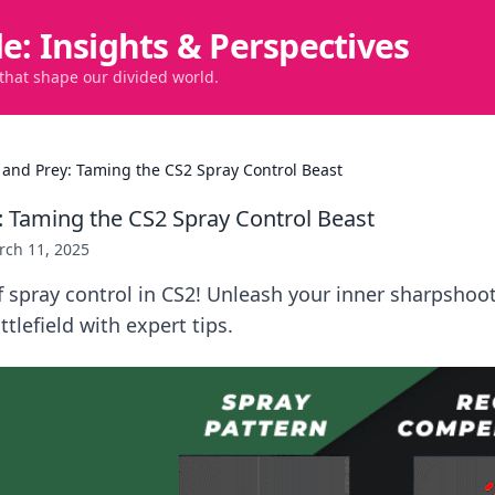
de: Insights & Perspectives
 that shape our divided world.
 and Prey: Taming the CS2 Spray Control Beast
: Taming the CS2 Spray Control Beast
rch 11, 2025
f spray control in CS2! Unleash your inner sharpshoo
tlefield with expert tips.