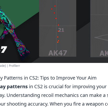
de] | Profilerr
y Patterns in CS2: Tips to Improve Your Aim
ay patterns
in CS2 is crucial for improving your
ay. Understanding recoil mechanics can make a s
our shooting accuracy. When you fire a weapon co