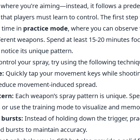
o where you're aiming—instead, it follows a pred
that players must learn to control. The first ste
d time in
practice mode
, where you can observe 
ferent weapons. Spend at least 15-20 minutes foc
notice its unique pattern.
control your spray, try using the following techniq
e:
Quickly tap your movement keys while shootin
reduce movement-induced spread.
tern:
Each weapon’s spray pattern is unique. Sp
s
or use the training mode to visualize and memori
 bursts:
Instead of holding down the trigger, prac
ed bursts to maintain accuracy.