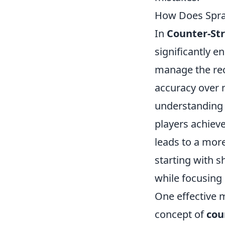
How Does Spra
In
Counter-Str
significantly e
manage the rec
accuracy over m
understanding t
players achieve
leads to a more
starting with s
while focusing 
One effective m
concept of
cou