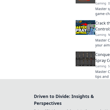
Gaming
D
Master s
game-cha
opponent
Crack t
the battl
Control:
Gaming
N
Master C
your aim!
to domin
Conquer
Spray C
Gaming
S
Master C
tips and 
and conq
your jou
Driven to Divide: Insights &
Perspectives