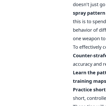
doesn't just g
spray pattern
this is to spen
behavior of dif
one weapon to 
To effectively 
Counter-straf
accuracy and 
Learn the pat
training map
Practice short
short, controll