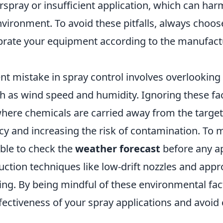
rspray or insufficient application, which can har
vironment. To avoid these pitfalls, always choose
ibrate your equipment according to the manufact
nt mistake in spray control involves overlookin
h as wind speed and humidity. Ignoring these fac
 where chemicals are carried away from the target
cy and increasing the risk of contamination. To m
sable to check the
weather forecast
before any ap
duction techniques like low-drift nozzles and appr
ing. By being mindful of these environmental fac
ectiveness of your spray applications and avoid 