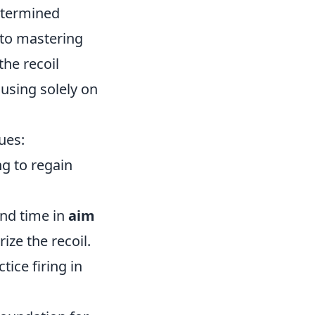
etermined
p to mastering
the recoil
using solely on
ues:
g to regain
end time in
aim
ze the recoil.
tice firing in