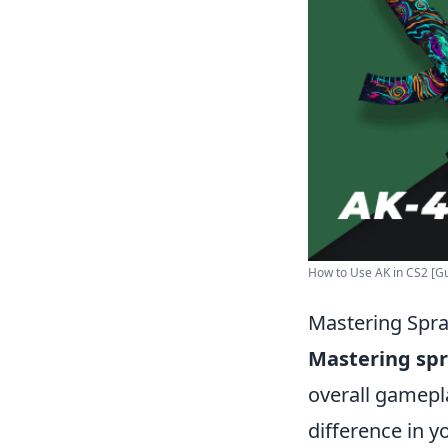
How to Use AK in CS2 [Gui
Mastering Spra
Mastering spr
overall gamepl
difference in y