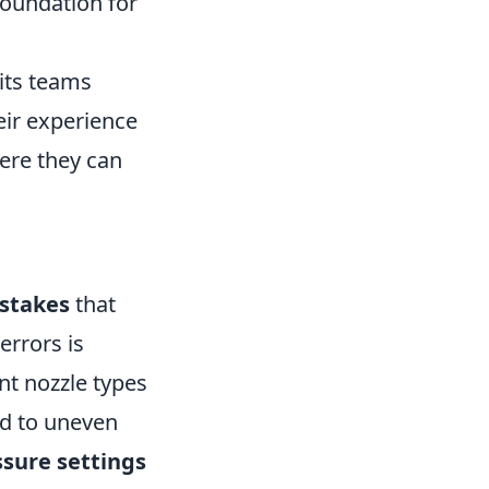
 foundation for
pits teams
eir experience
ere they can
stakes
that
errors is
nt nozzle types
ead to uneven
ssure settings