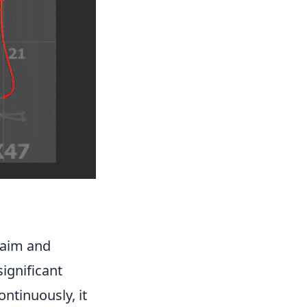
 aim and
ignificant
ntinuously, it