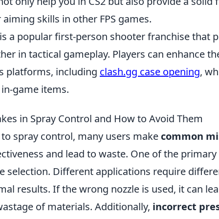
 not only help you in CS2 but also provide a solid
 aiming skills in other FPS games.
is a popular first-person shooter franchise that 
her in tactical gameplay. Players can enhance th
s platforms, including
clash.gg case opening
, wh
 in-game items.
es in Spray Control and How to Avoid Them
to spray control, many users make
common mi
ctiveness and lead to waste. One of the primary 
 selection. Different applications require differe
mal results. If the wrong nozzle is used, it can l
astage of materials. Additionally,
incorrect pre