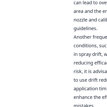
can lead to ove
area and the en
nozzle and cal
guidelines.
Another freque
conditions, suc
in spray drift,
reducing effica
risk, it is advi
to use drift re
application tim
enhance the eff
mistakes.