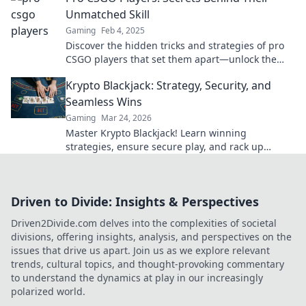
Unmatched Skill
Gaming
Feb 4, 2025
Discover the hidden tricks and strategies of pro
CSGO players that set them apart—unlock the
secrets to unmatched skill and gameplay!
Krypto Blackjack: Strategy, Security, and
Seamless Wins
Gaming
Mar 24, 2026
Master Krypto Blackjack! Learn winning
strategies, ensure secure play, and rack up
seamless crypto wins. Your guide to crypto card
success.
Driven to Divide: Insights & Perspectives
Driven2Divide.com delves into the complexities of societal
divisions, offering insights, analysis, and perspectives on the
issues that drive us apart. Join us as we explore relevant
trends, cultural topics, and thought-provoking commentary
to understand the dynamics at play in our increasingly
polarized world.