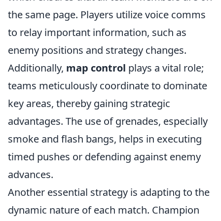
the same page. Players utilize voice comms
to relay important information, such as
enemy positions and strategy changes.
Additionally,
map control
plays a vital role;
teams meticulously coordinate to dominate
key areas, thereby gaining strategic
advantages. The use of grenades, especially
smoke and flash bangs, helps in executing
timed pushes or defending against enemy
advances.
Another essential strategy is adapting to the
dynamic nature of each match. Champion