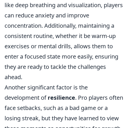
like deep breathing and visualization, players
can reduce anxiety and improve
concentration. Additionally, maintaining a
consistent routine, whether it be warm-up
exercises or mental drills, allows them to
enter a focused state more easily, ensuring
they are ready to tackle the challenges
ahead.
Another significant factor is the
development of
resilience
. Pro players often
face setbacks, such as a bad game or a
losing streak, but they have learned to view