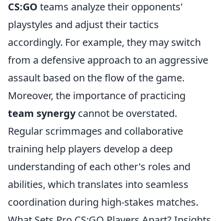
CS:GO
teams analyze their opponents'
playstyles and adjust their tactics
accordingly. For example, they may switch
from a defensive approach to an aggressive
assault based on the flow of the game.
Moreover, the importance of practicing
team synergy
cannot be overstated.
Regular scrimmages and collaborative
training help players develop a deep
understanding of each other's roles and
abilities, which translates into seamless
coordination during high-stakes matches.
What Sets Pro CS:GO Players Apart? Insights