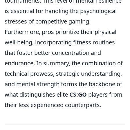
tournaments. This level of mental resilience
is essential for handling the psychological
stresses of competitive gaming.
Furthermore, pros prioritize their physical
well-being, incorporating fitness routines
that foster better concentration and
endurance. In summary, the combination of
technical prowess, strategic understanding,
and mental strength forms the backbone of
what distinguishes elite
CS:GO
players from
their less experienced counterparts.