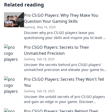
Related reading
Pro CS:GO Players: Why They Make You
Question Your Gaming Skills
Gaming
May 16, 2025
Discover why pro CS:GO players leave you
questioning your skills and inspire you to level up
your game! Don't miss these insights!
Pro CSGO Players: Secrets to Their
Unmatched Precision
Gaming
Feb 18, 2025
Uncover the secrets behind pro CSGO players'
unmatched precision and elevate your game to
the next level! Don't miss these insider tips!
Pro CS:GO Players: Secrets They Won't Tell
You
Gaming
Feb 18, 2025
Uncover the untold secrets of pro CS:GO players
and gain an edge in your game. Discover
strategies they won't share!
Pro CSGO Players: Secrets Behind Their