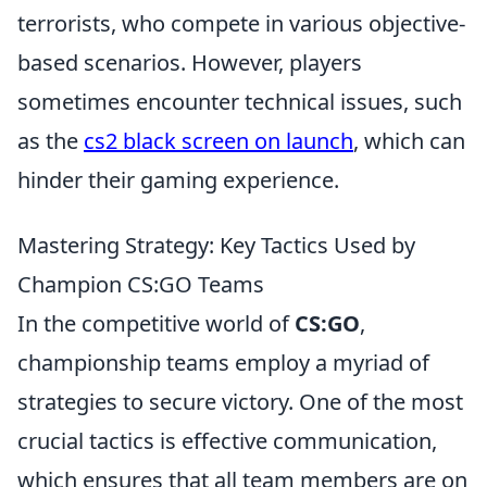
terrorists, who compete in various objective-
based scenarios. However, players
sometimes encounter technical issues, such
as the
cs2 black screen on launch
, which can
hinder their gaming experience.
Mastering Strategy: Key Tactics Used by
Champion CS:GO Teams
In the competitive world of
CS:GO
,
championship teams employ a myriad of
strategies to secure victory. One of the most
crucial tactics is effective communication,
which ensures that all team members are on