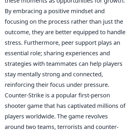
these moments as opportunities for growth.
By embracing a positive mindset and
focusing on the process rather than just the
outcome, they are better equipped to handle
stress. Furthermore, peer support plays an
essential role; sharing experiences and
strategies with teammates can help players
stay mentally strong and connected,
reinforcing their focus under pressure.
Counter-Strike is a popular first-person
shooter game that has captivated millions of
players worldwide. The game revolves
around two teams, terrorists and counter-