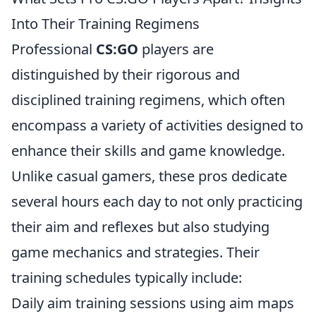
Into Their Training Regimens
Professional
CS:GO
players are
distinguished by their rigorous and
disciplined training regimens, which often
encompass a variety of activities designed to
enhance their skills and game knowledge.
Unlike casual gamers, these pros dedicate
several hours each day to not only practicing
their aim and reflexes but also studying
game mechanics and strategies. Their
training schedules typically include:
Daily aim training sessions using aim maps