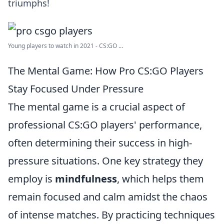
triumphs!
Young players to watch in 2021 - CS:GO ...
The Mental Game: How Pro CS:GO Players
Stay Focused Under Pressure
The mental game is a crucial aspect of
professional CS:GO players' performance,
often determining their success in high-
pressure situations. One key strategy they
employ is
mindfulness
, which helps them
remain focused and calm amidst the chaos
of intense matches. By practicing techniques