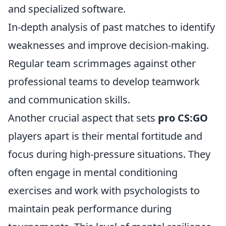
and specialized software.
In-depth analysis of past matches to identify
weaknesses and improve decision-making.
Regular team scrimmages against other
professional teams to develop teamwork
and communication skills.
Another crucial aspect that sets
pro CS:GO
players apart is their mental fortitude and
focus during high-pressure situations. They
often engage in mental conditioning
exercises and work with psychologists to
maintain peak performance during