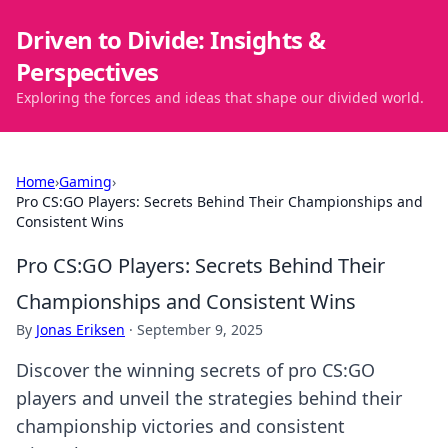
Driven to Divide: Insights &
Perspectives
Exploring the forces and ideas that shape our divided world.
Home
›
Gaming
›
Pro CS:GO Players: Secrets Behind Their Championships and
Consistent Wins
Pro CS:GO Players: Secrets Behind Their
Championships and Consistent Wins
By
Jonas Eriksen
·
September 9, 2025
Discover the winning secrets of pro CS:GO
players and unveil the strategies behind their
championship victories and consistent