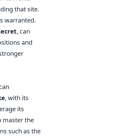
ding that site.
is warranted.
Secret
, can
ositions and
stronger
 can
ke
, with its
erage its
o master the
ons such as the