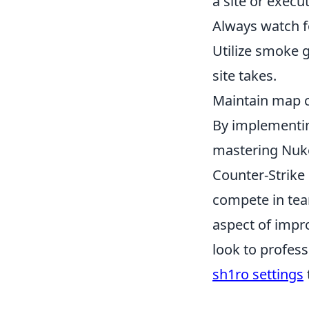
a site or execut
Always watch fo
Utilize smoke 
site takes.
Maintain map co
By implementing
mastering Nuke
Counter-Strike
compete in tea
aspect of impr
look to profes
sh1ro settings