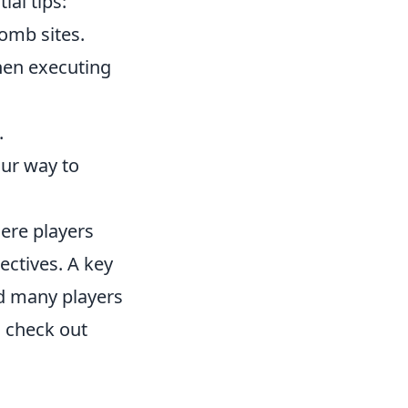
ial tips:
omb sites.
hen executing
.
our way to
here players
ectives. A key
nd many players
n check out