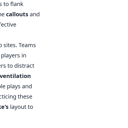
s to flank
the
callouts
and
fective
sites. Teams
players in
rs to distract
ventilation
ble plays and
cticing these
e's
layout to