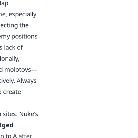
Map
e, especially
lecting the
enemy positions
s lack of
onally,
nd molotovs—
tively. Always
o create
sites. Nuke’s
dged
n to A after