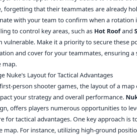
, forgetting that their teammates are already hol
inate with your team to confirm when a rotation 
ailing to control key areas, such as
Hot Roof
and
 vulnerable. Make it a priority to secure these p
ation and cover for your teammates, ensuring a 
e map.
e Nuke's Layout for Tactical Advantages
 first-person shooter games, the layout of a map
impact your strategy and overall performance.
Nu
ign, offers players numerous opportunities to lev
e for tactical advantages. One key approach is t
the map. For instance, utilizing high-ground positi