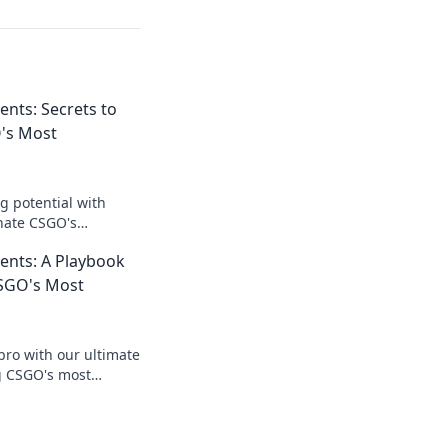
nts: Secrets to
's Most
 potential with
inate CSGO's
eave your opponents
nts: A Playbook
SGO's Most
pro with our ultimate
g CSGO's most
 your opponents and