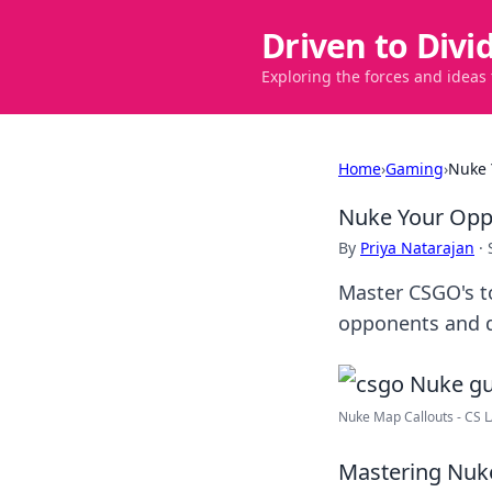
Driven to Divi
Exploring the forces and ideas
Home
›
Gaming
›
Nuke 
Nuke Your Opp
By
Priya Natarajan
·
Master CSGO's t
opponents and d
Nuke Map Callouts - CS 
Mastering Nuke