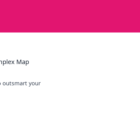
p
omplex Map
o outsmart your