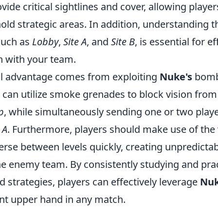
ide critical sightlines and cover, allowing player
old strategic areas. In addition, understanding 
 such as
Lobby
,
Site A
, and
Site B
, is essential for ef
 with your team.
al advantage comes from exploiting
Nuke's
bomb 
can utilize smoke grenades to block vision from 
p
, while simultaneously sending one or two playe
 A
. Furthermore, players should make use of the
erse between levels quickly, creating unpredicta
the enemy team. By consistently studying and pra
strategies, players can effectively leverage
Nuk
ant upper hand in any match.