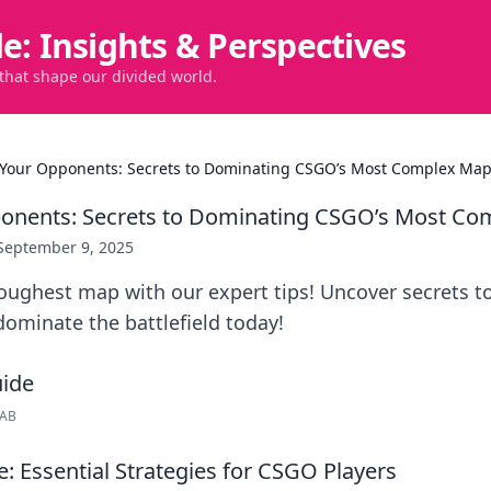
de: Insights & Perspectives
 that shape our divided world.
Your Opponents: Secrets to Dominating CSGO’s Most Complex Ma
onents: Secrets to Dominating CSGO’s Most C
September 9, 2025
oughest map with our expert tips! Uncover secrets t
ominate the battlefield today!
LAB
: Essential Strategies for CSGO Players