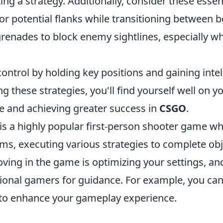
ing a strategy. Additionally, consider these essent
r potential flanks while transitioning between b
grenades to block enemy sightlines, especially w
ntrol by holding key positions and gaining intel
 these strategies, you'll find yourself well on y
 and achieving greater success in
CSGO
.
 is a highly popular first-person shooter game w
ms, executing various strategies to complete obj
oving in the game is optimizing your settings, a
sional gamers for guidance. For example, you ca
to enhance your gameplay experience.