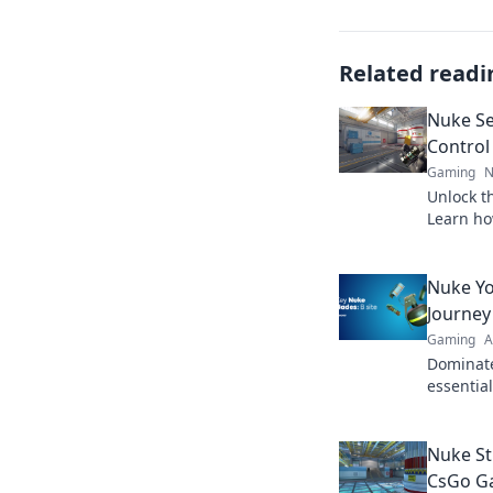
Related readi
Nuke Se
Control
Gaming
N
Unlock th
Learn ho
dominate
Nuke Yo
Journey
Gaming
A
Dominate
essentia
learn to 
ultimate
Nuke St
CsGo G