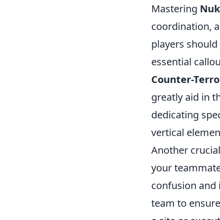
Mastering
Nuk
coordination, a
players should 
essential call
Counter-Terro
greatly aid in 
dedicating spe
vertical elemen
Another crucia
your teammates
confusion and 
team to ensure