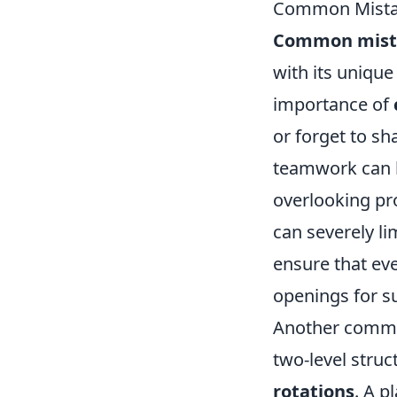
Common Mistak
Common mist
with its unique
importance of
or forget to sh
teamwork can l
overlooking p
can severely li
ensure that ev
openings for s
Another common
two-level struc
rotations
. A p