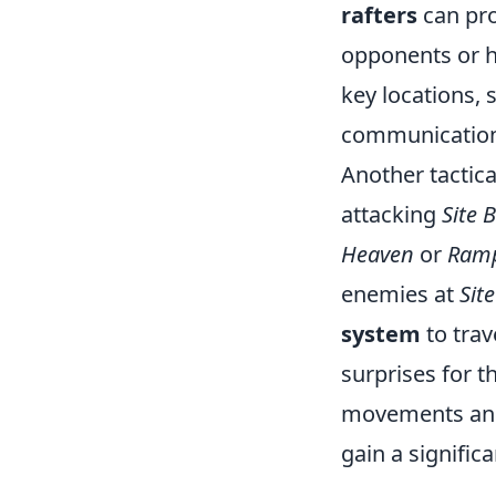
rafters
can prov
opponents or h
key locations,
communication
Another tactic
attacking
Site B
Heaven
or
Ram
enemies at
Site
system
to trav
surprises for 
movements and 
gain a signific