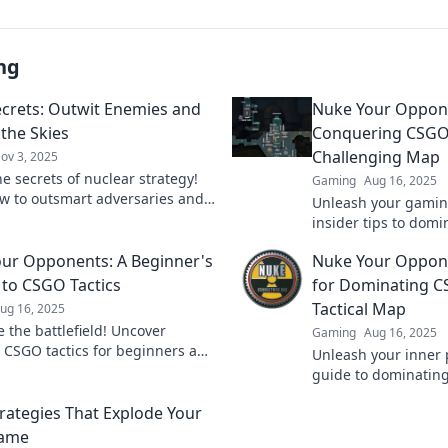
ng
crets: Outwit Enemies and
Nuke Your Oppone
 the Skies
Conquering CSGO
Challenging Map
ov 3, 2025
e secrets of nuclear strategy!
Gaming
Aug 16, 2025
w to outsmart adversaries and
Unleash your gaming
 the skies in this gripping blog.
insider tips to dom
toughest map and l
ur Opponents: A Beginner's
Nuke Your Oppone
in the dust!
 to CSGO Tactics
for Dominating C
Tactical Map
ug 16, 2025
 the battlefield! Uncover
Gaming
Aug 16, 2025
l CSGO tactics for beginners and
Unleash your inner 
outsmart your rivals in this
guide to dominatin
 guide.
tactical map. Nuke
rategies That Explode Your
claim victory!
ame