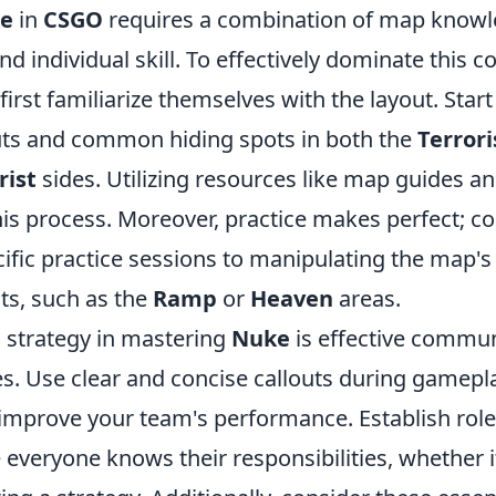
e
in
CSGO
requires a combination of map knowl
nd individual skill. To effectively dominate this
first familiarize themselves with the layout. Start
outs and common hiding spots in both the
Terrori
rist
sides. Utilizing resources like map guides a
this process. Moreover, practice makes perfect; c
cific practice sessions to manipulating the map
ts, such as the
Ramp
or
Heaven
areas.
l strategy in mastering
Nuke
is effective commun
. Use clear and concise callouts during gamepla
improve your team's performance. Establish role
 everyone knows their responsibilities, whether 