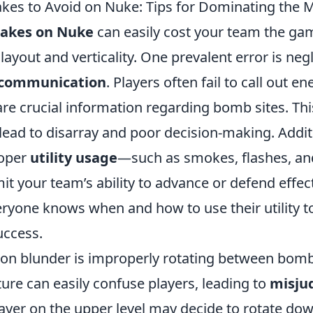
es to Avoid on Nuke: Tips for Dominating the 
akes on Nuke
can easily cost your team the gam
 layout and verticality. One prevalent error is neg
communication
. Players often fail to call out 
are crucial information regarding bomb sites. Thi
ead to disarray and poor decision-making. Additi
roper
utility usage
—such as smokes, flashes, a
mit your team’s ability to advance or defend effec
eryone knows when and how to use their utility t
uccess.
 blunder is improperly rotating between bomb 
ture can easily confuse players, leading to
misju
layer on the upper level may decide to rotate dow