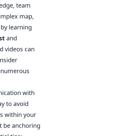
edge, team
 complex map,
 by learning
st
and
nd videos can
onsider
's numerous
ication with
y to avoid
s within your
it be anchoring