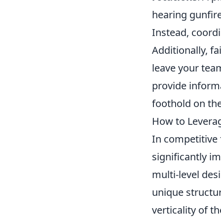
hearing gunfire
Instead, coord
Additionally, f
leave your team
provide inform
foothold on th
How to Leverag
In competitive
significantly 
multi-level des
unique structur
verticality of 