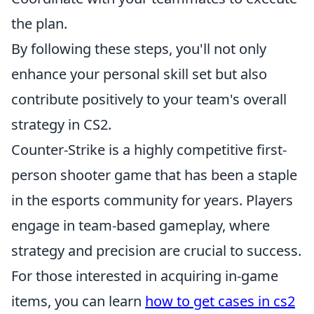
the plan.
By following these steps, you'll not only
enhance your personal skill set but also
contribute positively to your team's overall
strategy in CS2.
Counter-Strike is a highly competitive first-
person shooter game that has been a staple
in the esports community for years. Players
engage in team-based gameplay, where
strategy and precision are crucial to success.
For those interested in acquiring in-game
items, you can learn
how to get cases in cs2