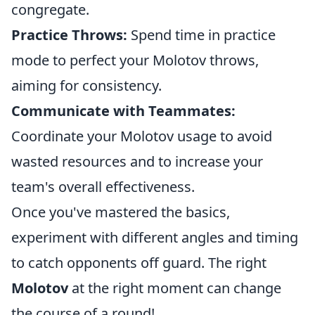
congregate.
Practice Throws:
Spend time in practice
mode to perfect your Molotov throws,
aiming for consistency.
Communicate with Teammates:
Coordinate your Molotov usage to avoid
wasted resources and to increase your
team's overall effectiveness.
Once you've mastered the basics,
experiment with different angles and timing
to catch opponents off guard. The right
Molotov
at the right moment can change
the course of a round!