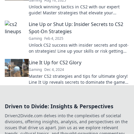
Gaming
Aug 16, 2025
Unlock winning tactics in CS2 with our expert
guide! Master strategies that elevate your
gameplay and dominate the competition today!
Line Up or Shut Up: Insider Secrets to CS2
Spot-On Strategies
Gaming
Feb 4, 2025
Unlock CS2 success with insider secrets and spot-
on strategies! Line up your skills or risk getting
left behind. Dive in now!
Line It Up for CS2 Glory
Gaming
Dec 4, 2024
Master CS2 strategies and tips for ultimate glory!
Line It Up reveals secrets to dominate the game
like a pro. Click to level up now!
Driven to Divide: Insights & Perspectives
Driven2Divide.com delves into the complexities of societal
divisions, offering insights, analysis, and perspectives on the
issues that drive us apart. Join us as we explore relevant
trends, cultural topics, and thought-provoking commentary