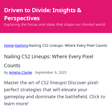
Driven to Divide: Insights &
Perspectives
Exploring the forces and ideas that shape our divided world.
Home
›
Gaming
›
Nailing CS2 Lineups: Where Every Pixel Counts
Nailing CS2 Lineups: Where Every Pixel
Counts
By
Amelia Clarke
·
September 9, 2025
Master the art of CS2 lineups! Discover pixel-
perfect strategies that will elevate your
gameplay and dominate the battlefield. Click to
learn more!