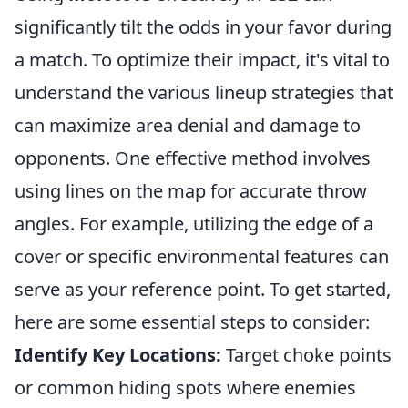
significantly tilt the odds in your favor during
a match. To optimize their impact, it's vital to
understand the various lineup strategies that
can maximize area denial and damage to
opponents. One effective method involves
using lines on the map for accurate throw
angles. For example, utilizing the edge of a
cover or specific environmental features can
serve as your reference point. To get started,
here are some essential steps to consider:
Identify Key Locations:
Target choke points
or common hiding spots where enemies