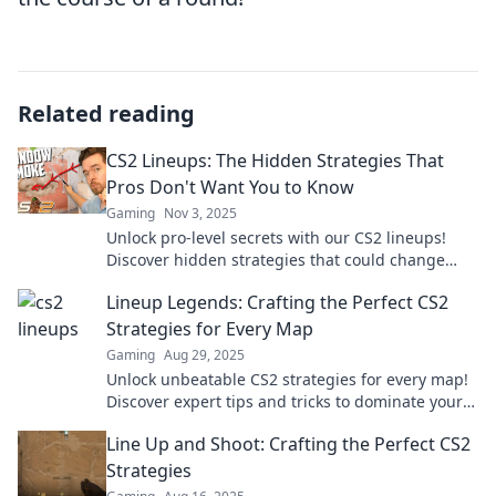
Related reading
CS2 Lineups: The Hidden Strategies That
Pros Don't Want You to Know
Gaming
Nov 3, 2025
Unlock pro-level secrets with our CS2 lineups!
Discover hidden strategies that could change
your game forever. Don't miss out!
Lineup Legends: Crafting the Perfect CS2
Strategies for Every Map
Gaming
Aug 29, 2025
Unlock unbeatable CS2 strategies for every map!
Discover expert tips and tricks to dominate your
gameplay in Lineup Legends.
Line Up and Shoot: Crafting the Perfect CS2
Strategies