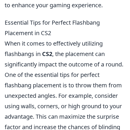
to enhance your gaming experience.
Essential Tips for Perfect Flashbang
Placement in CS2
When it comes to effectively utilizing
flashbangs in
CS2
, the placement can
significantly impact the outcome of a round.
One of the essential tips for perfect
flashbang placement is to throw them from
unexpected angles. For example, consider
using walls, corners, or high ground to your
advantage. This can maximize the surprise
factor and increase the chances of blinding