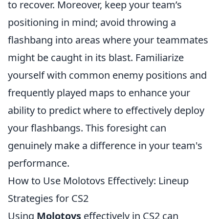
to recover. Moreover, keep your team’s
positioning in mind; avoid throwing a
flashbang into areas where your teammates
might be caught in its blast. Familiarize
yourself with common enemy positions and
frequently played maps to enhance your
ability to predict where to effectively deploy
your flashbangs. This foresight can
genuinely make a difference in your team's
performance.
How to Use Molotovs Effectively: Lineup
Strategies for CS2
Using
Molotovs
effectively in CS2 can