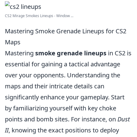
CS2 Mirage Smokes Lineups - Window ...
Mastering Smoke Grenade Lineups for CS2
Maps
Mastering
smoke grenade lineups
in CS2 is
essential for gaining a tactical advantage
over your opponents. Understanding the
maps and their intricate details can
significantly enhance your gameplay. Start
by familiarizing yourself with key choke
points and bomb sites. For instance, on
Dust
II
, knowing the exact positions to deploy