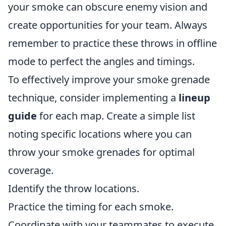
your smoke can obscure enemy vision and
create opportunities for your team. Always
remember to practice these throws in offline
mode to perfect the angles and timings.
To effectively improve your smoke grenade
technique, consider implementing a
lineup
guide
for each map. Create a simple list
noting specific locations where you can
throw your smoke grenades for optimal
coverage.
Identify the throw locations.
Practice the timing for each smoke.
Coordinate with your teammates to execute