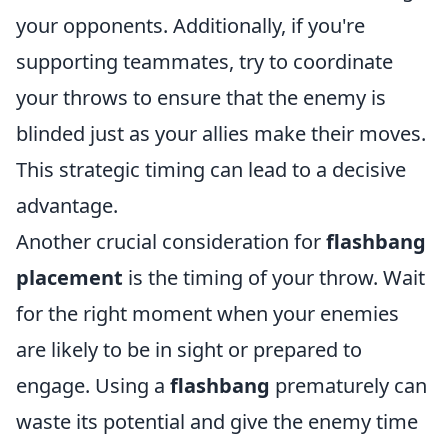
your opponents. Additionally, if you're
supporting teammates, try to coordinate
your throws to ensure that the enemy is
blinded just as your allies make their moves.
This strategic timing can lead to a decisive
advantage.
Another crucial consideration for
flashbang
placement
is the timing of your throw. Wait
for the right moment when your enemies
are likely to be in sight or prepared to
engage. Using a
flashbang
prematurely can
waste its potential and give the enemy time