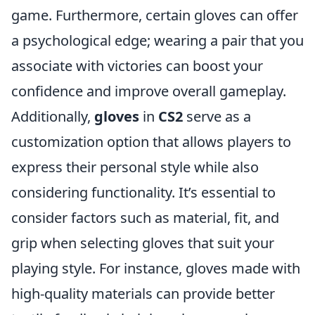
game. Furthermore, certain gloves can offer
a psychological edge; wearing a pair that you
associate with victories can boost your
confidence and improve overall gameplay.
Additionally,
gloves
in
CS2
serve as a
customization option that allows players to
express their personal style while also
considering functionality. It’s essential to
consider factors such as material, fit, and
grip when selecting gloves that suit your
playing style. For instance, gloves made with
high-quality materials can provide better