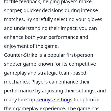
tactile feedback, helping players make
sharper, quicker decisions during intense
matches. By carefully selecting your gloves
and understanding their impact, you can
enhance both your performance and
enjoyment of the game.
Counter-Strike is a popular first-person
shooter game known for its competitive
gameplay and strategic team-based
mechanics. Players can enhance their
performance by adjusting their settings, and
many look up
kennys settings
to optimize
their gameplay experience. The game has