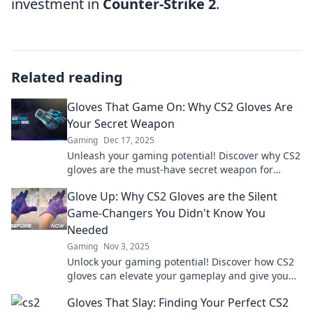
investment in
Counter-Strike 2
.
Related reading
Gloves That Game On: Why CS2 Gloves Are
Your Secret Weapon
Gaming
Dec 17, 2025
Unleash your gaming potential! Discover why CS2
gloves are the must-have secret weapon for
dominating the game. Read more now!
Glove Up: Why CS2 Gloves are the Silent
Game-Changers You Didn't Know You
Needed
Gaming
Nov 3, 2025
Unlock your gaming potential! Discover how CS2
gloves can elevate your gameplay and give you
the edge you didn't know you needed.
Gloves That Slay: Finding Your Perfect CS2