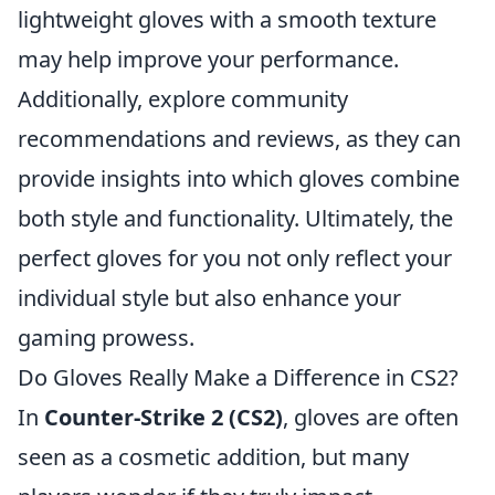
lightweight gloves with a smooth texture
may help improve your performance.
Additionally, explore community
recommendations and reviews, as they can
provide insights into which gloves combine
both style and functionality. Ultimately, the
perfect gloves for you not only reflect your
individual style but also enhance your
gaming prowess.
Do Gloves Really Make a Difference in CS2?
In
Counter-Strike 2 (CS2)
, gloves are often
seen as a cosmetic addition, but many