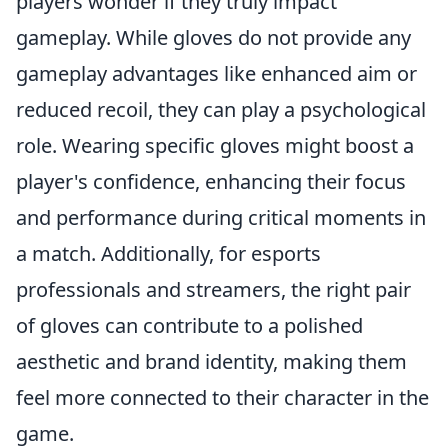
players wonder if they truly impact
gameplay. While gloves do not provide any
gameplay advantages like enhanced aim or
reduced recoil, they can play a psychological
role. Wearing specific gloves might boost a
player's confidence, enhancing their focus
and performance during critical moments in
a match. Additionally, for esports
professionals and streamers, the right pair
of gloves can contribute to a polished
aesthetic and brand identity, making them
feel more connected to their character in the
game.