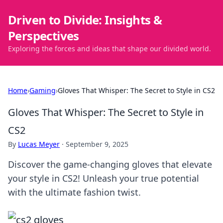
Driven to Divide: Insights &
Perspectives
Exploring the forces and ideas that shape our divided world.
Home
›
Gaming
›
Gloves That Whisper: The Secret to Style in CS2
Gloves That Whisper: The Secret to Style in
CS2
By
Lucas Meyer
·
September 9, 2025
Discover the game-changing gloves that elevate
your style in CS2! Unleash your true potential
with the ultimate fashion twist.