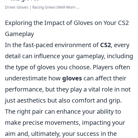
Driver Gloves | Racing Green (Well-Worn ...
Exploring the Impact of Gloves on Your CS2
Gameplay
In the fast-paced environment of
CS2
, every
detail can influence your gameplay, including
the type of gloves you choose. Players often
underestimate how
gloves
can affect their
performance, but they play a vital role in not
just aesthetics but also comfort and grip.
The right pair can enhance your ability to
make precise movements, impacting your
aim and, ultimately, your success in the