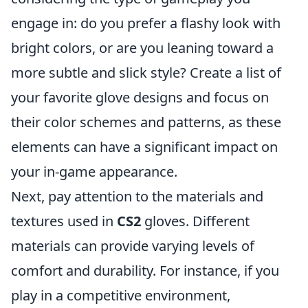
engage in: do you prefer a flashy look with
bright colors, or are you leaning toward a
more subtle and slick style? Create a list of
your favorite glove designs and focus on
their color schemes and patterns, as these
elements can have a significant impact on
your in-game appearance.
Next, pay attention to the materials and
textures used in
CS2
gloves. Different
materials can provide varying levels of
comfort and durability. For instance, if you
play in a competitive environment,