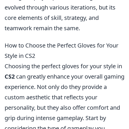
evolved through various iterations, but its
core elements of skill, strategy, and
teamwork remain the same.
How to Choose the Perfect Gloves for Your
Style in CS2
Choosing the perfect gloves for your style in
CS2
can greatly enhance your overall gaming
experience. Not only do they provide a
custom aesthetic that reflects your
personality, but they also offer comfort and
grip during intense gameplay. Start by
considering the type of gameplay you