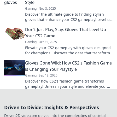
Style
Gaming
Nov 3, 2025
Discover the ultimate guide to finding stylish
gloves that enhance your CS2 gameplay! Level up
your look and dominate the battlefield today!
Don’t Just Play, Slay: Gloves That Level Up
Your CS2 Game
Gaming
Oct 21, 2025
Elevate your CS2 gameplay with gloves designed
for champions! Discover the gear that transforms
your performance from ordinary to extraordinary.
Gloves Gone Wild: How CS2's Fashion Game
is Changing Your Playstyle
Gaming
Sep 18, 2025
Discover how CS2's fashion game transforms
gameplay! Unleash your style and elevate your
strategy with Gloves Gone Wild. Dive in now!
Driven to Divide: Insights & Perspectives
Driven2Divide.com delves into the complexities of societal