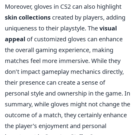
Moreover, gloves in CS2 can also highlight
skin collections
created by players, adding
uniqueness to their playstyle. The
visual
appeal
of customized gloves can enhance
the overall gaming experience, making
matches feel more immersive. While they
don't impact gameplay mechanics directly,
their presence can create a sense of
personal style and ownership in the game. In
summary, while gloves might not change the
outcome of a match, they certainly enhance
the player's enjoyment and personal