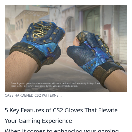
CASE HARDENED CS2 PATTERNS ...
5 Key Features of CS2 Gloves That Elevate
Your Gaming Experience
When it comes to enhancing your gaming