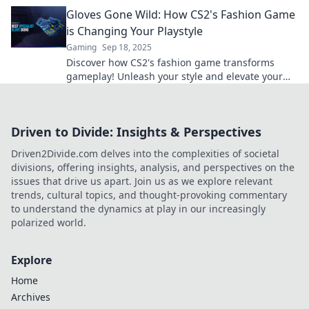
your performance from ordinary to extraordinary.
Gloves Gone Wild: How CS2's Fashion Game
is Changing Your Playstyle
Gaming
Sep 18, 2025
Discover how CS2's fashion game transforms
gameplay! Unleash your style and elevate your
strategy with Gloves Gone Wild. Dive in now!
Driven to Divide: Insights & Perspectives
Driven2Divide.com delves into the complexities of societal
divisions, offering insights, analysis, and perspectives on the
issues that drive us apart. Join us as we explore relevant
trends, cultural topics, and thought-provoking commentary
to understand the dynamics at play in our increasingly
polarized world.
Explore
Home
Archives