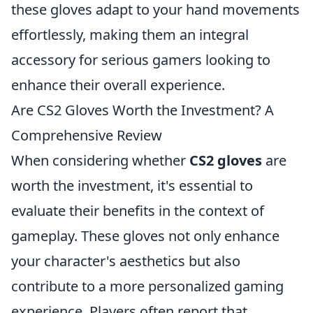
these gloves adapt to your hand movements
effortlessly, making them an integral
accessory for serious gamers looking to
enhance their overall experience.
Are CS2 Gloves Worth the Investment? A
Comprehensive Review
When considering whether
CS2 gloves
are
worth the investment, it's essential to
evaluate their benefits in the context of
gameplay. These gloves not only enhance
your character's aesthetics but also
contribute to a more personalized gaming
experience. Players often report that