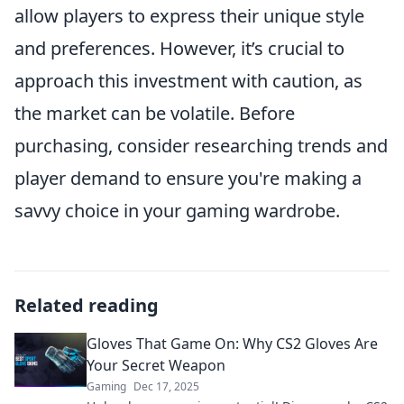
allow players to express their unique style
and preferences. However, it’s crucial to
approach this investment with caution, as
the market can be volatile. Before
purchasing, consider researching trends and
player demand to ensure you're making a
savvy choice in your gaming wardrobe.
Related reading
Gloves That Game On: Why CS2 Gloves Are
Your Secret Weapon
Gaming
Dec 17, 2025