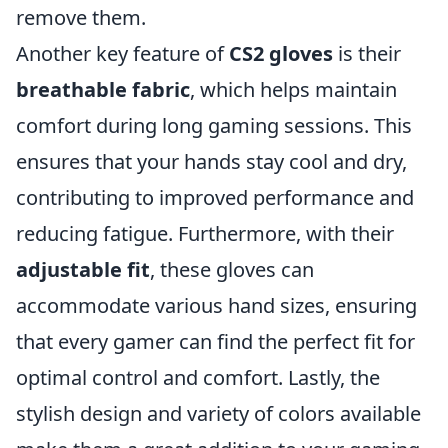
remove them.
Another key feature of
CS2 gloves
is their
breathable fabric
, which helps maintain
comfort during long gaming sessions. This
ensures that your hands stay cool and dry,
contributing to improved performance and
reducing fatigue. Furthermore, with their
adjustable fit
, these gloves can
accommodate various hand sizes, ensuring
that every gamer can find the perfect fit for
optimal control and comfort. Lastly, the
stylish design and variety of colors available