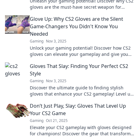
Unleash your gaming potential! Discover why CS2
gloves are the must-have secret weapon for
dominating the game. Read more now!
Glove Up: Why CS2 Gloves are the Silent
Game-Changers You Didn't Know You
Needed
Gaming
Nov 3, 2025
Unlock your gaming potential! Discover how CS2
gloves can elevate your gameplay and give you
the edge you didn't know you needed.
Gloves That Slay: Finding Your Perfect CS2
Style
Gaming
Nov 3, 2025
Discover the ultimate guide to finding stylish
gloves that enhance your CS2 gameplay! Level up
your look and dominate the battlefield today!
Don’t Just Play, Slay: Gloves That Level Up
Your CS2 Game
Gaming
Oct 21, 2025
Elevate your CS2 gameplay with gloves designed
for champions! Discover the gear that transforms