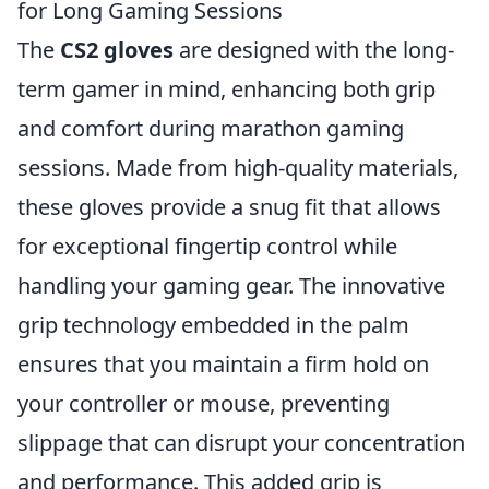
for Long Gaming Sessions
The
CS2 gloves
are designed with the long-
term gamer in mind, enhancing both grip
and comfort during marathon gaming
sessions. Made from high-quality materials,
these gloves provide a snug fit that allows
for exceptional fingertip control while
handling your gaming gear. The innovative
grip technology embedded in the palm
ensures that you maintain a firm hold on
your controller or mouse, preventing
slippage that can disrupt your concentration
and performance. This added grip is