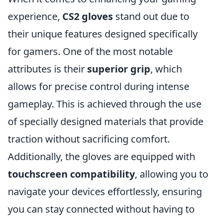
experience,
CS2 gloves
stand out due to
their unique features designed specifically
for gamers. One of the most notable
attributes is their
superior grip
, which
allows for precise control during intense
gameplay. This is achieved through the use
of specially designed materials that provide
traction without sacrificing comfort.
Additionally, the gloves are equipped with
touchscreen compatibility
, allowing you to
navigate your devices effortlessly, ensuring
you can stay connected without having to