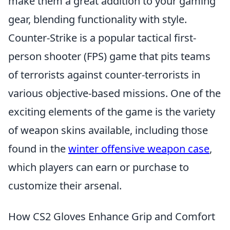
make them a great addition to your gaming
gear, blending functionality with style.
Counter-Strike is a popular tactical first-
person shooter (FPS) game that pits teams
of terrorists against counter-terrorists in
various objective-based missions. One of the
exciting elements of the game is the variety
of weapon skins available, including those
found in the
winter offensive weapon case
,
which players can earn or purchase to
customize their arsenal.
How CS2 Gloves Enhance Grip and Comfort