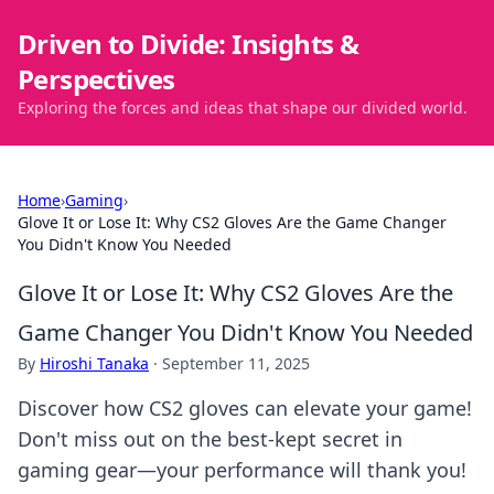
Driven to Divide: Insights &
Perspectives
Exploring the forces and ideas that shape our divided world.
Home
›
Gaming
›
Glove It or Lose It: Why CS2 Gloves Are the Game Changer
You Didn't Know You Needed
Glove It or Lose It: Why CS2 Gloves Are the
Game Changer You Didn't Know You Needed
By
Hiroshi Tanaka
·
September 11, 2025
Discover how CS2 gloves can elevate your game!
Don't miss out on the best-kept secret in
gaming gear—your performance will thank you!