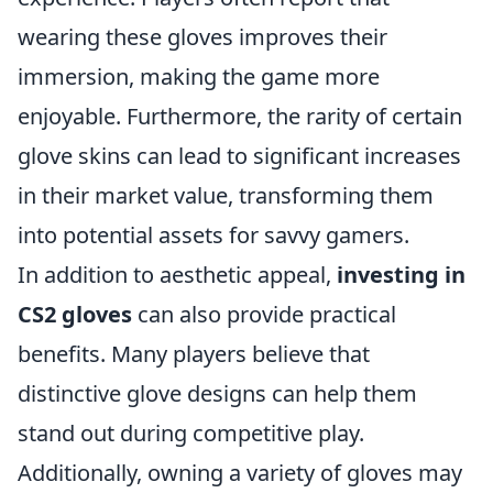
wearing these gloves improves their
immersion, making the game more
enjoyable. Furthermore, the rarity of certain
glove skins can lead to significant increases
in their market value, transforming them
into potential assets for savvy gamers.
In addition to aesthetic appeal,
investing in
CS2 gloves
can also provide practical
benefits. Many players believe that
distinctive glove designs can help them
stand out during competitive play.
Additionally, owning a variety of gloves may