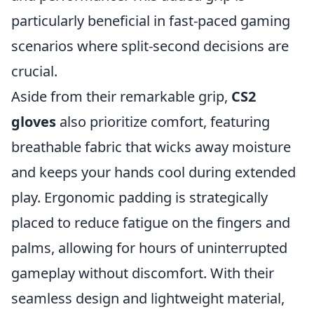
particularly beneficial in fast-paced gaming
scenarios where split-second decisions are
crucial.
Aside from their remarkable grip,
CS2
gloves
also prioritize comfort, featuring
breathable fabric that wicks away moisture
and keeps your hands cool during extended
play. Ergonomic padding is strategically
placed to reduce fatigue on the fingers and
palms, allowing for hours of uninterrupted
gameplay without discomfort. With their
seamless design and lightweight material,