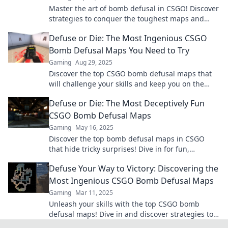
Master the art of bomb defusal in CSGO! Discover
strategies to conquer the toughest maps and
turn the tide in your favor.
Defuse or Die: The Most Ingenious CSGO
Bomb Defusal Maps You Need to Try
Gaming
Aug 29, 2025
Discover the top CSGO bomb defusal maps that
will challenge your skills and keep you on the
edge! Ready to defuse or die? Dive in now!
Defuse or Die: The Most Deceptively Fun
CSGO Bomb Defusal Maps
Gaming
May 16, 2025
Discover the top bomb defusal maps in CSGO
that hide tricky surprises! Dive in for fun,
strategy, and intense gameplay you can't miss!
Defuse Your Way to Victory: Discovering the
Most Ingenious CSGO Bomb Defusal Maps
Gaming
Mar 11, 2025
Unleash your skills with the top CSGO bomb
defusal maps! Dive in and discover strategies to
dominate the game like never before!