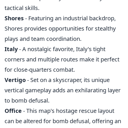
tactical skills.
Shores
- Featuring an industrial backdrop,
Shores provides opportunities for stealthy
plays and team coordination.
Italy
- A nostalgic favorite, Italy's tight
corners and multiple routes make it perfect
for close-quarters combat.
Vertigo
- Set on a skyscraper, its unique
vertical gameplay adds an exhilarating layer
to bomb defusal.
Office
- This map's hostage rescue layout
can be altered for bomb defusal, offering an