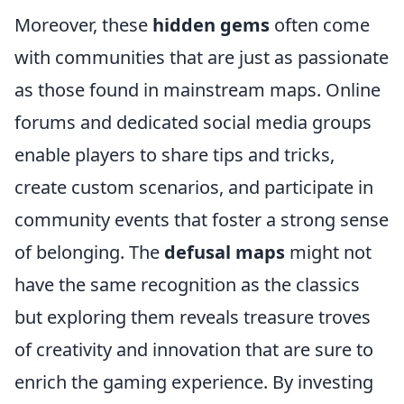
Moreover, these
hidden gems
often come
with communities that are just as passionate
as those found in mainstream maps. Online
forums and dedicated social media groups
enable players to share tips and tricks,
create custom scenarios, and participate in
community events that foster a strong sense
of belonging. The
defusal maps
might not
have the same recognition as the classics
but exploring them reveals treasure troves
of creativity and innovation that are sure to
enrich the gaming experience. By investing