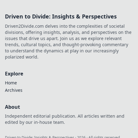
Driven to Divide: Insights & Perspectives
Driven2Divide.com delves into the complexities of societal
divisions, offering insights, analysis, and perspectives on the
issues that drive us apart. Join us as we explore relevant
trends, cultural topics, and thought-provoking commentary
to understand the dynamics at play in our increasingly
polarized world.
Explore
Home
Archives
About
Independent editorial publication. All articles written and
edited by our in-house team.
Driven to Divide: Insights & Perspectives
·
2026
· All rights reserved.