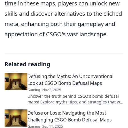
time in these maps, players can unlock new
skills and discover alternatives to the cliched
meta, enhancing both their gameplay and
appreciation of CSGO's vast landscape.
Related reading
Defusing the Myths: An Unconventional
Look at CSGO Bomb Defusal Maps
Gaming
Nov 3, 2025
Uncover the truth behind CSGO's bomb defusal
maps! Explore myths, tips, and strategies that will
elevate your game to the next level.
Defuse or Lose: Navigating the Most
Challenging CSGO Bomb Defusal Maps
Gaming
Sep 11, 2025