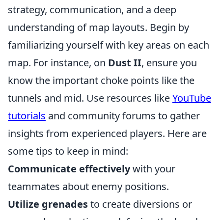
strategy, communication, and a deep
understanding of map layouts. Begin by
familiarizing yourself with key areas on each
map. For instance, on
Dust II
, ensure you
know the important choke points like the
tunnels and mid. Use resources like
YouTube
tutorials
and community forums to gather
insights from experienced players. Here are
some tips to keep in mind:
Communicate effectively
with your
teammates about enemy positions.
Utilize grenades
to create diversions or