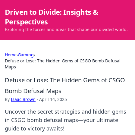
Driven to Divide: Insights &
Perspectives
Exploring the forces and ideas that shape our divided world.
Home
›
Gaming
›
Defuse or Lose: The Hidden Gems of CSGO Bomb Defusal
Maps
Defuse or Lose: The Hidden Gems of CSGO
Bomb Defusal Maps
By
Isaac Brown
·
April 14, 2025
Uncover the secret strategies and hidden gems
in CSGO bomb defusal maps—your ultimate
guide to victory awaits!