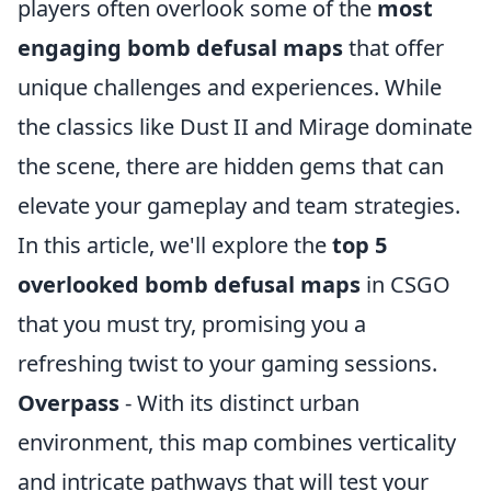
players often overlook some of the
most
engaging bomb defusal maps
that offer
unique challenges and experiences. While
the classics like Dust II and Mirage dominate
the scene, there are hidden gems that can
elevate your gameplay and team strategies.
In this article, we'll explore the
top 5
overlooked bomb defusal maps
in CSGO
that you must try, promising you a
refreshing twist to your gaming sessions.
Overpass
- With its distinct urban
environment, this map combines verticality
and intricate pathways that will test your