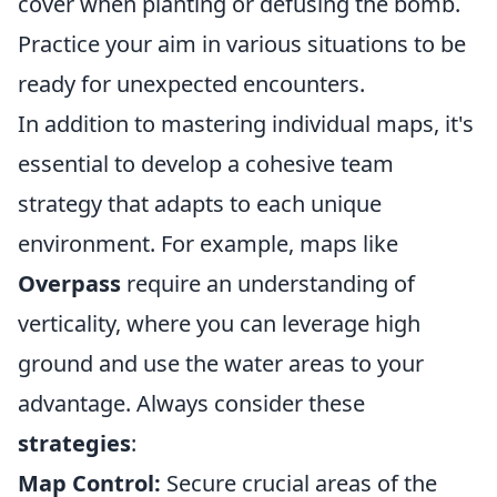
cover when planting or defusing the bomb.
Practice your aim in various situations to be
ready for unexpected encounters.
In addition to mastering individual maps, it's
essential to develop a cohesive team
strategy that adapts to each unique
environment. For example, maps like
Overpass
require an understanding of
verticality, where you can leverage high
ground and use the water areas to your
advantage. Always consider these
strategies
:
Map Control:
Secure crucial areas of the