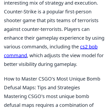
interesting mix of strategy and execution.
Counter-Strike is a popular first-person
shooter game that pits teams of terrorists
against counter-terrorists. Players can
enhance their gameplay experience by using
various commands, including the
cs2 bob
command
, which adjusts the view model for
better visibility during gameplay.
How to Master CSGO's Most Unique Bomb
Defusal Maps: Tips and Strategies
Mastering CSGO's most unique bomb
defusal maps requires a combination of