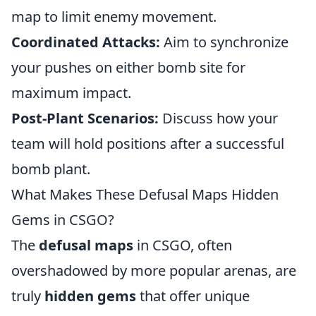
map to limit enemy movement.
Coordinated Attacks:
Aim to synchronize
your pushes on either bomb site for
maximum impact.
Post-Plant Scenarios:
Discuss how your
team will hold positions after a successful
bomb plant.
What Makes These Defusal Maps Hidden
Gems in CSGO?
The
defusal maps
in CSGO, often
overshadowed by more popular arenas, are
truly
hidden gems
that offer unique