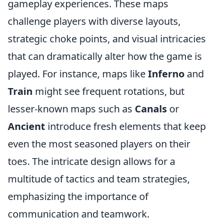
gameplay experiences. These maps
challenge players with diverse layouts,
strategic choke points, and visual intricacies
that can dramatically alter how the game is
played. For instance, maps like
Inferno
and
Train
might see frequent rotations, but
lesser-known maps such as
Canals
or
Ancient
introduce fresh elements that keep
even the most seasoned players on their
toes. The intricate design allows for a
multitude of tactics and team strategies,
emphasizing the importance of
communication and teamwork.