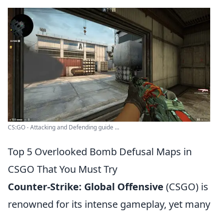
CS:GO - Attacking and Defending guide ...
Top 5 Overlooked Bomb Defusal Maps in
CSGO That You Must Try
Counter-Strike: Global Offensive
(CSGO) is
renowned for its intense gameplay, yet many