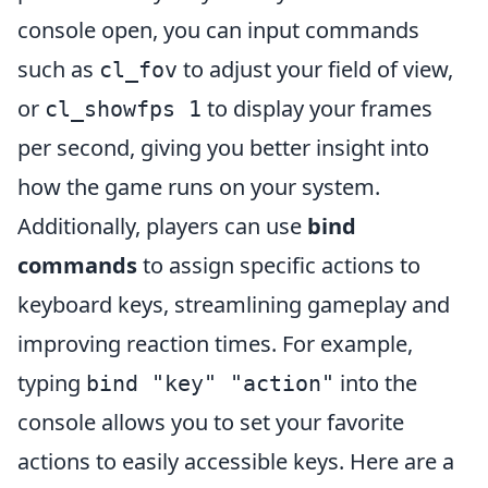
console open, you can input commands
such as
to adjust your field of view,
cl_fov
or
to display your frames
cl_showfps 1
per second, giving you better insight into
how the game runs on your system.
Additionally, players can use
bind
commands
to assign specific actions to
keyboard keys, streamlining gameplay and
improving reaction times. For example,
typing
into the
bind "key" "action"
console allows you to set your favorite
actions to easily accessible keys. Here are a