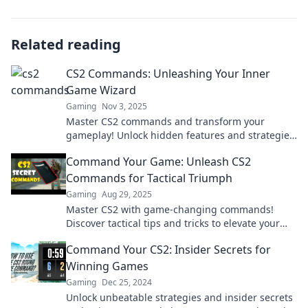
Related reading
CS2 Commands: Unleashing Your Inner
Game Wizard
Gaming
Nov 3, 2025
Master CS2 commands and transform your
gameplay! Unlock hidden features and strategies
to become the ultimate game wizard today!
Command Your Game: Unleash CS2
Commands for Tactical Triumph
Gaming
Aug 29, 2025
Master CS2 with game-changing commands!
Discover tactical tips and tricks to elevate your
gameplay and dominate the battlefield!
Command Your CS2: Insider Secrets for
Winning Games
Gaming
Dec 25, 2024
Unlock unbeatable strategies and insider secrets