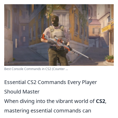
Best Console Commands in CS2 (Counter ...
Essential CS2 Commands Every Player
Should Master
When diving into the vibrant world of
CS2
,
mastering essential commands can