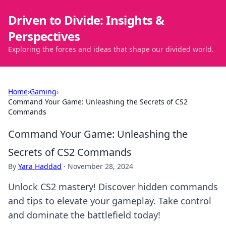
Driven to Divide: Insights &
Perspectives
Exploring the forces and ideas that shape our divided world.
Home
›
Gaming
›
Command Your Game: Unleashing the Secrets of CS2
Commands
Command Your Game: Unleashing the
Secrets of CS2 Commands
By
Yara Haddad
·
November 28, 2024
Unlock CS2 mastery! Discover hidden commands
and tips to elevate your gameplay. Take control
and dominate the battlefield today!