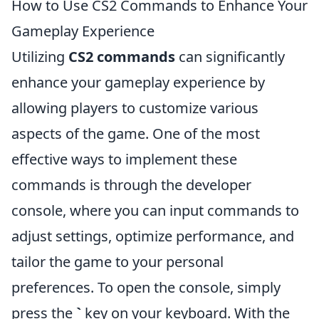
How to Use CS2 Commands to Enhance Your
Gameplay Experience
Utilizing
CS2 commands
can significantly
enhance your gameplay experience by
allowing players to customize various
aspects of the game. One of the most
effective ways to implement these
commands is through the developer
console, where you can input commands to
adjust settings, optimize performance, and
tailor the game to your personal
preferences. To open the console, simply
press the
`
key on your keyboard. With the