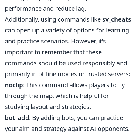
performance and reduce lag.
Additionally, using commands like
sv_cheats
can open up a variety of options for learning
and practice scenarios. However, it’s
important to remember that these
commands should be used responsibly and
primarily in offline modes or trusted servers:
noclip
: This command allows players to fly
through the map, which is helpful for
studying layout and strategies.
bot_add
: By adding bots, you can practice
your aim and strategy against AI opponents.