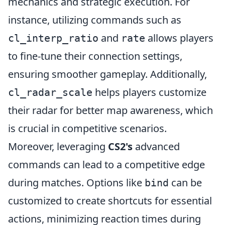
mechanics and strategic execution. For
instance, utilizing commands such as
and
allows players
cl_interp_ratio
rate
to fine-tune their connection settings,
ensuring smoother gameplay. Additionally,
helps players customize
cl_radar_scale
their radar for better map awareness, which
is crucial in competitive scenarios.
Moreover, leveraging
CS2's
advanced
commands can lead to a competitive edge
during matches. Options like
can be
bind
customized to create shortcuts for essential
actions, minimizing reaction times during