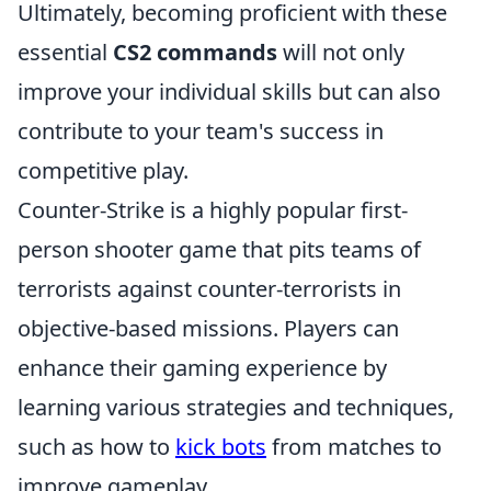
Ultimately, becoming proficient with these
essential
CS2 commands
will not only
improve your individual skills but can also
contribute to your team's success in
competitive play.
Counter-Strike is a highly popular first-
person shooter game that pits teams of
terrorists against counter-terrorists in
objective-based missions. Players can
enhance their gaming experience by
learning various strategies and techniques,
such as how to
kick bots
from matches to
improve gameplay.