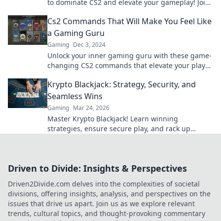
to dominate CS2 and elevate your gameplay! Join
us for winning tips and tricks now!
Cs2 Commands That Will Make You Feel Like
a Gaming Guru
Gaming
Dec 3, 2024
Unlock your inner gaming guru with these game-
changing CS2 commands that elevate your play
and boost your skills!
Krypto Blackjack: Strategy, Security, and
Seamless Wins
Gaming
Mar 24, 2026
Master Krypto Blackjack! Learn winning
strategies, ensure secure play, and rack up
seamless crypto wins. Your guide to crypto card
success.
Driven to Divide: Insights & Perspectives
Driven2Divide.com delves into the complexities of societal
divisions, offering insights, analysis, and perspectives on the
issues that drive us apart. Join us as we explore relevant
trends, cultural topics, and thought-provoking commentary