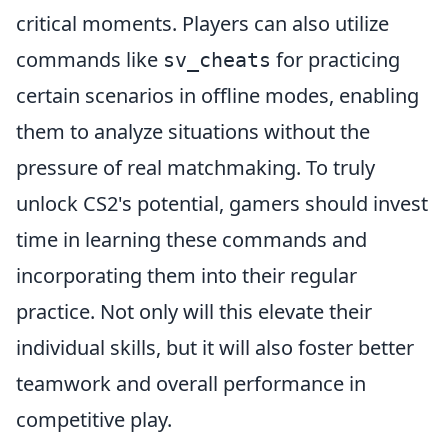
critical moments. Players can also utilize
commands like
for practicing
sv_cheats
certain scenarios in offline modes, enabling
them to analyze situations without the
pressure of real matchmaking. To truly
unlock CS2's potential, gamers should invest
time in learning these commands and
incorporating them into their regular
practice. Not only will this elevate their
individual skills, but it will also foster better
teamwork and overall performance in
competitive play.