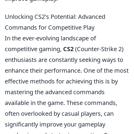
Unlocking CS2's Potential: Advanced
Commands for Competitive Play
In the ever-evolving landscape of
competitive gaming,
CS2
(Counter-Strike 2)
enthusiasts are constantly seeking ways to
enhance their performance. One of the most
effective methods for achieving this is by
mastering the advanced commands
available in the game. These commands,
often overlooked by casual players, can
significantly improve your gameplay