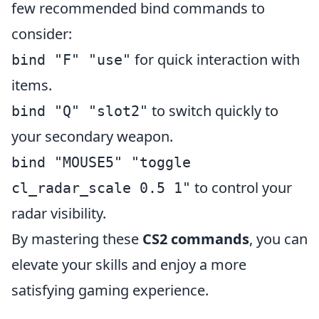
few recommended bind commands to
consider:
for quick interaction with
bind "F" "use"
items.
to switch quickly to
bind "Q" "slot2"
your secondary weapon.
bind "MOUSE5" "toggle
to control your
cl_radar_scale 0.5 1"
radar visibility.
By mastering these
CS2 commands
, you can
elevate your skills and enjoy a more
satisfying gaming experience.