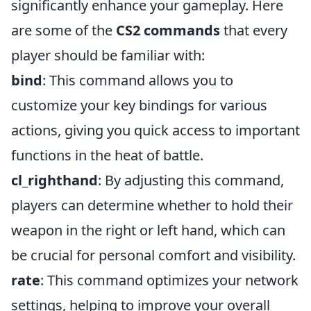
significantly enhance your gameplay. Here
are some of the
CS2 commands
that every
player should be familiar with:
bind
: This command allows you to
customize your key bindings for various
actions, giving you quick access to important
functions in the heat of battle.
cl_righthand
: By adjusting this command,
players can determine whether to hold their
weapon in the right or left hand, which can
be crucial for personal comfort and visibility.
rate
: This command optimizes your network
settings, helping to improve your overall