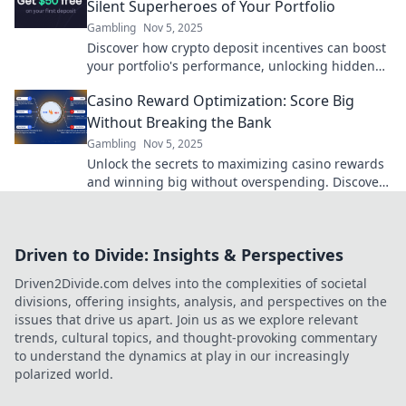
Silent Superheroes of Your Portfolio
Gambling
Nov 5, 2025
Discover how crypto deposit incentives can boost
your portfolio's performance, unlocking hidden
potential and maximizing gains effortlessly!
Casino Reward Optimization: Score Big
Without Breaking the Bank
Gambling
Nov 5, 2025
Unlock the secrets to maximizing casino rewards
and winning big without overspending. Discover
expert tips for savvy gamblers today!
Driven to Divide: Insights & Perspectives
Driven2Divide.com delves into the complexities of societal
divisions, offering insights, analysis, and perspectives on the
issues that drive us apart. Join us as we explore relevant
trends, cultural topics, and thought-provoking commentary
to understand the dynamics at play in our increasingly
polarized world.