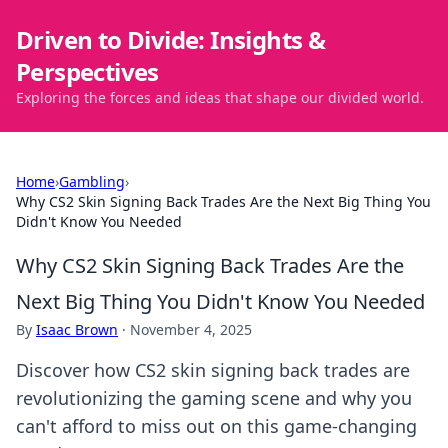
Driven to Divide: Insights &
Perspectives
Exploring the forces and ideas that shape our divided world.
Home
›
Gambling
›
Why CS2 Skin Signing Back Trades Are the Next Big Thing You
Didn't Know You Needed
Why CS2 Skin Signing Back Trades Are the
Next Big Thing You Didn't Know You Needed
By
Isaac Brown
·
November 4, 2025
Discover how CS2 skin signing back trades are
revolutionizing the gaming scene and why you
can't afford to miss out on this game-changing