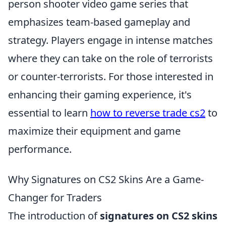
person shooter video game series that
emphasizes team-based gameplay and
strategy. Players engage in intense matches
where they can take on the role of terrorists
or counter-terrorists. For those interested in
enhancing their gaming experience, it's
essential to learn
how to reverse trade cs2
to
maximize their equipment and game
performance.
Why Signatures on CS2 Skins Are a Game-
Changer for Traders
The introduction of
signatures on CS2 skins