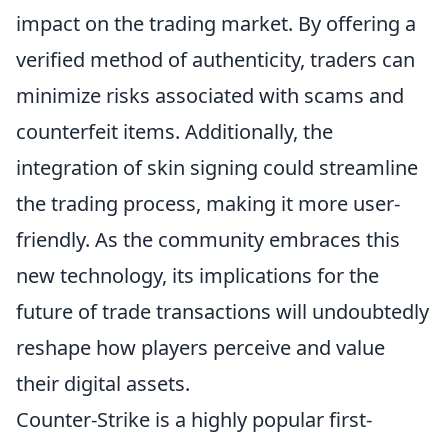
impact on the trading market. By offering a
verified method of authenticity, traders can
minimize risks associated with scams and
counterfeit items. Additionally, the
integration of skin signing could streamline
the trading process, making it more user-
friendly. As the community embraces this
new technology, its implications for the
future of trade transactions will undoubtedly
reshape how players perceive and value
their digital assets.
Counter-Strike is a highly popular first-