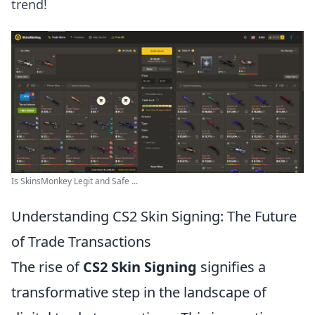
trend!
Is SkinsMonkey Legit and Safe ...
Understanding CS2 Skin Signing: The Future
of Trade Transactions
The rise of
CS2 Skin Signing
signifies a
transformative step in the landscape of