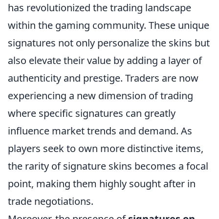
has revolutionized the trading landscape
within the gaming community. These unique
signatures not only personalize the skins but
also elevate their value by adding a layer of
authenticity and prestige. Traders are now
experiencing a new dimension of trading
where specific signatures can greatly
influence market trends and demand. As
players seek to own more distinctive items,
the rarity of signature skins becomes a focal
point, making them highly sought after in
trade negotiations.
Moreover, the presence of
signatures on