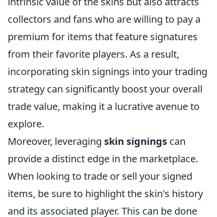
intrinsic value of the skins but also attracts
collectors and fans who are willing to pay a
premium for items that feature signatures
from their favorite players. As a result,
incorporating skin signings into your trading
strategy can significantly boost your overall
trade value, making it a lucrative avenue to
explore.
Moreover, leveraging
skin signings
can
provide a distinct edge in the marketplace.
When looking to trade or sell your signed
items, be sure to highlight the skin's history
and its associated player. This can be done