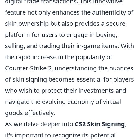
digital trade transactions. This innovative
feature not only enhances the authenticity of
skin ownership but also provides a secure
platform for users to engage in buying,
selling, and trading their in-game items. With
the rapid increase in the popularity of
Counter-Strike 2, understanding the nuances
of skin signing becomes essential for players
who wish to protect their investments and
navigate the evolving economy of virtual
goods effectively.
As we delve deeper into
CS2 Skin Signing
,
it's important to recognize its potential