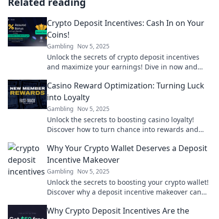
Related reading
Crypto Deposit Incentives: Cash In on Your
Coins!
Gambling
Nov 5, 2025
Unlock the secrets of crypto deposit incentives
and maximize your earnings! Dive in now and
start cashing in on your coins today!
Casino Reward Optimization: Turning Luck
into Loyalty
Gambling
Nov 5, 2025
Unlock the secrets to boosting casino loyalty!
Discover how to turn chance into rewards and
maximize your gaming experience today!
Why Your Crypto Wallet Deserves a Deposit
Incentive Makeover
Gambling
Nov 5, 2025
Unlock the secrets to boosting your crypto wallet!
Discover why a deposit incentive makeover can
supercharge your investments.
Why Crypto Deposit Incentives Are the