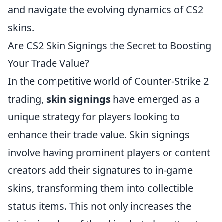
and navigate the evolving dynamics of CS2
skins.
Are CS2 Skin Signings the Secret to Boosting
Your Trade Value?
In the competitive world of Counter-Strike 2
trading,
skin signings
have emerged as a
unique strategy for players looking to
enhance their trade value. Skin signings
involve having prominent players or content
creators add their signatures to in-game
skins, transforming them into collectible
status items. This not only increases the