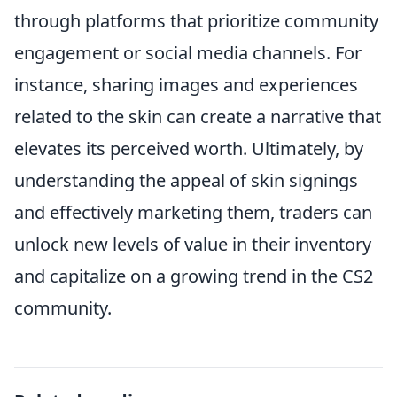
through platforms that prioritize community
engagement or social media channels. For
instance, sharing images and experiences
related to the skin can create a narrative that
elevates its perceived worth. Ultimately, by
understanding the appeal of skin signings
and effectively marketing them, traders can
unlock new levels of value in their inventory
and capitalize on a growing trend in the CS2
community.