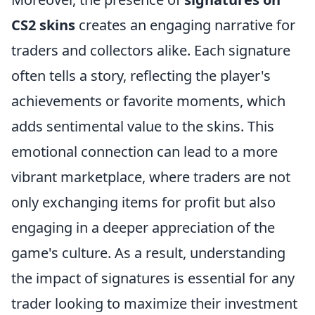
CS2 skins
creates an engaging narrative for
traders and collectors alike. Each signature
often tells a story, reflecting the player's
achievements or favorite moments, which
adds sentimental value to the skins. This
emotional connection can lead to a more
vibrant marketplace, where traders are not
only exchanging items for profit but also
engaging in a deeper appreciation of the
game's culture. As a result, understanding
the impact of signatures is essential for any
trader looking to maximize their investment