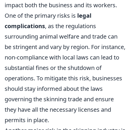
impact both the business and its workers.
One of the primary risks is
legal
complications
, as the regulations
surrounding animal welfare and trade can
be stringent and vary by region. For instance,
non-compliance with local laws can lead to
substantial fines or the shutdown of
operations. To mitigate this risk, businesses
should stay informed about the laws
governing the skinning trade and ensure
they have all the necessary licenses and
permits in place.