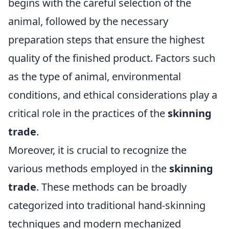
begins with the careful selection of the
animal, followed by the necessary
preparation steps that ensure the highest
quality of the finished product. Factors such
as the type of animal, environmental
conditions, and ethical considerations play a
critical role in the practices of the
skinning
trade
.
Moreover, it is crucial to recognize the
various methods employed in the
skinning
trade
. These methods can be broadly
categorized into traditional hand-skinning
techniques and modern mechanized