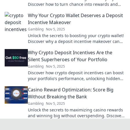
Discover how to turn chance into rewards and
maximize your gaming experience today!
Why Your Crypto Wallet Deserves a Deposit
Incentive Makeover
Gambling
Nov 5, 2025
Unlock the secrets to boosting your crypto wallet!
Discover why a deposit incentive makeover can
supercharge your investments.
Why Crypto Deposit Incentives Are the
Silent Superheroes of Your Portfolio
Gambling
Nov 5, 2025
Discover how crypto deposit incentives can boost
your portfolio's performance, unlocking hidden
potential and maximizing gains effortlessly!
Casino Reward Optimization: Score Big
Without Breaking the Bank
Gambling
Nov 5, 2025
Unlock the secrets to maximizing casino rewards
and winning big without overspending. Discover
expert tips for savvy gamblers today!