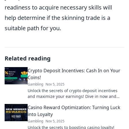
readiness to acquire necessary skills will
help determine if the skinning trade is a
suitable path for you.
Related reading
Crypto Deposit Incentives: Cash In on Your
Coins!
Gambling
Nov 5, 2025
Unlock the secrets of crypto deposit incentives
and maximize your earnings! Dive in now and
start cashing in on your coins today!
Casino Reward Optimization: Turning Luck
into Loyalty
Gambling
Nov 5, 2025
Unlock the secrets to boosting casino loyalty!