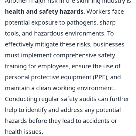
Another major risk in the skinning industry is
health and safety hazards
. Workers face
potential exposure to pathogens, sharp
tools, and hazardous environments. To
effectively mitigate these risks, businesses
must implement comprehensive safety
training for employees, ensure the use of
personal protective equipment (PPE), and
maintain a clean working environment.
Conducting regular safety audits can further
help to identify and address any potential
hazards before they lead to accidents or
health issues.