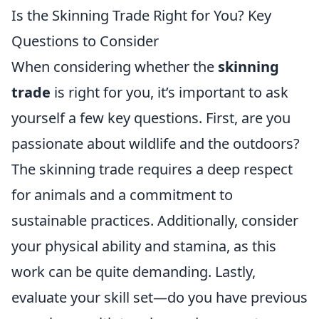
Is the Skinning Trade Right for You? Key
Questions to Consider
When considering whether the
skinning
trade
is right for you, it’s important to ask
yourself a few key questions. First, are you
passionate about wildlife and the outdoors?
The skinning trade requires a deep respect
for animals and a commitment to
sustainable practices. Additionally, consider
your physical ability and stamina, as this
work can be quite demanding. Lastly,
evaluate your skill set—do you have previous