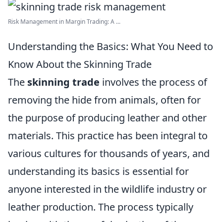
Risk Management in Margin Trading: A ...
Understanding the Basics: What You Need to
Know About the Skinning Trade
The
skinning trade
involves the process of
removing the hide from animals, often for
the purpose of producing leather and other
materials. This practice has been integral to
various cultures for thousands of years, and
understanding its basics is essential for
anyone interested in the wildlife industry or
leather production. The process typically