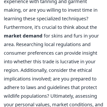
experience with tanning and garment
making, or are you willing to invest time in
learning these specialized techniques?
Furthermore, it's crucial to think about the
market demand
for skins and furs in your
area. Researching local regulations and
consumer preferences can provide insight
into whether this trade is lucrative in your
region. Additionally, consider the ethical
implications involved; are you prepared to
adhere to laws and guidelines that protect
wildlife populations? Ultimately, assessing
your personal values, market conditions, and