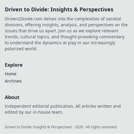
Driven to Divide: Insights & Perspectives
Driven2Divide.com delves into the complexities of societal
divisions, offering insights, analysis, and perspectives on the
issues that drive us apart. Join us as we explore relevant
trends, cultural topics, and thought-provoking commentary
to understand the dynamics at play in our increasingly
polarized world.
Explore
Home
Archives
About
Independent editorial publication. All articles written and
edited by our in-house team.
Driven to Divide: Insights & Perspectives
·
2026
· All rights reserved.