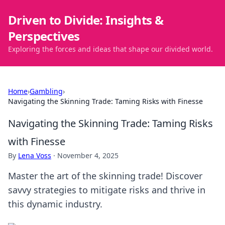
Driven to Divide: Insights &
Perspectives
Exploring the forces and ideas that shape our divided world.
Home
›
Gambling
›
Navigating the Skinning Trade: Taming Risks with Finesse
Navigating the Skinning Trade: Taming Risks
with Finesse
By
Lena Voss
·
November 4, 2025
Master the art of the skinning trade! Discover
savvy strategies to mitigate risks and thrive in
this dynamic industry.