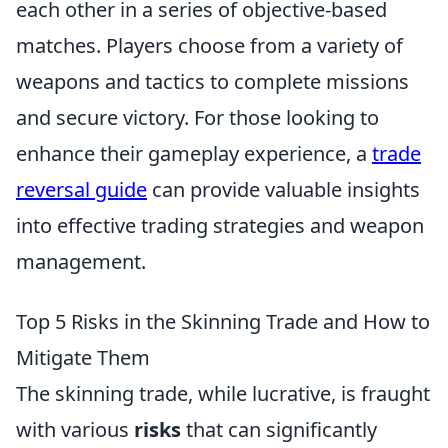
each other in a series of objective-based
matches. Players choose from a variety of
weapons and tactics to complete missions
and secure victory. For those looking to
enhance their gameplay experience, a
trade
reversal guide
can provide valuable insights
into effective trading strategies and weapon
management.
Top 5 Risks in the Skinning Trade and How to
Mitigate Them
The skinning trade, while lucrative, is fraught
with various
risks
that can significantly