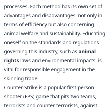
processes. Each method has its own set of
advantages and disadvantages, not only in
terms of efficiency but also concerning
animal welfare and sustainability. Educating
oneself on the standards and regulations
governing this industry, such as
animal
rights
laws and environmental impacts, is
vital for responsible engagement in the
skinning trade.
Counter-Strike is a popular first-person
shooter (FPS) game that pits two teams,
terrorists and counter-terrorists, against