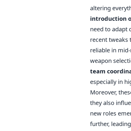
altering everyt
introduction 
need to adapt q
recent tweaks 
reliable in mi
weapon selectio
team coordin
especially in 
Moreover, these
they also infl
new roles emer
further, leadin