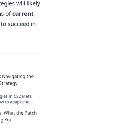
gies will likely
ns of
current
 to succeed in
 Navigating the
 Strategy
egies in CS2 Meta
ow to adapt and
changing gaming
: What the Patch
ng You