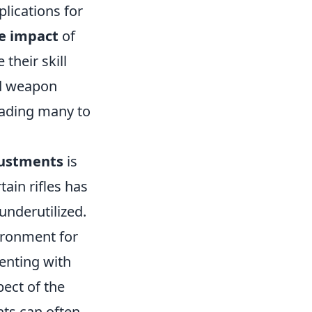
lications for
e impact
of
their skill
ed weapon
eading many to
justments
is
tain rifles has
underutilized.
ironment for
enting with
ect of the
ts can often