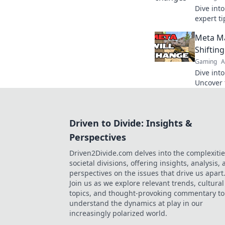
Dive int
expert ti
ever-cha
Meta Ma
Mayhem. 
Shiftin
Gaming
A
Dive int
Uncover 
strateg
to stayi
Driven to Divide: Insights &
Perspectives
Driven2Divide.com delves into the complexitie
societal divisions, offering insights, analysis,
perspectives on the issues that drive us apart
Join us as we explore relevant trends, cultural
topics, and thought-provoking commentary to
understand the dynamics at play in our
increasingly polarized world.