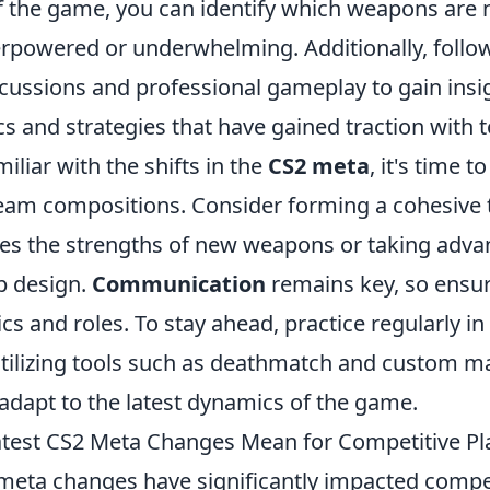
of the game, you can identify which weapons are
rpowered or underwhelming. Additionally, follo
ussions and professional gameplay to gain insig
s and strategies that have gained traction with t
iliar with the shifts in the
CS2 meta
, it's time 
team compositions. Consider forming a cohesive
tes the strengths of new weapons or taking adva
p design.
Communication
remains key, so ensur
ics and roles. To stay ahead, practice regularly i
tilizing tools such as deathmatch and custom ma
 adapt to the latest dynamics of the game.
test CS2 Meta Changes Mean for Competitive Pl
 meta changes have significantly impacted compet