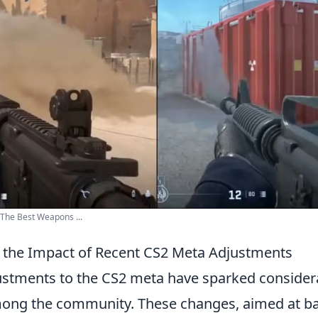
The Best Weapons ...
 the Impact of Recent CS2 Meta Adjustments
ustments to the CS2 meta have sparked consider
ong the community. These changes, aimed at b