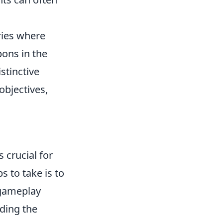
ries where
ons in the
istinctive
objectives,
 crucial for
s to take is to
 gameplay
ding the