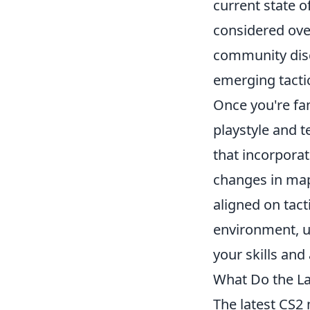
current state 
considered ove
community disc
emerging tactic
Once you're fam
playstyle and 
that incorpora
changes in ma
aligned on tact
environment, u
your skills and
What Do the La
The latest CS2