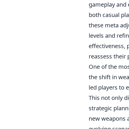
gameplay and e
both casual pla
these meta adju
levels and refi
effectiveness,
reassess their 
One of the mos
the shift in wea
led players to 
This not only d
strategic plan
new weapons an
evolving scena