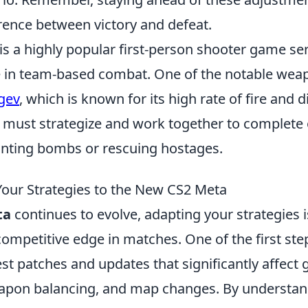
rence between victory and defeat.
is a highly popular first-person shooter game se
 in team-based combat. One of the notable weap
gev
, which is known for its high rate of fire and d
s must strategize and work together to complete 
lanting bombs or rescuing hostages.
our Strategies to the New CS2 Meta
ta
continues to evolve, adapting your strategies is
ompetitive edge in matches. One of the first step
est patches and updates that significantly affect
apon balancing, and map changes. By understan