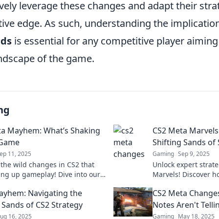
ively leverage these changes and adapt their strate
tive edge. As such, understanding the implicatio
nds
is essential for any competitive player aiming
andscape of the game.
ng
a Mayhem: What’s Shaking
CS2 Meta Marvels:
 Game
Shifting Sands of
ep 11, 2025
Gaming
Sep 9, 2025
 the wild changes in CS2 that
Unlock expert strat
ing up gameplay! Dive into our
Marvels! Discover h
sights and strategies to stay
thrive in the ever-
yhem: Navigating the
CS2 Meta Changes
 the game.
landscape today!
g Sands of CS2 Strategy
Notes Aren't Telli
ug 16, 2025
Gaming
May 18, 2025