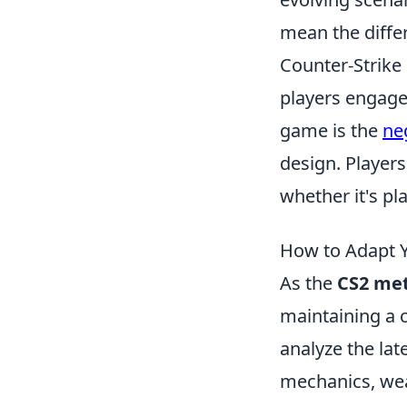
mean the diffe
Counter-Strike 
players engage
game is the
ne
design. Player
whether it's p
How to Adapt Y
As the
CS2 me
maintaining a c
analyze the lat
mechanics, we