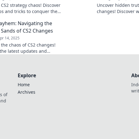
o CS2 strategy chaos! Discover
Uncover hidden trut
ps and tricks to conquer the
changes! Discover w
nging landscape in Meta
missed and gain th
yhem: Navigating the
Join the battle!
gameplay today!
g Sands of CS2 Changes
pr 14, 2025
o the chaos of CS2 changes!
the latest updates and
ies in Meta Mayhem—your guide
ng ahead in the game!
Explore
Ab
Home
Ind
wri
Archives
s of
 and
.