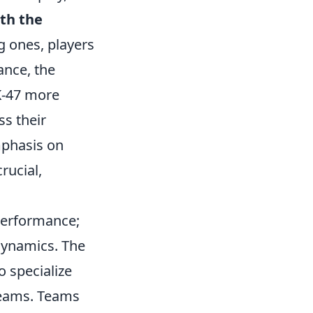
th the
g ones, players
ance, the
K-47 more
s their
mphasis on
ucial,
 performance;
dynamics. The
 specialize
 teams. Teams