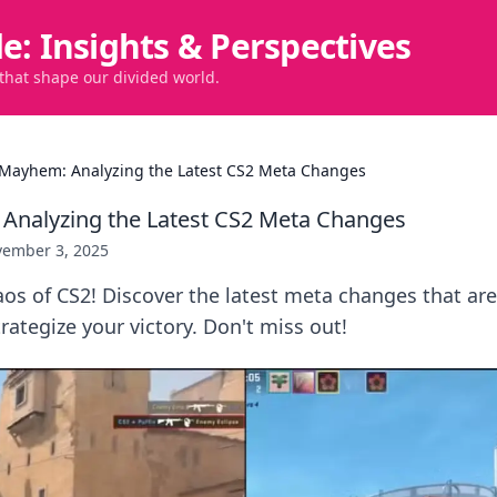
de: Insights & Perspectives
 that shape our divided world.
Mayhem: Analyzing the Latest CS2 Meta Changes
Analyzing the Latest CS2 Meta Changes
ember 3, 2025
aos of CS2! Discover the latest meta changes that ar
ategize your victory. Don't miss out!