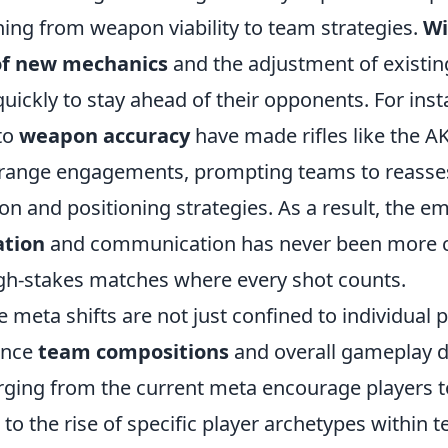
hing from weapon viability to team strategies.
Wi
of new mechanics
and the adjustment of existin
uickly to stay ahead of their opponents. For inst
to
weapon accuracy
have made rifles like the A
d-range engagements, prompting teams to reasses
n and positioning strategies. As a result, the e
ation
and communication has never been more cr
high-stakes matches where every shot counts.
 meta shifts are not just confined to individual
uence
team compositions
and overall gameplay 
ging from the current meta encourage players to
g to the rise of specific player archetypes within