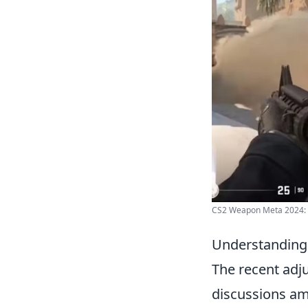
CS2 Weapon Meta 2024: 
Understanding
The recent adj
discussions am