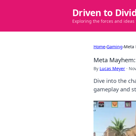
Driven to Divi
Exploring the forces and ideas
Home
›
Gaming
›
Meta 
Meta Mayhem: 
By
Lucas Meyer
·
Nov
Dive into the ch
gameplay and str