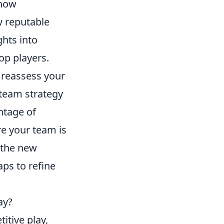
 now
w reputable
hts into
op players.
to reassess your
 team strategy
ntage of
e your team is
n the new
ps to refine
ay?
itive play,