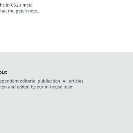
hs in CS2's meta
hat the patch notes
e upper hand in your
out
ependent editorial publication. All articles
tten and edited by our in-house team.