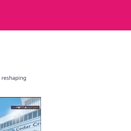
e reshaping