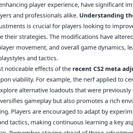
nhancing player experience, have significant imp
yers and professionals alike.
Understanding th
stments is crucial for players looking to improve 
ne their strategies. The modifications have alter
 player movement, and overall game dynamics, l
playstyles and tactics.
t noticeable effects of the
recent CS2 meta ad
pon viability. For example, the nerf applied to cer
explore alternative loadouts that were previously 
iversifies gameplay but also promotes a rich env
ning. Players are encouraged to adapt by experim
d tactics, making continuous learning a key asp
rio. Remember, staying ahead of these adjustmen