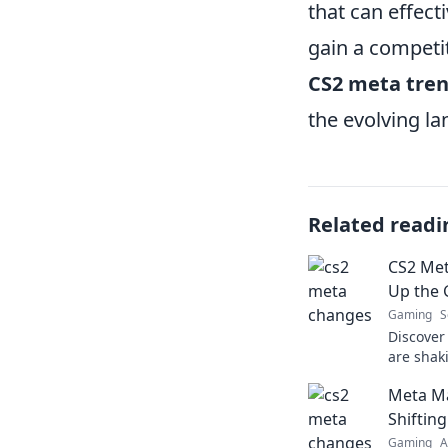
that can effect
gain a competi
CS2 meta tre
the evolving l
Related readi
CS2 Met
Up the
Gaming
S
Discover
are shak
latest in
Meta Ma
ahead of
Shiftin
Gaming
A