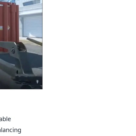
able
alancing