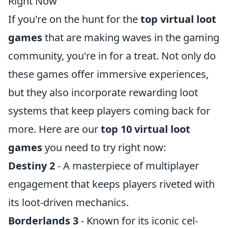
Right Now
If you're on the hunt for the
top virtual loot
games
that are making waves in the gaming
community, you're in for a treat. Not only do
these games offer immersive experiences,
but they also incorporate rewarding loot
systems that keep players coming back for
more. Here are our
top 10 virtual loot
games
you need to try right now:
Destiny 2
- A masterpiece of multiplayer
engagement that keeps players riveted with
its loot-driven mechanics.
Borderlands 3
- Known for its iconic cel-