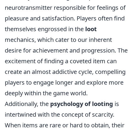
neurotransmitter responsible for feelings of
pleasure and satisfaction. Players often find
themselves engrossed in the
loot
mechanics, which cater to our inherent
desire for achievement and progression. The
excitement of finding a coveted item can
create an almost addictive cycle, compelling
players to engage longer and explore more
deeply within the game world.
Additionally, the
psychology of looting
is
intertwined with the concept of scarcity.
When items are rare or hard to obtain, their