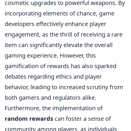
cosmetic upgrades to powerful weapons. By
incorporating elements of chance, game
developers effectively enhance player
engagement, as the thrill of receiving a rare
item can significantly elevate the overall
gaming experience. However, this
gamification of rewards has also sparked
debates regarding ethics and player
behavior, leading to increased scrutiny from
both gamers and regulators alike.
Furthermore, the implementation of
random rewards
can foster a sense of
community among players, as individuals