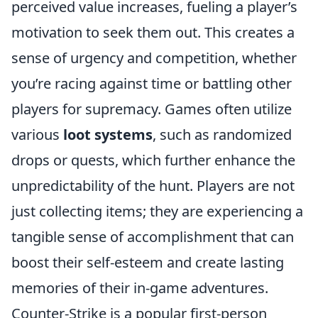
perceived value increases, fueling a player’s
motivation to seek them out. This creates a
sense of urgency and competition, whether
you’re racing against time or battling other
players for supremacy. Games often utilize
various
loot systems
, such as randomized
drops or quests, which further enhance the
unpredictability of the hunt. Players are not
just collecting items; they are experiencing a
tangible sense of accomplishment that can
boost their self-esteem and create lasting
memories of their in-game adventures.
Counter-Strike is a popular first-person