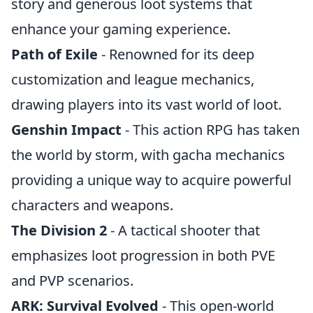
story and generous loot systems that
enhance your gaming experience.
Path of Exile
- Renowned for its deep
customization and league mechanics,
drawing players into its vast world of loot.
Genshin Impact
- This action RPG has taken
the world by storm, with gacha mechanics
providing a unique way to acquire powerful
characters and weapons.
The Division 2
- A tactical shooter that
emphasizes loot progression in both PVE
and PVP scenarios.
ARK: Survival Evolved
- This open-world