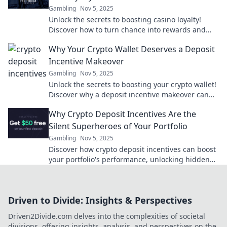
Gambling
Nov 5, 2025
Unlock the secrets to boosting casino loyalty!
Discover how to turn chance into rewards and
maximize your gaming experience today!
Why Your Crypto Wallet Deserves a Deposit
Incentive Makeover
Gambling
Nov 5, 2025
Unlock the secrets to boosting your crypto wallet!
Discover why a deposit incentive makeover can
supercharge your investments.
Why Crypto Deposit Incentives Are the
Silent Superheroes of Your Portfolio
Gambling
Nov 5, 2025
Discover how crypto deposit incentives can boost
your portfolio's performance, unlocking hidden
potential and maximizing gains effortlessly!
Driven to Divide: Insights & Perspectives
Driven2Divide.com delves into the complexities of societal
divisions, offering insights, analysis, and perspectives on the