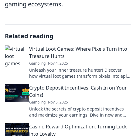
gaming ecosystems.
Related reading
Virtual Loot Games: Where Pixels Turn into
Treasure Hunts
Gambling
Nov 4, 2025
Unleash your inner treasure hunter! Discover
how virtual loot games transform pixels into epic
adventures and real rewards. Join the hunt now!
Crypto Deposit Incentives: Cash In on Your
Coins!
Gambling
Nov 5, 2025
Unlock the secrets of crypto deposit incentives
and maximize your earnings! Dive in now and
start cashing in on your coins today!
Casino Reward Optimization: Turning Luck
into Loyalty