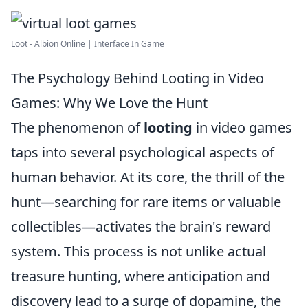
Loot - Albion Online | Interface In Game
The Psychology Behind Looting in Video
Games: Why We Love the Hunt
The phenomenon of
looting
in video games
taps into several psychological aspects of
human behavior. At its core, the thrill of the
hunt—searching for rare items or valuable
collectibles—activates the brain's reward
system. This process is not unlike actual
treasure hunting, where anticipation and
discovery lead to a surge of dopamine, the