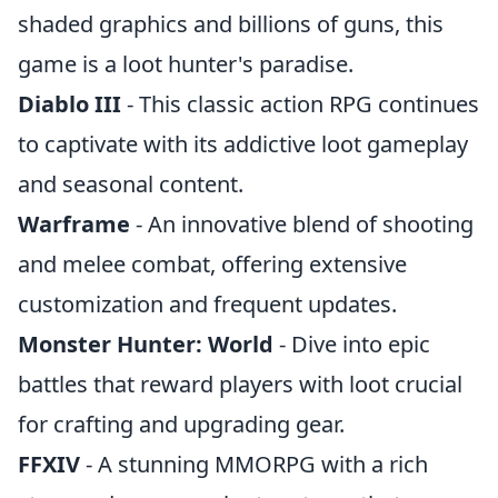
shaded graphics and billions of guns, this
game is a loot hunter's paradise.
Diablo III
- This classic action RPG continues
to captivate with its addictive loot gameplay
and seasonal content.
Warframe
- An innovative blend of shooting
and melee combat, offering extensive
customization and frequent updates.
Monster Hunter: World
- Dive into epic
battles that reward players with loot crucial
for crafting and upgrading gear.
FFXIV
- A stunning MMORPG with a rich