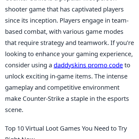
shooter game that has captivated players
since its inception. Players engage in team-
based combat, with various game modes
that require strategy and teamwork. If you're
looking to enhance your gaming experience,
consider using a
daddyskins promo code
to
unlock exciting in-game items. The intense
gameplay and competitive environment
make Counter-Strike a staple in the esports
scene.
Top 10 Virtual Loot Games You Need to Try