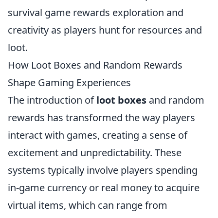
survival game rewards exploration and
creativity as players hunt for resources and
loot.
How Loot Boxes and Random Rewards
Shape Gaming Experiences
The introduction of
loot boxes
and random
rewards has transformed the way players
interact with games, creating a sense of
excitement and unpredictability. These
systems typically involve players spending
in-game currency or real money to acquire
virtual items, which can range from