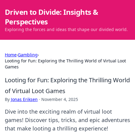
Driven to Divide: Insights &
Perspectives
Exploring the forces and ideas that shape our divided world.
Home
›
Gambling
›
Looting for Fun: Exploring the Thrilling World of Virtual Loot
Games
Looting for Fun: Exploring the Thrilling World
of Virtual Loot Games
By
Jonas Eriksen
·
November 4, 2025
Dive into the exciting realm of virtual loot
games! Discover tips, tricks, and epic adventures
that make looting a thrilling experience!