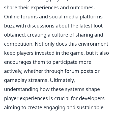
share their experiences and outcomes.
Online forums and social media platforms
buzz with discussions about the latest loot
obtained, creating a culture of sharing and
competition. Not only does this environment
keep players invested in the game, but it also
encourages them to participate more
actively, whether through forum posts or
gameplay streams. Ultimately,
understanding how these systems shape
player experiences is crucial for developers
aiming to create engaging and sustainable