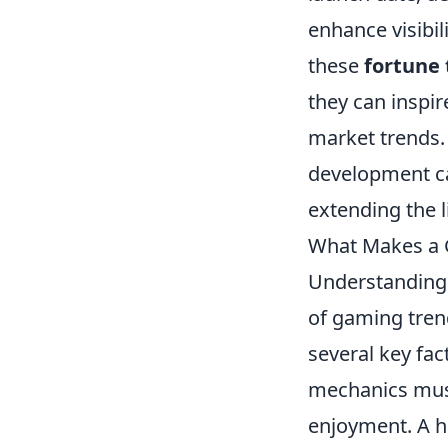
enhance visibil
these
fortune 
they can inspir
market trends.
development c
extending the l
What Makes a G
Understandin
of gaming trend
several key fac
mechanics must
enjoyment. A h