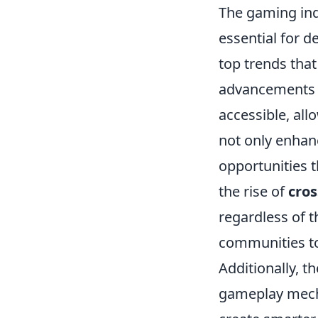
The gaming indu
essential for d
top trends tha
advancements 
accessible, all
not only enhan
opportunities t
the rise of
cro
regardless of t
communities t
Additionally, t
gameplay mecha