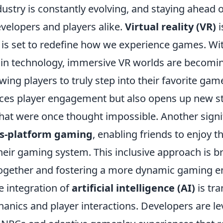
stry is constantly evolving, and staying ahead o
evelopers and players alike.
Virtual reality (VR)
i
t is set to redefine how we experience games. Wi
in technology, immersive VR worlds are becomi
owing players to truly step into their favorite gam
ces player engagement but also opens up new st
hat were once thought impossible. Another signif
ss-platform gaming
, enabling friends to enjoy
heir gaming system. This inclusive approach is b
ogether and fostering a more dynamic gaming e
he integration of
artificial intelligence (AI)
is tr
nics and player interactions. Developers are le