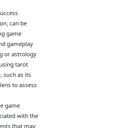
Success
ion, can be
ing game
and gameplay
g or astrology
using tarot
 such as its
lens to assess
the game
ciated with the
ments that may