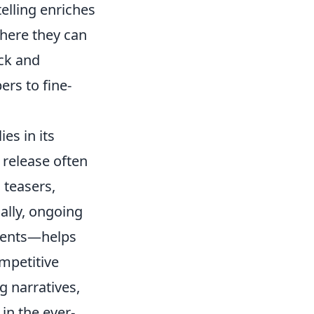
elling enriches
here they can
ack and
rs to fine-
es in its
 release often
 teasers,
ally, ongoing
vents—helps
ompetitive
g narratives,
in the ever-