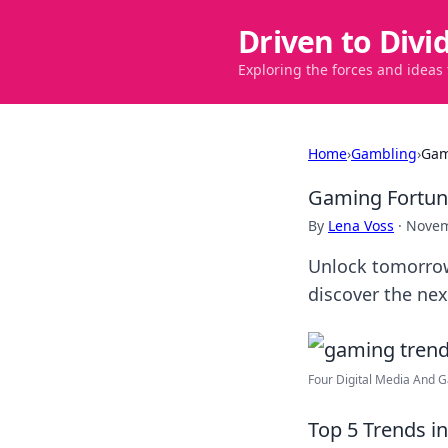
Driven to Divi
Exploring the forces and ideas
Home
›
Gambling
›
Gam
Gaming Fortune
By
Lena Voss
·
Novem
Unlock tomorrow'
discover the nex
Four Digital Media And G
Top 5 Trends i