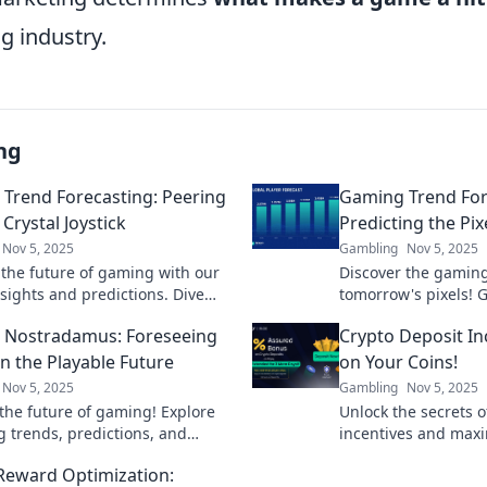
g industry.
ng
Trend Forecasting: Peering
Gaming Trend For
 Crystal Joystick
Predicting the Pi
Nov 5, 2025
Gambling
Nov 5, 2025
 the future of gaming with our
Discover the gamin
nsights and predictions. Dive
tomorrow's pixels! G
nds that will shape the gaming
predictions, and the
 Nostradamus: Foreseeing
Crypto Deposit In
e in 2024 and beyond!
our latest blog. Don'
in the Playable Future
on Your Coins!
Nov 5, 2025
Gambling
Nov 5, 2025
the future of gaming! Explore
Unlock the secrets o
 trends, predictions, and
incentives and maxi
ons in Gaming Nostradamus for
Dive in now and star
Reward Optimization:
's players.
coins today!