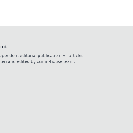
out
ependent editorial publication. All articles
tten and edited by our in-house team.