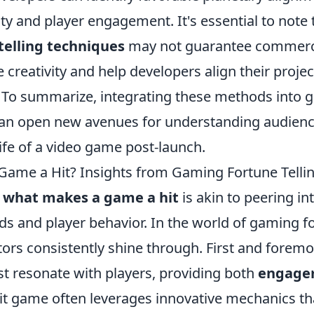
ity and player engagement. It's essential to note 
telling techniques
may not guarantee commerci
e creativity and help developers align their proje
 To summarize, integrating these methods into
an open new avenues for understanding audienc
ife of a video game post-launch.
ame a Hit? Insights from Gaming Fortune Telli
g
what makes a game a hit
is akin to peering int
s and player behavior. In the world of gaming fo
tors consistently shine through. First and forem
 resonate with players, providing both
engage
it game often leverages innovative mechanics th