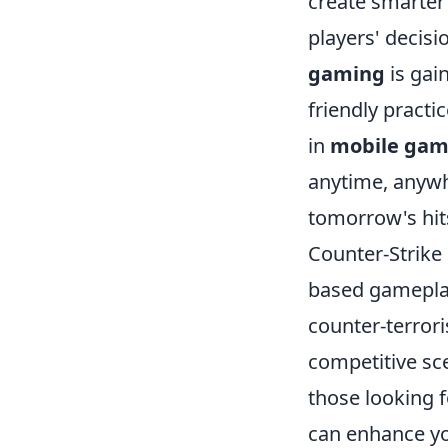
create smarter
players' decisi
gaming
is gai
friendly practi
in
mobile gam
anytime, anywh
tomorrow's hits
Counter-Strike 
based gameplay,
counter-terrori
competitive sc
those looking 
can enhance y