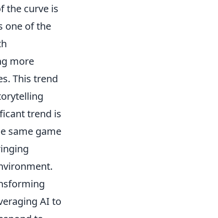
f the curve is
s one of the
th
ng more
es. This trend
orytelling
icant trend is
 the same game
ringing
nvironment.
ansforming
veraging AI to