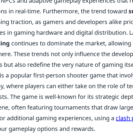
 NPCs and adaptive gameplay experiences that 
ons in real-time. Furthermore, the trend toward
s
ning traction, as gamers and developers alike prio
ces in gaming hardware and digital distribution. L
ing
continues to dominate the market, allowing 
ere. These trends not only influence the develo
 but also redefine the very nature of gaming itse
is a popular first-person shooter game that invo
 where players can either take on the role of ter
sts. The game is well-known for its strategic dep
ene, often featuring tournaments that draw large
for additional gaming experiences, using a
clash
our gameplay options and rewards.