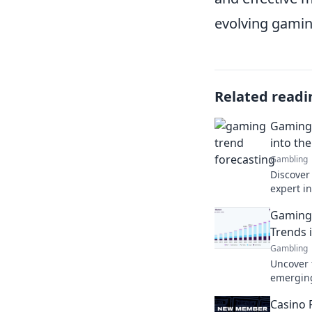
evolving gamin
Related readi
Gaming 
into the
Gambling
Discover
expert i
into tre
Gaming
landscap
Trends 
Gambling
Uncover 
emerging
innovati
Casino 
tomorrow