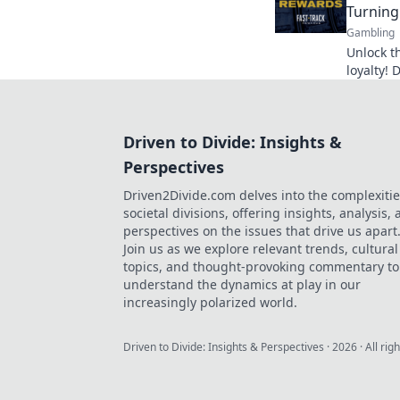
Turning
Gambling
Unlock t
loyalty! 
rewards
experien
Driven to Divide: Insights &
Perspectives
Driven2Divide.com delves into the complexitie
societal divisions, offering insights, analysis,
perspectives on the issues that drive us apart
Join us as we explore relevant trends, cultural
topics, and thought-provoking commentary to
understand the dynamics at play in our
increasingly polarized world.
Driven to Divide: Insights & Perspectives
·
2026
· All rig