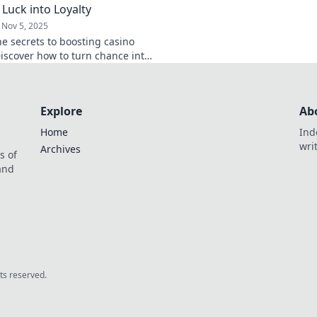
 Luck into Loyalty
Nov 5, 2025
he secrets to boosting casino
Discover how to turn chance into
 and maximize your gaming
ce today!
Explore
Ab
Home
Ind
wri
Archives
s of
 and
.
hts reserved.