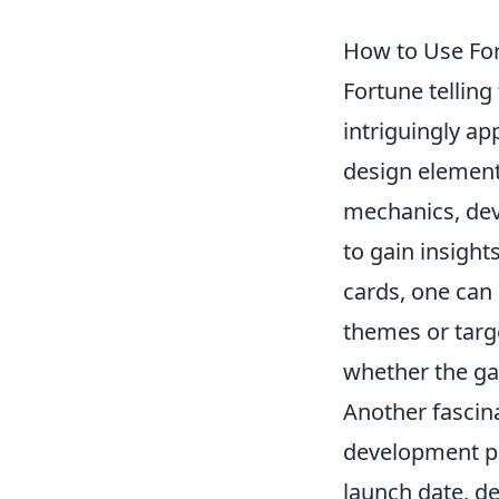
How to Use For
Fortune telling
intriguingly ap
design element
mechanics, dev
to gain insight
cards, one can 
themes or targ
whether the ga
Another fascin
development pr
launch date, d