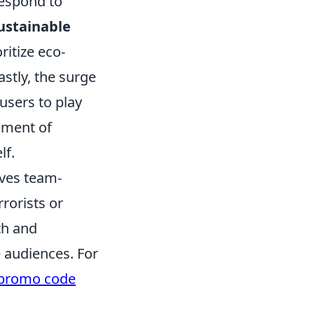
respond to
ustainable
ritize eco-
astly, the surge
users to play
pment of
lf.
lves team-
rorists or
th and
 audiences. For
 promo code