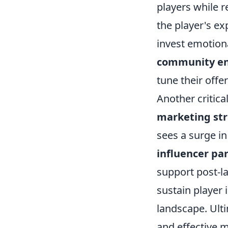
players while r
the player's e
invest emotion
community e
tune their offe
Another critica
marketing st
sees a surge in
influencer pa
support post-
sustain player 
landscape. Ult
and effective 