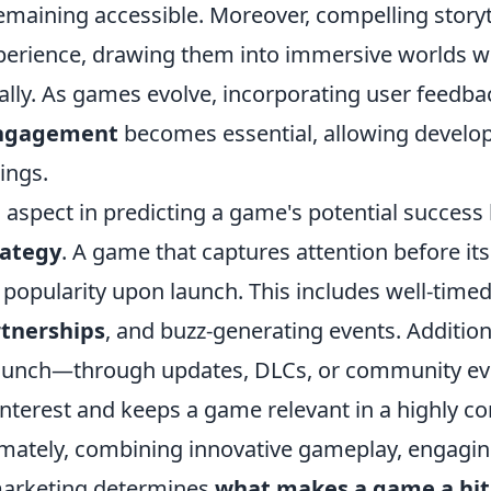
emaining accessible. Moreover, compelling storyt
xperience, drawing them into immersive worlds w
ally. As games evolve, incorporating user feedb
ngagement
becomes essential, allowing develope
rings.
l aspect in predicting a game's potential success li
rategy
. A game that captures attention before its
 popularity upon launch. This includes well-timed
rtnerships
, and buzz-generating events. Addition
launch—through updates, DLCs, or community e
interest and keeps a game relevant in a highly c
imately, combining innovative gameplay, engagin
marketing determines
what makes a game a hit