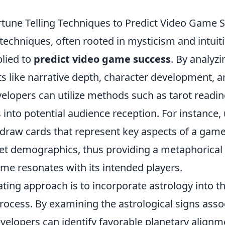
tune Telling Techniques to Predict Video Game 
 techniques, often rooted in mysticism and intuit
plied to
predict video game success
. By analyz
s like narrative depth, character development, 
elopers can utilize methods such as tarot readin
s into potential audience reception. For instance, 
draw cards that represent key aspects of a game,
et demographics, thus providing a metaphorical 
me resonates with its intended players.
ating approach is to incorporate astrology into 
ocess. By examining the astrological signs asso
evelopers can identify favorable planetary align