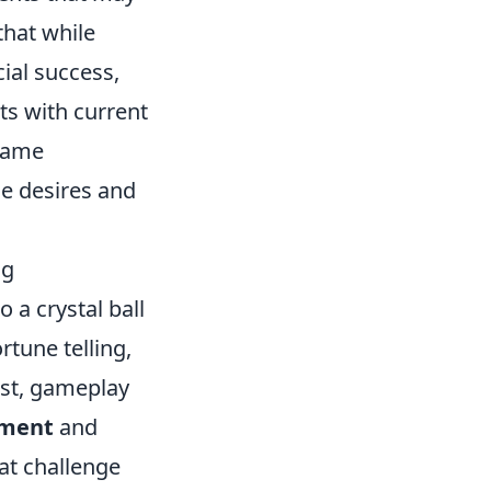
that while
al success,
cts with current
 game
e desires and
ng
o a crystal ball
rtune telling,
ost, gameplay
ment
and
at challenge