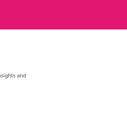
nsights and