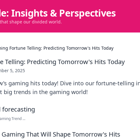
de: Insights & Perspectives
 that shape our divided world.
ing Fortune Telling: Predicting Tomorrow's Hits Today
 Telling: Predicting Tomorrow's Hits Today
ber 5, 2025
s gaming hits today! Dive into our fortune-telling i
t big trends in the gaming world!
aming Trend ...
n Gaming That Will Shape Tomorrow's Hits