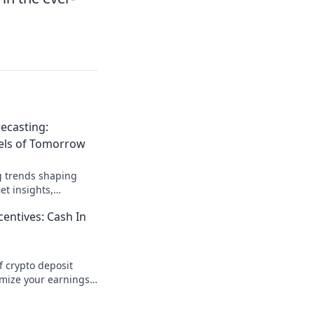
ecasting:
xels of Tomorrow
g trends shaping
et insights,
 future of gaming in
centives: Cash In
t miss out!
f crypto deposit
mize your earnings!
t cashing in on your