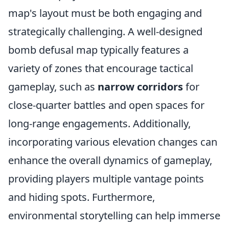
map's layout must be both engaging and
strategically challenging. A well-designed
bomb defusal map typically features a
variety of zones that encourage tactical
gameplay, such as
narrow corridors
for
close-quarter battles and open spaces for
long-range engagements. Additionally,
incorporating various elevation changes can
enhance the overall dynamics of gameplay,
providing players multiple vantage points
and hiding spots. Furthermore,
environmental storytelling can help immerse