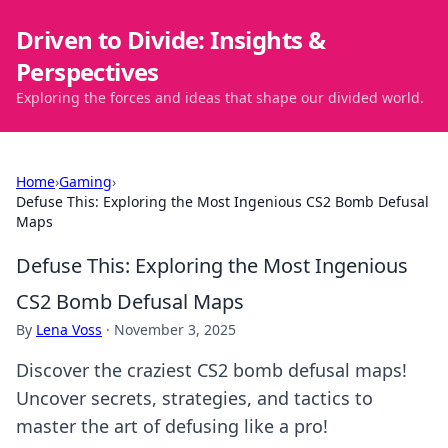
Driven to Divide: Insights &
Perspectives
Exploring the forces and ideas that shape our divided world.
Home
›
Gaming
›
Defuse This: Exploring the Most Ingenious CS2 Bomb Defusal
Maps
Defuse This: Exploring the Most Ingenious
CS2 Bomb Defusal Maps
By
Lena Voss
·
November 3, 2025
Discover the craziest CS2 bomb defusal maps!
Uncover secrets, strategies, and tactics to
master the art of defusing like a pro!