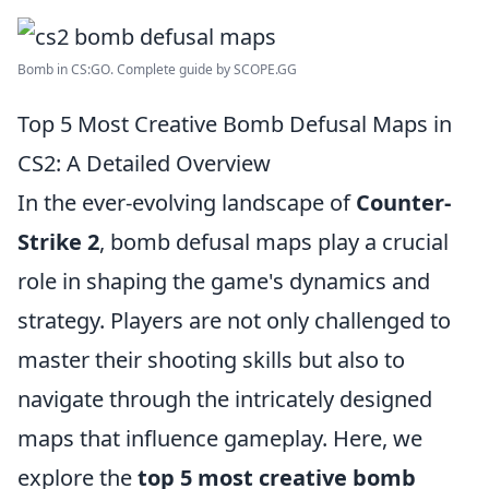
Bomb in CS:GO. Complete guide by SCOPE.GG
Top 5 Most Creative Bomb Defusal Maps in
CS2: A Detailed Overview
In the ever-evolving landscape of
Counter-
Strike 2
, bomb defusal maps play a crucial
role in shaping the game's dynamics and
strategy. Players are not only challenged to
master their shooting skills but also to
navigate through the intricately designed
maps that influence gameplay. Here, we
explore the
top 5 most creative bomb