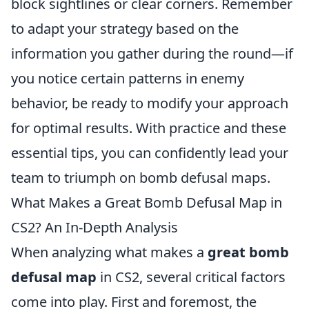
block sightlines or clear corners. Remember
to adapt your strategy based on the
information you gather during the round—if
you notice certain patterns in enemy
behavior, be ready to modify your approach
for optimal results. With practice and these
essential tips, you can confidently lead your
team to triumph on bomb defusal maps.
What Makes a Great Bomb Defusal Map in
CS2? An In-Depth Analysis
When analyzing what makes a
great bomb
defusal map
in CS2, several critical factors
come into play. First and foremost, the