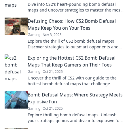
Dive into CS2's heart-pounding bomb defusal
maps and uncover strategies to master the most
thrilling encounters! Don’t miss out!
Defusing Chaos: How CS2 Bomb Defusal
Maps Keep You on Your Toes
Gaming
Nov 3, 2025
Explore the thrill of CS2 bomb defusal maps!
Discover strategies to outsmart opponents and
keep the chaos at bay.
Exploring the Hottest CS2 Bomb Defusal
Maps That Keep Gamers on Their Toes
Gaming
Oct 21, 2025
Uncover the thrill of CS2 with our guide to the
hottest bomb defusal maps that challenge
gamers and elevate your gameplay!
Bomb Defusal Maps: Where Strategy Meets
Explosive Fun
Gaming
Oct 21, 2025
Explore thrilling bomb defusal maps! Unleash
your strategic genius and dive into explosive fun.
Join the adventure now!