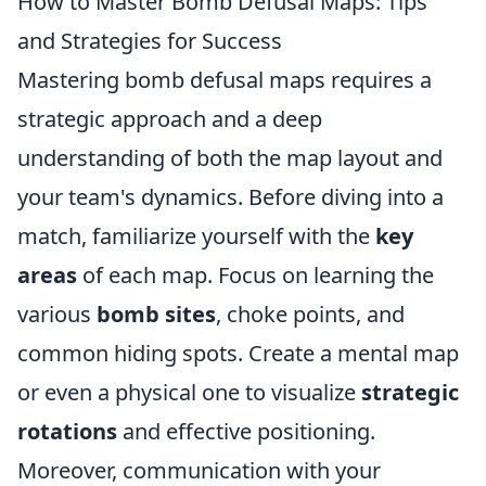
How to Master Bomb Defusal Maps: Tips
and Strategies for Success
Mastering bomb defusal maps requires a
strategic approach and a deep
understanding of both the map layout and
your team's dynamics. Before diving into a
match, familiarize yourself with the
key
areas
of each map. Focus on learning the
various
bomb sites
, choke points, and
common hiding spots. Create a mental map
or even a physical one to visualize
strategic
rotations
and effective positioning.
Moreover, communication with your