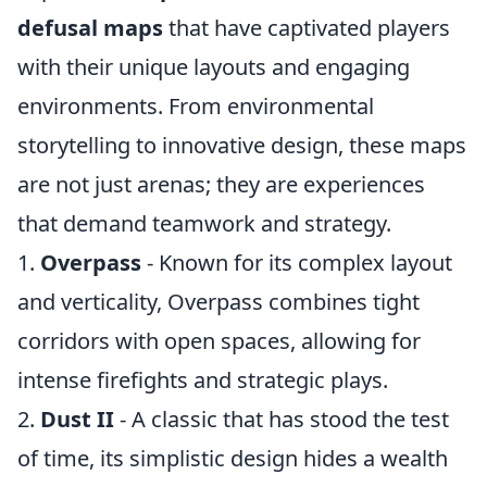
defusal maps
that have captivated players
with their unique layouts and engaging
environments. From environmental
storytelling to innovative design, these maps
are not just arenas; they are experiences
that demand teamwork and strategy.
1.
Overpass
- Known for its complex layout
and verticality, Overpass combines tight
corridors with open spaces, allowing for
intense firefights and strategic plays.
2.
Dust II
- A classic that has stood the test
of time, its simplistic design hides a wealth