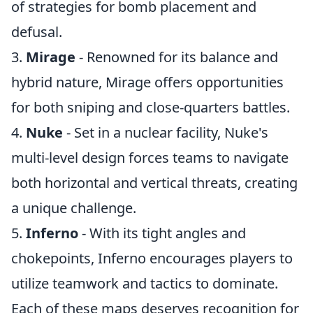
of strategies for bomb placement and
defusal.
3.
Mirage
- Renowned for its balance and
hybrid nature, Mirage offers opportunities
for both sniping and close-quarters battles.
4.
Nuke
- Set in a nuclear facility, Nuke's
multi-level design forces teams to navigate
both horizontal and vertical threats, creating
a unique challenge.
5.
Inferno
- With its tight angles and
chokepoints, Inferno encourages players to
utilize teamwork and tactics to dominate.
Each of these maps deserves recognition for