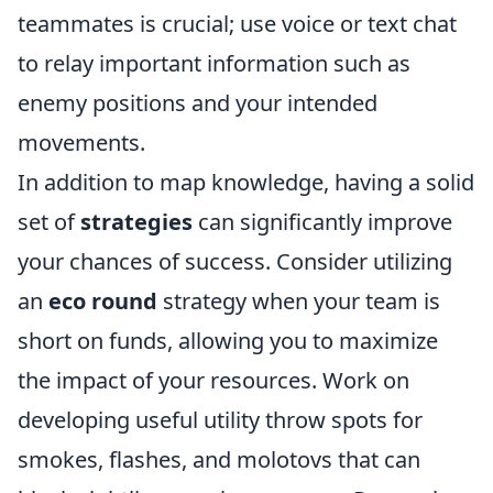
teammates is crucial; use voice or text chat
to relay important information such as
enemy positions and your intended
movements.
In addition to map knowledge, having a solid
set of
strategies
can significantly improve
your chances of success. Consider utilizing
an
eco round
strategy when your team is
short on funds, allowing you to maximize
the impact of your resources. Work on
developing useful utility throw spots for
smokes, flashes, and molotovs that can