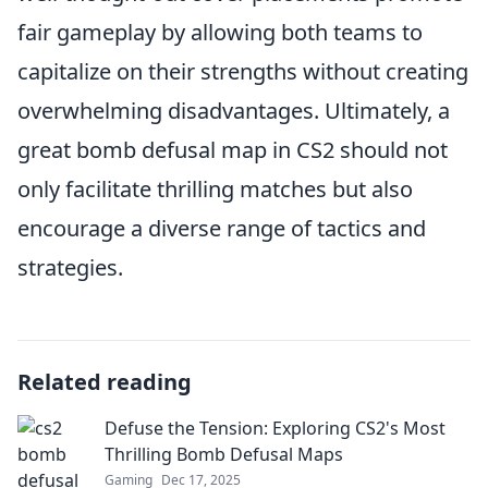
fair gameplay by allowing both teams to
capitalize on their strengths without creating
overwhelming disadvantages. Ultimately, a
great bomb defusal map in CS2 should not
only facilitate thrilling matches but also
encourage a diverse range of tactics and
strategies.
Related reading
Defuse the Tension: Exploring CS2's Most
Thrilling Bomb Defusal Maps
Gaming
Dec 17, 2025