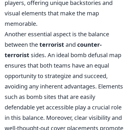
players, offering unique backstories and
visual elements that make the map
memorable.
Another essential aspect is the balance
between the
terrorist
and
counter-
terrorist
sides. An ideal bomb defusal map
ensures that both teams have an equal
opportunity to strategize and succeed,
avoiding any inherent advantages. Elements
such as bomb sites that are easily
defendable yet accessible play a crucial role
in this balance. Moreover, clear visibility and
well-thought-out cover placements promote