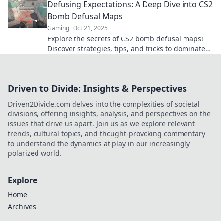
Defusing Expectations: A Deep Dive into CS2
Bomb Defusal Maps
Gaming
Oct 21, 2025
Explore the secrets of CS2 bomb defusal maps!
Discover strategies, tips, and tricks to dominate
the game and defuse expectations.
Driven to Divide: Insights & Perspectives
Driven2Divide.com delves into the complexities of societal
divisions, offering insights, analysis, and perspectives on the
issues that drive us apart. Join us as we explore relevant
trends, cultural topics, and thought-provoking commentary
to understand the dynamics at play in our increasingly
polarized world.
Explore
Home
Archives