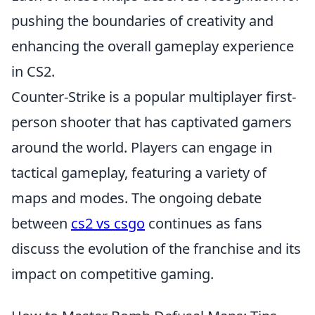
pushing the boundaries of creativity and
enhancing the overall gameplay experience
in CS2.
Counter-Strike is a popular multiplayer first-
person shooter that has captivated gamers
around the world. Players can engage in
tactical gameplay, featuring a variety of
maps and modes. The ongoing debate
between
cs2 vs csgo
continues as fans
discuss the evolution of the franchise and its
impact on competitive gaming.