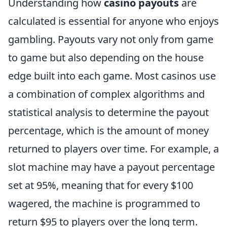
Understanding how
casino payouts
are
calculated is essential for anyone who enjoys
gambling. Payouts vary not only from game
to game but also depending on the house
edge built into each game. Most casinos use
a combination of complex algorithms and
statistical analysis to determine the payout
percentage, which is the amount of money
returned to players over time. For example, a
slot machine may have a payout percentage
set at 95%, meaning that for every $100
wagered, the machine is programmed to
return $95 to players over the long term.