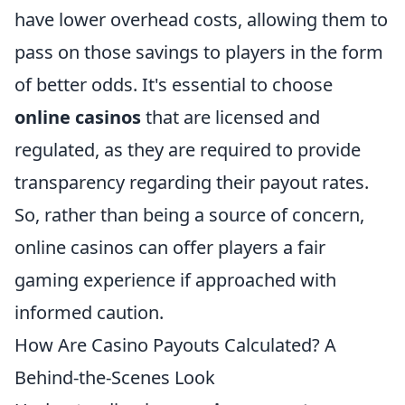
have lower overhead costs, allowing them to
pass on those savings to players in the form
of better odds. It's essential to choose
online casinos
that are licensed and
regulated, as they are required to provide
transparency regarding their payout rates.
So, rather than being a source of concern,
online casinos can offer players a fair
gaming experience if approached with
informed caution.
How Are Casino Payouts Calculated? A
Behind-the-Scenes Look