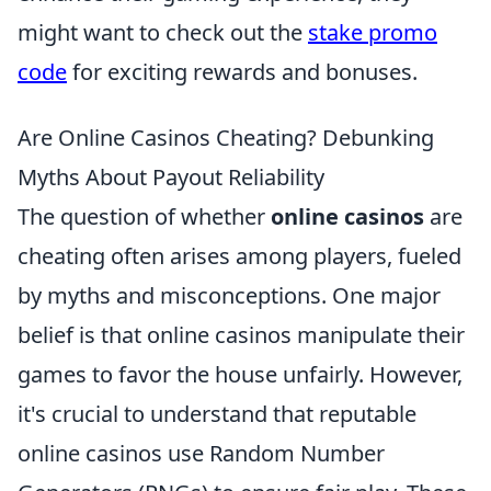
might want to check out the
stake promo
code
for exciting rewards and bonuses.
Are Online Casinos Cheating? Debunking
Myths About Payout Reliability
The question of whether
online casinos
are
cheating often arises among players, fueled
by myths and misconceptions. One major
belief is that online casinos manipulate their
games to favor the house unfairly. However,
it's crucial to understand that reputable
online casinos use Random Number