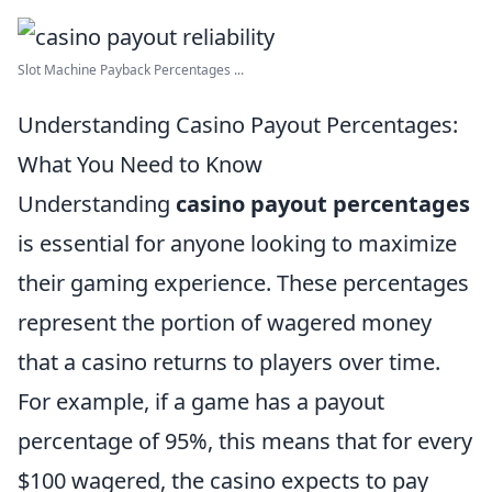
Slot Machine Payback Percentages ...
Understanding Casino Payout Percentages:
What You Need to Know
Understanding
casino payout percentages
is essential for anyone looking to maximize
their gaming experience. These percentages
represent the portion of wagered money
that a casino returns to players over time.
For example, if a game has a payout
percentage of 95%, this means that for every
$100 wagered, the casino expects to pay