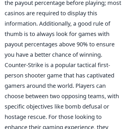
the payout percentage before playing; most
casinos are required to display this
information. Additionally, a good rule of
thumb is to always look for games with
payout percentages above 90% to ensure
you have a better chance of winning.
Counter-Strike is a popular tactical first-
person shooter game that has captivated
gamers around the world. Players can
choose between two opposing teams, with
specific objectives like bomb defusal or
hostage rescue. For those looking to
enhance their gaming experience, they