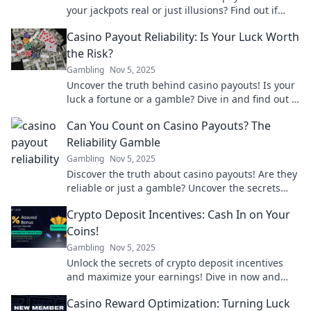
your jackpots real or just illusions? Find out if
your winnings are secure now!
Casino Payout Reliability: Is Your Luck Worth
the Risk?
Gambling
Nov 5, 2025
Uncover the truth behind casino payouts! Is your
luck a fortune or a gamble? Dive in and find out if
it's worth the risk!
Can You Count on Casino Payouts? The
Reliability Gamble
Gambling
Nov 5, 2025
Discover the truth about casino payouts! Are they
reliable or just a gamble? Uncover the secrets
and maximize your winnings today!
Crypto Deposit Incentives: Cash In on Your
Coins!
Gambling
Nov 5, 2025
Unlock the secrets of crypto deposit incentives
and maximize your earnings! Dive in now and
start cashing in on your coins today!
Casino Reward Optimization: Turning Luck