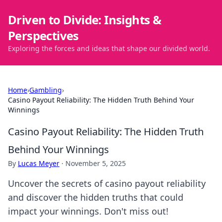
Driven to Divide: Insights &
Perspectives
Exploring the forces and ideas that shape our divided world.
Home
›
Gambling
›
Casino Payout Reliability: The Hidden Truth Behind Your
Winnings
Casino Payout Reliability: The Hidden Truth
Behind Your Winnings
By
Lucas Meyer
·
November 5, 2025
Uncover the secrets of casino payout reliability
and discover the hidden truths that could
impact your winnings. Don't miss out!