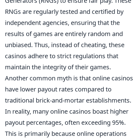
Generators (RNGs) to ensure fair play. These
RNGs are regularly tested and certified by
independent agencies, ensuring that the
results of games are entirely random and
unbiased. Thus, instead of cheating, these
casinos adhere to strict regulations that
maintain the integrity of their games.
Another common myth is that online casinos
have lower payout rates compared to
traditional brick-and-mortar establishments.
In reality, many online casinos boast higher
payout percentages, often exceeding 95%.
This is primarily because online operations