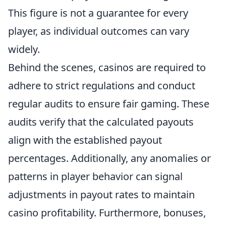
This figure is not a guarantee for every
player, as individual outcomes can vary
widely.
Behind the scenes, casinos are required to
adhere to strict regulations and conduct
regular audits to ensure fair gaming. These
audits verify that the calculated payouts
align with the established payout
percentages. Additionally, any anomalies or
patterns in player behavior can signal
adjustments in payout rates to maintain
casino profitability. Furthermore, bonuses,