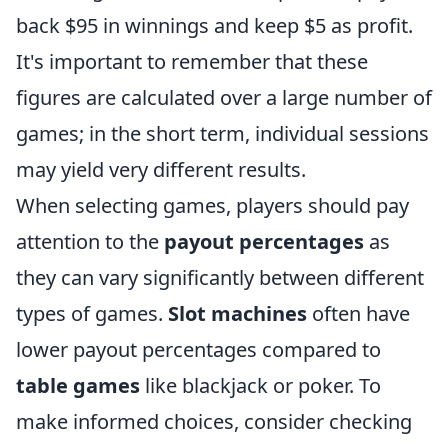
back $95 in winnings and keep $5 as profit.
It's important to remember that these
figures are calculated over a large number of
games; in the short term, individual sessions
may yield very different results.
When selecting games, players should pay
attention to the
payout percentages
as
they can vary significantly between different
types of games.
Slot machines
often have
lower payout percentages compared to
table games
like blackjack or poker. To
make informed choices, consider checking