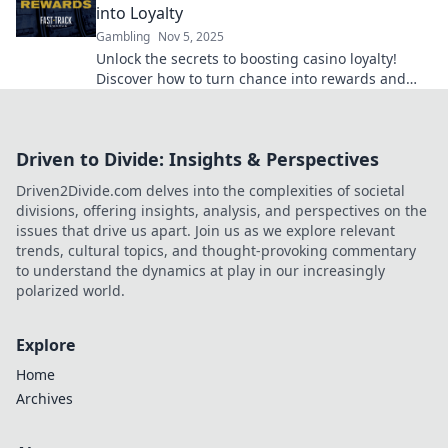
into Loyalty
Gambling
Nov 5, 2025
Unlock the secrets to boosting casino loyalty!
Discover how to turn chance into rewards and
maximize your gaming experience today!
Driven to Divide: Insights & Perspectives
Driven2Divide.com delves into the complexities of societal
divisions, offering insights, analysis, and perspectives on the
issues that drive us apart. Join us as we explore relevant
trends, cultural topics, and thought-provoking commentary
to understand the dynamics at play in our increasingly
polarized world.
Explore
Home
Archives