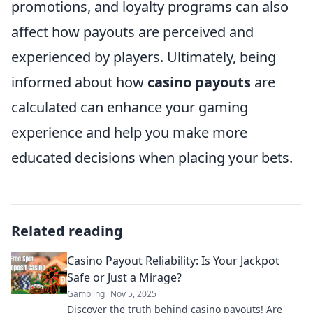
promotions, and loyalty programs can also
affect how payouts are perceived and
experienced by players. Ultimately, being
informed about how
casino payouts
are
calculated can enhance your gaming
experience and help you make more
educated decisions when placing your bets.
Related reading
Casino Payout Reliability: Is Your Jackpot
Safe or Just a Mirage?
Gambling
Nov 5, 2025
Discover the truth behind casino payouts! Are