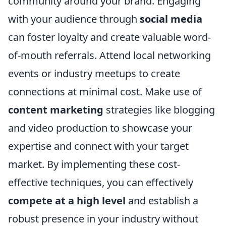
community around your brand. Engaging
with your audience through
social media
can foster loyalty and create valuable word-
of-mouth referrals. Attend local networking
events or industry meetups to create
connections at minimal cost. Make use of
content marketing
strategies like blogging
and video production to showcase your
expertise and connect with your target
market. By implementing these cost-
effective techniques, you can effectively
compete at a high level
and establish a
robust presence in your industry without