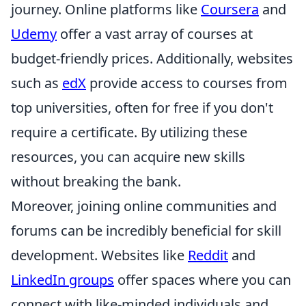
journey. Online platforms like
Coursera
and
Udemy
offer a vast array of courses at
budget-friendly prices. Additionally, websites
such as
edX
provide access to courses from
top universities, often for free if you don't
require a certificate. By utilizing these
resources, you can acquire new skills
without breaking the bank.
Moreover, joining online communities and
forums can be incredibly beneficial for skill
development. Websites like
Reddit
and
LinkedIn groups
offer spaces where you can
connect with like-minded individuals and