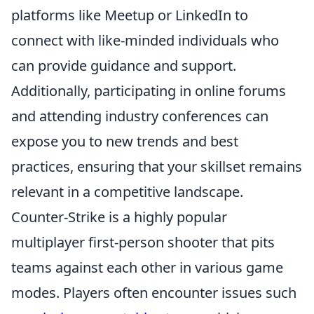
platforms like Meetup or LinkedIn to
connect with like-minded individuals who
can provide guidance and support.
Additionally, participating in online forums
and attending industry conferences can
expose you to new trends and best
practices, ensuring that your skillset remains
relevant in a competitive landscape.
Counter-Strike is a highly popular
multiplayer first-person shooter that pits
teams against each other in various game
modes. Players often encounter issues such