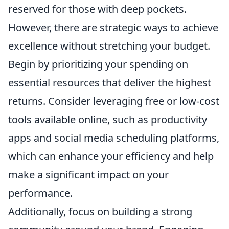
reserved for those with deep pockets.
However, there are strategic ways to achieve
excellence without stretching your budget.
Begin by prioritizing your spending on
essential resources that deliver the highest
returns. Consider leveraging free or low-cost
tools available online, such as productivity
apps and social media scheduling platforms,
which can enhance your efficiency and help
make a significant impact on your
performance.
Additionally, focus on building a strong