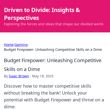
Driven to Divide: Insights &
Perspectives
Exploring the forces and ideas that shape our divided world.
Home
›
Gaming
›
Budget Firepower: Unleashing Competitive Skills on a Dime
Budget Firepower: Unleashing Competitive
Skills on a Dime
By
Isaac Brown
·
May 18, 2025
Discover how to master competitive skills
without breaking the bank! Unlock your
potential with Budget Firepower and thrive on a
dime.