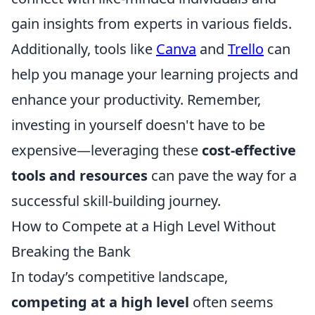
gain insights from experts in various fields.
Additionally, tools like
Canva
and
Trello
can
help you manage your learning projects and
enhance your productivity. Remember,
investing in yourself doesn't have to be
expensive—leveraging these
cost-effective
tools and resources
can pave the way for a
successful skill-building journey.
How to Compete at a High Level Without
Breaking the Bank
In today’s competitive landscape,
competing at a high level
often seems