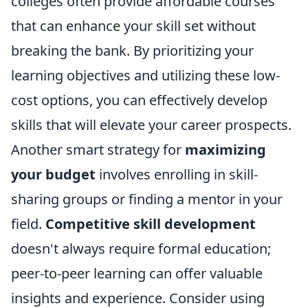
colleges often provide affordable courses
that can enhance your skill set without
breaking the bank. By prioritizing your
learning objectives and utilizing these low-
cost options, you can effectively develop
skills that will elevate your career prospects.
Another smart strategy for
maximizing
your budget
involves enrolling in skill-
sharing groups or finding a mentor in your
field.
Competitive skill development
doesn't always require formal education;
peer-to-peer learning can offer valuable
insights and experience. Consider using