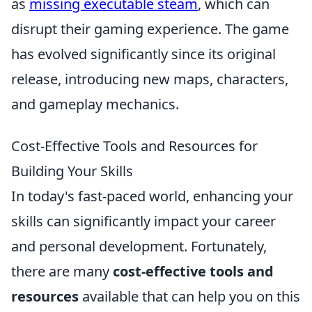
as
missing executable steam
, which can
disrupt their gaming experience. The game
has evolved significantly since its original
release, introducing new maps, characters,
and gameplay mechanics.
Cost-Effective Tools and Resources for
Building Your Skills
In today's fast-paced world, enhancing your
skills can significantly impact your career
and personal development. Fortunately,
there are many
cost-effective tools and
resources
available that can help you on this