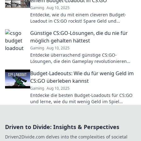
einem Budget-Loadout in CS:GO
Gaming
Aug 10, 2025
Entdecke, wie du mit einem cleveren Budget-
Loadout in CS:GO rockst! Spare Geld und
dominiere das Spiel wie ein Profi!
Günstige CS:GO-Lösungen, die du nie für
möglich gehalten hättest
Gaming
Aug 10, 2025
Entdecke überraschend günstige CS:GO-
Lösungen, die dein Gameplay revolutionieren
können! Lass dir diese Tricks nicht entgehen!
Budget-Ladeouts: Wie du für wenig Geld im
CS:GO überleben kannst
Gaming
Aug 10, 2025
Entdecke die besten Budget-Loadouts für CS:GO
und lerne, wie du mit wenig Geld im Spiel
überlebst – Tipps, Tricks und mehr!
Driven to Divide: Insights & Perspectives
Driven2Divide.com delves into the complexities of societal