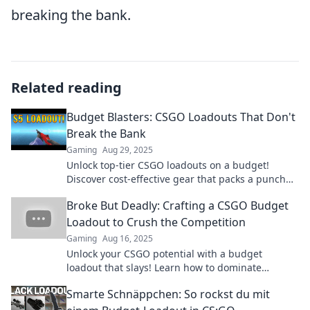
breaking the bank.
Related reading
Budget Blasters: CSGO Loadouts That Don't
Break the Bank
Gaming
Aug 29, 2025
Unlock top-tier CSGO loadouts on a budget!
Discover cost-effective gear that packs a punch
without emptying your wallet. Ready to level up?
Broke But Deadly: Crafting a CSGO Budget
Loadout to Crush the Competition
Gaming
Aug 16, 2025
Unlock your CSGO potential with a budget
loadout that slays! Learn how to dominate
without breaking the bank.
Smarte Schnäppchen: So rockst du mit