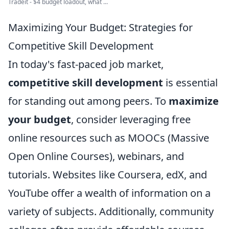
Tradeit - $4 budget loadout, what ...
Maximizing Your Budget: Strategies for
Competitive Skill Development
In today's fast-paced job market,
competitive skill development
is essential
for standing out among peers. To
maximize
your budget
, consider leveraging free
online resources such as MOOCs (Massive
Open Online Courses), webinars, and
tutorials. Websites like Coursera, edX, and
YouTube offer a wealth of information on a
variety of subjects. Additionally, community