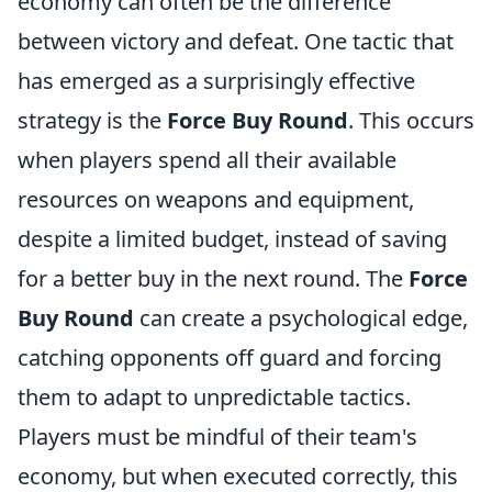
economy can often be the difference
between victory and defeat. One tactic that
has emerged as a surprisingly effective
strategy is the
Force Buy Round
. This occurs
when players spend all their available
resources on weapons and equipment,
despite a limited budget, instead of saving
for a better buy in the next round. The
Force
Buy Round
can create a psychological edge,
catching opponents off guard and forcing
them to adapt to unpredictable tactics.
Players must be mindful of their team's
economy, but when executed correctly, this