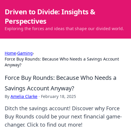
Driven to Divide: Insights &
Perspectives
Exploring the forces and ideas that shape our divided world.
Home
›
Gaming
›
Force Buy Rounds: Because Who Needs a Savings Account
Anyway?
Force Buy Rounds: Because Who Needs a
Savings Account Anyway?
By
Amelia Clarke
·
February 18, 2025
Ditch the savings account! Discover why Force
Buy Rounds could be your next financial game-
changer. Click to find out more!