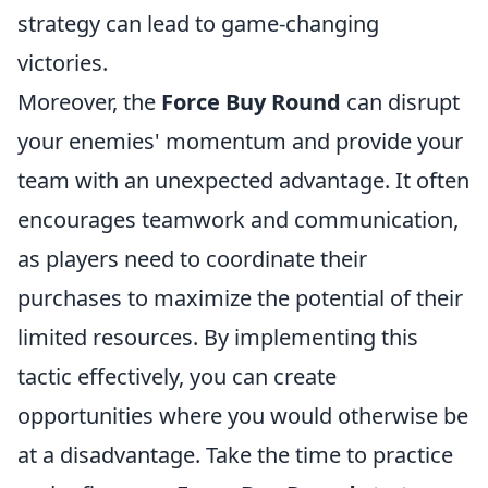
strategy can lead to game-changing
victories.
Moreover, the
Force Buy Round
can disrupt
your enemies' momentum and provide your
team with an unexpected advantage. It often
encourages teamwork and communication,
as players need to coordinate their
purchases to maximize the potential of their
limited resources. By implementing this
tactic effectively, you can create
opportunities where you would otherwise be
at a disadvantage. Take the time to practice