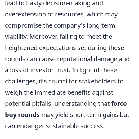
lead to hasty decision-making and
overextension of resources, which may
compromise the company's long-term
viability. Moreover, failing to meet the
heightened expectations set during these
rounds can cause reputational damage and
a loss of investor trust. In light of these
challenges, it's crucial for stakeholders to
weigh the immediate benefits against
potential pitfalls, understanding that
force
buy rounds
may yield short-term gains but
can endanger sustainable success.