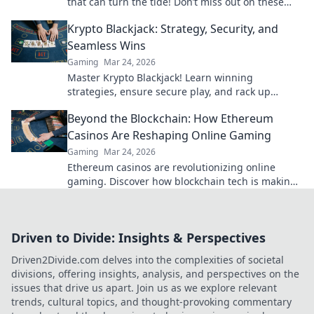
that can turn the tide! Don’t miss out on these
expert tips for victory!
Krypto Blackjack: Strategy, Security, and
Seamless Wins
Gaming
Mar 24, 2026
Master Krypto Blackjack! Learn winning
strategies, ensure secure play, and rack up
seamless crypto wins. Your guide to crypto card
Beyond the Blockchain: How Ethereum
success.
Casinos Are Reshaping Online Gaming
Gaming
Mar 24, 2026
Ethereum casinos are revolutionizing online
gaming. Discover how blockchain tech is making
casinos fairer, safer & more exciting. Click to learn
more!
Driven to Divide: Insights & Perspectives
Driven2Divide.com delves into the complexities of societal
divisions, offering insights, analysis, and perspectives on the
issues that drive us apart. Join us as we explore relevant
trends, cultural topics, and thought-provoking commentary