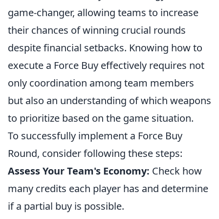
game-changer, allowing teams to increase
their chances of winning crucial rounds
despite financial setbacks. Knowing how to
execute a Force Buy effectively requires not
only coordination among team members
but also an understanding of which weapons
to prioritize based on the game situation.
To successfully implement a Force Buy
Round, consider following these steps:
Assess Your Team's Economy:
Check how
many credits each player has and determine
if a partial buy is possible.