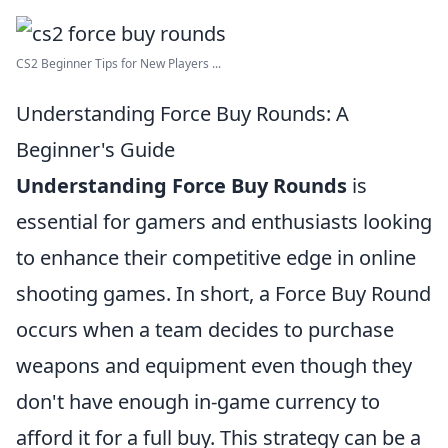
CS2 Beginner Tips for New Players ...
Understanding Force Buy Rounds: A
Beginner's Guide
Understanding Force Buy Rounds
is
essential for gamers and enthusiasts looking
to enhance their competitive edge in online
shooting games. In short, a Force Buy Round
occurs when a team decides to purchase
weapons and equipment even though they
don't have enough in-game currency to
afford it for a full buy. This strategy can be a