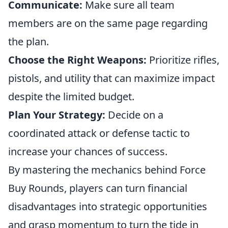
Communicate:
Make sure all team
members are on the same page regarding
the plan.
Choose the Right Weapons:
Prioritize rifles,
pistols, and utility that can maximize impact
despite the limited budget.
Plan Your Strategy:
Decide on a
coordinated attack or defense tactic to
increase your chances of success.
By mastering the mechanics behind Force
Buy Rounds, players can turn financial
disadvantages into strategic opportunities
and grasp momentum to turn the tide in