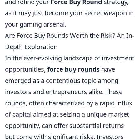
and refine your
Force Buy Round
strategy,
as it may just become your secret weapon in
your gaming arsenal.
Are Force Buy Rounds Worth the Risk? An In-
Depth Exploration
In the ever-evolving landscape of investment
opportunities,
force buy rounds
have
emerged as a contentious topic among
investors and entrepreneurs alike. These
rounds, often characterized by a rapid influx
of capital aimed at seizing a unique market
opportunity, can offer substantial returns
but come with significant risks. Investors