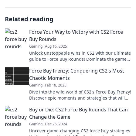
Related reading
Force Your Way to Victory with CS2 Force
Buy Rounds
Gaming
Aug 16, 2025
Unlock unstoppable wins in CS2 with our ultimate
guide to Force Buy Rounds! Dominate the game
and rise to victory now!
Force Buy Frenzy: Conquering CS2's Most
Chaotic Moments
Gaming
Feb 18, 2025
Dive into the wild world of CS2's Force Buy Frenzy!
Discover epic moments and strategies that will
leave you on the edge of your seat.
Buy or Die: CS2 Force Buy Rounds That Can
Change the Game
Gaming
Dec 25, 2024
Uncover game-changing CS2 force buy strategies