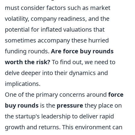
must consider factors such as market
volatility, company readiness, and the
potential for inflated valuations that
sometimes accompany these hurried
funding rounds.
Are force buy rounds
worth the risk?
To find out, we need to
delve deeper into their dynamics and
implications.
One of the primary concerns around
force
buy rounds
is the
pressure
they place on
the startup's leadership to deliver rapid
growth and returns. This environment can