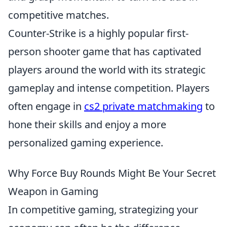
competitive matches.
Counter-Strike is a highly popular first-
person shooter game that has captivated
players around the world with its strategic
gameplay and intense competition. Players
often engage in
cs2 private matchmaking
to
hone their skills and enjoy a more
personalized gaming experience.
Why Force Buy Rounds Might Be Your Secret
Weapon in Gaming
In competitive gaming, strategizing your