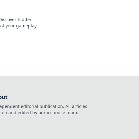
 Discover hidden
ost your gameplay
ge in every match.
out
ependent editorial publication. All articles
tten and edited by our in-house team.