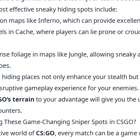
st effective sneaky hiding spots include:
on maps like Inferno, which can provide excellen
els in Cache, where players can lie prone or cro
ense foliage in maps like Jungle, allowing sneaky
oes.
 hiding places not only enhance your stealth but
disruptive gameplay experience for your enemie
O’s terrain
to your advantage will give you the 
unters.
ng These Game-Changing Sniper Spots in CSGO?
tive world of
CS:GO
, every match can be a game 