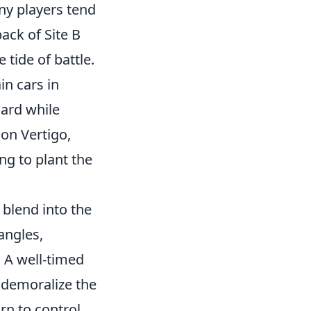
ny players tend
ack of Site B
tide of battle.
in cars in
uard while
 on Vertigo,
ng to plant the
 blend into the
angles,
 A well-timed
d demoralize the
rn to control