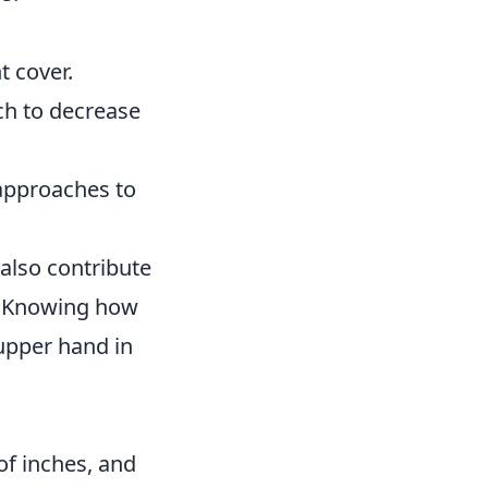
t cover.
uch to decrease
 approaches to
 also contribute
s. Knowing how
upper hand in
of inches, and