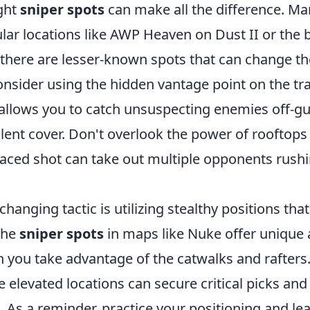
ght
sniper spots
can make all the difference. Ma
ular locations like AWP Heaven on Dust II or the b
there are lesser-known spots that can change the 
onsider using the hidden vantage point on the tra
 allows you to catch unsuspecting enemies off-g
lent cover. Don't overlook the power of rooftops
laced shot can take out multiple opponents rushi
anging tactic is utilizing stealthy positions that
The
sniper spots
in maps like Nuke offer unique 
 you take advantage of the catwalks and rafters.
 elevated locations can secure critical picks an
As a reminder, practice your positioning and lea