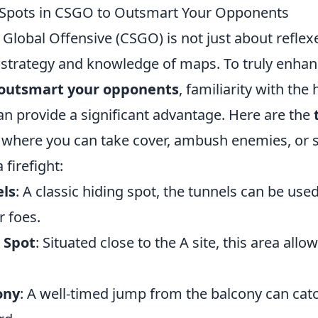
 Spots in CSGO to Outsmart Your Opponents
 Global Offensive (CSGO) is not just about reflexe
 strategy and knowledge of maps. To truly enhan
outsmart your opponents
, familiarity with the
n provide a significant advantage. Here are the
where you can take cover, ambush enemies, or s
 firefight:
els
: A classic hiding spot, the tunnels can be used
r foes.
 Spot
: Situated close to the A site, this area allo
ony
: A well-timed jump from the balcony can ca