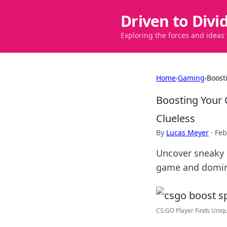
Driven to Divi
Exploring the forces and ideas
Home
›
Gaming
›
Boost
Boosting Your 
Clueless
By
Lucas Meyer
·
Feb
Uncover sneaky s
game and dominat
CS:GO Player Finds Unique