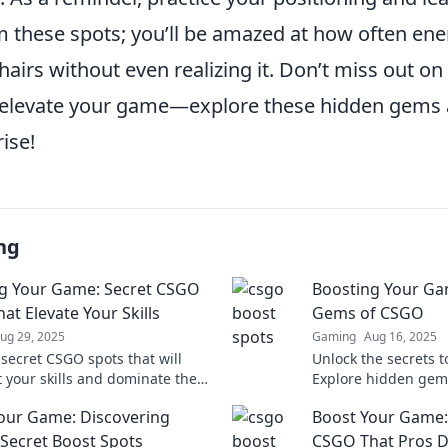
m these spots; you’ll be amazed at how often ene
hairs without even realizing it. Don’t miss out on
o elevate your game—explore these hidden gems
rise!
ng
g Your Game: Secret CSGO
Boosting Your Ga
at Elevate Your Skills
Gems of CSGO
ug 29, 2025
Gaming
Aug 16, 2025
 secret CSGO spots that will
Unlock the secrets 
t your skills and dominate the
Explore hidden gems
ion. Level up your game today!
your gameplay and 
our Game: Discovering
Boost Your Game: 
opponents stunned.
Secret Boost Spots
CSGO That Pros D