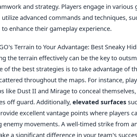
mwork and strategy. Players engage in variou
 utilize advanced commands and techniques, su
, to enhance their gameplay experience.
O's Terrain to Your Advantage: Best Sneaky Hid
zing the terrain effectively can be the key to outs
of the best strategies is to take advantage of t
scattered throughout the maps. For instance, pla
s like Dust II and Mirage to conceal themselves
s off guard. Additionally,
elevated surfaces
suc
provide excellent vantage points where players c
g enemy movements. A well-timed strike from a
ke a significant difference in your team's succes