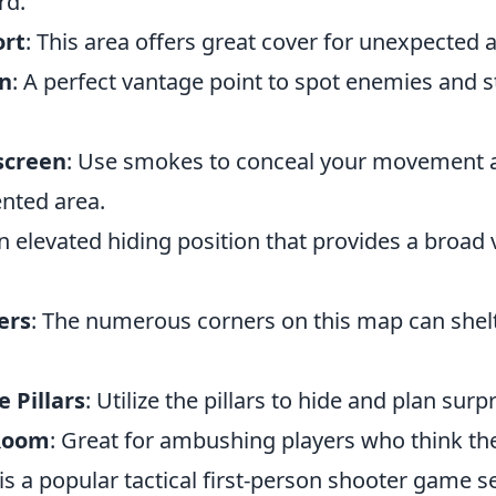
rd.
ort
: This area offers great cover for unexpected a
en
: A perfect vantage point to spot enemies and 
screen
: Use smokes to conceal your movement a
ented area.
An elevated hiding position that provides a broad 
ers
: The numerous corners on this map can shel
e Pillars
: Utilize the pillars to hide and plan surp
 Room
: Great for ambushing players who think the
is a popular tactical first-person shooter game se