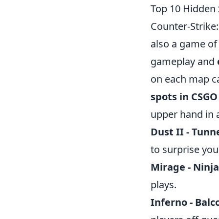
Top 10 Hidden
Counter-Strike:
also a game of
gameplay and
on each map ca
spots in CSGO
upper hand in a
Dust II - Tunn
to surprise you
Mirage - Ninja
plays.
Inferno - Balc