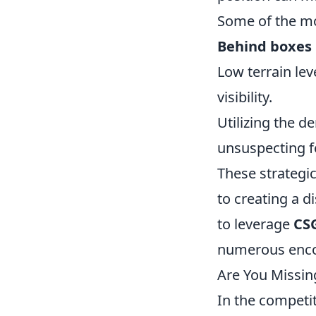
Some of the mo
Behind boxes
Low terrain lev
visibility.
Utilizing the d
unsuspecting f
These strategic
to creating a 
to leverage
CSG
numerous enco
Are You Missi
In the competi