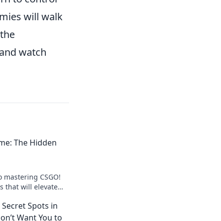
mies will walk
 the
 and watch
me: The Hidden
to mastering CSGO!
 that will elevate
leave your
Secret Spots in
on’t Want You to