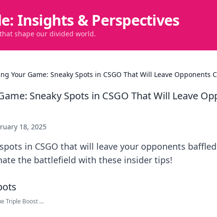
de: Insights & Perspectives
 that shape our divided world.
ing Your Game: Sneaky Spots in CSGO That Will Leave Opponents C
Game: Sneaky Spots in CSGO That Will Leave O
ruary 18, 2025
pots in CSGO that will leave your opponents baffled
e the battlefield with these insider tips!
 Triple Boost ...