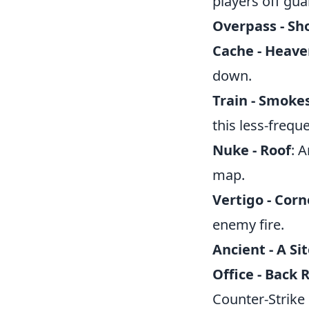
players off gua
Overpass - Sh
Cache - Heav
down.
Train - Smoke
this less-frequ
Nuke - Roof
: 
map.
Vertigo - Corn
enemy fire.
Ancient - A Sit
Office - Back
Counter-Strike 