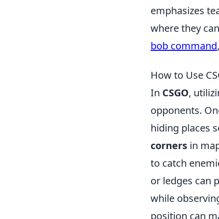
emphasizes tea
where they can
bob command
How to Use CSG
In
CSGO
, utili
opponents. One 
hiding places 
corners
in map
to catch enemie
or ledges can 
while observin
position can ma