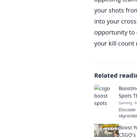
your shots fro
into your cross
opportunity t
your kill count 
Related readi
Boostin
Spots Th
Gaming
A
Discover
skyrocke
competit
Boost Y
CSGO's 