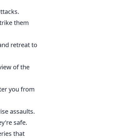
ttacks.
strike them
nd retreat to
view of the
ter you from
rise assaults.
y're safe.
ries that