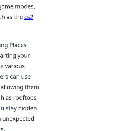
s game modes,
ch as the
cs2
ing Places
marting your
he various
yers can use
, allowing them
h as rooftops
an stay hidden
n unexpected
s.