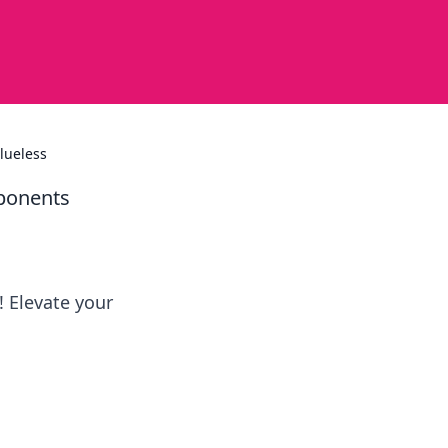
lueless
pponents
! Elevate your