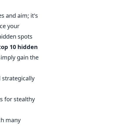
s and aim; it's
ce your
 hidden spots
top 10 hidden
imply gain the
 strategically
ws for stealthy
tch many