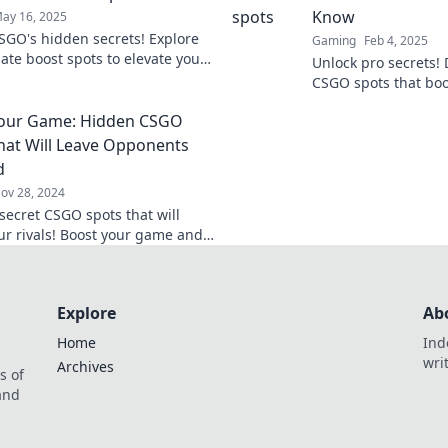
Know
ay 16, 2025
SGO's hidden secrets! Explore
Gaming
Feb 4, 2025
ate boost spots to elevate your
Unlock pro secrets!
y and dominate the
CSGO spots that bo
ion. Discover now!
and give you the ed
Your Game: Hidden CSGO
Level up now!
hat Will Leave Opponents
d
ov 28, 2024
secret CSGO spots that will
ur rivals! Boost your game and
 upper hand with these hidden
Explore
Ab
Home
Ind
wri
Archives
s of
 and
.