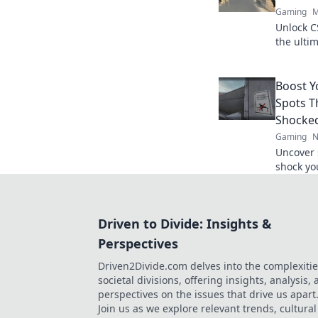
Gaming
M
Unlock C
the ultim
gamepla
competit
Boost 
Spots T
Shocke
Gaming
N
Uncover 
shock yo
gain the
tactics.
Driven to Divide: Insights &
Perspectives
Driven2Divide.com delves into the complexitie
societal divisions, offering insights, analysis,
perspectives on the issues that drive us apart
Join us as we explore relevant trends, cultural