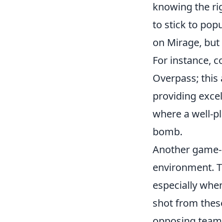
knowing the ri
to stick to pop
on Mirage, but 
For instance, c
Overpass; this
providing excel
where a well-p
bomb.
Another game-ch
environment. 
especially when
shot from these
opposing team. 