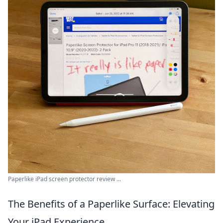
Paperlike iPad screen protector review ...
The Benefits of a Paperlike Surface: Elevating
Your iPad Experience