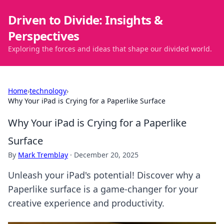
Driven to Divide: Insights &
Perspectives
Exploring the forces and ideas that shape our divided world.
Home
›
technology
›
Why Your iPad is Crying for a Paperlike Surface
Why Your iPad is Crying for a Paperlike
Surface
By
Mark Tremblay
·
December 20, 2025
Unleash your iPad's potential! Discover why a
Paperlike surface is a game-changer for your
creative experience and productivity.