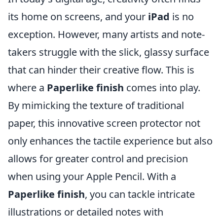
its home on screens, and your
iPad
is no
exception. However, many artists and note-
takers struggle with the slick, glassy surface
that can hinder their creative flow. This is
where a
Paperlike finish
comes into play.
By mimicking the texture of traditional
paper, this innovative screen protector not
only enhances the tactile experience but also
allows for greater control and precision
when using your Apple Pencil. With a
Paperlike finish
, you can tackle intricate
illustrations or detailed notes with