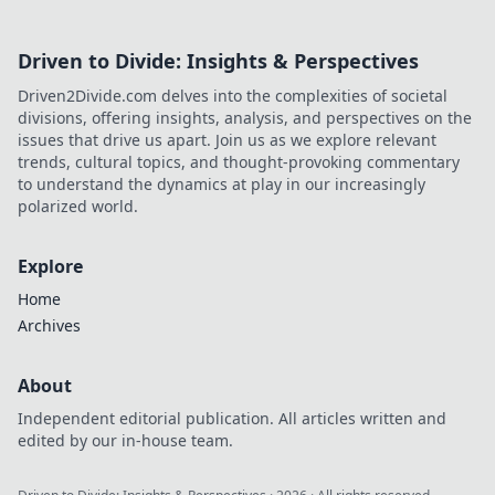
Driven to Divide: Insights & Perspectives
Driven2Divide.com delves into the complexities of societal
divisions, offering insights, analysis, and perspectives on the
issues that drive us apart. Join us as we explore relevant
trends, cultural topics, and thought-provoking commentary
to understand the dynamics at play in our increasingly
polarized world.
Explore
Home
Archives
About
Independent editorial publication. All articles written and
edited by our in-house team.