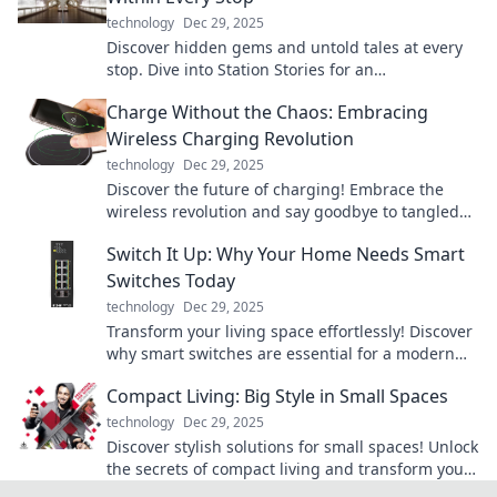
technology
Dec 29, 2025
Discover hidden gems and untold tales at every
stop. Dive into Station Stories for an
unforgettable journey!
Charge Without the Chaos: Embracing
Wireless Charging Revolution
technology
Dec 29, 2025
Discover the future of charging! Embrace the
wireless revolution and say goodbye to tangled
cords. Charge without the chaos today!
Switch It Up: Why Your Home Needs Smart
Switches Today
technology
Dec 29, 2025
Transform your living space effortlessly! Discover
why smart switches are essential for a modern
home and how they can simplify your life today.
Compact Living: Big Style in Small Spaces
technology
Dec 29, 2025
Discover stylish solutions for small spaces! Unlock
the secrets of compact living and transform your
home into a chic haven.