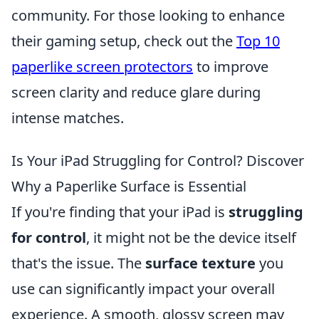
community. For those looking to enhance
their gaming setup, check out the
Top 10
paperlike screen protectors
to improve
screen clarity and reduce glare during
intense matches.
Is Your iPad Struggling for Control? Discover
Why a Paperlike Surface is Essential
If you're finding that your iPad is
struggling
for control
, it might not be the device itself
that's the issue. The
surface texture
you
use can significantly impact your overall
experience. A smooth, glossy screen may