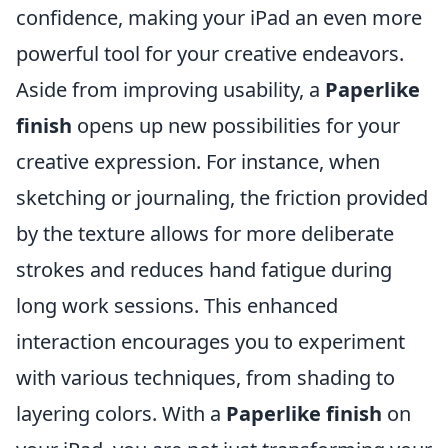
confidence, making your iPad an even more
powerful tool for your creative endeavors.
Aside from improving usability, a
Paperlike
finish
opens up new possibilities for your
creative expression. For instance, when
sketching or journaling, the friction provided
by the texture allows for more deliberate
strokes and reduces hand fatigue during
long work sessions. This enhanced
interaction encourages you to experiment
with various techniques, from shading to
layering colors. With a
Paperlike finish
on