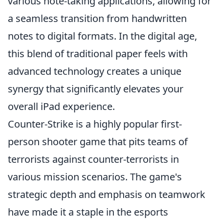
various note-taking applications, allowing for
a seamless transition from handwritten
notes to digital formats. In the digital age,
this blend of traditional paper feels with
advanced technology creates a unique
synergy that significantly elevates your
overall iPad experience.
Counter-Strike is a highly popular first-
person shooter game that pits teams of
terrorists against counter-terrorists in
various mission scenarios. The game's
strategic depth and emphasis on teamwork
have made it a staple in the esports