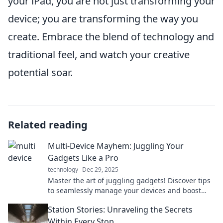
your iPad, you are not just transforming your
device; you are transforming the way you
create. Embrace the blend of technology and
traditional feel, and watch your creative
potential soar.
Related reading
Multi-Device Mayhem: Juggling Your
Gadgets Like a Pro
technology
Dec 29, 2025
Master the art of juggling gadgets! Discover tips
to seamlessly manage your devices and boost
productivity like a pro in Multi-Device Mayhem.
Station Stories: Unraveling the Secrets
Within Every Stop