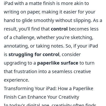
iPad with a matte finish is more akin to
writing on paper, making it easier for your
hand to glide smoothly without slipping. As a
result, you’ll find that
control
becomes less
of a challenge, whether you're sketching,
annotating, or taking notes. So, if your iPad
is
struggling for control
, consider
upgrading to a
paperlike surface
to turn
that frustration into a seamless creative
experience.
Transforming Your iPad: How a Paperlike
Finish Can Enhance Your Creativity
In today's digital age, creativity often finds