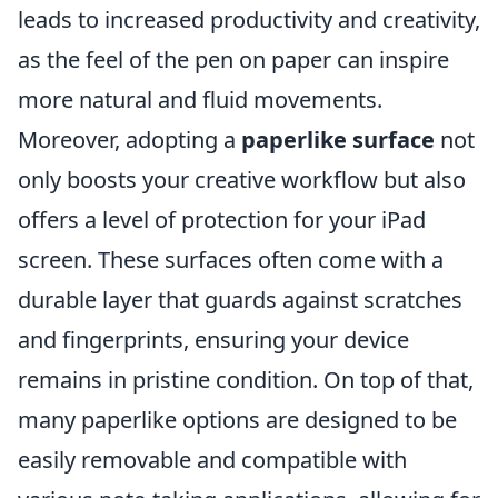
leads to increased productivity and creativity,
as the feel of the pen on paper can inspire
more natural and fluid movements.
Moreover, adopting a
paperlike surface
not
only boosts your creative workflow but also
offers a level of protection for your iPad
screen. These surfaces often come with a
durable layer that guards against scratches
and fingerprints, ensuring your device
remains in pristine condition. On top of that,
many paperlike options are designed to be
easily removable and compatible with