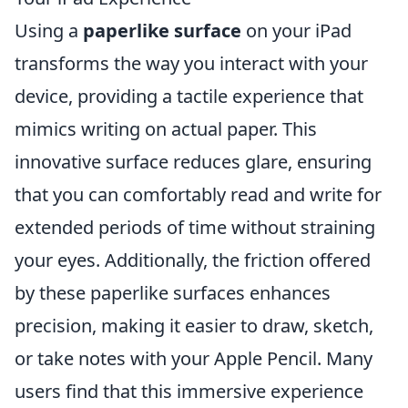
Using a
paperlike surface
on your iPad
transforms the way you interact with your
device, providing a tactile experience that
mimics writing on actual paper. This
innovative surface reduces glare, ensuring
that you can comfortably read and write for
extended periods of time without straining
your eyes. Additionally, the friction offered
by these paperlike surfaces enhances
precision, making it easier to draw, sketch,
or take notes with your Apple Pencil. Many
users find that this immersive experience