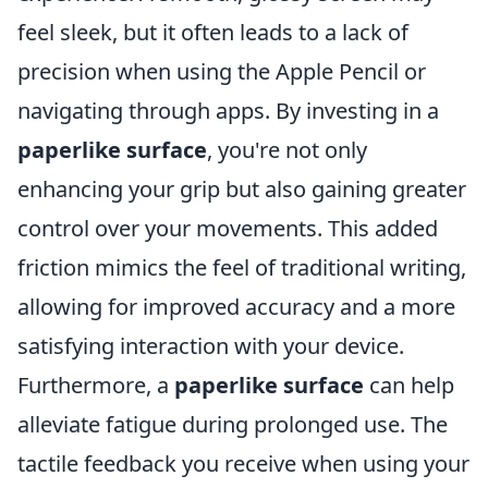
feel sleek, but it often leads to a lack of
precision when using the Apple Pencil or
navigating through apps. By investing in a
paperlike surface
, you're not only
enhancing your grip but also gaining greater
control over your movements. This added
friction mimics the feel of traditional writing,
allowing for improved accuracy and a more
satisfying interaction with your device.
Furthermore, a
paperlike surface
can help
alleviate fatigue during prolonged use. The
tactile feedback you receive when using your