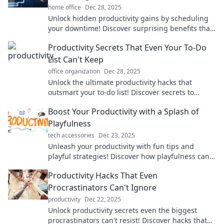
home office
Dec 28, 2025
Unlock hidden productivity gains by scheduling
your downtime! Discover surprising benefits that
elevate your performance and well-being.
Productivity Secrets That Even Your To-Do
List Can't Keep
office organization
Dec 28, 2025
Unlock the ultimate productivity hacks that
outsmart your to-do list! Discover secrets to
achieving more with less stress today!
Boost Your Productivity with a Splash of
Playfulness
tech accessories
Dec 23, 2025
Unleash your productivity with fun tips and
playful strategies! Discover how playfulness can
supercharge your focus and creativity.
Productivity Hacks That Even
Procrastinators Can't Ignore
productivity
Dec 22, 2025
Unlock productivity secrets even the biggest
procrastinators can't resist! Discover hacks that