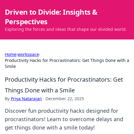
Driven to Divide: Insights &
Perspectives
Exploring the forces and ideas that shape our divided world.
Home
›
workspace
›
Productivity Hacks for Procrastinators: Get Things Done with a
Smile
Productivity Hacks for Procrastinators: Get
Things Done with a Smile
By
Priya Natarajan
·
December 22, 2025
Discover fun productivity hacks designed for
procrastinators! Learn to overcome delays and
get things done with a smile today!