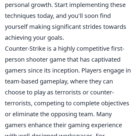
personal growth. Start implementing these
techniques today, and you'll soon find
yourself making significant strides towards
achieving your goals.
Counter-Strike is a highly competitive first-
person shooter game that has captivated
gamers since its inception. Players engage in
team-based gameplay, where they can
choose to play as terrorists or counter-
terrorists, competing to complete objectives
or eliminate the opposing team. Many
gamers enhance their gaming experience
with well-designed workspaces. For