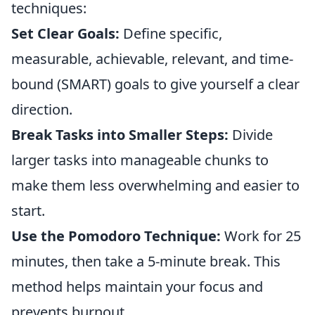
techniques:
Set Clear Goals:
Define specific,
measurable, achievable, relevant, and time-
bound (SMART) goals to give yourself a clear
direction.
Break Tasks into Smaller Steps:
Divide
larger tasks into manageable chunks to
make them less overwhelming and easier to
start.
Use the Pomodoro Technique:
Work for 25
minutes, then take a 5-minute break. This
method helps maintain your focus and
prevents burnout.