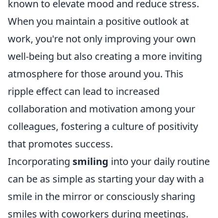
known to elevate mood and reduce stress.
When you maintain a positive outlook at
work, you're not only improving your own
well-being but also creating a more inviting
atmosphere for those around you. This
ripple effect can lead to increased
collaboration and motivation among your
colleagues, fostering a culture of positivity
that promotes success.
Incorporating
smiling
into your daily routine
can be as simple as starting your day with a
smile in the mirror or consciously sharing
smiles with coworkers during meetings.