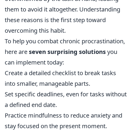
them to avoid it altogether. Understanding
these reasons is the first step toward
overcoming this habit.
To help you combat chronic procrastination,
here are
seven surprising solutions
you
can implement today:
Create a detailed checklist to break tasks
into smaller, manageable parts.
Set specific deadlines, even for tasks without
a defined end date.
Practice mindfulness to reduce anxiety and
stay focused on the present moment.