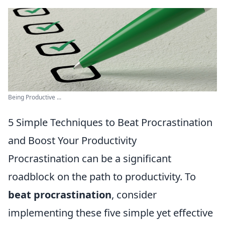
Being Productive ...
5 Simple Techniques to Beat Procrastination
and Boost Your Productivity
Procrastination can be a significant
roadblock on the path to productivity. To
beat procrastination
, consider
implementing these five simple yet effective