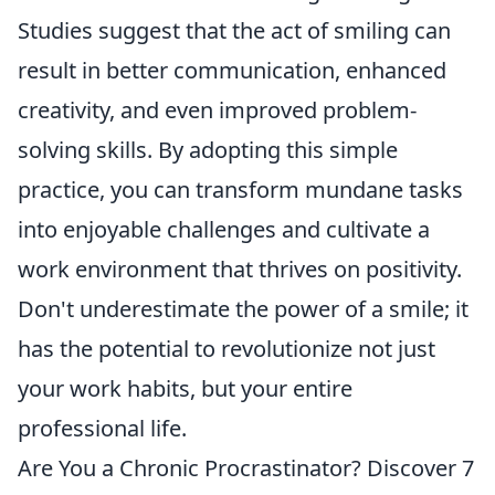
Studies suggest that the act of smiling can
result in better communication, enhanced
creativity, and even improved problem-
solving skills. By adopting this simple
practice, you can transform mundane tasks
into enjoyable challenges and cultivate a
work environment that thrives on positivity.
Don't underestimate the power of a smile; it
has the potential to revolutionize not just
your work habits, but your entire
professional life.
Are You a Chronic Procrastinator? Discover 7