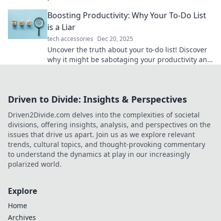
boost efficiency and keep you focused.
Boosting Productivity: Why Your To-Do List
is a Liar
tech accessories
Dec 20, 2025
Uncover the truth about your to-do list! Discover
why it might be sabotaging your productivity and
learn smarter strategies to get more done.
Driven to Divide: Insights & Perspectives
Driven2Divide.com delves into the complexities of societal
divisions, offering insights, analysis, and perspectives on the
issues that drive us apart. Join us as we explore relevant
trends, cultural topics, and thought-provoking commentary
to understand the dynamics at play in our increasingly
polarized world.
Explore
Home
Archives