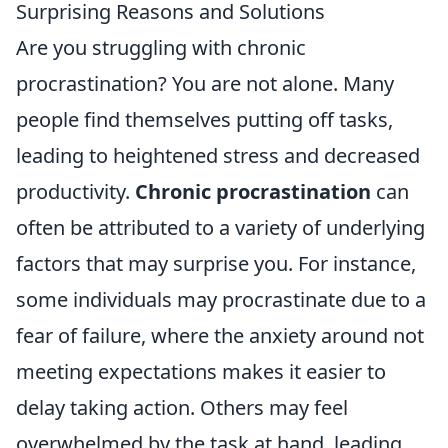
Surprising Reasons and Solutions
Are you struggling with chronic
procrastination? You are not alone. Many
people find themselves putting off tasks,
leading to heightened stress and decreased
productivity.
Chronic procrastination
can
often be attributed to a variety of underlying
factors that may surprise you. For instance,
some individuals may procrastinate due to a
fear of failure, where the anxiety around not
meeting expectations makes it easier to
delay taking action. Others may feel
overwhelmed by the task at hand, leading