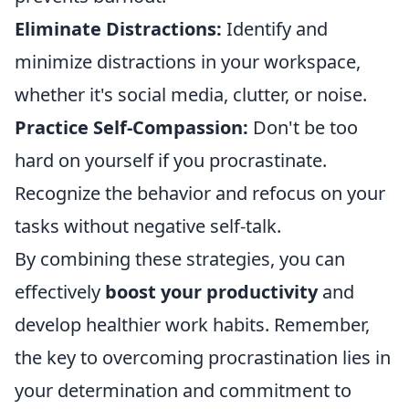
Eliminate Distractions:
Identify and
minimize distractions in your workspace,
whether it's social media, clutter, or noise.
Practice Self-Compassion:
Don't be too
hard on yourself if you procrastinate.
Recognize the behavior and refocus on your
tasks without negative self-talk.
By combining these strategies, you can
effectively
boost your productivity
and
develop healthier work habits. Remember,
the key to overcoming procrastination lies in
your determination and commitment to