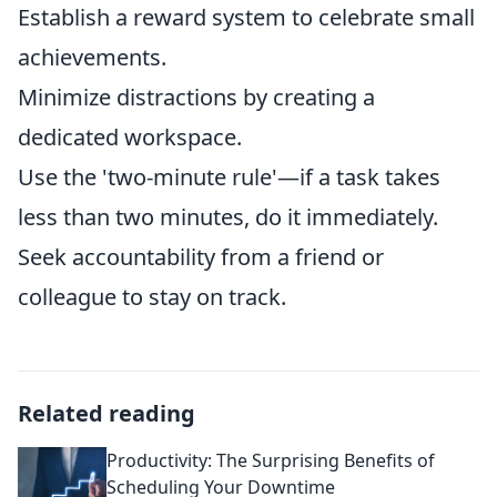
Establish a reward system to celebrate small
achievements.
Minimize distractions by creating a
dedicated workspace.
Use the 'two-minute rule'—if a task takes
less than two minutes, do it immediately.
Seek accountability from a friend or
colleague to stay on track.
Related reading
Productivity: The Surprising Benefits of
Scheduling Your Downtime