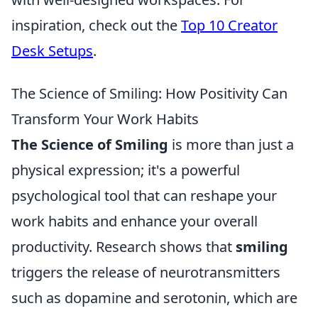
inspiration, check out the
Top 10 Creator
Desk Setups
.
The Science of Smiling: How Positivity Can
Transform Your Work Habits
The Science of Smiling
is more than just a
physical expression; it's a powerful
psychological tool that can reshape your
work habits and enhance your overall
productivity. Research shows that
smiling
triggers the release of neurotransmitters
such as dopamine and serotonin, which are