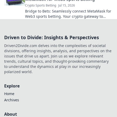
Crypto Sports Betting
Jul 15, 2026
Bridge to Bets: Seamlessly connect MetaMask for
Web3 sports betting. Your crypto gateway to
exciting sports action. Bet smarter!
Driven to Divide: Insights & Perspectives
Driven2Divide.com delves into the complexities of societal
divisions, offering insights, analysis, and perspectives on the
issues that drive us apart. Join us as we explore relevant
trends, cultural topics, and thought-provoking commentary
to understand the dynamics at play in our increasingly
polarized world.
Explore
Home
Archives
About