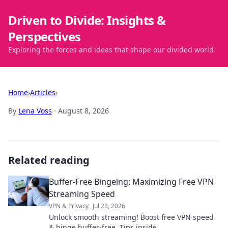
Driven to Divide: Insights &
Perspectives
Exploring the forces and ideas that shape our divided world.
Home
›
Articles
›
By
Lena Voss
·
August 8, 2026
Related reading
Buffer-Free Bingeing: Maximizing Free VPN
Streaming Speed
VPN & Privacy
Jul 23, 2026
Unlock smooth streaming! Boost free VPN speed
& binge buffer-free. Tips inside.