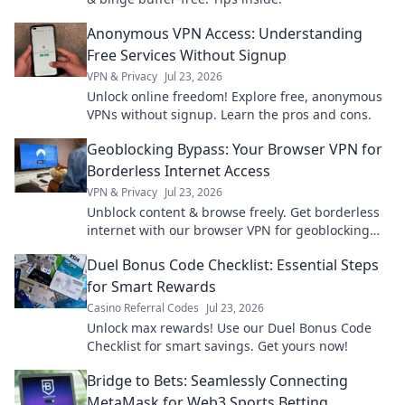
Anonymous VPN Access: Understanding
Free Services Without Signup
VPN & Privacy
Jul 23, 2026
Unlock online freedom! Explore free, anonymous
VPNs without signup. Learn the pros and cons.
Geoblocking Bypass: Your Browser VPN for
Borderless Internet Access
VPN & Privacy
Jul 23, 2026
Unblock content & browse freely. Get borderless
internet with our browser VPN for geoblocking
bypass.
Duel Bonus Code Checklist: Essential Steps
for Smart Rewards
Casino Referral Codes
Jul 23, 2026
Unlock max rewards! Use our Duel Bonus Code
Checklist for smart savings. Get yours now!
Bridge to Bets: Seamlessly Connecting
MetaMask for Web3 Sports Betting