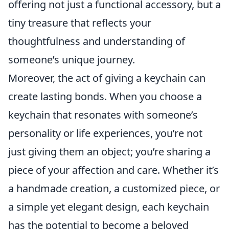
offering not just a functional accessory, but a
tiny treasure that reflects your
thoughtfulness and understanding of
someone’s unique journey.
Moreover, the act of giving a keychain can
create lasting bonds. When you choose a
keychain that resonates with someone’s
personality or life experiences, you’re not
just giving them an object; you’re sharing a
piece of your affection and care. Whether it’s
a handmade creation, a customized piece, or
a simple yet elegant design, each keychain
has the potential to become a beloved