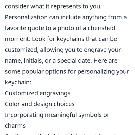
consider what it represents to you.
Personalization can include anything from a
favorite quote to a photo of a cherished
moment. Look for keychains that can be
customized, allowing you to engrave your
name, initials, or a special date. Here are
some popular options for personalizing your
keychain:
Customized engravings
Color and design choices
Incorporating meaningful symbols or
charms