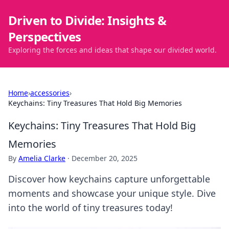
Driven to Divide: Insights &
Perspectives
Exploring the forces and ideas that shape our divided world.
Home
›
accessories
›
Keychains: Tiny Treasures That Hold Big Memories
Keychains: Tiny Treasures That Hold Big
Memories
By
Amelia Clarke
·
December 20, 2025
Discover how keychains capture unforgettable
moments and showcase your unique style. Dive
into the world of tiny treasures today!