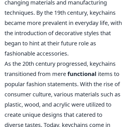
changing materials and manufacturing
techniques. By the 19th century, keychains
became more prevalent in everyday life, with
the introduction of decorative styles that
began to hint at their future role as
fashionable accessories.
As the 20th century progressed, keychains
transitioned from mere
functional
items to
popular fashion statements. With the rise of
consumer culture, various materials such as
plastic, wood, and acrylic were utilized to
create unique designs that catered to
diverse tastes. Today, keychains come in