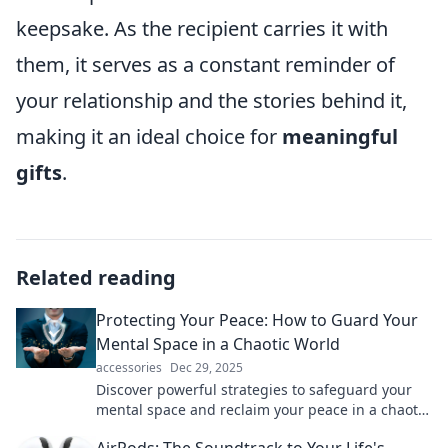
keepsake. As the recipient carries it with
them, it serves as a constant reminder of
your relationship and the stories behind it,
making it an ideal choice for
meaningful
gifts
.
Related reading
Protecting Your Peace: How to Guard Your
Mental Space in a Chaotic World
accessories
Dec 29, 2025
Discover powerful strategies to safeguard your
mental space and reclaim your peace in a chaotic
world. Embrace serenity today!