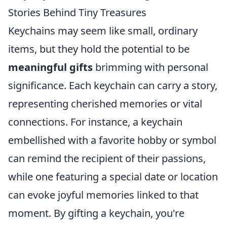
Stories Behind Tiny Treasures
Keychains may seem like small, ordinary
items, but they hold the potential to be
meaningful gifts
brimming with personal
significance. Each keychain can carry a story,
representing cherished memories or vital
connections. For instance, a keychain
embellished with a favorite hobby or symbol
can remind the recipient of their passions,
while one featuring a special date or location
can evoke joyful memories linked to that
moment. By gifting a keychain, you're