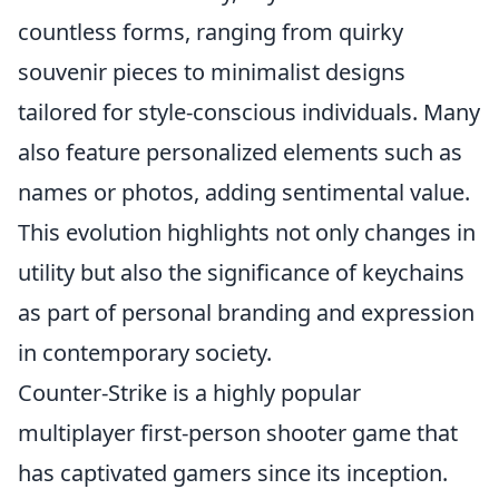
countless forms, ranging from quirky
souvenir pieces to minimalist designs
tailored for style-conscious individuals. Many
also feature personalized elements such as
names or photos, adding sentimental value.
This evolution highlights not only changes in
utility but also the significance of keychains
as part of personal branding and expression
in contemporary society.
Counter-Strike is a highly popular
multiplayer first-person shooter game that
has captivated gamers since its inception.