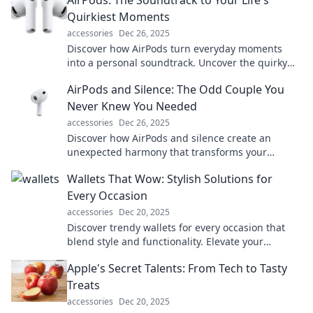
AirPods: The Soundtrack to Your Life's
Quirkiest Moments
accessories
Dec 26, 2025
Discover how AirPods turn everyday moments
into a personal soundtrack. Uncover the quirky
ways they elevate your life—click to explore!
AirPods and Silence: The Odd Couple You
Never Knew You Needed
accessories
Dec 26, 2025
Discover how AirPods and silence create an
unexpected harmony that transforms your
listening experience. Dive in for surprising
Wallets That Wow: Stylish Solutions for
insights!
Every Occasion
accessories
Dec 20, 2025
Discover trendy wallets for every occasion that
blend style and functionality. Elevate your
accessory game and wow everyone!
Apple's Secret Talents: From Tech to Tasty
Treats
accessories
Dec 20, 2025