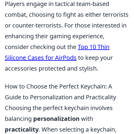
Players engage in tactical team-based
combat, choosing to fight as either terrorists
or counter-terrorists. For those interested in
enhancing their gaming experience,
consider checking out the
Top 10 Thin
Silicone Cases for AirPods
to keep your
accessories protected and stylish.
How to Choose the Perfect Keychain: A
Guide to Personalization and Practicality
Choosing the perfect keychain involves
balancing
personalization
with
practicality
. When selecting a keychain,