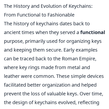
The History and Evolution of Keychains:
From Functional to Fashionable
The history of keychains dates back to
ancient times when they served a
functional
purpose, primarily used for organizing keys
and keeping them secure. Early examples
can be traced back to the Roman Empire,
where key rings made from metal and
leather were common. These simple devices
facilitated better organization and helped
prevent the loss of valuable keys. Over time,
the design of keychains evolved, reflecting