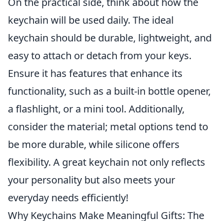
On the practical side, think about how the
keychain will be used daily. The ideal
keychain should be durable, lightweight, and
easy to attach or detach from your keys.
Ensure it has features that enhance its
functionality, such as a built-in bottle opener,
a flashlight, or a mini tool. Additionally,
consider the material; metal options tend to
be more durable, while silicone offers
flexibility. A great keychain not only reflects
your personality but also meets your
everyday needs efficiently!
Why Keychains Make Meaningful Gifts: The