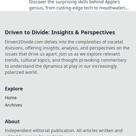
Discover the surprising skills behind Apple's
genius, from cutting-edge tech to mouthwatering
treats. Unleash the unexpected today!
Driven to Divide: Insights & Perspectives
Driven2Divide.com delves into the complexities of societal
divisions, offering insights, analysis, and perspectives on the
issues that drive us apart. Join us as we explore relevant
trends, cultural topics, and thought-provoking commentary
to understand the dynamics at play in our increasingly
polarized world.
Explore
Home
Archives
About
Independent editorial publication. All articles written and