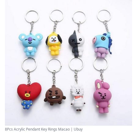
8Pcs Acrylic Pendant Key Rings Macao | Ubuy