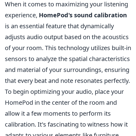
When it comes to maximizing your listening
experience,
HomePod's sound calibration
is an essential feature that dynamically
adjusts audio output based on the acoustics
of your room. This technology utilizes built-in
sensors to analyze the spatial characteristics
and material of your surroundings, ensuring
that every beat and note resonates perfectly.
To begin optimizing your audio, place your
HomePod in the center of the room and
allow it a few moments to perform its
calibration. It's fascinating to witness how it
adapts to various elements like furniture,