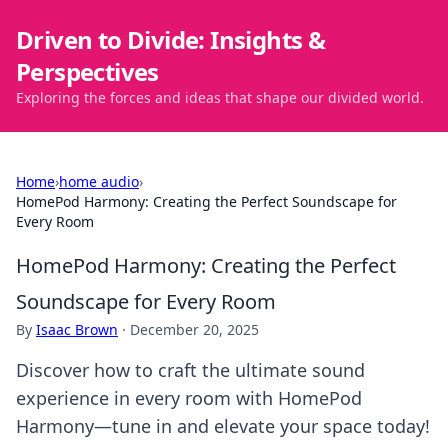
Driven to Divide: Insights &
Perspectives
Exploring the forces and ideas that shape our divided world.
Home
›
home audio
›
HomePod Harmony: Creating the Perfect Soundscape for
Every Room
HomePod Harmony: Creating the Perfect
Soundscape for Every Room
By
Isaac Brown
·
December 20, 2025
Discover how to craft the ultimate sound
experience in every room with HomePod
Harmony—tune in and elevate your space today!