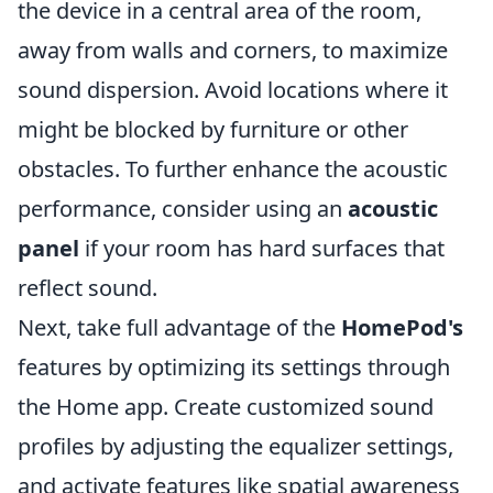
the device in a central area of the room,
away from walls and corners, to maximize
sound dispersion. Avoid locations where it
might be blocked by furniture or other
obstacles. To further enhance the acoustic
performance, consider using an
acoustic
panel
if your room has hard surfaces that
reflect sound.
Next, take full advantage of the
HomePod's
features by optimizing its settings through
the Home app. Create customized sound
profiles by adjusting the equalizer settings,
and activate features like spatial awareness