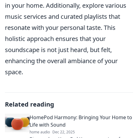
in your home. Additionally, explore various
music services and curated playlists that
resonate with your personal taste. This
holistic approach ensures that your
soundscape is not just heard, but felt,
enhancing the overall ambiance of your
space.
Related reading
HomePod Harmony: Bringing Your Home to
Life with Sound
home audio
Dec 22, 2025