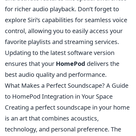
for richer audio playback. Don’t forget to
explore Siri’s capabilities for seamless voice
control, allowing you to easily access your
favorite playlists and streaming services.
Updating to the latest software version
ensures that your
HomePod
delivers the
best audio quality and performance.
What Makes a Perfect Soundscape? A Guide
to HomePod Integration in Your Space
Creating a perfect soundscape in your home
is an art that combines acoustics,
technology, and personal preference. The