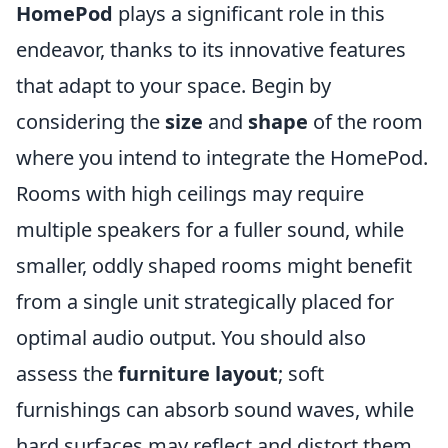
HomePod
plays a significant role in this
endeavor, thanks to its innovative features
that adapt to your space. Begin by
considering the
size
and
shape
of the room
where you intend to integrate the HomePod.
Rooms with high ceilings may require
multiple speakers for a fuller sound, while
smaller, oddly shaped rooms might benefit
from a single unit strategically placed for
optimal audio output. You should also
assess the
furniture layout
; soft
furnishings can absorb sound waves, while
hard surfaces may reflect and distort them.