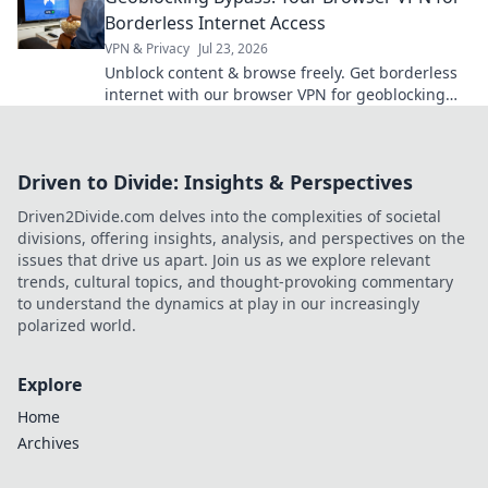
Borderless Internet Access
VPN & Privacy
Jul 23, 2026
Unblock content & browse freely. Get borderless
internet with our browser VPN for geoblocking
bypass.
Driven to Divide: Insights & Perspectives
Driven2Divide.com delves into the complexities of societal
divisions, offering insights, analysis, and perspectives on the
issues that drive us apart. Join us as we explore relevant
trends, cultural topics, and thought-provoking commentary
to understand the dynamics at play in our increasingly
polarized world.
Explore
Home
Archives