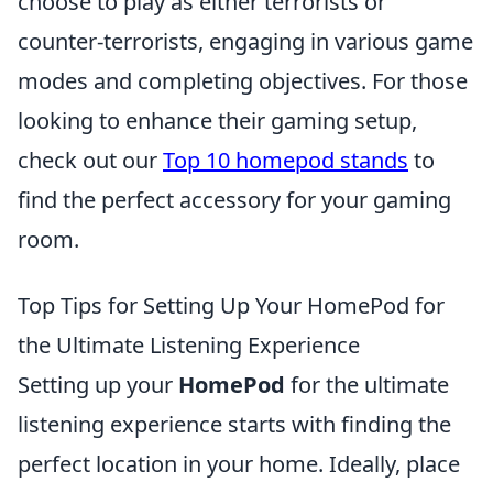
choose to play as either terrorists or
counter-terrorists, engaging in various game
modes and completing objectives. For those
looking to enhance their gaming setup,
check out our
Top 10 homepod stands
to
find the perfect accessory for your gaming
room.
Top Tips for Setting Up Your HomePod for
the Ultimate Listening Experience
Setting up your
HomePod
for the ultimate
listening experience starts with finding the
perfect location in your home. Ideally, place