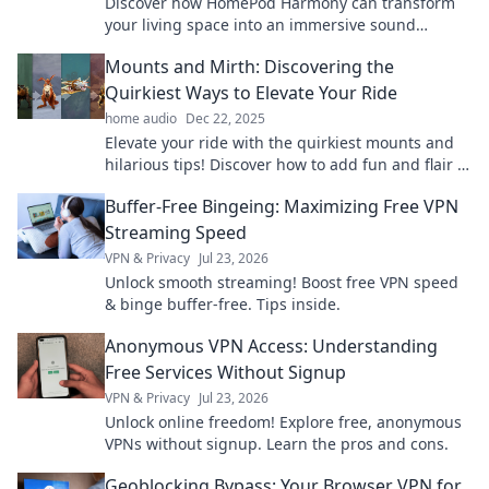
Discover how HomePod Harmony can transform
your living space into an immersive sound
experience that energizes every moment!
Mounts and Mirth: Discovering the
Quirkiest Ways to Elevate Your Ride
home audio
Dec 22, 2025
Elevate your ride with the quirkiest mounts and
hilarious tips! Discover how to add fun and flair to
your adventures on wheels!
Buffer-Free Bingeing: Maximizing Free VPN
Streaming Speed
VPN & Privacy
Jul 23, 2026
Unlock smooth streaming! Boost free VPN speed
& binge buffer-free. Tips inside.
Anonymous VPN Access: Understanding
Free Services Without Signup
VPN & Privacy
Jul 23, 2026
Unlock online freedom! Explore free, anonymous
VPNs without signup. Learn the pros and cons.
Geoblocking Bypass: Your Browser VPN for