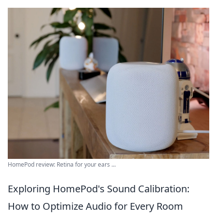
HomePod review: Retina for your ears ...
Exploring HomePod's Sound Calibration:
How to Optimize Audio for Every Room