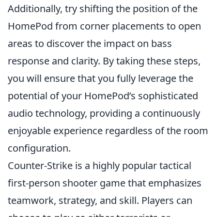
Additionally, try shifting the position of the
HomePod from corner placements to open
areas to discover the impact on bass
response and clarity. By taking these steps,
you will ensure that you fully leverage the
potential of your HomePod’s sophisticated
audio technology, providing a continuously
enjoyable experience regardless of the room
configuration.
Counter-Strike is a highly popular tactical
first-person shooter game that emphasizes
teamwork, strategy, and skill. Players can