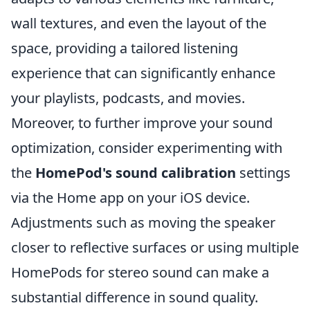
wall textures, and even the layout of the
space, providing a tailored listening
experience that can significantly enhance
your playlists, podcasts, and movies.
Moreover, to further improve your sound
optimization, consider experimenting with
the
HomePod's sound calibration
settings
via the Home app on your iOS device.
Adjustments such as moving the speaker
closer to reflective surfaces or using multiple
HomePods for stereo sound can make a
substantial difference in sound quality.