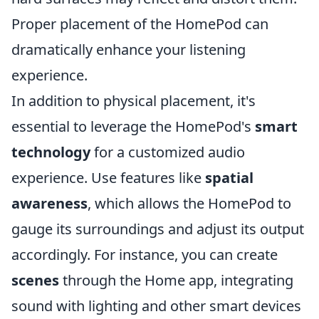
Proper placement of the HomePod can
dramatically enhance your listening
experience.
In addition to physical placement, it's
essential to leverage the HomePod's
smart
technology
for a customized audio
experience. Use features like
spatial
awareness
, which allows the HomePod to
gauge its surroundings and adjust its output
accordingly. For instance, you can create
scenes
through the Home app, integrating
sound with lighting and other smart devices