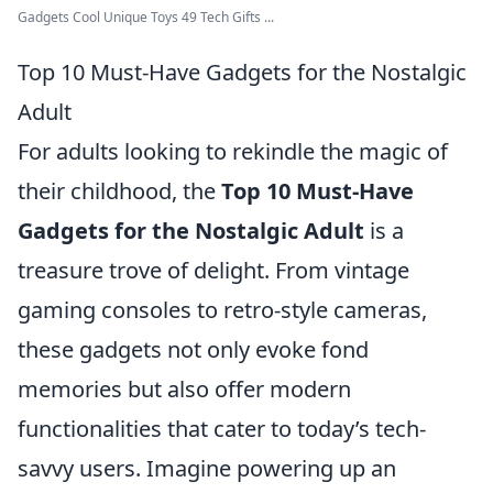
Gadgets Cool Unique Toys 49 Tech Gifts ...
Top 10 Must-Have Gadgets for the Nostalgic
Adult
For adults looking to rekindle the magic of
their childhood, the
Top 10 Must-Have
Gadgets for the Nostalgic Adult
is a
treasure trove of delight. From vintage
gaming consoles to retro-style cameras,
these gadgets not only evoke fond
memories but also offer modern
functionalities that cater to today’s tech-
savvy users. Imagine powering up an