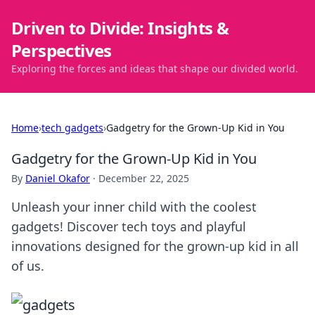
Driven to Divide: Insights &
Perspectives
Exploring the forces and ideas that shape our divided world.
Home
›
tech gadgets
›
Gadgetry for the Grown-Up Kid in You
Gadgetry for the Grown-Up Kid in You
By
Daniel Okafor
·
December 22, 2025
Unleash your inner child with the coolest
gadgets! Discover tech toys and playful
innovations designed for the grown-up kid in all
of us.