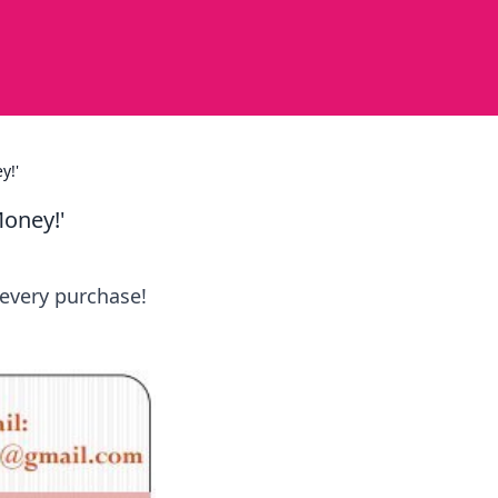
y!'
Money!'
 every purchase!