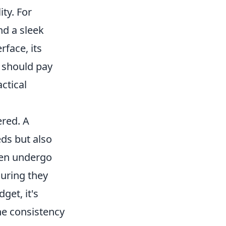
ity. For
nd a sleek
erface, its
 should pay
actical
ered. A
eds but also
ften undergo
suring they
get, it's
he consistency