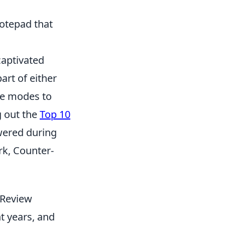
notepad that
captivated
art of either
ame modes to
g out the
Top 10
wered during
k, Counter-
 Review
t years, and