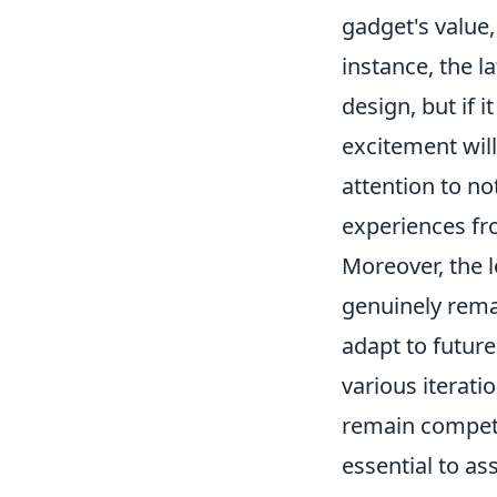
gadget's value,
instance, the 
design, but if it
excitement wil
attention to no
experiences fr
Moreover, the 
genuinely rem
adapt to futur
various iterati
remain competi
essential to as