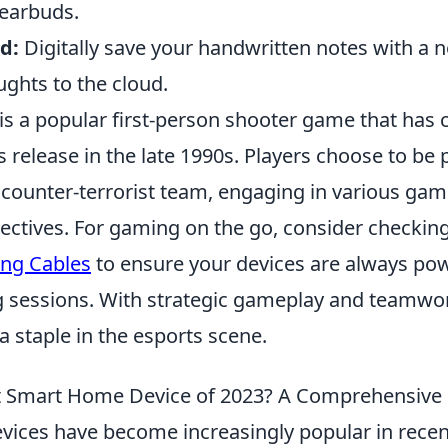
f earbuds.
d:
Digitally save your handwritten notes with a 
ghts to the cloud.
is a popular first-person shooter game that has 
ts release in the late 1990s. Players choose to be p
or counter-terrorist team, engaging in various g
ectives. For gaming on the go, consider checkin
ing Cables
to ensure your devices are always po
 sessions. With strategic gameplay and teamwor
a staple in the esports scene.
st Smart Home Device of 2023? A Comprehensive
ices have become increasingly popular in recen