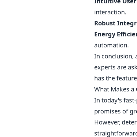
Intuitive User
interaction.
Robust Integr
Energy Efficie
automation.
In conclusion, 
experts are as
has the features
What Makes a G
In today's fast
promises of gr
However, deter
straightforwar