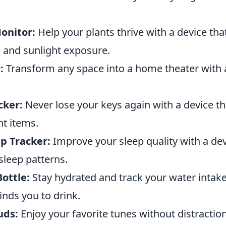
onitor:
Help your plants thrive with a device tha
s and sunlight exposure.
:
Transform any space into a home theater with 
cker:
Never lose your keys again with a device th
nt items.
p Tracker:
Improve your sleep quality with a dev
sleep patterns.
ottle:
Stay hydrated and track your water intake
inds you to drink.
uds:
Enjoy your favorite tunes without distractio