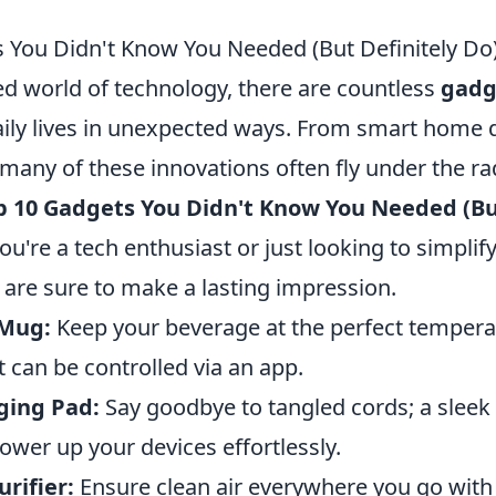
 You Didn't Know You Needed (But Definitely Do
ed world of technology, there are countless
gadg
ily lives in unexpected ways. From smart home d
 many of these innovations often fly under the ra
p 10 Gadgets You Didn't Know You Needed (Bu
ou're a tech enthusiast or just looking to simplif
 are sure to make a lasting impression.
 Mug:
Keep your beverage at the perfect tempera
 can be controlled via an app.
ging Pad:
Say goodbye to tangled cords; a sleek
ower up your devices effortlessly.
urifier:
Ensure clean air everywhere you go with