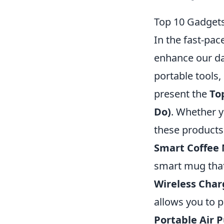
Top 10 Gadgets
In the fast-pac
enhance our da
portable tools,
present the
To
Do)
. Whether y
these products
Smart Coffee
smart mug that
Wireless Char
allows you to p
Portable Air P