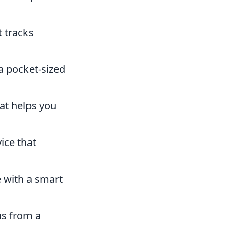
t tracks
a pocket-sized
at helps you
ice that
 with a smart
ns from a