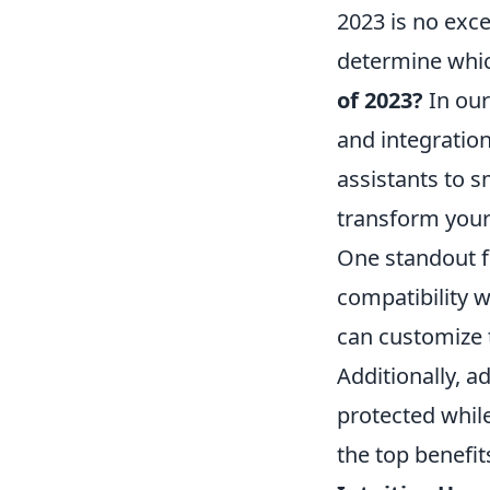
2023 is no excep
determine whic
of 2023?
In our
and integration
assistants to 
transform your
One standout fe
compatibility w
can customize 
Additionally, 
protected whil
the top benefits