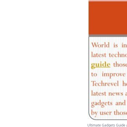
Ultimate Gadgets Guide a