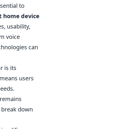
sential to
rt home device
, usability,
om voice
chnologies can
 is its
s means users
needs.
a remains
's break down