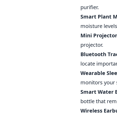
purifier.
Smart Plant M
moisture level
Mini Projector
projector.
Bluetooth Tra
locate importa
Wearable Slee
monitors your 
Smart Water B
bottle that rem
Wireless Earb