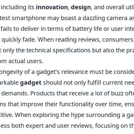
 including its
innovation
,
design
, and overall util
latest smartphone may boast a dazzling camera a
 fails to deliver in terms of battery life or user int
l quickly fade. When reading reviews, consumers
t only the technical specifications but also the pr
om actual users.
longevity of a gadget's relevance must be consid
arkable
gadget
should not only fulfill current ne
e demands. Products that receive a lot of buzz o
ons that improve their functionality over time, en
tive. When exploring the hype surrounding a gad
sess both expert and user reviews, focusing on t