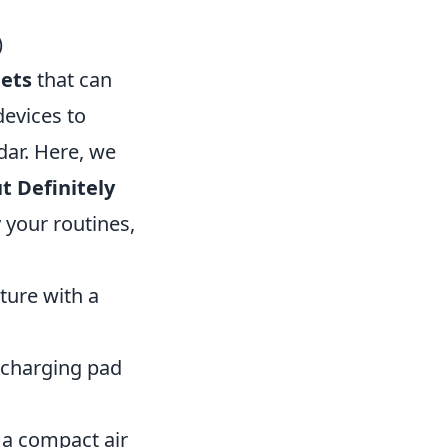
)
ets
that can
evices to
dar. Here, we
t Definitely
y your routines,
ture with a
 charging pad
 a compact air