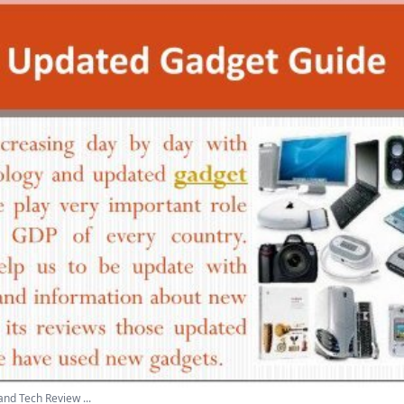
nd Tech Review ...