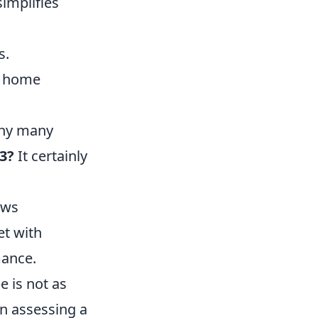
simplifies
s.
g home
 why many
23?
It certainly
ews
et with
mance.
 is not as
en assessing a