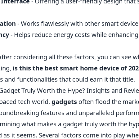
 Interface
- Offering a user-friendly design that 
ation
- Works flawlessly with other smart device
ncy
- Helps reduce energy costs while enhancin
after considering all these factors, you can see
king,
is this the best smart home device of 20
 and functionalities that could earn it that title.
adget Truly Worth the Hype? Insights and Revi
-paced tech world,
gadgets
often flood the mark
oundbreaking features and unparalleled perfor
mining what makes a gadget truly worth the hype
d as it seems. Several factors come into play wh