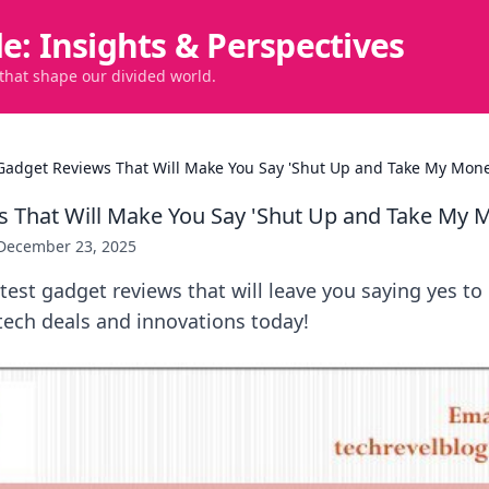
de: Insights & Perspectives
 that shape our divided world.
Gadget Reviews That Will Make You Say 'Shut Up and Take My Mone
 That Will Make You Say 'Shut Up and Take My 
December 23, 2025
test gadget reviews that will leave you saying yes to
tech deals and innovations today!