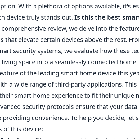
tion. With a plethora of options available, it's es
h device truly stands out.
Is this the best sma
 comprehensive review, we delve into the features
s that elevate certain devices above the rest. Fr
smart security systems, we evaluate how these te
 living space into a seamlessly connected home.
ature of the leading smart home device this year
ith a wide range of third-party applications. Thi
their smart home experience to fit their unique 
advanced security protocols ensure that your dat
e providing convenience. To help you decide, let
 of this device: