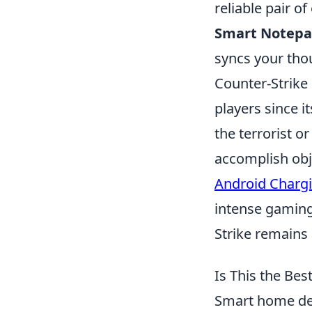
reliable pair o
Smart Notepa
syncs your thou
Counter-Strike 
players since i
the terrorist 
accomplish obj
Android Charg
intense gaming
Strike remains 
Is This the Be
Smart home dev