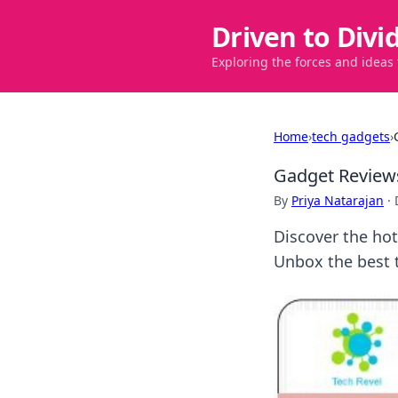
Driven to Divi
Exploring the forces and ideas
Home
›
tech gadgets
›
Gadget Reviews
By
Priya Natarajan
·
Discover the hot
Unbox the best 