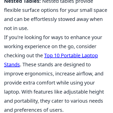
Nested Tables:
Nested tables provide
flexible surface options for your small space
and can be effortlessly stowed away when
not in use.
If you're looking for ways to enhance your
working experience on the go, consider
checking out the
Top 10 Portable Laptop
Stands
. These stands are designed to
improve ergonomics, increase airflow, and
provide extra comfort while using your
laptop. With features like adjustable height
and portability, they cater to various needs
and preferences of users.