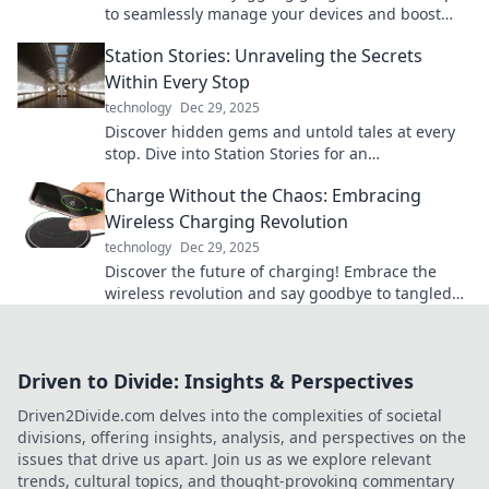
to seamlessly manage your devices and boost
productivity like a pro in Multi-Device Mayhem.
Station Stories: Unraveling the Secrets
Within Every Stop
technology
Dec 29, 2025
Discover hidden gems and untold tales at every
stop. Dive into Station Stories for an
unforgettable journey!
Charge Without the Chaos: Embracing
Wireless Charging Revolution
technology
Dec 29, 2025
Discover the future of charging! Embrace the
wireless revolution and say goodbye to tangled
cords. Charge without the chaos today!
Driven to Divide: Insights & Perspectives
Driven2Divide.com delves into the complexities of societal
divisions, offering insights, analysis, and perspectives on the
issues that drive us apart. Join us as we explore relevant
trends, cultural topics, and thought-provoking commentary