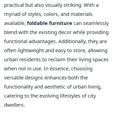
practical but also visually striking. With a
myriad of styles, colors, and materials
available,
foldable furniture
can seamlessly
blend with the existing decor while providing
functional advantages. Additionally, they are
often lightweight and easy to store, allowing
urban residents to reclaim their living spaces
when not in use. In essence, choosing
versatile designs enhances both the
functionality and aesthetic of urban living,
catering to the evolving lifestyles of city
dwellers.