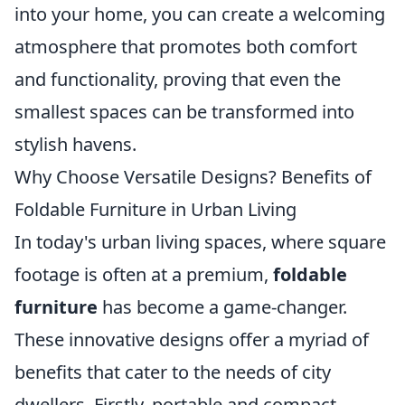
into your home, you can create a welcoming
atmosphere that promotes both comfort
and functionality, proving that even the
smallest spaces can be transformed into
stylish havens.
Why Choose Versatile Designs? Benefits of
Foldable Furniture in Urban Living
In today's urban living spaces, where square
footage is often at a premium,
foldable
furniture
has become a game-changer.
These innovative designs offer a myriad of
benefits that cater to the needs of city
dwellers. Firstly, portable and compact,