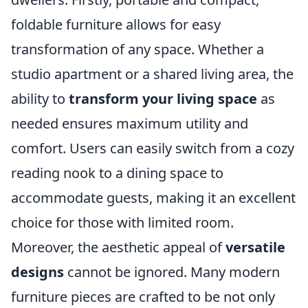
foldable furniture allows for easy
transformation of any space. Whether a
studio apartment or a shared living area, the
ability to
transform your living space
as
needed ensures maximum utility and
comfort. Users can easily switch from a cozy
reading nook to a dining space to
accommodate guests, making it an excellent
choice for those with limited room.
Moreover, the aesthetic appeal of
versatile
designs
cannot be ignored. Many modern
furniture pieces are crafted to be not only