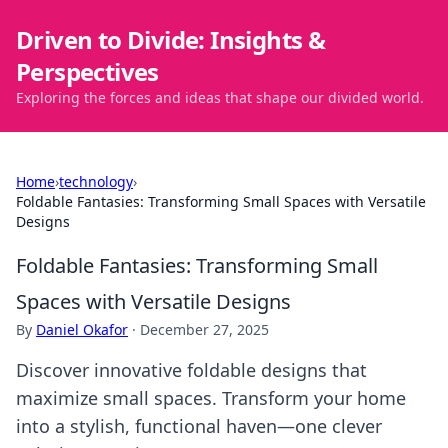
Driven to Divide: Insights &
Perspectives
Exploring the forces and ideas that shape our divided world.
Home
›
technology
›
Foldable Fantasies: Transforming Small Spaces with Versatile
Designs
Foldable Fantasies: Transforming Small
Spaces with Versatile Designs
By
Daniel Okafor
·
December 27, 2025
Discover innovative foldable designs that
maximize small spaces. Transform your home
into a stylish, functional haven—one clever