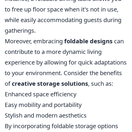
to free up floor space when it's not in use,
while easily accommodating guests during
gatherings.
Moreover, embracing
foldable designs
can
contribute to a more dynamic living
experience by allowing for quick adaptations
to your environment. Consider the benefits
of
creative storage solutions
, such as:
Enhanced space efficiency
Easy mobility and portability
Stylish and modern aesthetics
By incorporating foldable storage options