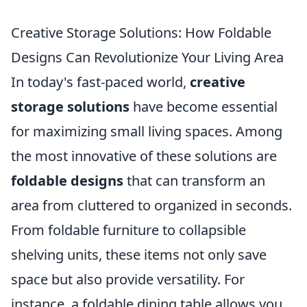
Creative Storage Solutions: How Foldable
Designs Can Revolutionize Your Living Area
In today's fast-paced world,
creative
storage solutions
have become essential
for maximizing small living spaces. Among
the most innovative of these solutions are
foldable designs
that can transform an
area from cluttered to organized in seconds.
From foldable furniture to collapsible
shelving units, these items not only save
space but also provide versatility. For
instance, a foldable dining table allows you