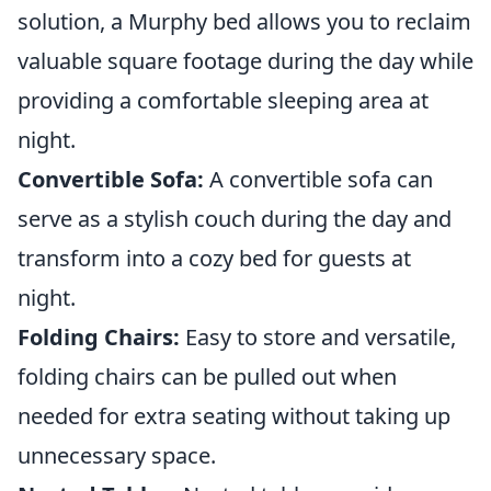
solution, a Murphy bed allows you to reclaim
valuable square footage during the day while
providing a comfortable sleeping area at
night.
Convertible Sofa:
A convertible sofa can
serve as a stylish couch during the day and
transform into a cozy bed for guests at
night.
Folding Chairs:
Easy to store and versatile,
folding chairs can be pulled out when
needed for extra seating without taking up
unnecessary space.