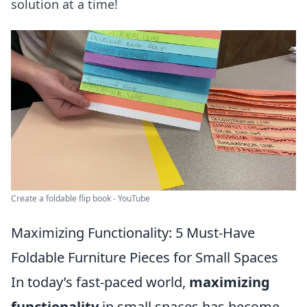
solution at a time!
Create a foldable flip book - YouTube
Maximizing Functionality: 5 Must-Have
Foldable Furniture Pieces for Small Spaces
In today’s fast-paced world,
maximizing
functionality
in small spaces has become