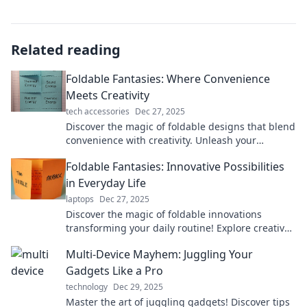
Related reading
Foldable Fantasies: Where Convenience
Meets Creativity
tech accessories
Dec 27, 2025
Discover the magic of foldable designs that blend
convenience with creativity. Unleash your
imagination and transform your space today!
Foldable Fantasies: Innovative Possibilities
in Everyday Life
laptops
Dec 27, 2025
Discover the magic of foldable innovations
transforming your daily routine! Explore creative
designs that maximize space and style.
Multi-Device Mayhem: Juggling Your
Gadgets Like a Pro
technology
Dec 29, 2025
Master the art of juggling gadgets! Discover tips