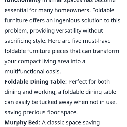
essential for many homeowners. Foldable
furniture offers an ingenious solution to this
problem, providing versatility without
sacrificing style. Here are five must-have
foldable furniture pieces that can transform
your compact living area into a
multifunctional oasis.
Foldable Dining Table:
Perfect for both
dining and working, a foldable dining table
can easily be tucked away when not in use,
saving precious floor space.
Murphy Bed:
A classic space-saving