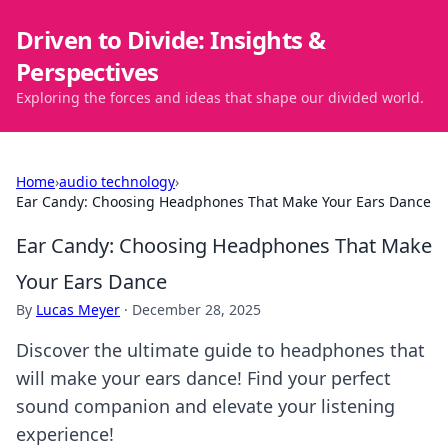
Driven to Divide: Insights &
Perspectives
Exploring the forces and ideas that shape our divided world.
Home
›
audio technology
›
Ear Candy: Choosing Headphones That Make Your Ears Dance
Ear Candy: Choosing Headphones That Make
Your Ears Dance
By
Lucas Meyer
·
December 28, 2025
Discover the ultimate guide to headphones that
will make your ears dance! Find your perfect
sound companion and elevate your listening
experience!