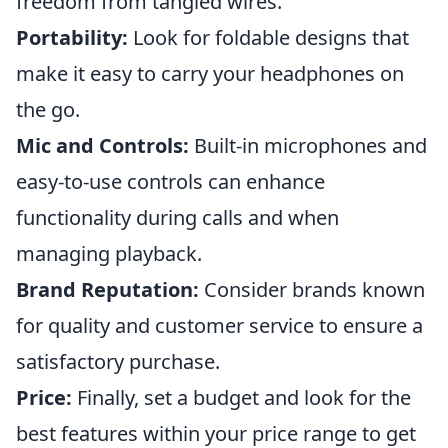
freedom from tangled wires.
Portability:
Look for foldable designs that
make it easy to carry your headphones on
the go.
Mic and Controls:
Built-in microphones and
easy-to-use controls can enhance
functionality during calls and when
managing playback.
Brand Reputation:
Consider brands known
for quality and customer service to ensure a
satisfactory purchase.
Price:
Finally, set a budget and look for the
best features within your price range to get