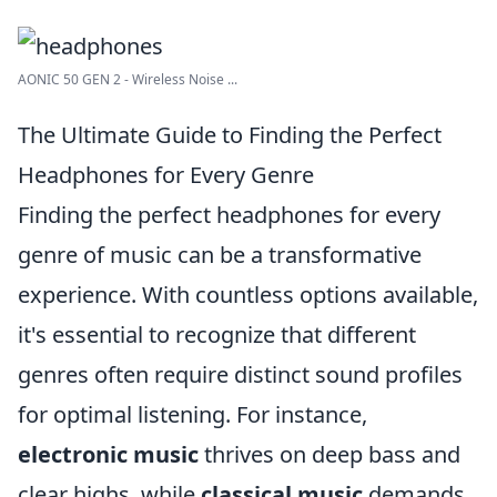
AONIC 50 GEN 2 - Wireless Noise ...
The Ultimate Guide to Finding the Perfect
Headphones for Every Genre
Finding the perfect headphones for every
genre of music can be a transformative
experience. With countless options available,
it's essential to recognize that different
genres often require distinct sound profiles
for optimal listening. For instance,
electronic music
thrives on deep bass and
clear highs, while
classical music
demands