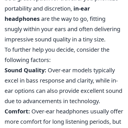
portability and discretion,
in-ear
headphones
are the way to go, fitting
snugly within your ears and often delivering
impressive sound quality in a tiny size.
To further help you decide, consider the
following factors:
Sound Quality:
Over-ear models typically
excel in bass response and clarity, while in-
ear options can also provide excellent sound
due to advancements in technology.
Comfort:
Over-ear headphones usually offer
more comfort for long listening periods, but