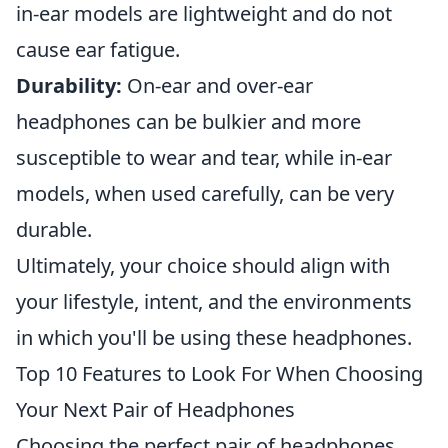
in-ear models are lightweight and do not
cause ear fatigue.
Durability:
On-ear and over-ear
headphones can be bulkier and more
susceptible to wear and tear, while in-ear
models, when used carefully, can be very
durable.
Ultimately, your choice should align with
your lifestyle, intent, and the environments
in which you'll be using these headphones.
Top 10 Features to Look For When Choosing
Your Next Pair of Headphones
Choosing the perfect pair of headphones