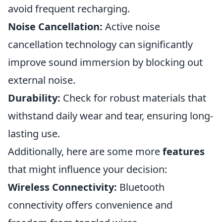
avoid frequent recharging.
Noise Cancellation:
Active noise
cancellation technology can significantly
improve sound immersion by blocking out
external noise.
Durability:
Check for robust materials that
withstand daily wear and tear, ensuring long-
lasting use.
Additionally, here are some more
features
that might influence your decision:
Wireless Connectivity:
Bluetooth
connectivity offers convenience and