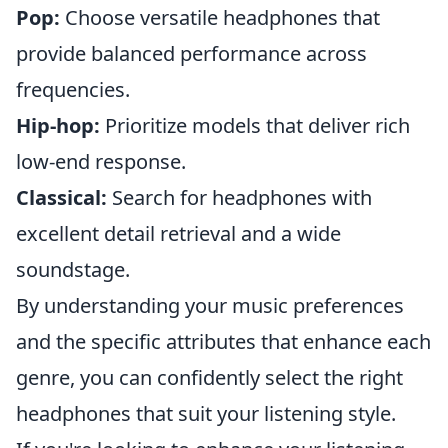
Pop:
Choose versatile headphones that
provide balanced performance across
frequencies.
Hip-hop:
Prioritize models that deliver rich
low-end response.
Classical:
Search for headphones with
excellent detail retrieval and a wide
soundstage.
By understanding your music preferences
and the specific attributes that enhance each
genre, you can confidently select the right
headphones that suit your listening style.