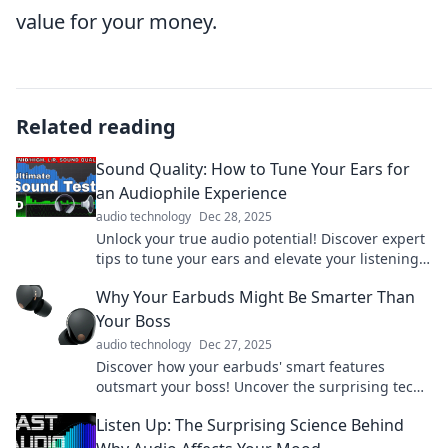
value for your money.
Related reading
Sound Quality: How to Tune Your Ears for
an Audiophile Experience
audio technology
Dec 28, 2025
Unlock your true audio potential! Discover expert
tips to tune your ears and elevate your listening
experience to audiophile levels.
Why Your Earbuds Might Be Smarter Than
Your Boss
audio technology
Dec 27, 2025
Discover how your earbuds' smart features
outsmart your boss! Uncover the surprising tech
that keeps you ahead in the workplace.
Listen Up: The Surprising Science Behind