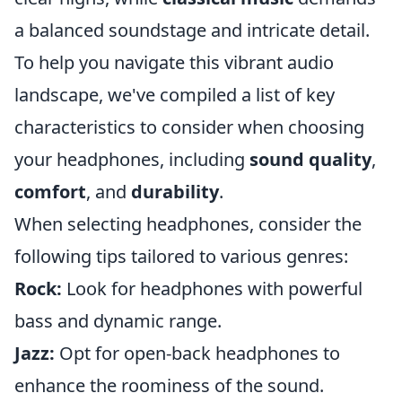
a balanced soundstage and intricate detail.
To help you navigate this vibrant audio
landscape, we've compiled a list of key
characteristics to consider when choosing
your headphones, including
sound quality
,
comfort
, and
durability
.
When selecting headphones, consider the
following tips tailored to various genres:
Rock:
Look for headphones with powerful
bass and dynamic range.
Jazz:
Opt for open-back headphones to
enhance the roominess of the sound.