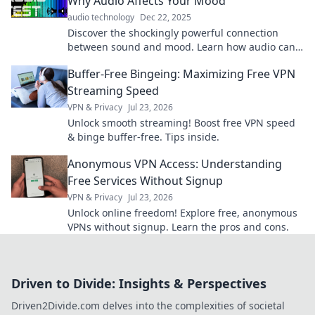
Why Audio Affects Your Mood
audio technology
Dec 22, 2025
Discover the shockingly powerful connection
between sound and mood. Learn how audio can
elevate your spirits or bring you down!
Buffer-Free Bingeing: Maximizing Free VPN
Streaming Speed
VPN & Privacy
Jul 23, 2026
Unlock smooth streaming! Boost free VPN speed
& binge buffer-free. Tips inside.
Anonymous VPN Access: Understanding
Free Services Without Signup
VPN & Privacy
Jul 23, 2026
Unlock online freedom! Explore free, anonymous
VPNs without signup. Learn the pros and cons.
Driven to Divide: Insights & Perspectives
Driven2Divide.com delves into the complexities of societal