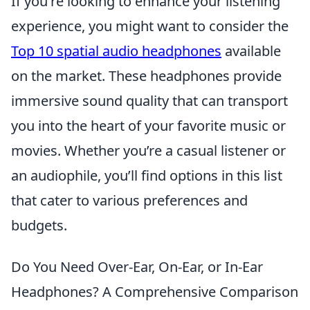
If you're looking to enhance your listening
experience, you might want to consider the
Top 10 spatial audio headphones
available
on the market. These headphones provide
immersive sound quality that can transport
you into the heart of your favorite music or
movies. Whether you’re a casual listener or
an audiophile, you’ll find options in this list
that cater to various preferences and
budgets.
Do You Need Over-Ear, On-Ear, or In-Ear
Headphones? A Comprehensive Comparison