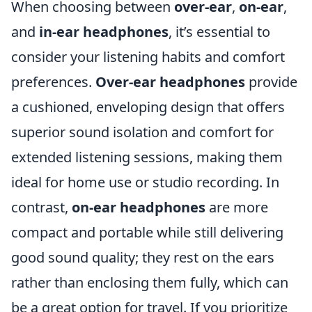
When choosing between
over-ear
,
on-ear
,
and
in-ear headphones
, it’s essential to
consider your listening habits and comfort
preferences.
Over-ear headphones
provide
a cushioned, enveloping design that offers
superior sound isolation and comfort for
extended listening sessions, making them
ideal for home use or studio recording. In
contrast,
on-ear headphones
are more
compact and portable while still delivering
good sound quality; they rest on the ears
rather than enclosing them fully, which can
be a great option for travel. If you prioritize