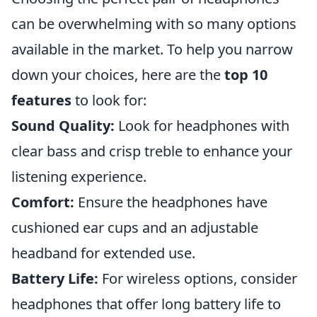
can be overwhelming with so many options
available in the market. To help you narrow
down your choices, here are the
top 10
features
to look for:
Sound Quality:
Look for headphones with
clear bass and crisp treble to enhance your
listening experience.
Comfort:
Ensure the headphones have
cushioned ear cups and an adjustable
headband for extended use.
Battery Life:
For wireless options, consider
headphones that offer long battery life to