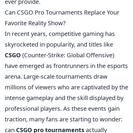
ever provide.
Can CSGO Pro Tournaments Replace Your
Favorite Reality Show?
In recent years, competitive gaming has
skyrocketed in popularity, and titles like
CSGO
(Counter-Strike: Global Offensive)
have emerged as frontrunners in the esports
arena. Large-scale tournaments draw
millions of viewers who are captivated by the
intense gameplay and the skill displayed by
professional players. As these events gain
traction, many fans are starting to wonder:
can
CSGO pro tournaments
actually