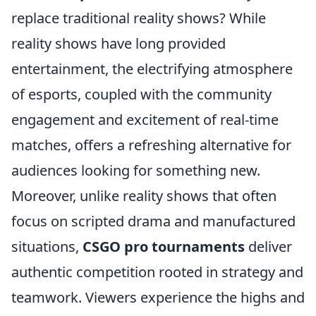
replace traditional reality shows? While
reality shows have long provided
entertainment, the electrifying atmosphere
of esports, coupled with the community
engagement and excitement of real-time
matches, offers a refreshing alternative for
audiences looking for something new.
Moreover, unlike reality shows that often
focus on scripted drama and manufactured
situations,
CSGO pro tournaments
deliver
authentic competition rooted in strategy and
teamwork. Viewers experience the highs and