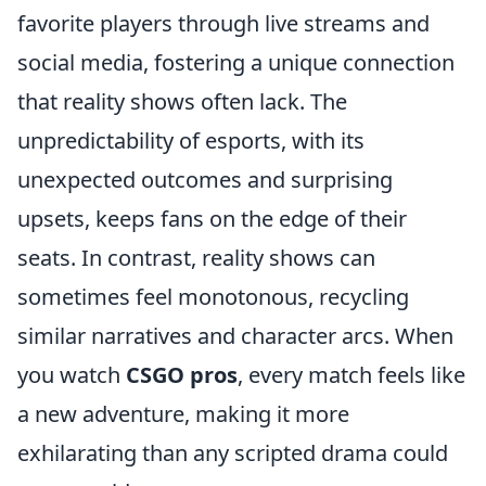
favorite players through live streams and
social media, fostering a unique connection
that reality shows often lack. The
unpredictability of esports, with its
unexpected outcomes and surprising
upsets, keeps fans on the edge of their
seats. In contrast, reality shows can
sometimes feel monotonous, recycling
similar narratives and character arcs. When
you watch
CSGO pros
, every match feels like
a new adventure, making it more
exhilarating than any scripted drama could