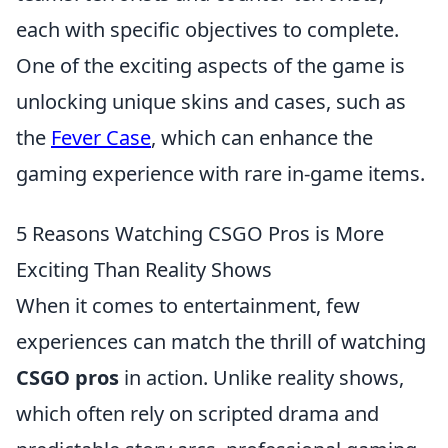
each with specific objectives to complete.
One of the exciting aspects of the game is
unlocking unique skins and cases, such as
the
Fever Case
, which can enhance the
gaming experience with rare in-game items.
5 Reasons Watching CSGO Pros is More
Exciting Than Reality Shows
When it comes to entertainment, few
experiences can match the thrill of watching
CSGO pros
in action. Unlike reality shows,
which often rely on scripted drama and