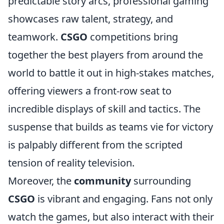
predictable story arcs, professional gaming
showcases raw talent, strategy, and
teamwork.
CSGO
competitions bring
together the best players from around the
world to battle it out in high-stakes matches,
offering viewers a front-row seat to
incredible displays of skill and tactics. The
suspense that builds as teams vie for victory
is palpably different from the scripted
tension of reality television.
Moreover, the
community
surrounding
CSGO
is vibrant and engaging. Fans not only
watch the games, but also interact with their