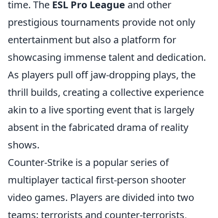
time. The
ESL Pro League
and other
prestigious tournaments provide not only
entertainment but also a platform for
showcasing immense talent and dedication.
As players pull off jaw-dropping plays, the
thrill builds, creating a collective experience
akin to a live sporting event that is largely
absent in the fabricated drama of reality
shows.
Counter-Strike is a popular series of
multiplayer tactical first-person shooter
video games. Players are divided into two
teams: terrorists and counter-terrorists,