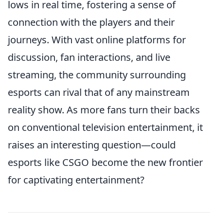
lows in real time, fostering a sense of
connection with the players and their
journeys. With vast online platforms for
discussion, fan interactions, and live
streaming, the community surrounding
esports can rival that of any mainstream
reality show. As more fans turn their backs
on conventional television entertainment, it
raises an interesting question—could
esports like CSGO become the new frontier
for captivating entertainment?