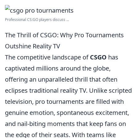
Professional CS:GO players discuss ...
The Thrill of CSGO: Why Pro Tournaments
Outshine Reality TV
The competitive landscape of
CSGO
has
captivated millions around the globe,
offering an unparalleled thrill that often
eclipses traditional reality TV. Unlike scripted
television, pro tournaments are filled with
genuine emotion, spontaneous excitement,
and nail-biting moments that keep fans on
the edge of their seats. With teams like