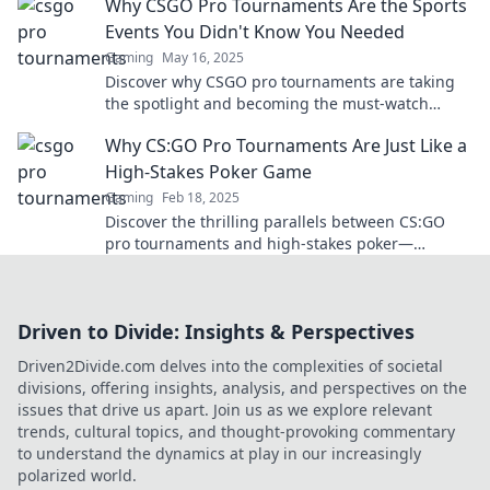
Why CSGO Pro Tournaments Are the Sports
insights!
Events You Didn't Know You Needed
Gaming
May 16, 2025
Discover why CSGO pro tournaments are taking
the spotlight and becoming the must-watch
sports events you never knew you needed!
Why CS:GO Pro Tournaments Are Just Like a
High-Stakes Poker Game
Gaming
Feb 18, 2025
Discover the thrilling parallels between CS:GO
pro tournaments and high-stakes poker—
strategy, deception, and the ultimate test of skill!
Driven to Divide: Insights & Perspectives
Driven2Divide.com delves into the complexities of societal
divisions, offering insights, analysis, and perspectives on the
issues that drive us apart. Join us as we explore relevant
trends, cultural topics, and thought-provoking commentary
to understand the dynamics at play in our increasingly
polarized world.