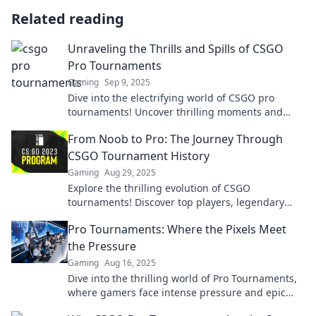
Related reading
Unraveling the Thrills and Spills of CSGO
Pro Tournaments
Gaming
Sep 9, 2025
Dive into the electrifying world of CSGO pro
tournaments! Uncover thrilling moments and
epic spills that keep fans on the edge of their
From Noob to Pro: The Journey Through
seats!
CSGO Tournament History
Gaming
Aug 29, 2025
Explore the thrilling evolution of CSGO
tournaments! Discover top players, legendary
matches, and how noobs became pros in the
Pro Tournaments: Where the Pixels Meet
ultimate gaming saga.
the Pressure
Gaming
Aug 16, 2025
Dive into the thrilling world of Pro Tournaments,
where gamers face intense pressure and epic
battles—explore tips, tricks, and exclusive