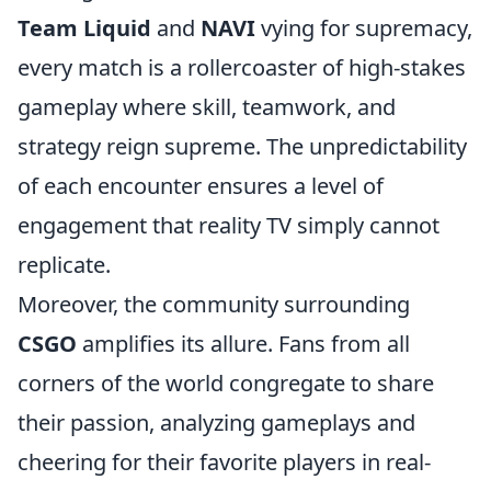
Team Liquid
and
NAVI
vying for supremacy,
every match is a rollercoaster of high-stakes
gameplay where skill, teamwork, and
strategy reign supreme. The unpredictability
of each encounter ensures a level of
engagement that reality TV simply cannot
replicate.
Moreover, the community surrounding
CSGO
amplifies its allure. Fans from all
corners of the world congregate to share
their passion, analyzing gameplays and
cheering for their favorite players in real-