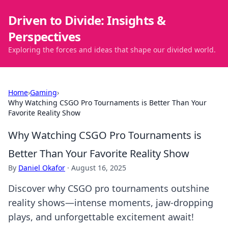
Driven to Divide: Insights &
Perspectives
Exploring the forces and ideas that shape our divided world.
Home
›
Gaming
›
Why Watching CSGO Pro Tournaments is Better Than Your
Favorite Reality Show
Why Watching CSGO Pro Tournaments is
Better Than Your Favorite Reality Show
By
Daniel Okafor
·
August 16, 2025
Discover why CSGO pro tournaments outshine
reality shows—intense moments, jaw-dropping
plays, and unforgettable excitement await!