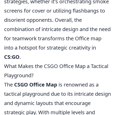
strategies, whether it's orchestrating smoke
screens for cover or utilizing flashbangs to
disorient opponents. Overall, the
combination of intricate design and the need
for teamwork transforms the Office map
into a hotspot for strategic creativity in
CS:GO
.
What Makes the CSGO Office Map a Tactical
Playground?
The
CSGO Office Map
is renowned as a
tactical playground due to its intricate design
and dynamic layouts that encourage
strategic play. With multiple levels and