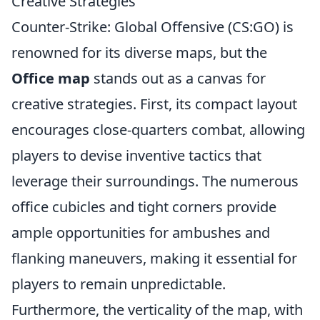
Creative Strategies
Counter-Strike: Global Offensive (CS:GO) is
renowned for its diverse maps, but the
Office map
stands out as a canvas for
creative strategies. First, its compact layout
encourages close-quarters combat, allowing
players to devise inventive tactics that
leverage their surroundings. The numerous
office cubicles and tight corners provide
ample opportunities for ambushes and
flanking maneuvers, making it essential for
players to remain unpredictable.
Furthermore, the verticality of the map, with