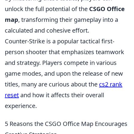
unlock the full potential of the
CSGO Office
map
, transforming their gameplay into a
calculated and cohesive effort.
Counter-Strike is a popular tactical first-
person shooter that emphasizes teamwork
and strategy. Players compete in various
game modes, and upon the release of new
titles, many are curious about the
cs2 rank
reset
and how it affects their overall
experience.
5 Reasons the CSGO Office Map Encourages