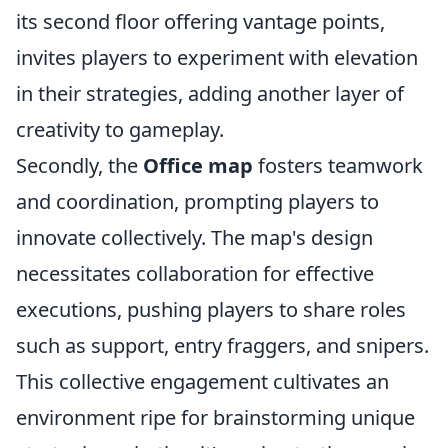
its second floor offering vantage points,
invites players to experiment with elevation
in their strategies, adding another layer of
creativity to gameplay.
Secondly, the
Office map
fosters teamwork
and coordination, prompting players to
innovate collectively. The map's design
necessitates collaboration for effective
executions, pushing players to share roles
such as support, entry fraggers, and snipers.
This collective engagement cultivates an
environment ripe for brainstorming unique