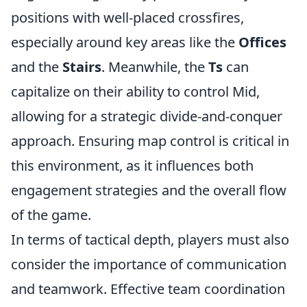
positions with well-placed crossfires,
especially around key areas like the
Offices
and the
Stairs
. Meanwhile, the
Ts
can
capitalize on their ability to control Mid,
allowing for a strategic divide-and-conquer
approach. Ensuring map control is critical in
this environment, as it influences both
engagement strategies and the overall flow
of the game.
In terms of tactical depth, players must also
consider the importance of communication
and teamwork. Effective team coordination