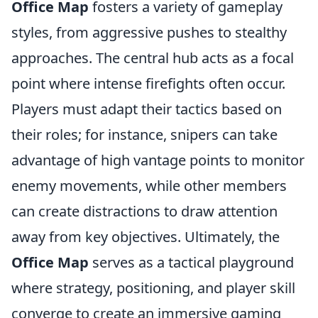
Office Map
fosters a variety of gameplay
styles, from aggressive pushes to stealthy
approaches. The central hub acts as a focal
point where intense firefights often occur.
Players must adapt their tactics based on
their roles; for instance, snipers can take
advantage of high vantage points to monitor
enemy movements, while other members
can create distractions to draw attention
away from key objectives. Ultimately, the
Office Map
serves as a tactical playground
where strategy, positioning, and player skill
converge to create an immersive gaming