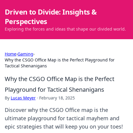
Driven to Divide: Insights &
Perspectives
Exploring the forces and ideas that shape our divided world.
Home
›
Gaming
›
Why the CSGO Office Map is the Perfect Playground for
Tactical Shenanigans
Why the CSGO Office Map is the Perfect
Playground for Tactical Shenanigans
By
Lucas Meyer
·
February 18, 2025
Discover why the CSGO Office map is the
ultimate playground for tactical mayhem and
epic strategies that will keep you on your toes!