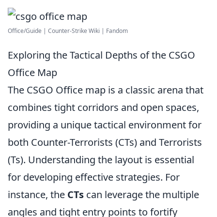
Office/Guide | Counter-Strike Wiki | Fandom
Exploring the Tactical Depths of the CSGO
Office Map
The CSGO Office map is a classic arena that
combines tight corridors and open spaces,
providing a unique tactical environment for
both Counter-Terrorists (CTs) and Terrorists
(Ts). Understanding the layout is essential
for developing effective strategies. For
instance, the
CTs
can leverage the multiple
angles and tight entry points to fortify