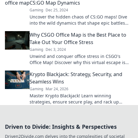
CS:GO Map Dynamics
Gaming
Dec 25, 2024
Uncover the hidden chaos of CS:GO maps! Dive
into the wild dynamics that shape epic battles
and elevate your gaming experience.
Why CSGO Office Map is the Best Place to
Take Out Your Office Stress
Gaming
Dec 3, 2024
Unwind and conquer office stress in CSGO's
Office Map! Discover why this virtual escape is
your ultimate stress-relief destination.
Krypto Blackjack: Strategy, Security, and
Seamless Wins
Gaming
Mar 24, 2026
Master Krypto Blackjack! Learn winning
strategies, ensure secure play, and rack up
seamless crypto wins. Your guide to crypto card
success.
Driven to Divide: Insights & Perspectives
Driven2Divide.com delves into the complexities of societal