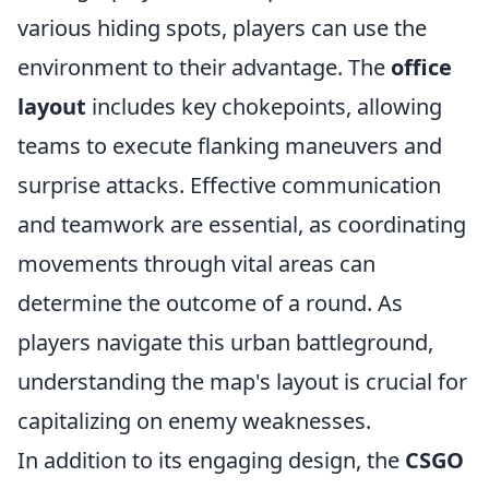
various hiding spots, players can use the
environment to their advantage. The
office
layout
includes key chokepoints, allowing
teams to execute flanking maneuvers and
surprise attacks. Effective communication
and teamwork are essential, as coordinating
movements through vital areas can
determine the outcome of a round. As
players navigate this urban battleground,
understanding the map's layout is crucial for
capitalizing on enemy weaknesses.
In addition to its engaging design, the
CSGO