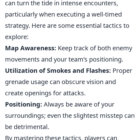
can turn the tide in intense encounters,
particularly when executing a well-timed
strategy. Here are some essential tactics to
explore:
Map Awareness:
Keep track of both enemy
movements and your team’s positioning.
Utilization of Smokes and Flashes:
Proper
grenade usage can obscure vision and
create openings for attacks.
Positioning:
Always be aware of your
surroundings; even the slightest misstep can
be detrimental.
By mastering these tactics, players can