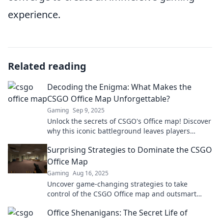
experience.
Related reading
Decoding the Enigma: What Makes the
CSGO Office Map Unforgettable?
Gaming
Sep 9, 2025
Unlock the secrets of CSGO's Office map! Discover
why this iconic battleground leaves players
hooked and craving more action.
Surprising Strategies to Dominate the CSGO
Office Map
Gaming
Aug 16, 2025
Uncover game-changing strategies to take
control of the CSGO Office map and outsmart
your opponents like never before!
Office Shenanigans: The Secret Life of