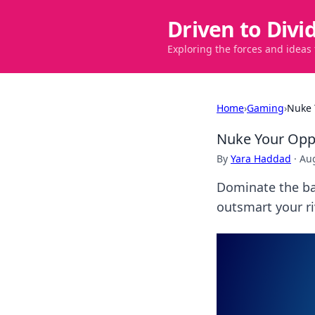
Driven to Divi
Exploring the forces and ideas
Home
›
Gaming
›
Nuke 
Nuke Your Oppo
By
Yara Haddad
·
Aug
Dominate the bat
outsmart your ri