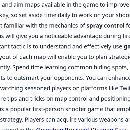
 and aim maps available in the game to improve 
key, so set aside time daily to work on your shooti
et familiar with the mechanics of
spray control
fo
s will give you a noticeable advantage during fire
nt tactic is to understand and effectively use
g
yout of each map will enable you to plan strateg
iently. Spend time learning common hiding spots,
ts to outsmart your opponents. You can enhanc
atching seasoned players on platforms like Twi
e tips and tricks on map control and positioning
 is a popular first-person shooter game that emp
trategy. Players can acquire various weapons an
e found in the
Operation Breakout Weapon Case