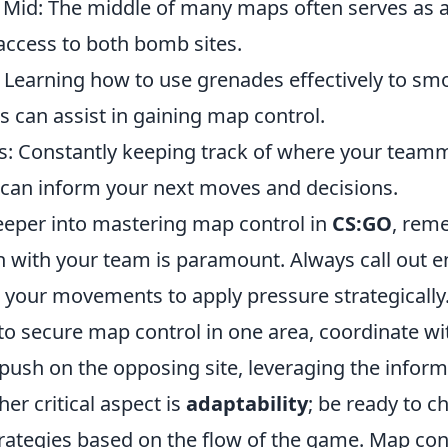
e Mid: The middle of many maps often serves as 
access to both bomb sites.
ty: Learning how to use grenades effectively to sm
 can assist in gaining map control.
: Constantly keeping track of where your team
can inform your next moves and decisions.
eeper into mastering map control in
CS:GO
, rem
with your team is paramount. Always call out e
 your movements to apply pressure strategically.
to secure map control in one area, coordinate wi
 push on the opposing site, leveraging the infor
er critical aspect is
adaptability
; be ready to 
rategies based on the flow of the game. Map contr