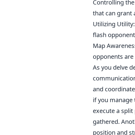
Controlling th
that can grant 
Utilizing Utili
flash opponents
Map Awareness
opponents are 
As you delve d
communication 
and coordinate
if you manage 
execute a split
gathered. Anoth
position and st