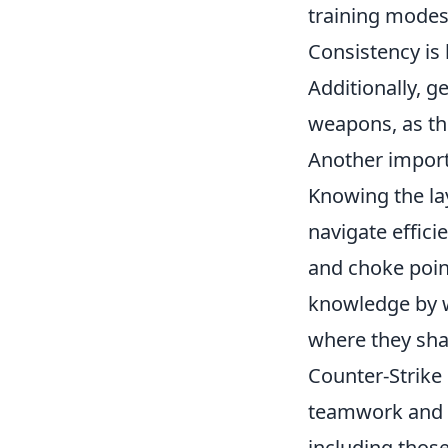
training modes
Consistency is 
Additionally, g
weapons, as thi
Another importa
Knowing the la
navigate effic
and choke poin
knowledge by w
where they shar
Counter-Strike
teamwork and s
including thos