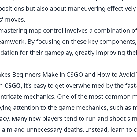
positions but also about maneuvering effectively
s’ moves.
 mastering map control involves a combination o
teamwork. By focusing on these key components,
ndation for their gameplay, greatly improving the
es Beginners Make in CSGO and How to Avoid
in
CSGO
, it's easy to get overwhelmed by the fas
intricate mechanics. One of the most common m
aying attention to the game mechanics, such as
acy. Many new players tend to run and shoot sim
r aim and unnecessary deaths. Instead, learn to
c