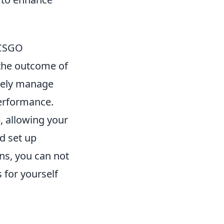
 CSGO
 the outcome of
ively manage
performance.
, allowing your
d set up
ons, you can not
 for yourself