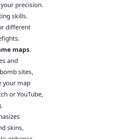
your precision.
ng skills.
r different
fights.
ame maps
.
ies and
 bomb sites,
e your map
tch or YouTube,
.
hasizes
d skins,
, to enhance