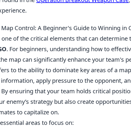
xperience.
Map Control: A Beginner's Guide to Winning in
 one of the critical elements that can determine
GO
. For beginners, understanding how to effect
the map can significantly enhance your team's 
ers to the ability to dominate key areas of a map
 information, apply pressure to the opponent, an
. By ensuring that your team holds critical positi
ur enemy’s strategy but also create opportunities
ates to capitalize on.
essential areas to focus on: