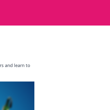
rs and learn to