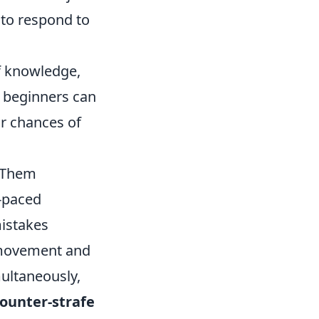
 to respond to
f knowledge,
 beginners can
ir chances of
 Them
t-paced
istakes
 movement and
ultaneously,
ounter-strafe