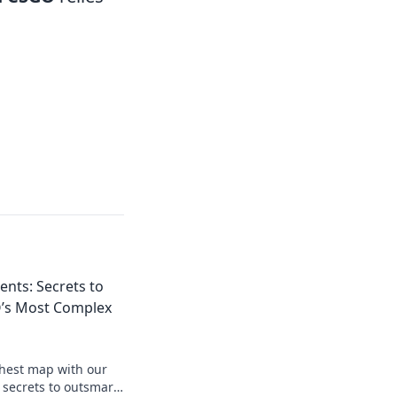
nts: Secrets to
’s Most Complex
hest map with our
 secrets to outsmart