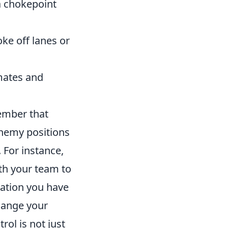
a chokepoint
oke off lanes or
mates and
ember that
nemy positions
 For instance,
th your team to
mation you have
change your
ol is not just