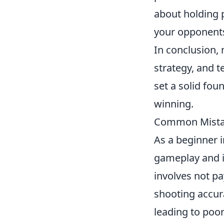
about holding 
your opponent
In conclusion,
strategy, and 
set a solid fou
winning.
Common Mistak
As a beginner 
gameplay and 
involves not p
shooting accur
leading to poo