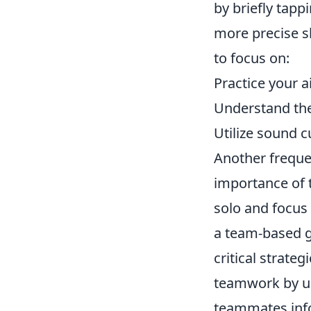
by briefly tap
more precise sh
to focus on:
Practice your a
Understand the
Utilize sound 
Another frequ
importance of 
solo and focus 
a team-based g
critical strate
teamwork by u
teammates inf