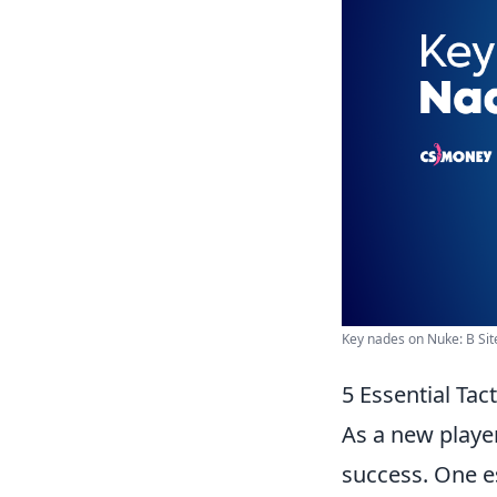
Key nades on Nuke: B Si
5 Essential Ta
As a new playe
success. One es