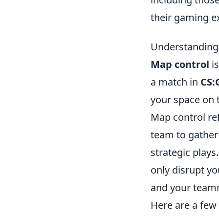
their gaming e
Understanding 
Map control
is
a match in
CS:
your space on 
Map control ref
team to gather
strategic plays
only disrupt yo
and your teamm
Here are a few 