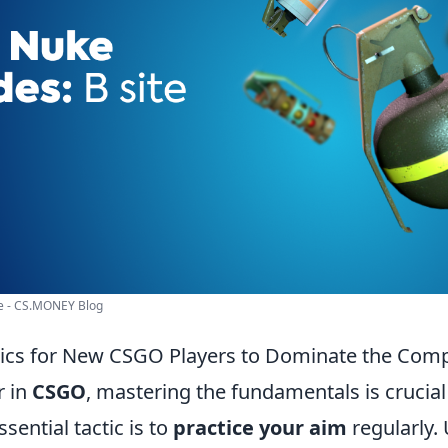
te - CS.MONEY Blog
ctics for New CSGO Players to Dominate the Comp
r in
CSGO
, mastering the fundamentals is crucial
sential tactic is to
practice your aim
regularly. 