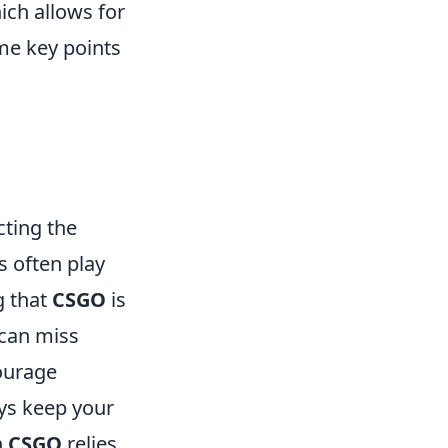
ich allows for
ome key points
cting the
 often play
g that
CSGO
is
 can miss
courage
ys keep your
n
CSGO
relies