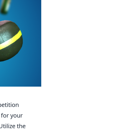
etition
 for your
Utilize the