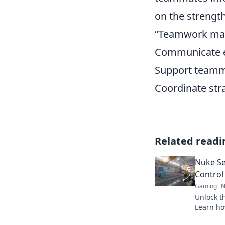
on the strength
“Teamwork mak
Communicate e
Support teammat
Coordinate str
Related readi
Nuke Se
Control
Gaming
N
Unlock th
Learn ho
dominate