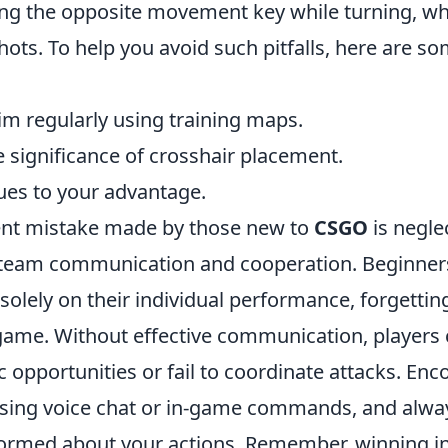
ping the opposite movement key while turning, wh
ots. To help you avoid such pitfalls, here are s
im regularly using training maps.
 significance of crosshair placement.
cues to your advantage.
ent mistake made by those new to
CSGO
is negle
team communication and cooperation. Beginners
solely on their individual performance, forgettin
ame. Without effective communication, players
gic opportunities or fail to coordinate attacks. En
sing voice chat or in-game commands, and alwa
ormed about your actions. Remember, winning i