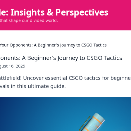
de: Insights & Perspectives
 that shape our divided world.
Your Opponents: A Beginner's Journey to CSGO Tactics
nents: A Beginner's Journey to CSGO Tactics
ust 16, 2025
tlefield! Uncover essential CSGO tactics for beginne
vals in this ultimate guide.