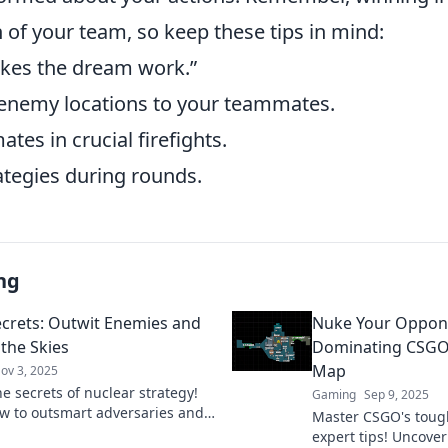
 of your team, so keep these tips in mind:
es the dream work.”
nemy locations to your teammates.
es in crucial firefights.
ategies during rounds.
ng
crets: Outwit Enemies and
Nuke Your Oppone
 the Skies
Dominating CSGO
Map
ov 3, 2025
e secrets of nuclear strategy!
Gaming
Sep 9, 2025
w to outsmart adversaries and
Master CSGO's toug
 the skies in this gripping blog.
expert tips! Uncover