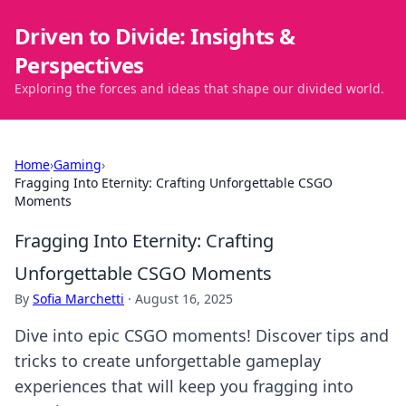
Driven to Divide: Insights &
Perspectives
Exploring the forces and ideas that shape our divided world.
Home
›
Gaming
›
Fragging Into Eternity: Crafting Unforgettable CSGO
Moments
Fragging Into Eternity: Crafting
Unforgettable CSGO Moments
By
Sofia Marchetti
·
August 16, 2025
Dive into epic CSGO moments! Discover tips and
tricks to create unforgettable gameplay
experiences that will keep you fragging into