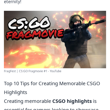
eternity!
FragFest | CS:GO Fragmovie #1 - YouTube
Top 10 Tips for Creating Memorable CSGO
Highlights
Creating memorable
CSGO highlights
is
essential for gamers looking to showcase