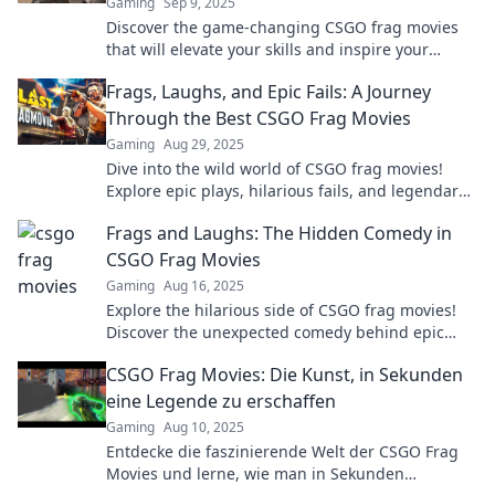
Gaming
Sep 9, 2025
Discover the game-changing CSGO frag movies
that will elevate your skills and inspire your
gameplay. Don't miss out on the epic highlights!
Frags, Laughs, and Epic Fails: A Journey
Through the Best CSGO Frag Movies
Gaming
Aug 29, 2025
Dive into the wild world of CSGO frag movies!
Explore epic plays, hilarious fails, and legendary
moments that you can't miss!
Frags and Laughs: The Hidden Comedy in
CSGO Frag Movies
Gaming
Aug 16, 2025
Explore the hilarious side of CSGO frag movies!
Discover the unexpected comedy behind epic
plays and laugh along with the chaos.
CSGO Frag Movies: Die Kunst, in Sekunden
eine Legende zu erschaffen
Gaming
Aug 10, 2025
Entdecke die faszinierende Welt der CSGO Frag
Movies und lerne, wie man in Sekunden