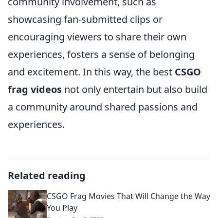
community involvement, such as
showcasing fan-submitted clips or
encouraging viewers to share their own
experiences, fosters a sense of belonging
and excitement. In this way, the best
CSGO
frag videos
not only entertain but also build
a community around shared passions and
experiences.
Related reading
CSGO Frag Movies That Will Change the Way
You Play