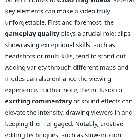
key elements can make a video truly
unforgettable. First and foremost, the
gameplay quality
plays a crucial role; clips
showcasing exceptional skills, such as
headshots or multi-kills, tend to stand out.
Adding variety through different maps and
modes can also enhance the viewing
experience. Furthermore, the inclusion of
exciting commentary
or sound effects can
elevate the intensity, drawing viewers in and
keeping them engaged. Notably, creative
editing techniques, such as slow-motion