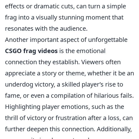
effects or dramatic cuts, can turn a simple
frag into a visually stunning moment that
resonates with the audience.
Another important aspect of unforgettable
CSGO frag videos
is the emotional
connection they establish. Viewers often
appreciate a story or theme, whether it be an
underdog victory, a skilled player’s rise to
fame, or even a compilation of hilarious fails.
Highlighting player emotions, such as the
thrill of victory or frustration after a loss, can
further deepen this connection. Additionally,