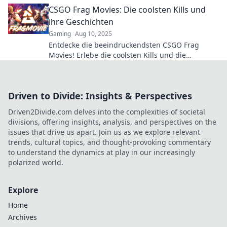
ikonische Momente erschafft!
CSGO Frag Movies: Die coolsten Kills und
ihre Geschichten
Gaming
Aug 10, 2025
Entdecke die beeindruckendsten CSGO Frag
Movies! Erlebe die coolsten Kills und die
spannenden Geschichten dahinter. Jetzt klicken
und inspirieren lassen!
Driven to Divide: Insights & Perspectives
Driven2Divide.com delves into the complexities of societal
divisions, offering insights, analysis, and perspectives on the
issues that drive us apart. Join us as we explore relevant
trends, cultural topics, and thought-provoking commentary
to understand the dynamics at play in our increasingly
polarized world.
Explore
Home
Archives