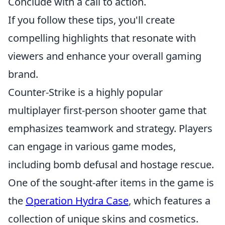
Conclude with a call to action.
If you follow these tips, you'll create
compelling highlights that resonate with
viewers and enhance your overall gaming
brand.
Counter-Strike is a highly popular
multiplayer first-person shooter game that
emphasizes teamwork and strategy. Players
can engage in various game modes,
including bomb defusal and hostage rescue.
One of the sought-after items in the game is
the
Operation Hydra Case
, which features a
collection of unique skins and cosmetics.