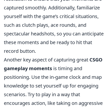
captured smoothly. Additionally, familiarize
yourself with the game’s critical situations,
such as clutch plays, ace rounds, and
spectacular headshots, so you can anticipate
these moments and be ready to hit that
record button.
Another key aspect of capturing great
CSGO
gameplay moments
is timing and
positioning. Use the in-game clock and map
knowledge to set yourself up for engaging
scenarios. Try to play in a way that
encourages action, like taking on aggressive