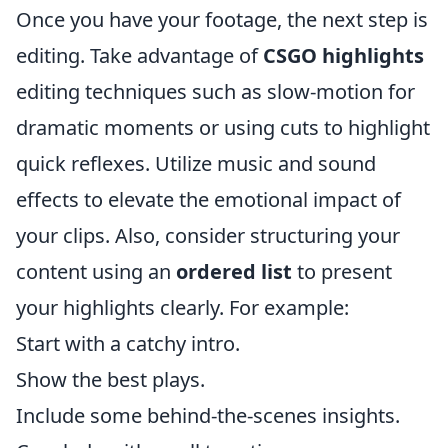
Once you have your footage, the next step is
editing. Take advantage of
CSGO highlights
editing techniques such as slow-motion for
dramatic moments or using cuts to highlight
quick reflexes. Utilize music and sound
effects to elevate the emotional impact of
your clips. Also, consider structuring your
content using an
ordered list
to present
your highlights clearly. For example:
Start with a catchy intro.
Show the best plays.
Include some behind-the-scenes insights.