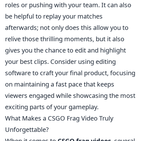
roles or pushing with your team. It can also
be helpful to replay your matches
afterwards; not only does this allow you to
relive those thrilling moments, but it also
gives you the chance to edit and highlight
your best clips. Consider using editing
software to craft your final product, focusing
on maintaining a fast pace that keeps
viewers engaged while showcasing the most
exciting parts of your gameplay.
What Makes a CSGO Frag Video Truly
Unforgettable?
When it comes to
CSGO frag videos
, several