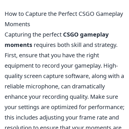
How to Capture the Perfect CSGO Gameplay
Moments
Capturing the perfect
CSGO gameplay
moments
requires both skill and strategy.
First, ensure that you have the right
equipment to record your gameplay. High-
quality screen capture software, along with a
reliable microphone, can dramatically
enhance your recording quality. Make sure
your settings are optimized for performance;
this includes adjusting your frame rate and
resolution to ensure that your moments are