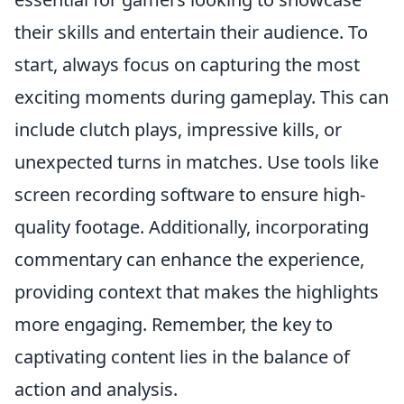
their skills and entertain their audience. To
start, always focus on capturing the most
exciting moments during gameplay. This can
include clutch plays, impressive kills, or
unexpected turns in matches. Use tools like
screen recording software to ensure high-
quality footage. Additionally, incorporating
commentary can enhance the experience,
providing context that makes the highlights
more engaging. Remember, the key to
captivating content lies in the balance of
action and analysis.