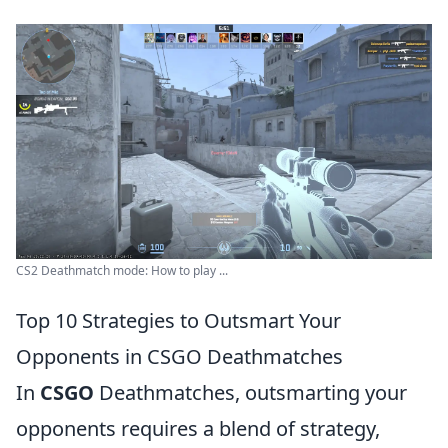
CS2 Deathmatch mode: How to play ...
Top 10 Strategies to Outsmart Your
Opponents in CSGO Deathmatches
In
CSGO
Deathmatches, outsmarting your
opponents requires a blend of strategy,