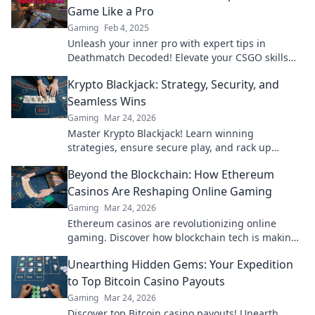
Game Like a Pro
Gaming
Feb 4, 2025
Unleash your inner pro with expert tips in
Deathmatch Decoded! Elevate your CSGO skills
and dominate the battlefield like never before!
Krypto Blackjack: Strategy, Security, and
Seamless Wins
Gaming
Mar 24, 2026
Master Krypto Blackjack! Learn winning
strategies, ensure secure play, and rack up
seamless crypto wins. Your guide to crypto card
Beyond the Blockchain: How Ethereum
success.
Casinos Are Reshaping Online Gaming
Gaming
Mar 24, 2026
Ethereum casinos are revolutionizing online
gaming. Discover how blockchain tech is making
casinos fairer, safer & more exciting. Click to learn
Unearthing Hidden Gems: Your Expedition
more!
to Top Bitcoin Casino Payouts
Gaming
Mar 24, 2026
Discover top Bitcoin casino payouts! Unearth