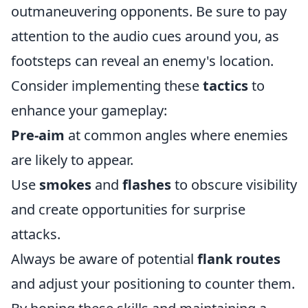
outmaneuvering opponents. Be sure to pay
attention to the audio cues around you, as
footsteps can reveal an enemy's location.
Consider implementing these
tactics
to
enhance your gameplay:
Pre-aim
at common angles where enemies
are likely to appear.
Use
smokes
and
flashes
to obscure visibility
and create opportunities for surprise
attacks.
Always be aware of potential
flank routes
and adjust your positioning to counter them.