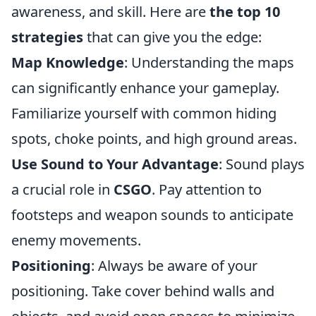
awareness, and skill. Here are
the top 10
strategies
that can give you the edge:
Map Knowledge
: Understanding the maps
can significantly enhance your gameplay.
Familiarize yourself with common hiding
spots, choke points, and high ground areas.
Use Sound to Your Advantage
: Sound plays
a crucial role in
CSGO
. Pay attention to
footsteps and weapon sounds to anticipate
enemy movements.
Positioning
: Always be aware of your
positioning. Take cover behind walls and