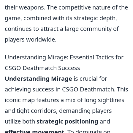
their weapons. The competitive nature of the
game, combined with its strategic depth,
continues to attract a large community of
players worldwide.
Understanding Mirage: Essential Tactics for
CSGO Deathmatch Success
Understanding Mirage
is crucial for
achieving success in CSGO Deathmatch. This
iconic map features a mix of long sightlines
and tight corridors, demanding players
utilize both
strategic positioning
and
effective movement
. To dominate on