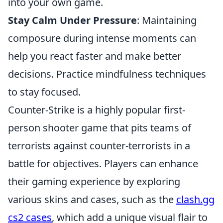
into your own game.
Stay Calm Under Pressure
: Maintaining
composure during intense moments can
help you react faster and make better
decisions. Practice mindfulness techniques
to stay focused.
Counter-Strike is a highly popular first-
person shooter game that pits teams of
terrorists against counter-terrorists in a
battle for objectives. Players can enhance
their gaming experience by exploring
various skins and cases, such as the
clash.gg
cs2 cases
, which add a unique visual flair to