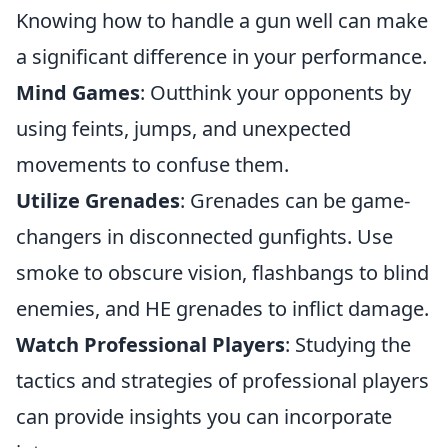
Knowing how to handle a gun well can make
a significant difference in your performance.
Mind Games
: Outthink your opponents by
using feints, jumps, and unexpected
movements to confuse them.
Utilize Grenades
: Grenades can be game-
changers in disconnected gunfights. Use
smoke to obscure vision, flashbangs to blind
enemies, and HE grenades to inflict damage.
Watch Professional Players
: Studying the
tactics and strategies of professional players
can provide insights you can incorporate