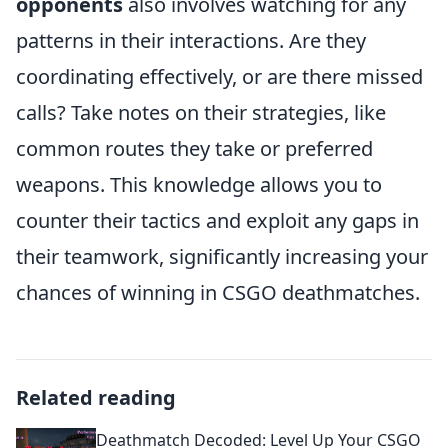
opponents
also involves watching for any
patterns in their interactions. Are they
coordinating effectively, or are there missed
calls? Take notes on their strategies, like
common routes they take or preferred
weapons. This knowledge allows you to
counter their tactics and exploit any gaps in
their teamwork, significantly increasing your
chances of winning in CSGO deathmatches.
Related reading
Deathmatch Decoded: Level Up Your CSGO