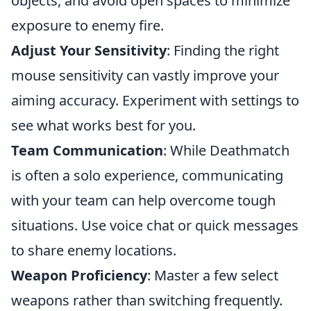
objects, and avoid open spaces to minimize
exposure to enemy fire.
Adjust Your Sensitivity
: Finding the right
mouse sensitivity can vastly improve your
aiming accuracy. Experiment with settings to
see what works best for you.
Team Communication
: While Deathmatch
is often a solo experience, communicating
with your team can help overcome tough
situations. Use voice chat or quick messages
to share enemy locations.
Weapon Proficiency
: Master a few select
weapons rather than switching frequently.