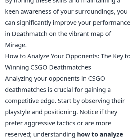
By honing these skills and maintaining a
keen awareness of your surroundings, you
can significantly improve your performance
in Deathmatch on the vibrant map of
Mirage.
How to Analyze Your Opponents: The Key to
Winning CSGO Deathmatches
Analyzing your opponents in CSGO
deathmatches is crucial for gaining a
competitive edge. Start by observing their
playstyle and positioning. Notice if they
prefer aggressive tactics or are more
reserved; understanding
how to analyze