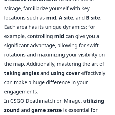
Mirage, familiarize yourself with key
locations such as
mid
,
A site
, and
B site
.
Each area has its unique dynamics; for
example, controlling
mid
can give you a
significant advantage, allowing for swift
rotations and maximizing your visibility on
the map. Additionally, mastering the art of
taking angles
and
using cover
effectively
can make a huge difference in your
engagements.
In CSGO Deathmatch on Mirage,
utilizing
sound
and
game sense
is essential for