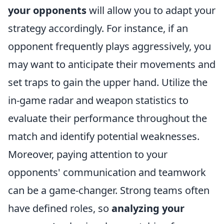
your opponents
will allow you to adapt your
strategy accordingly. For instance, if an
opponent frequently plays aggressively, you
may want to anticipate their movements and
set traps to gain the upper hand. Utilize the
in-game radar and weapon statistics to
evaluate their performance throughout the
match and identify potential weaknesses.
Moreover, paying attention to your
opponents' communication and teamwork
can be a game-changer. Strong teams often
have defined roles, so
analyzing your