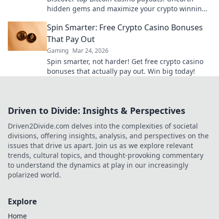
hidden gems and maximize your crypto winnings
today.
Spin Smarter: Free Crypto Casino Bonuses
That Pay Out
Gaming
Mar 24, 2026
Spin smarter, not harder! Get free crypto casino
bonuses that actually pay out. Win big today!
Driven to Divide: Insights & Perspectives
Driven2Divide.com delves into the complexities of societal
divisions, offering insights, analysis, and perspectives on the
issues that drive us apart. Join us as we explore relevant
trends, cultural topics, and thought-provoking commentary
to understand the dynamics at play in our increasingly
polarized world.
Explore
Home