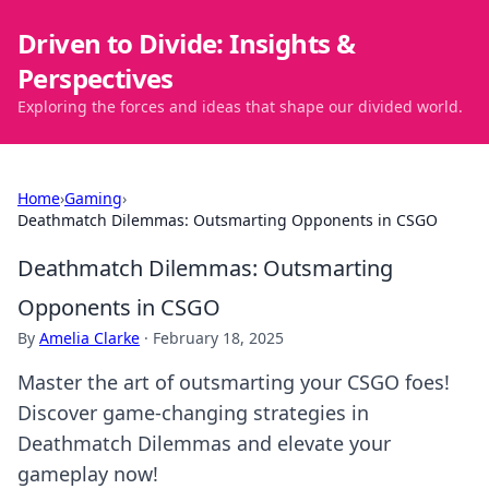
Driven to Divide: Insights &
Perspectives
Exploring the forces and ideas that shape our divided world.
Home
›
Gaming
›
Deathmatch Dilemmas: Outsmarting Opponents in CSGO
Deathmatch Dilemmas: Outsmarting
Opponents in CSGO
By
Amelia Clarke
·
February 18, 2025
Master the art of outsmarting your CSGO foes!
Discover game-changing strategies in
Deathmatch Dilemmas and elevate your
gameplay now!