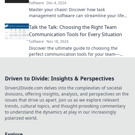
Software
Dec 4, 2024
Master your chaos! Discover how task
management software can streamline your life
and boost your productivity. Start conquering
Talk the Talk: Choosing the Right Team
today!
Communication Tools for Every Situation
Software
Nov 18, 2024
Discover the ultimate guide to choosing the
perfect communication tools for your team—
boost productivity and collaboration like never
before!
Driven to Divide: Insights & Perspectives
Driven2Divide.com delves into the complexities of societal
divisions, offering insights, analysis, and perspectives on the
issues that drive us apart. Join us as we explore relevant
trends, cultural topics, and thought-provoking commentary
to understand the dynamics at play in our increasingly
polarized world.
Explore