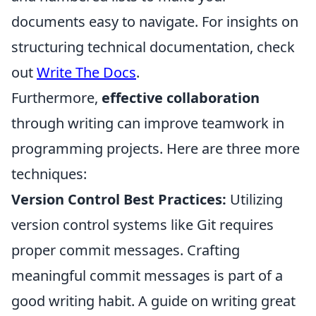
documents easy to navigate. For insights on
structuring technical documentation, check
out
Write The Docs
.
Furthermore,
effective collaboration
through writing can improve teamwork in
programming projects. Here are three more
techniques:
Version Control Best Practices:
Utilizing
version control systems like Git requires
proper commit messages. Crafting
meaningful commit messages is part of a
good writing habit. A guide on writing great