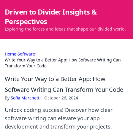
Driven to Divide: Insights &
Perspectives
Exploring the forces and ideas that shape our divided world.
Home
›
Software
›
Write Your Way to a Better App: How Software Writing Can
Transform Your Code
Write Your Way to a Better App: How
Software Writing Can Transform Your Code
By
Sofia Marchetti
·
October 26, 2024
Unlock coding success! Discover how clear
software writing can elevate your app
development and transform your projects.