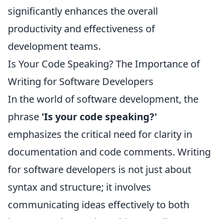
significantly enhances the overall
productivity and effectiveness of
development teams.
Is Your Code Speaking? The Importance of
Writing for Software Developers
In the world of software development, the
phrase
'Is your code speaking?'
emphasizes the critical need for clarity in
documentation and code comments. Writing
for software developers is not just about
syntax and structure; it involves
communicating ideas effectively to both