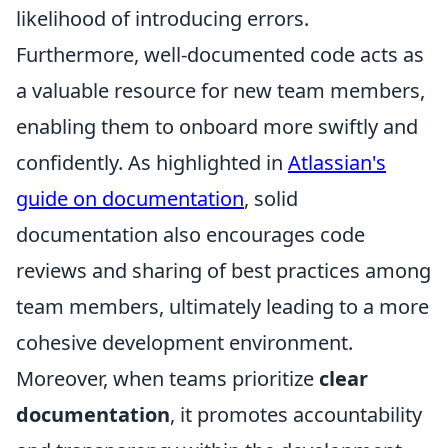
likelihood of introducing errors.
Furthermore, well-documented code acts as
a valuable resource for new team members,
enabling them to onboard more swiftly and
confidently. As highlighted in
Atlassian's
guide on documentation
, solid
documentation also encourages code
reviews and sharing of best practices among
team members, ultimately leading to a more
cohesive development environment.
Moreover, when teams prioritize
clear
documentation
, it promotes accountability