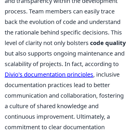
and transparency within the development
process. Team members can easily trace
back the evolution of code and understand
the rationale behind specific decisions. This
level of clarity not only bolsters
code quality
but also supports ongoing maintenance and
scalability of projects. In fact, according to
Divio's documentation principles
, inclusive
documentation practices lead to better
communication and collaboration, fostering
a culture of shared knowledge and
continuous improvement. Ultimately, a
commitment to clear documentation