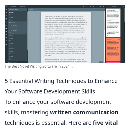
The Best Novel Writing Software in 2024 ...
5 Essential Writing Techniques to Enhance
Your Software Development Skills
To enhance your software development
skills, mastering
written communication
techniques is essential. Here are
five vital