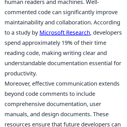
human readers and machines. Well-
commented code can significantly improve
maintainability and collaboration. According
to a study by
Microsoft Research
, developers
spend approximately 19% of their time
reading code, making writing clear and
understandable documentation essential for
productivity.
Moreover, effective communication extends
beyond code comments to include
comprehensive documentation, user
manuals, and design documents. These
resources ensure that future developers can