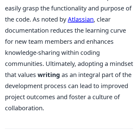
easily grasp the functionality and purpose of
the code. As noted by
Atlassian
, clear
documentation reduces the learning curve
for new team members and enhances
knowledge-sharing within coding
communities. Ultimately, adopting a mindset
that values
writing
as an integral part of the
development process can lead to improved
project outcomes and foster a culture of
collaboration.