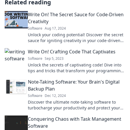
Related reading
Write On! The Secret Sauce for Code-Driven
Creativity
Software
Aug 17, 2024
Unlock your coding potential! Discover the secret
sauce for igniting creativity in your code-driven
projects. Dive in now!
Write On! Crafting Code That Captivates
Software
Sep 5, 2023
Unlock the secrets of captivating code! Dive into
tips and tricks that transform your programming
into art. Write your coding success story now!
Note-Taking Software: Your Brain's Digital
Backup Plan
Software
Dec 12, 2024
Discover the ultimate note-taking software to
turbocharge your productivity and protect your
ideas—your brain's best digital backup!
Conquering Chaos with Task Management
Software