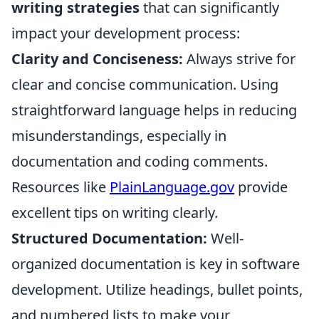
writing strategies
that can significantly
impact your development process:
Clarity and Conciseness:
Always strive for
clear and concise communication. Using
straightforward language helps in reducing
misunderstandings, especially in
documentation and coding comments.
Resources like
PlainLanguage.gov
provide
excellent tips on writing clearly.
Structured Documentation:
Well-
organized documentation is key in software
development. Utilize headings, bullet points,
and numbered lists to make your