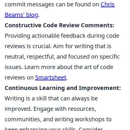
commit messages can be found on
Chris
Beams' blog
.
Constructive Code Review Comments:
Providing actionable feedback during code
reviews is crucial. Aim for writing that is
neutral, respectful, and focused on specific
issues. Learn more about the art of code
reviews on
Smartsheet
.
Continuous Learning and Improvement:
Writing is a skill that can always be
improved. Engage with resources,
communities, and writing workshops to
keep enhancing your skills. Consider