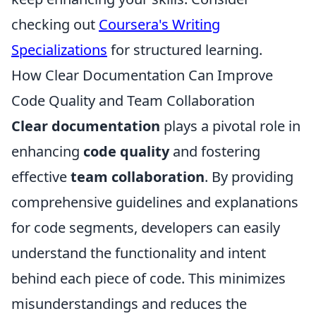
checking out
Coursera's Writing
Specializations
for structured learning.
How Clear Documentation Can Improve
Code Quality and Team Collaboration
Clear documentation
plays a pivotal role in
enhancing
code quality
and fostering
effective
team collaboration
. By providing
comprehensive guidelines and explanations
for code segments, developers can easily
understand the functionality and intent
behind each piece of code. This minimizes
misunderstandings and reduces the