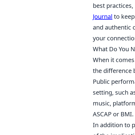
best practices,
Journal
to keep
and authentic 
your connectio
What Do You N
When it comes
the difference
Public perform
setting, such a
music, platform
ASCAP or BMI. 
In addition to 