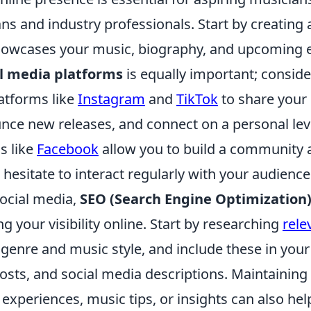
ns and industry professionals. Start by creating 
howcases your music, biography, and upcoming 
al media platforms
is equally important; consid
atforms like
Instagram
and
TikTok
to share your 
nce new releases, and connect on a personal lev
s like
Facebook
allow you to build a community 
 hesitate to interact regularly with your audience
social media,
SEO (Search Engine Optimization
ng your visibility online. Start by researching
rele
 genre and music style, and include these in you
osts, and social media descriptions. Maintaining
experiences, music tips, or insights can also help