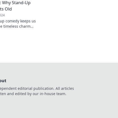
: Why Stand-Up
ts Old
024
-up comedy keeps us
he timeless charm
okes that never grow
out
ependent editorial publication. All articles
tten and edited by our in-house team.