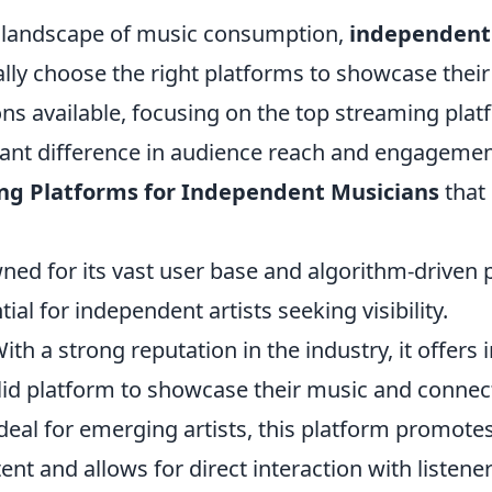
g landscape of music consumption,
independent
ally choose the right platforms to showcase thei
ons available, focusing on the top streaming pla
cant difference in audience reach and engagemen
ng Platforms for Independent Musicians
that
ed for its vast user base and algorithm-driven pl
tial for independent artists seeking visibility.
ith a strong reputation in the industry, it offer
lid platform to showcase their music and connect
Ideal for emerging artists, this platform promote
nt and allows for direct interaction with listener