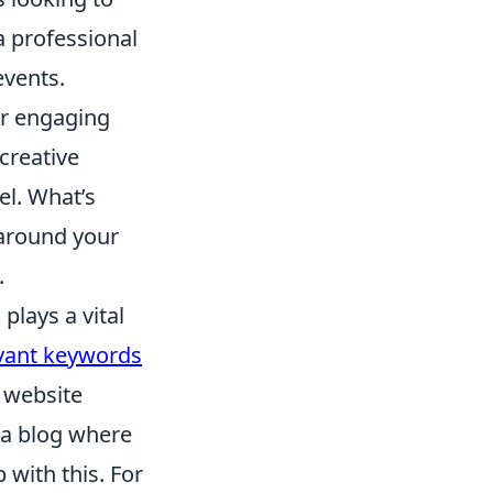
a professional
events.
er engaging
creative
el. What’s
around your
.
)
plays a vital
vant keywords
r website
 a blog where
 with this. For