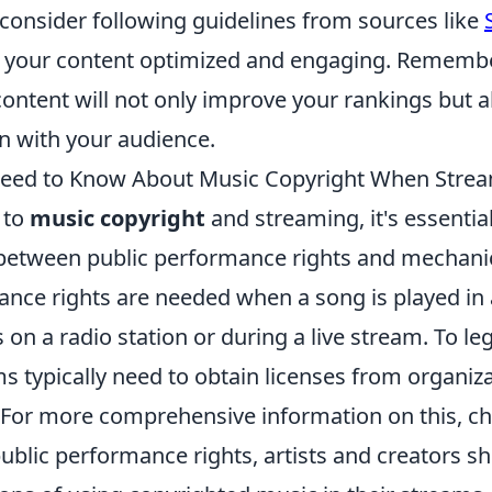
 consider following guidelines from sources like
 your content optimized and engaging. Remembe
content will not only improve your rankings but 
n with your audience.
eed to Know About Music Copyright When Stre
 to
music copyright
and streaming, it's essentia
 between public performance rights and mechanic
ance rights are needed when a song is played in 
s on a radio station or during a live stream. To le
s typically need to obtain licenses from organiz
For more comprehensive information on this, c
public performance rights, artists and creators 