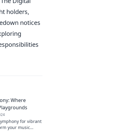
 The Digital
ht holders,
kedown notices
xploring
esponsibilities
ony: Where
 Playgrounds
024
Symphony for vibrant
form your music
layground of sound