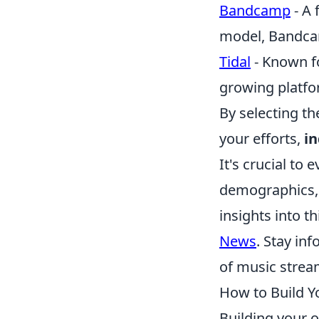
Bandcamp
- A 
model, Bandcamp
Tidal
- Known fo
growing platfor
By selecting t
your efforts,
i
It's crucial to
demographics, 
insights into t
News
. Stay in
of music stream
How to Build Y
Building your o