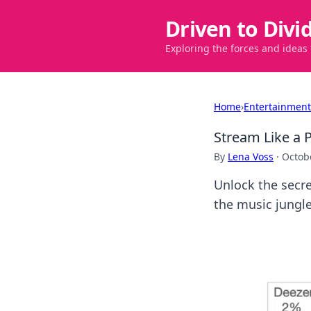
Driven to Divi
Exploring the forces and ideas
Home
›
Entertainment
Stream Like a 
By
Lena Voss
·
Octob
Unlock the secre
the music jungle