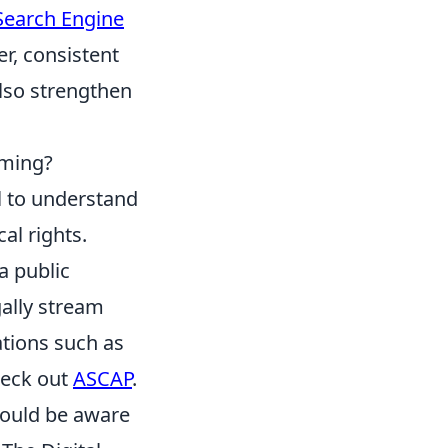
Search Engine
r, consistent
also strengthen
aming?
l to understand
al rights.
a public
gally stream
ations such as
heck out
ASCAP
.
should be aware