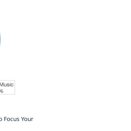
o Focus Your