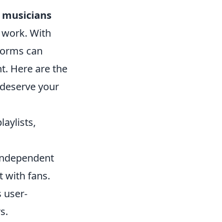
 musicians
r work. With
tforms can
t. Here are the
 deserve your
aylists,
s independent
 with fans.
s user-
s.