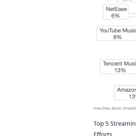
How Does Music Streaming
Top 5 Streamin
Efforts