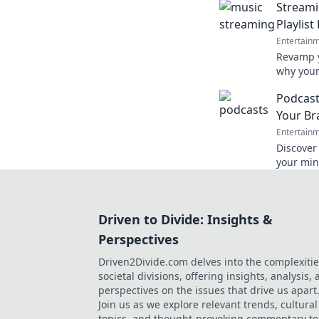
Streami
playlists!
Playlis
Entertain
Revamp y
why your
unlock t
Podcast
today!
Your Br
Entertain
Discover
your min
mundane
experien
Driven to Divide: Insights &
Perspectives
Driven2Divide.com delves into the complexitie
societal divisions, offering insights, analysis,
perspectives on the issues that drive us apart
Join us as we explore relevant trends, cultural
topics, and thought-provoking commentary to