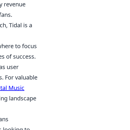
ly revenue
fans.
h, Tidal is a
where to focus
s of success.
 as user
. For valuable
ital Music
ging landscape
ians
s looking to