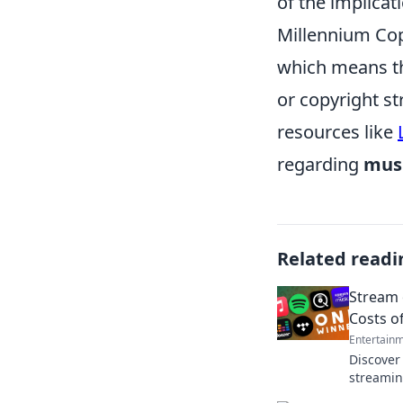
of the implicat
Millennium Cop
which means th
or copyright st
resources like
regarding
musi
Related readi
Stream 
Costs o
Entertain
Discover
streamin
miss out