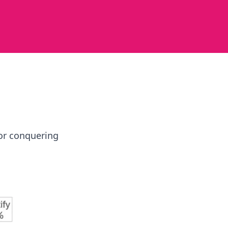
for conquering