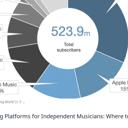
 Work? [+ 5 ...
g Platforms for Independent Musicians: Where t