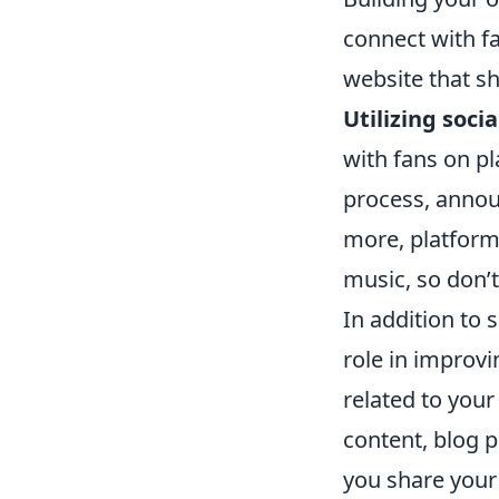
connect with fa
website that s
Utilizing soci
with fans on pl
process, annou
more, platform
music, so don’t
In addition to 
role in improvi
related to your
content, blog p
you share your 