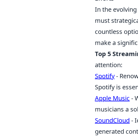
In the evolvin
must strategic
countless opti
make a signifi
Top 5 Streami
attention:
Spotify
- Renown
Spotify is essen
Apple Music
- W
musicians a so
SoundCloud
- 
generated conte