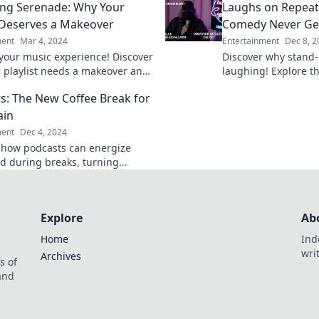
ng Serenade: Why Your
Laughs on Repeat
and discovery!
t Deserves a Makeover
Comedy Never Ge
ment
Mar 4, 2024
Entertainment
Dec 8, 2
our music experience! Discover
Discover why stand
 playlist needs a makeover and
laughing! Explore t
he ultimate streaming serenade
and endless joy of j
s: The New Coffee Break for
old.
ain
ment
Dec 4, 2024
 how podcasts can energize
d during breaks, turning
 moments into enriching
ces! Tune in and level up today!
Explore
Ab
Home
Ind
wri
Archives
s of
 and
.