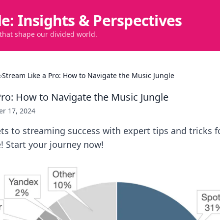
de: Insights & Perspectives
 that shape our divided world.
›
Stream Like a Pro: How to Navigate the Music Jungle
Pro: How to Navigate the Music Jungle
er 17, 2024
ts to streaming success with expert tips and tricks 
! Start your journey now!