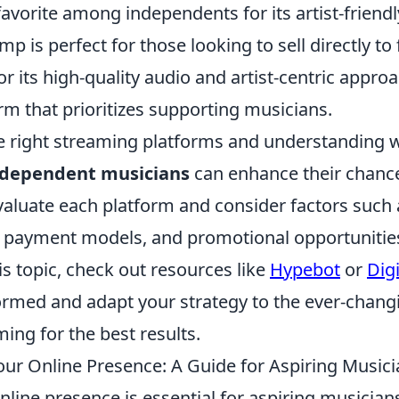
favorite among independents for its artist-friend
 is perfect for those looking to sell directly to 
r its high-quality audio and artist-centric approac
m that prioritizes supporting musicians.
he right streaming platforms and understanding 
ndependent musicians
can enhance their chance
 evaluate each platform and consider factors such
payment models, and promotional opportunities
his topic, check out resources like
Hypebot
or
Dig
formed and adapt your strategy to the ever-chan
ing for the best results.
our Online Presence: A Guide for Aspiring Music
nline presence is essential for aspiring musician