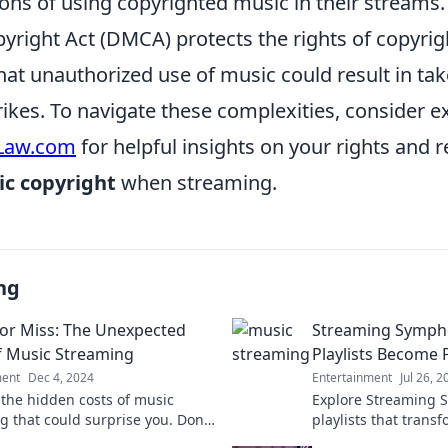
ions of using copyrighted music in their streams.
yright Act (DMCA) protects the rights of copyrig
at unauthorized use of music could result in ta
rikes. To navigate these complexities, consider e
Law.com
for helpful insights on your rights and r
c copyright
when streaming.
ng
or Miss: The Unexpected
Streaming Symph
f Music Streaming
Playlists Become
ment
Dec 4, 2024
Entertainment
Jul 26, 2
 the hidden costs of music
Explore Streaming 
g that could surprise you. Don't
playlists that trans
 on what you really pay for your
experience into a p