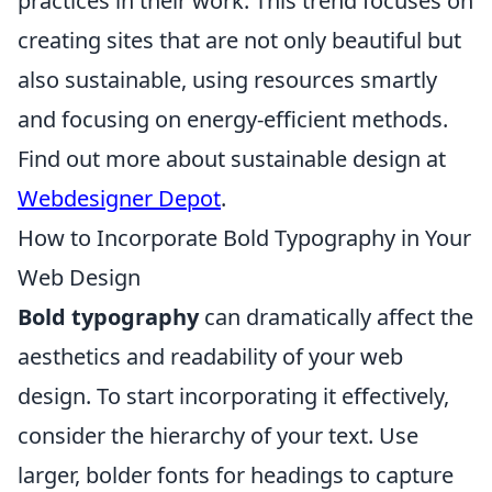
practices in their work. This trend focuses on
creating sites that are not only beautiful but
also sustainable, using resources smartly
and focusing on energy-efficient methods.
Find out more about sustainable design at
Webdesigner Depot
.
How to Incorporate Bold Typography in Your
Web Design
Bold typography
can dramatically affect the
aesthetics and readability of your web
design. To start incorporating it effectively,
consider the hierarchy of your text. Use
larger, bolder fonts for headings to capture