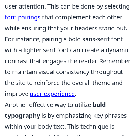
user attention. This can be done by selecting
font pairings
that complement each other
while ensuring that your headers stand out.
For instance, pairing a bold sans-serif font
with a lighter serif font can create a dynamic
contrast that engages the reader. Remember
to maintain visual consistency throughout
the site to reinforce the overall theme and
improve
user experience
.
Another effective way to utilize
bold
typography
is by emphasizing key phrases
within your body text. This technique is