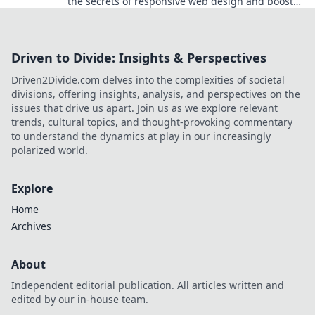
the secrets of responsive web design and boost
your user experience today!
Driven to Divide: Insights & Perspectives
Driven2Divide.com delves into the complexities of societal
divisions, offering insights, analysis, and perspectives on the
issues that drive us apart. Join us as we explore relevant
trends, cultural topics, and thought-provoking commentary
to understand the dynamics at play in our increasingly
polarized world.
Explore
Home
Archives
About
Independent editorial publication. All articles written and
edited by our in-house team.