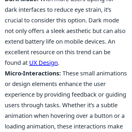
dark interfaces to reduce eye strain, it’s
crucial to consider this option. Dark mode
not only offers a sleek aesthetic but can also
extend battery life on mobile devices. An
excellent resource on this trend can be
found at
UX Design
.
Micro-Interactions:
These small animations
or design elements enhance the user
experience by providing feedback or guiding
users through tasks. Whether it’s a subtle
animation when hovering over a button or a
loading animation, these interactions make