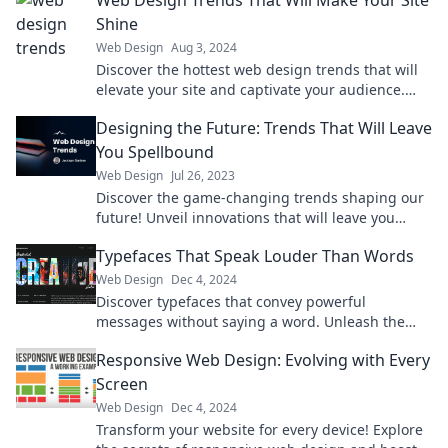
Web Design Trends That Will Make Your Site
Shine
Web Design
Aug 3, 2024
Discover the hottest web design trends that will
elevate your site and captivate your audience.
Transform your online presence today!
Designing the Future: Trends That Will Leave
You Spellbound
Web Design
Jul 26, 2023
Discover the game-changing trends shaping our
future! Unveil innovations that will leave you
spellbound and inspire your imagination today!
Typefaces That Speak Louder Than Words
Web Design
Dec 4, 2024
Discover typefaces that convey powerful
messages without saying a word. Unleash the
impact of letters on your designs today!
Responsive Web Design: Evolving with Every
Screen
Web Design
Dec 4, 2024
Transform your website for every device! Explore