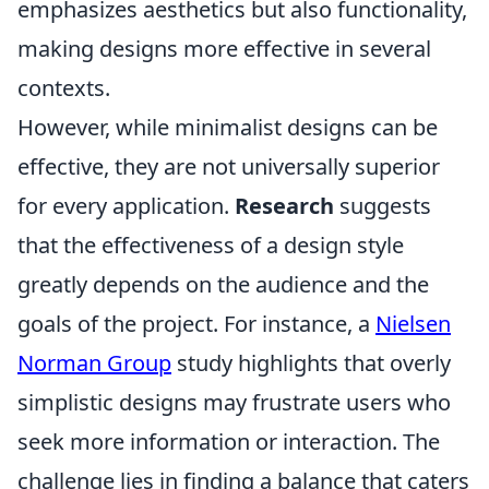
emphasizes aesthetics but also functionality,
making designs more effective in several
contexts.
However, while minimalist designs can be
effective, they are not universally superior
for every application.
Research
suggests
that the effectiveness of a design style
greatly depends on the audience and the
goals of the project. For instance, a
Nielsen
Norman Group
study highlights that overly
simplistic designs may frustrate users who
seek more information or interaction. The
challenge lies in finding a balance that caters