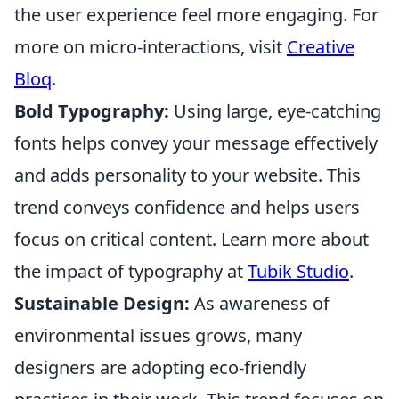
the user experience feel more engaging. For
more on micro-interactions, visit
Creative
Bloq
.
Bold Typography:
Using large, eye-catching
fonts helps convey your message effectively
and adds personality to your website. This
trend conveys confidence and helps users
focus on critical content. Learn more about
the impact of typography at
Tubik Studio
.
Sustainable Design:
As awareness of
environmental issues grows, many
designers are adopting eco-friendly