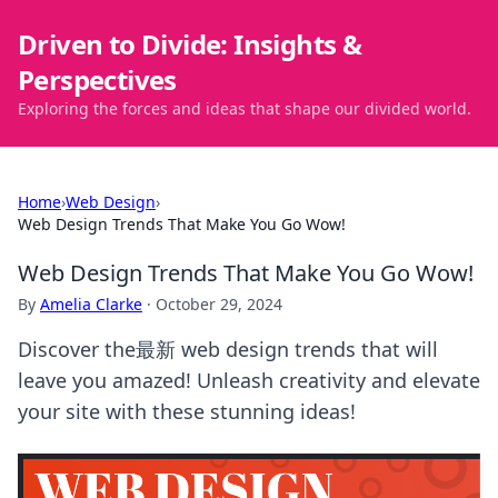
Driven to Divide: Insights &
Perspectives
Exploring the forces and ideas that shape our divided world.
Home
›
Web Design
›
Web Design Trends That Make You Go Wow!
Web Design Trends That Make You Go Wow!
By
Amelia Clarke
·
October 29, 2024
Discover the最新 web design trends that will
leave you amazed! Unleash creativity and elevate
your site with these stunning ideas!