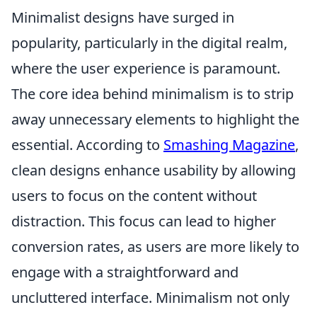
Minimalist designs have surged in
popularity, particularly in the digital realm,
where the user experience is paramount.
The core idea behind minimalism is to strip
away unnecessary elements to highlight the
essential. According to
Smashing Magazine
,
clean designs enhance usability by allowing
users to focus on the content without
distraction. This focus can lead to higher
conversion rates, as users are more likely to
engage with a straightforward and
uncluttered interface. Minimalism not only