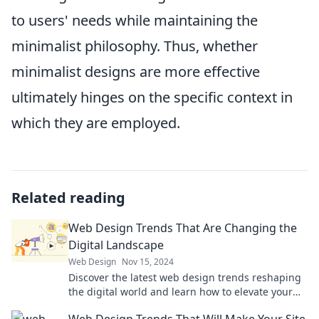
to users' needs while maintaining the
minimalist philosophy. Thus, whether
minimalist designs are more effective
ultimately hinges on the specific context in
which they are employed.
Related reading
Web Design Trends That Are Changing the
Digital Landscape
Web Design
Nov 15, 2024
Discover the latest web design trends reshaping
the digital world and learn how to elevate your
online presence today!