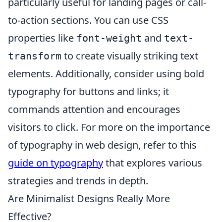
particularly useful for landing pages or call-
to-action sections. You can use CSS
properties like
and
font-weight
text-
to create visually striking text
transform
elements. Additionally, consider using bold
typography for buttons and links; it
commands attention and encourages
visitors to click. For more on the importance
of typography in web design, refer to this
guide on typography
that explores various
strategies and trends in depth.
Are Minimalist Designs Really More
Effective?