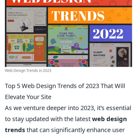
Web Design Trends in 2023
Top 5 Web Design Trends of 2023 That Will
Elevate Your Site
As we venture deeper into 2023, it’s essential
to stay updated with the latest
web design
trends
that can significantly enhance user