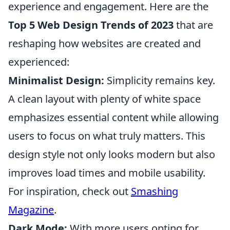
experience and engagement. Here are the
Top 5 Web Design Trends of 2023
that are
reshaping how websites are created and
experienced:
Minimalist Design:
Simplicity remains key.
A clean layout with plenty of white space
emphasizes essential content while allowing
users to focus on what truly matters. This
design style not only looks modern but also
improves load times and mobile usability.
For inspiration, check out
Smashing
Magazine
.
Dark Mode:
With more users opting for