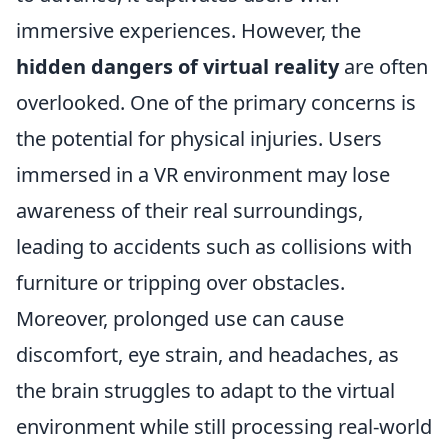
immersive experiences. However, the
hidden dangers of virtual reality
are often
overlooked. One of the primary concerns is
the potential for physical injuries. Users
immersed in a VR environment may lose
awareness of their real surroundings,
leading to accidents such as collisions with
furniture or tripping over obstacles.
Moreover, prolonged use can cause
discomfort, eye strain, and headaches, as
the brain struggles to adapt to the virtual
environment while still processing real-world