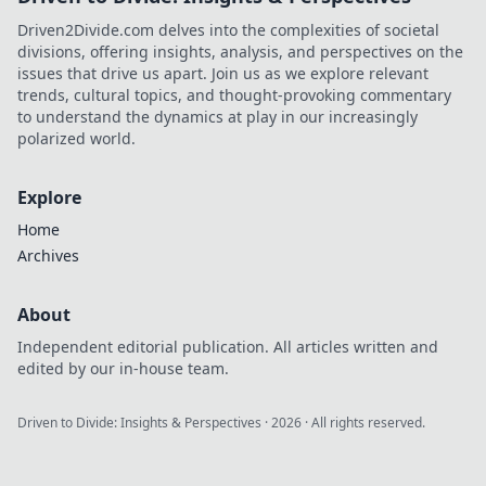
Driven2Divide.com delves into the complexities of societal
divisions, offering insights, analysis, and perspectives on the
issues that drive us apart. Join us as we explore relevant
trends, cultural topics, and thought-provoking commentary
to understand the dynamics at play in our increasingly
polarized world.
Explore
Home
Archives
About
Independent editorial publication. All articles written and
edited by our in-house team.
Driven to Divide: Insights & Perspectives
·
2026
· All rights reserved.