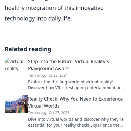
healthy integration of this innovative
technology into daily life.
Related reading
Step Into the Future: Virtual Reality's
Playground Awaits
Technology
Jul 23, 2024
Explore the thrilling world of virtual reality!
Discover how VR is reshaping entertainment and
gaming—your adventure begins here!
Reality Check: Why You Need to Experience
Virtual Worlds
Technology
Oct 27, 2023
Dive into virtual worlds and discover why they're
essential for your reality check! Experience the
thrill and insights waiting for you.