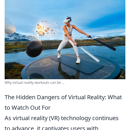
Why virtual reality workouts can be ...
The Hidden Dangers of Virtual Reality: What
to Watch Out For
As virtual reality (VR) technology continues
to advance, it captivates users with