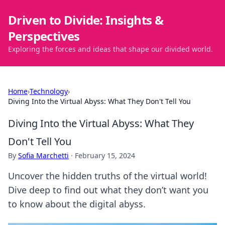
Driven to Divide: Insights &
Perspectives
Exploring the forces and ideas that shape our divided world.
Home
›
Technology
›
Diving Into the Virtual Abyss: What They Don't Tell You
Diving Into the Virtual Abyss: What They
Don't Tell You
By
Sofia Marchetti
·
February 15, 2024
Uncover the hidden truths of the virtual world!
Dive deep to find out what they don’t want you
to know about the digital abyss.