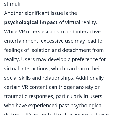
stimuli.
Another significant issue is the
psychological impact
of virtual reality.
While VR offers escapism and interactive
entertainment, excessive use may lead to
feelings of isolation and detachment from
reality. Users may develop a preference for
virtual interactions, which can harm their
social skills and relationships. Additionally,
certain VR content can trigger anxiety or
traumatic responses, particularly in users
who have experienced past psychological
distress. It's essential to stay aware of these