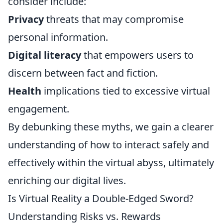
consider include:
Privacy
threats that may compromise
personal information.
Digital literacy
that empowers users to
discern between fact and fiction.
Health
implications tied to excessive virtual
engagement.
By debunking these myths, we gain a clearer
understanding of how to interact safely and
effectively within the virtual abyss, ultimately
enriching our digital lives.
Is Virtual Reality a Double-Edged Sword?
Understanding Risks vs. Rewards