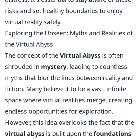
risks and set healthy boundaries to enjoy
virtual reality safely.
Exploring the Unseen: Myths and Realities of
the Virtual Abyss
The concept of the
Virtual Abyss
is often
shrouded in
mystery
, leading to countless
myths that blur the lines between reality and
fiction. Many believe it to be a vast, infinite
space where virtual realities merge, creating
endless opportunities for exploration.
However, this idea overlooks the fact that the
virtual abyss
is built upon the
foundations