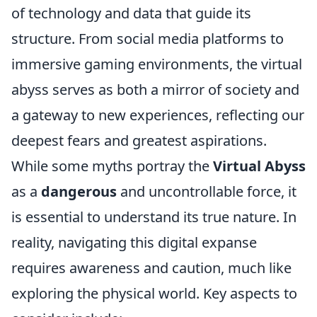
of technology and data that guide its
structure. From social media platforms to
immersive gaming environments, the virtual
abyss serves as both a mirror of society and
a gateway to new experiences, reflecting our
deepest fears and greatest aspirations.
While some myths portray the
Virtual Abyss
as a
dangerous
and uncontrollable force, it
is essential to understand its true nature. In
reality, navigating this digital expanse
requires awareness and caution, much like
exploring the physical world. Key aspects to