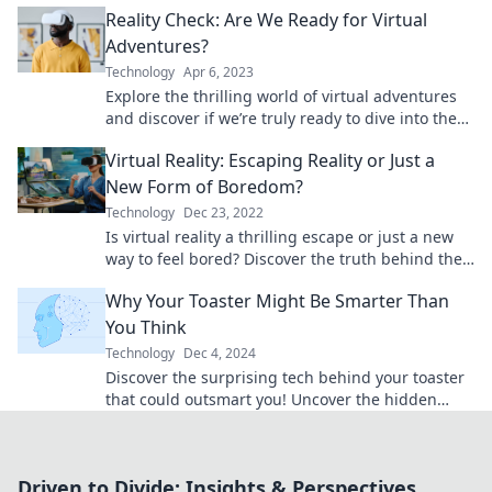
Reality Check: Are We Ready for Virtual
Adventures?
Technology
Apr 6, 2023
Explore the thrilling world of virtual adventures
and discover if we’re truly ready to dive into the
future of immersive experiences!
Virtual Reality: Escaping Reality or Just a
New Form of Boredom?
Technology
Dec 23, 2022
Is virtual reality a thrilling escape or just a new
way to feel bored? Discover the truth behind the
trend that’s captivating gamers and dreamers!
Why Your Toaster Might Be Smarter Than
You Think
Technology
Dec 4, 2024
Discover the surprising tech behind your toaster
that could outsmart you! Uncover the hidden
genius in your kitchen appliance today!
Driven to Divide: Insights & Perspectives