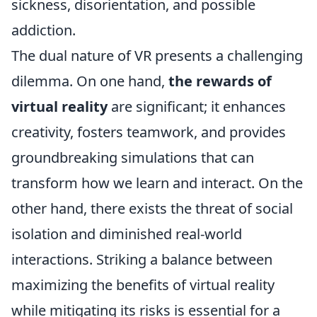
sickness, disorientation, and possible
addiction.
The dual nature of VR presents a challenging
dilemma. On one hand,
the rewards of
virtual reality
are significant; it enhances
creativity, fosters teamwork, and provides
groundbreaking simulations that can
transform how we learn and interact. On the
other hand, there exists the threat of social
isolation and diminished real-world
interactions. Striking a balance between
maximizing the benefits of virtual reality
while mitigating its risks is essential for a