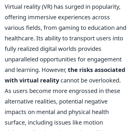
Virtual reality (VR) has surged in popularity,
offering immersive experiences across
various fields, from gaming to education and
healthcare. Its ability to transport users into
fully realized digital worlds provides
unparalleled opportunities for engagement
and learning. However,
the risks associated
with virtual reality
cannot be overlooked.
As users become more engrossed in these
alternative realities, potential negative
impacts on mental and physical health
surface, including issues like motion