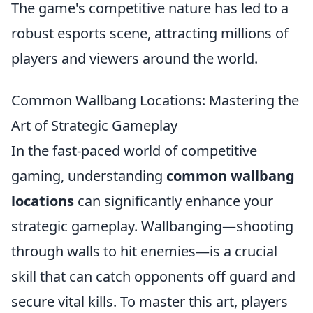
The game's competitive nature has led to a
robust esports scene, attracting millions of
players and viewers around the world.
Common Wallbang Locations: Mastering the
Art of Strategic Gameplay
In the fast-paced world of competitive
gaming, understanding
common wallbang
locations
can significantly enhance your
strategic gameplay. Wallbanging—shooting
through walls to hit enemies—is a crucial
skill that can catch opponents off guard and
secure vital kills. To master this art, players