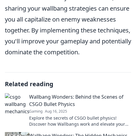
sharing your wallbang strategies can ensure
you all capitalize on enemy weaknesses
together. By implementing these techniques,
you'll improve your gameplay and potentially
dominate the competition.
Related reading
Wallbang Wonders: Behind the Scenes of
CSGO Bullet Physics
Gaming
Aug 16, 2025
Explore the secrets of CSGO bullet physics!
Discover how Wallbangs work and elevate your
game to the next level with our insider insights.
Wallbang Wonders: The Hidden Mechanics