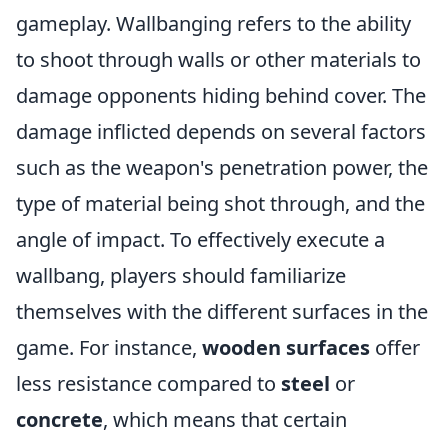
gameplay. Wallbanging refers to the ability
to shoot through walls or other materials to
damage opponents hiding behind cover. The
damage inflicted depends on several factors
such as the weapon's penetration power, the
type of material being shot through, and the
angle of impact. To effectively execute a
wallbang, players should familiarize
themselves with the different surfaces in the
game. For instance,
wooden surfaces
offer
less resistance compared to
steel
or
concrete
, which means that certain