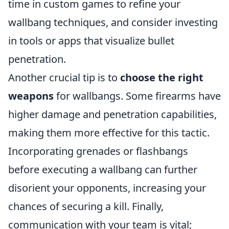
time in custom games to refine your
wallbang techniques, and consider investing
in tools or apps that visualize bullet
penetration.
Another crucial tip is to
choose the right
weapons
for wallbangs. Some firearms have
higher damage and penetration capabilities,
making them more effective for this tactic.
Incorporating grenades or flashbangs
before executing a wallbang can further
disorient your opponents, increasing your
chances of securing a kill. Finally,
communication with your team is vital;