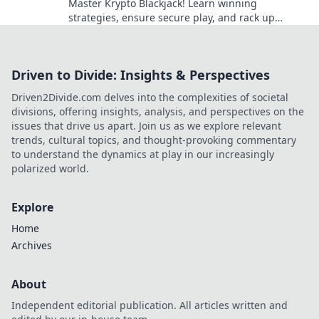
Master Krypto Blackjack! Learn winning
strategies, ensure secure play, and rack up
seamless crypto wins. Your guide to crypto card
success.
Driven to Divide: Insights & Perspectives
Driven2Divide.com delves into the complexities of societal
divisions, offering insights, analysis, and perspectives on the
issues that drive us apart. Join us as we explore relevant
trends, cultural topics, and thought-provoking commentary
to understand the dynamics at play in our increasingly
polarized world.
Explore
Home
Archives
About
Independent editorial publication. All articles written and