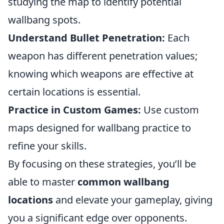
studying the map to identify potential
wallbang spots.
Understand Bullet Penetration:
Each
weapon has different penetration values;
knowing which weapons are effective at
certain locations is essential.
Practice in Custom Games:
Use custom
maps designed for wallbang practice to
refine your skills.
By focusing on these strategies, you’ll be
able to master
common wallbang
locations
and elevate your gameplay, giving
you a significant edge over opponents.