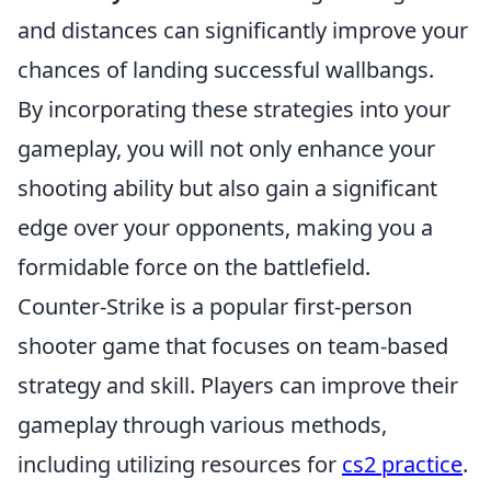
and distances can significantly improve your
chances of landing successful wallbangs.
By incorporating these strategies into your
gameplay, you will not only enhance your
shooting ability but also gain a significant
edge over your opponents, making you a
formidable force on the battlefield.
Counter-Strike is a popular first-person
shooter game that focuses on team-based
strategy and skill. Players can improve their
gameplay through various methods,
including utilizing resources for
cs2 practice
.