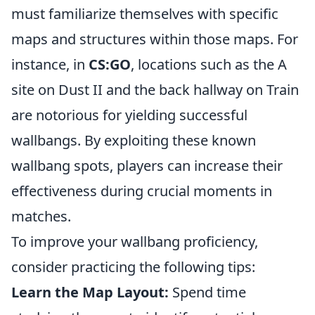
must familiarize themselves with specific
maps and structures within those maps. For
instance, in
CS:GO
, locations such as the A
site on Dust II and the back hallway on Train
are notorious for yielding successful
wallbangs. By exploiting these known
wallbang spots, players can increase their
effectiveness during crucial moments in
matches.
To improve your wallbang proficiency,
consider practicing the following tips:
Learn the Map Layout:
Spend time