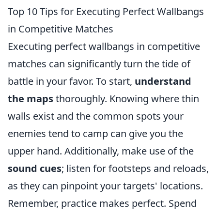
Top 10 Tips for Executing Perfect Wallbangs
in Competitive Matches
Executing perfect wallbangs in competitive
matches can significantly turn the tide of
battle in your favor. To start,
understand
the maps
thoroughly. Knowing where thin
walls exist and the common spots your
enemies tend to camp can give you the
upper hand. Additionally, make use of the
sound cues
; listen for footsteps and reloads,
as they can pinpoint your targets' locations.
Remember, practice makes perfect. Spend