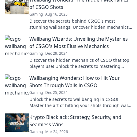
of CSGO Shots
Gaming
Aug 16, 2025
Discover the secrets behind CS:GO's most
stunning wallbangs! Uncover hidden mechanics
that can elevate your gameplay to the next level.
Wallbang Wizards: Unveiling the Mysteries
of CSGO's Most Elusive Mechanics
Gaming
Dec 29, 2024
Discover the hidden mechanics of CSGO that top
players use! Unlock the secrets to mastering
Wallbangs and elevate your game today!
Wallbanging Wonders: How to Hit Your
Shots Through Walls in CSGO
Gaming
Dec 25, 2024
Unlock the secrets to wallbanging in CSGO!
Master the art of hitting your shots through walls
with our ultimate guide!
Krypto Blackjack: Strategy, Security, and
Seamless Wins
Gaming
Mar 24, 2026