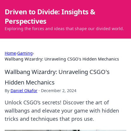
Driven to Divide: Insights &
Perspectives
Exploring the forces and ideas that shape our divided world.
Home
›
Gaming
›
Wallbang Wizardry: Unraveling CSGO's Hidden Mechanics
Wallbang Wizardry: Unraveling CSGO's
Hidden Mechanics
By
Daniel Okafor
·
December 2, 2024
Unlock CSGO’s secrets! Discover the art of
wallbangs and elevate your game with hidden
tricks and techniques that pros use.