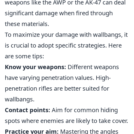
weapons like the AWP or the AK-47 can deal
significant damage when fired through
these materials.
To maximize your damage with wallbangs, it
is crucial to adopt specific strategies. Here
are some tips:
Know your weapons:
Different weapons
have varying penetration values. High-
penetration rifles are better suited for
wallbangs.
Contact points:
Aim for common hiding
spots where enemies are likely to take cover.
Practice your aim:
Mastering the angles