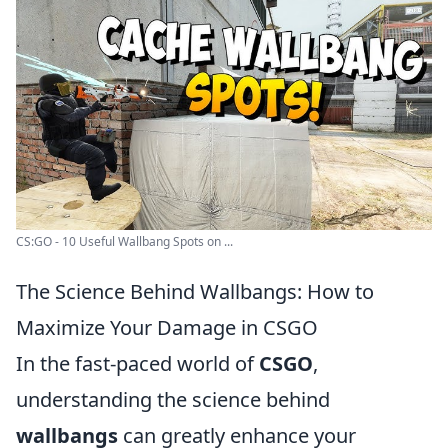
CS:GO - 10 Useful Wallbang Spots on ...
The Science Behind Wallbangs: How to
Maximize Your Damage in CSGO
In the fast-paced world of
CSGO
,
understanding the science behind
wallbangs
can greatly enhance your